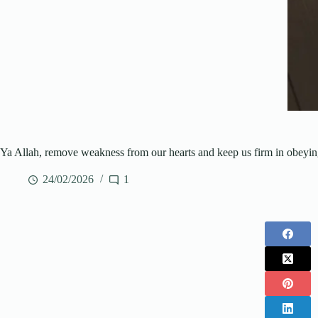
Ya Allah, remove weakness from our hearts and keep us firm in obeyi
24/02/2026
1