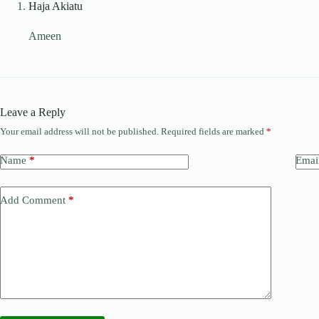
Haja Akiatu
Ameen
Leave a Reply
Your email address will not be published.
Required fields are marked
*
Name
*
Emai
Add Comment
*