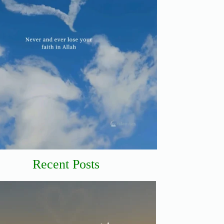
Recent Posts