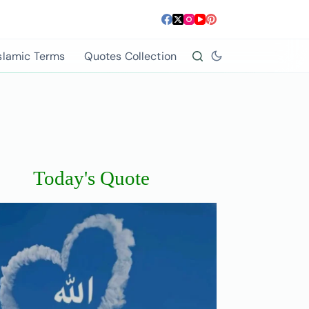
slamic Terms
Quotes Collection
Today's Quote