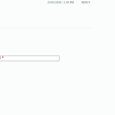
25/02/2026 / 2:39 PM
REPLY
l
*