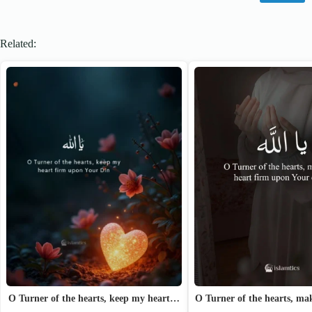
Related:
O Turner of the hearts, m
O Turner of the hearts, keep my heart…