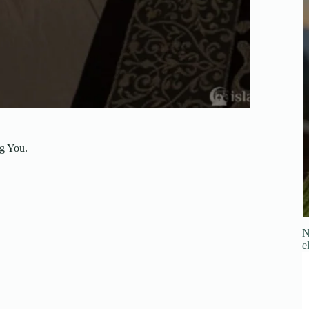
ng You.
N
e