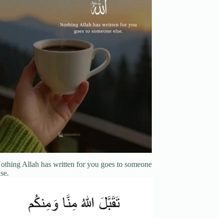
othing Allah has written for you goes to someone
lse.