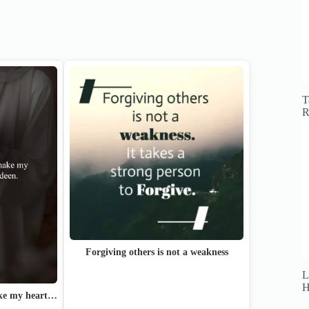
T
R
Forgiving others is not a weakness
L
H
ake my heart…