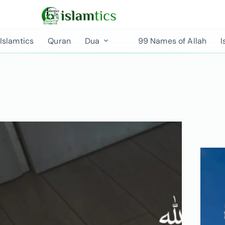
Islamtics
Quran
Dua
99 Names of Allah
I