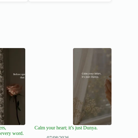
ers,
Calm your heart; it’s just Dunya.
 every word.
07/08/2026