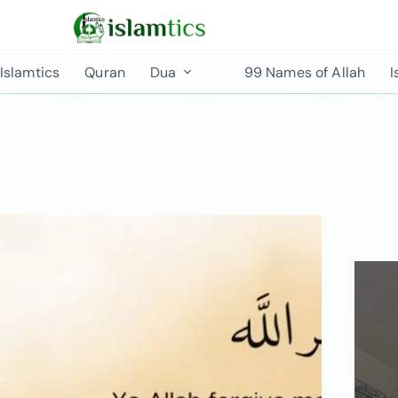
Islamtics
Quran
Dua
99 Names of Allah
I