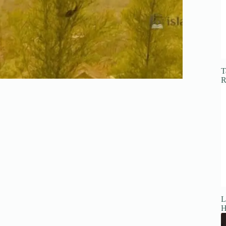
T
R
L
H