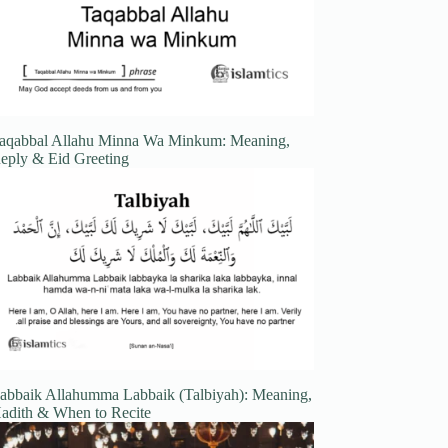
aqabbal Allahu Minna Wa Minkum: Meaning,
eply & Eid Greeting
abbaik Allahumma Labbaik (Talbiyah): Meaning,
adith & When to Recite