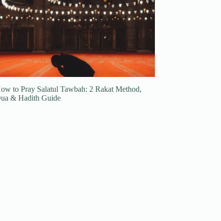
ow to Pray Salatul Tawbah: 2 Rakat Method,
ua & Hadith Guide