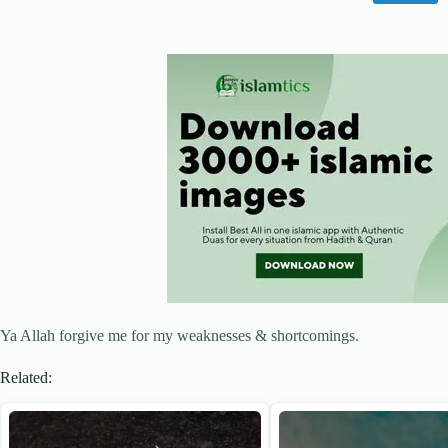
Ya Allah forgive me for my weaknesses & shortcomings.
Related: