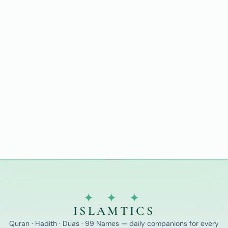
✦ ✦ ✦
ISLAMTICS
Quran · Hadith · Duas · 99 Names — daily companions for every