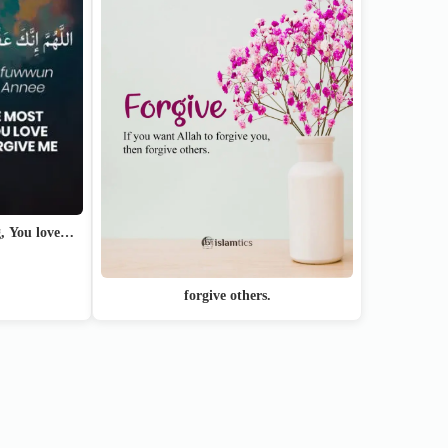
g, You love…
forgive others.