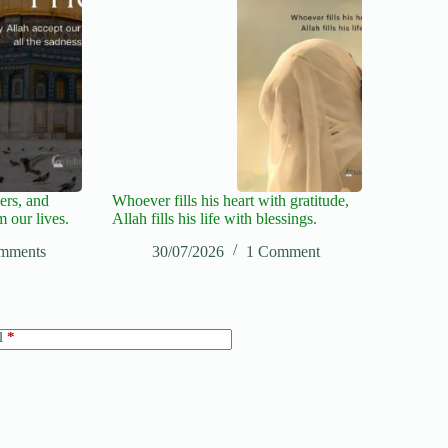
ers, and
Whoever fills his heart with gratitude,
m our lives.
Allah fills his life with blessings.
mments
30/07/2026
1 Comment
l
*