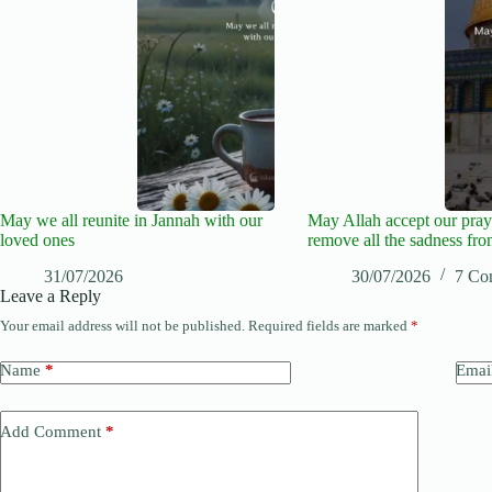
May we all reunite in Jannah with our
May Allah accept our pray
loved ones
remove all the sadness fro
31/07/2026
30/07/2026
7 Co
Leave a Reply
Your email address will not be published.
Required fields are marked
*
Name
*
Emai
Add Comment
*