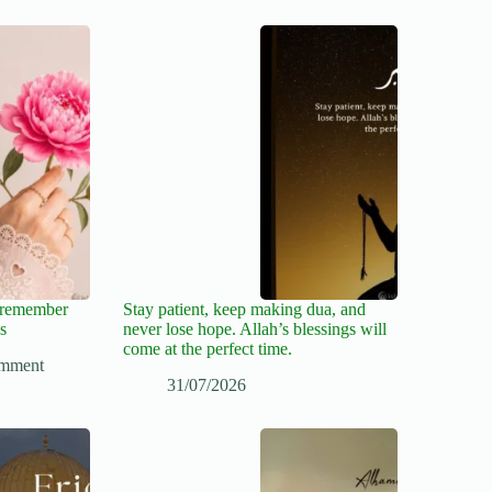
, remember
Stay patient, keep making dua, and
s
never lose hope. Allah’s blessings will
come at the perfect time.
mment
31/07/2026