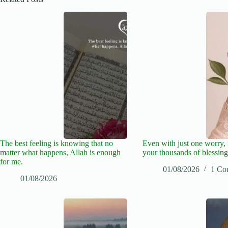
The best feeling is knowing that no
Even with just one worry
matter what happens, Allah is enough
your thousands of blessing
for me.
01/08/2026
1 Co
01/08/2026