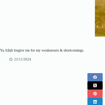
Ya Allah forgive me for my weaknesses & shortcomings.
21/11/2024