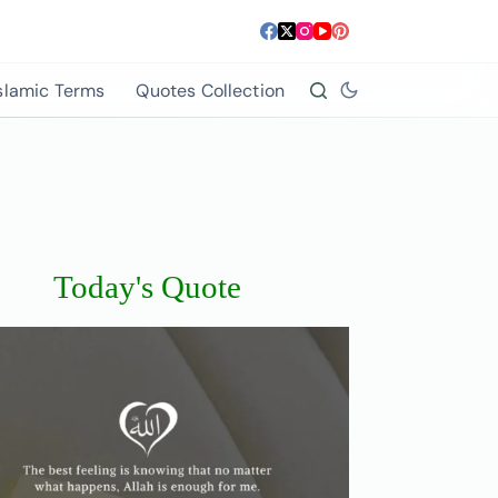
slamic Terms
Quotes Collection
Today's Quote