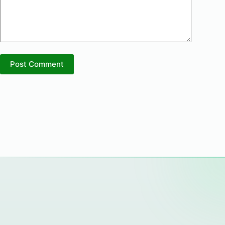
Post Comment