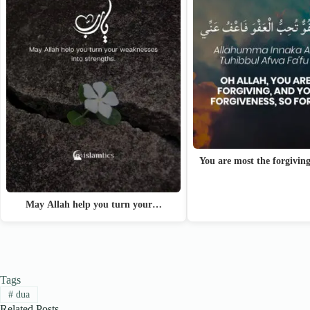
You are most the forgivin
May Allah help you turn your…
Tags
#
dua
Related Posts