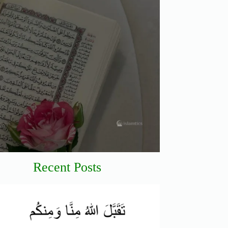
Recent Posts