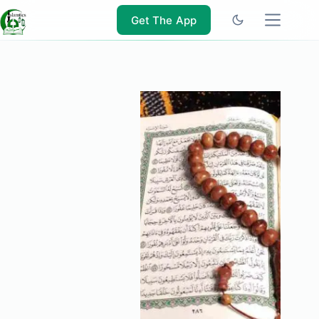
Skip
to
Get The App
content