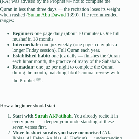
(RA) was advised by the Prophet ﷺ not to complete the
Quran in less than three days — the recitation loses its weight
when rushed (
Sunan Abu Dawud
1390). The recommended
ranges:
Beginner:
one page daily (about 10 minutes). One full
mushaf in 18 months.
Intermediate:
one juz weekly (one page a day plus a
longer Friday session). Full Quran each year.
Established habit:
one juz daily — finishes the Quran
each lunar month, the practice of many of the Sahabah.
Ramadan:
one juz per night to complete the Quran
during the month, matching Jibril’s annual review with
the Prophet ﷺ.
How a beginner should start
Start with
Surah Al-Fatihah
.
You already recite it in
every prayer — deepen your understanding of these
seven verses first.
Move to short surahs you have memorised
(Al-
Ikhlas, Al-Falaq, An-Nas, Al-Kafirun) — understanding