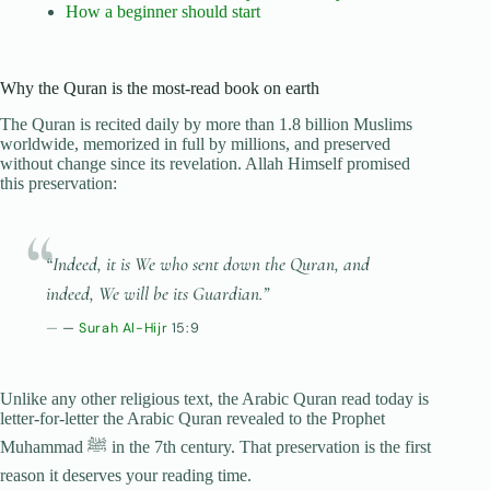
How a beginner should start
Why the Quran is the most-read book on earth
The Quran is recited daily by more than 1.8 billion Muslims
worldwide, memorized in full by millions, and preserved
without change since its revelation. Allah Himself promised
this preservation:
“Indeed, it is We who sent down the Quran, and
indeed, We will be its Guardian.”
—
Surah Al-Hijr
15:9
Unlike any other religious text, the Arabic Quran read today is
letter-for-letter the Arabic Quran revealed to the Prophet
Muhammad ﷺ in the 7th century. That preservation is the first
reason it deserves your reading time.