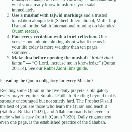
what you already know transforms your salah
immediately.
Use a mushaf with tajwid markings
and a trusted
translation alongside it (Saheeh International, Mufti Taqi
Usmani, or the Sahih International running on islamtics’
Quran reader
).
Pair every recitation with a brief reflection.
One
verse + one minute thinking about what it means in
your life today is more weighty than ten pages
skimmed.
Make dua before opening the mushaf:
“Rabbi zidni
ilman”
— “O Lord, increase me in knowledge” (Quran
20:114). See our
Rabbi Zidni Ilma guide
.
Is reading the Quran obligatory for every Muslim?
Reciting some Quran in the five daily prayers is obligatory —
every prayer requires Surah al-Fatihah. Reading beyond that is
strongly encouraged but not strictly fard. The Prophet ⍔ said
the best of you are those who learn the Quran and teach it
(Sahih al-Bukhari 5027), and Allah commands believers to
recite what is easy from it (Quran 73:20). Daily engagement,
even one page, is the established practice of the Sahabah.