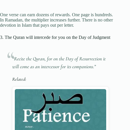
One verse can earn dozens of rewards. One page is hundreds.
In Ramadan, the multiplier increases further. There is no other
devotion in Islam that pays out per letter.
3. The Quran will intercede for you on the Day of Judgment
“Recite the Quran, for on the Day of Resurrection it
will come as an intercessor for its companions.”
Related: