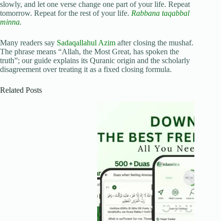
slowly, and let one verse change one part of your life. Repeat
tomorrow. Repeat for the rest of your life.
Rabbana taqabbal
minna
.
Many readers say
Sadaqallahul Azim
after closing the mushaf.
The phrase means “Allah, the Most Great, has spoken the
truth”; our guide explains its Quranic origin and the scholarly
disagreement over treating it as a fixed closing formula.
Related Posts