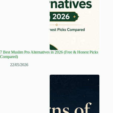
7 Best Muslim Pro Alternatives in 2026 (Free & Honest Picks
Compared)
22/05/2026