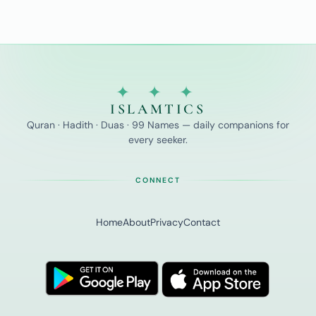
✦ ✦ ✦
ISLAMTICS
Quran · Hadith · Duas · 99 Names — daily companions for
every seeker.
CONNECT
Home
About
Privacy
Contact