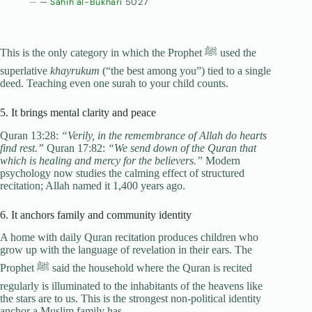
—
Sahih al-Bukhari
5027
This is the only category in which the Prophet ﷺ used the
superlative
khayrukum
(“the best among you”) tied to a single
deed. Teaching even one surah to your child counts.
5. It brings mental clarity and peace
Quran 13:28:
“Verily, in the remembrance of Allah do hearts
find rest.”
Quran 17:82:
“We send down of the Quran that
which is healing and mercy for the believers.”
Modern
psychology now studies the calming effect of structured
recitation; Allah named it 1,400 years ago.
6. It anchors family and community identity
A home with daily Quran recitation produces children who
grow up with the language of revelation in their ears. The
Prophet ﷺ said the household where the Quran is recited
regularly is illuminated to the inhabitants of the heavens like
the stars are to us. This is the strongest non-political identity
anchor a Muslim family has.