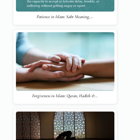
Patience in Islam: Sabr Meaning,…
Forgiveness in Islam: Quran, Hadith &…