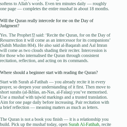
softens to Allah’s words. Even ten minutes daily — roughly
one page — completes the entire mushaf in about 18 months.
Will the Quran really intercede for me on the Day of
Judgment?
Yes. The Prophet ⍔ said: ‘Recite the Quran, for on the Day of
Resurrection it will come as an intercessor for its companions’
(Sahih Muslim 804). He also said al-Baqarah and Aal Imran
will come as two clouds shading their reciter. Intercession is
for those who internalised the Quran through consistent
recitation, reflection, and acting on its commands.
Where should a beginner start with reading the Quran?
Start with Surah al-Fatihah — you already recite it in every
prayer, so deepen your understanding of it first. Then move to
short surahs (al-Ikhlas, an-Nas, al-Falaq) you’ve memorised.
Use a mushaf with tajwid markings and a trusted translation.
Aim for one page daily before increasing. Pair recitation with
a brief reflection — meaning matters as much as letters.
The Quran is not a book you finish — it is a relationship you
build. Pick up the mushaf today, open
Surah Al-Fatihah
, recite