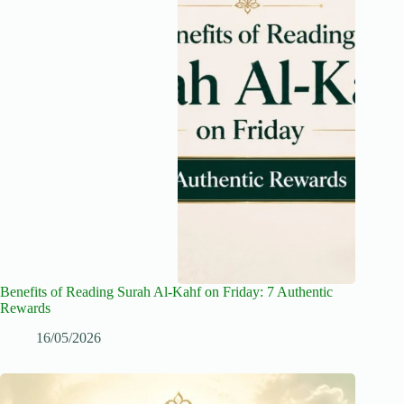
Benefits of Reading Surah Al-Kahf on Friday: 7 Authentic
Rewards
16/05/2026