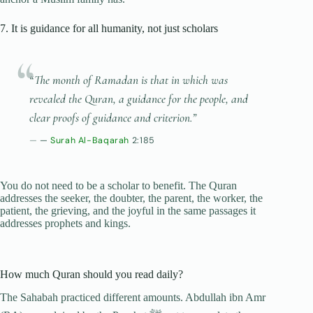
7. It is guidance for all humanity, not just scholars
“The month of Ramadan is that in which was
revealed the Quran, a guidance for the people, and
clear proofs of guidance and criterion.”
—
Surah Al-Baqarah
2:185
You do not need to be a scholar to benefit. The Quran
addresses the seeker, the doubter, the parent, the worker, the
patient, the grieving, and the joyful in the same passages it
addresses prophets and kings.
How much Quran should you read daily?
The Sahabah practiced different amounts. Abdullah ibn Amr