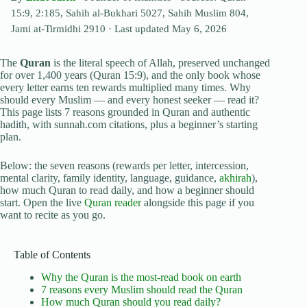
15:9, 2:185, Sahih al-Bukhari 5027, Sahih Muslim 804,
Jami at-Tirmidhi 2910
· Last updated
May 6, 2026
The
Quran
is the literal speech of Allah, preserved unchanged
for over 1,400 years (Quran 15:9), and the only book whose
every letter earns ten rewards multiplied many times. Why
should every Muslim — and every honest seeker — read it?
This page lists 7 reasons grounded in Quran and authentic
hadith, with sunnah.com citations, plus a beginner’s starting
plan.
Below: the seven reasons (rewards per letter, intercession,
mental clarity, family identity, language, guidance,
akhirah
),
how much Quran to read daily, and how a beginner should
start. Open the live
Quran reader
alongside this page if you
want to recite as you go.
Table of Contents
Why the Quran is the most-read book on earth
7 reasons every Muslim should read the Quran
How much Quran should you read daily?