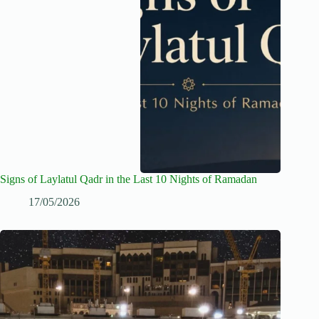
Signs of Laylatul Qadr in the Last 10 Nights of Ramadan
17/05/2026