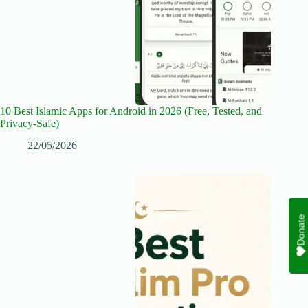
10 Best Islamic Apps for Android in 2026 (Free, Tested, and
Privacy-Safe)
22/05/2026
Donate