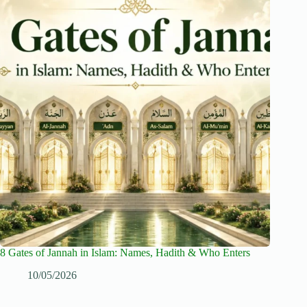
8 Gates of Jannah in Islam: Names, Hadith & Who Enters
10/05/2026