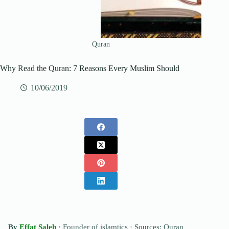
Quran
Why Read the Quran: 7 Reasons Every Muslim Should
10/06/2019
By
Effat Saleh
· Founder of islamtics ·
Sources: Quran