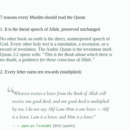
7 reasons every Muslim should read the Quran
1. It is the literal speech of Allah, preserved unchanged
No other book on earth is the direct, uninterpreted speech of
God. Every other holy text is a translation, a recension, or a
record of revelation. The Arabic Quran is the revelation itself.
Quran 2:2 opens with:
“This is the Book about which there is
no doubt, a guidance for those conscious of Allah.”
2. Every letter earns ten rewards (multiplied)
“Whoever recites a letter from the Book of Allah will
receive one good deed, and one good deed is multiplied
by ten. I do not say
Alif-Lam-Mim
is one letter —
Alif
is a letter,
Lam
is a letter, and
Mim
is a letter.”
—
Jami at-Tirmidhi
2910 (sahih)