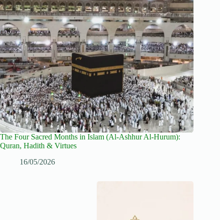
The Four Sacred Months in Islam (Al-Ashhur Al-Hurum):
Quran, Hadith & Virtues
16/05/2026