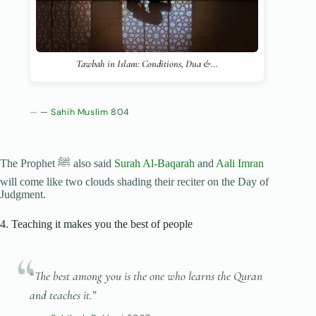
Tawbah in Islam: Conditions, Dua &…
—
Sahih Muslim
804
The Prophet ﷺ also said
Surah Al-Baqarah
and
Aali Imran
will come like two clouds shading their reciter on the Day of
Judgment.
4. Teaching it makes you the best of people
“The best among you is the one who learns the Quran
and teaches it.”