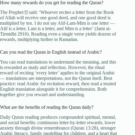
How many rewards do you get for reading the Quran?
The Prophet ⍔ said: ‘Whoever recites a letter from the Book
of Allah will receive one good deed, and one good deed is
multiplied by ten. I do not say Alif-Lam-Mim is one letter —
Alif is a letter, Lam is a letter, and Mim is a letter’ (Jami at-
Tirmidhi 2910). Reading even a single verse yields dozens of
rewards, multiplying further in Ramadan.
Can you read the Quran in English instead of Arabic?
You can read translations to understand the meaning, and this
is rewarded as study and reflection. However, the ritual
reward of reciting ‘every letter’ applies to the original Arabic
— translations are interpretations, not the Quran itself. Best
practice: read Arabic for recitation reward, then read a trusted
English translation alongside it for comprehension. Both
together give you reward and understanding.
What are the benefits of reading the Quran daily?
Daily Quran reading produces compounded spiritual, mental,
and social benefits: continuous letter-by-letter rewards, lower
anxiety through divine remembrance (Quran 13:28), stronger
Arabic literacy, family modelling for children, and a heart that