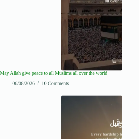
May Allah give peace to all Muslims all over the world.
06/08/2026
10 Comments