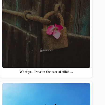
What you leave in the care of Allah…