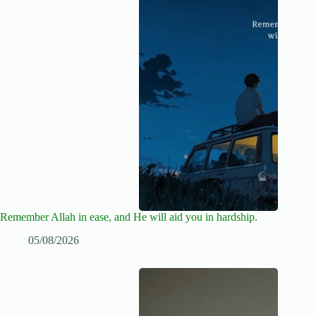
Remember Allah in ease, and He will aid you in hardship.
05/08/2026