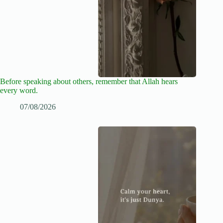
Before speaking about others, remember that Allah hears
every word.
07/08/2026