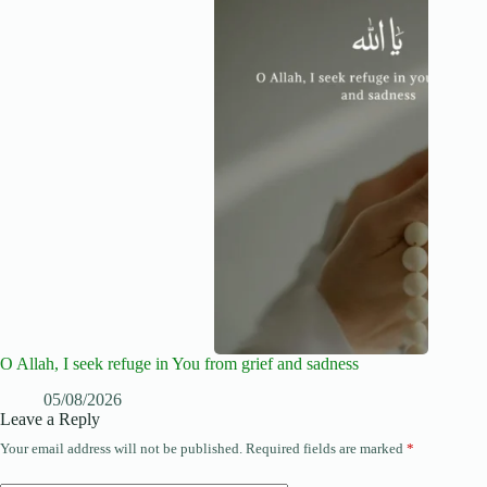
O Allah, I seek refuge in You from grief and sadness
05/08/2026
Leave a Reply
Your email address will not be published.
Required fields are marked
*