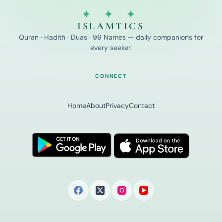
✦ ✦ ✦
ISLAMTICS
Quran · Hadith · Duas · 99 Names — daily companions for
every seeker.
CONNECT
Home
About
Privacy
Contact