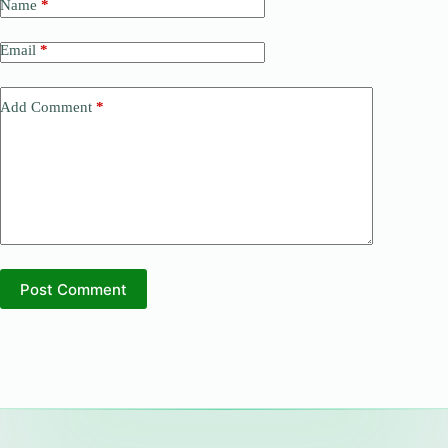
Name
*
Email
*
Add Comment
*
Post Comment