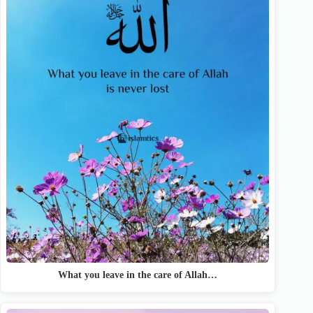
What you leave in the care of Allah…