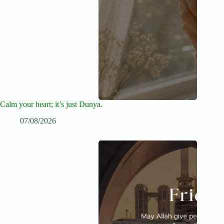
Calm your heart; it’s just Dunya.
07/08/2026