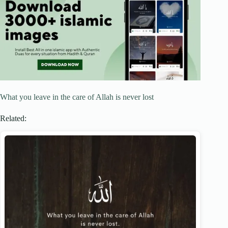
What you leave in the care of Allah is never lost
Related: