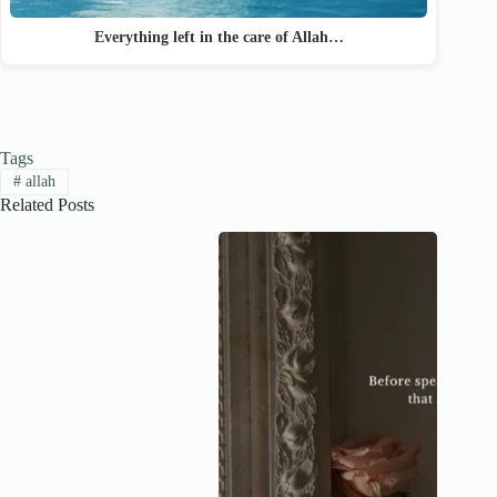
Everything left in the care of Allah…
Tags
#
allah
Related Posts