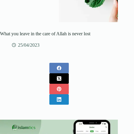
What you leave in the care of Allah is never lost
25/04/2023