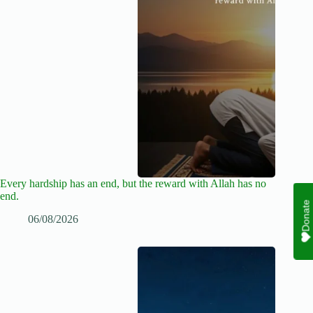
Every hardship has an end, but the reward with Allah has no
end.
Donate
06/08/2026