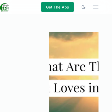
Skip
to
Get The App
content