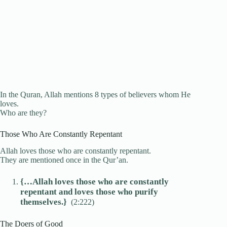
In the Quran, Allah mentions 8 types of believers whom He
loves.
Who are they?
Those Who Are Constantly Repentant
Allah loves those who are constantly repentant.
They are mentioned once in the Qur’an.
{…Allah loves those who are constantly
repentant and loves those who purify
themselves.}
(2:222)
The Doers of Good