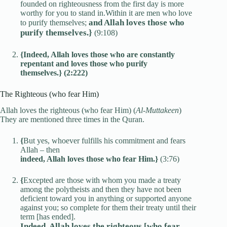
founded on righteousness from the first day is more
worthy for you to stand in.Within it are men who love
and Allah loves those who
to purify themselves;
purify themselves.}
(9:108)
{Indeed, Allah loves those who are constantly
repentant and loves those who purify
themselves.} (2:222)
The Righteous (who fear Him)
Allah loves the righteous (who fear Him) (
Al-Muttakeen
)
They are mentioned three times in the Quran.
{
But yes, whoever fulfills his commitment and fears
Allah – then
indeed, Allah loves those who fear Him.}
(3:76)
{
Excepted are those with whom you made a treaty
among the polytheists and then they have not been
deficient toward you in anything or supported anyone
against you; so complete for them their treaty until their
term [has ended].
Indeed, Allah loves the righteous [who fear