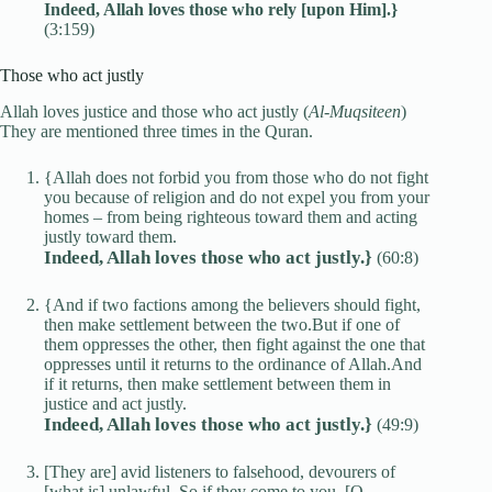
Indeed, Allah loves those who rely [upon Him].}
(3:159)
Those who act justly
Allah loves justice and those who act justly (
Al-Muqsiteen
)
They are mentioned three times in the Quran.
{Allah does not forbid you from those who do not fight
you because of religion and do not expel you from your
homes – from being righteous toward them and acting
justly toward them.
Indeed, Allah loves those who act justly.}
(60:8)
{And if two factions among the believers should fight,
then make settlement between the two.But if one of
them oppresses the other, then fight against the one that
oppresses until it returns to the ordinance of Allah.And
if it returns, then make settlement between them in
justice and act justly.
Indeed, Allah loves those who act justly.}
(49:9)
[They are] avid listeners to falsehood, devourers of
[what is] unlawful. So if they come to you, [O