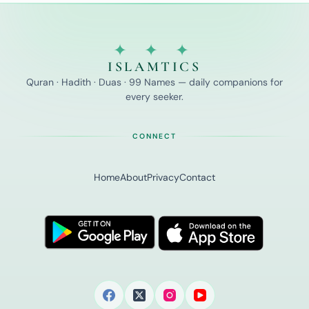
✦ ✦ ✦
ISLAMTICS
Quran · Hadith · Duas · 99 Names — daily companions for
every seeker.
CONNECT
Home
About
Privacy
Contact