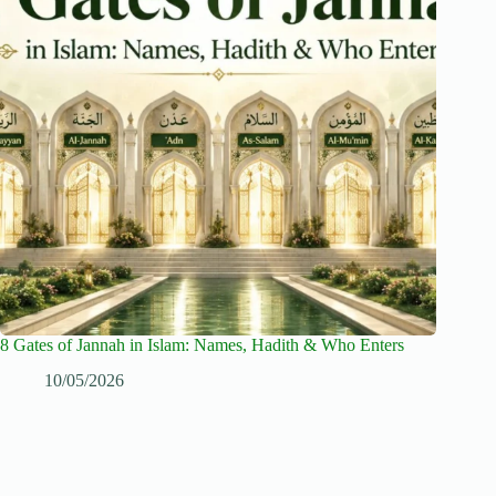
8 Gates of Jannah in Islam: Names, Hadith & Who Enters
10/05/2026