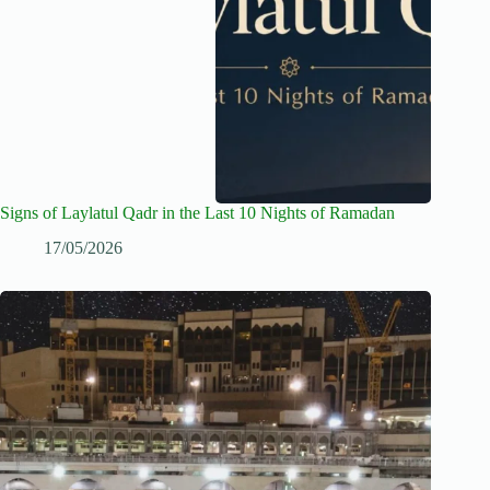
Signs of Laylatul Qadr in the Last 10 Nights of Ramadan
17/05/2026