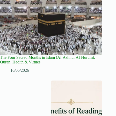
The Four Sacred Months in Islam (Al-Ashhur Al-Hurum):
Quran, Hadith & Virtues
16/05/2026