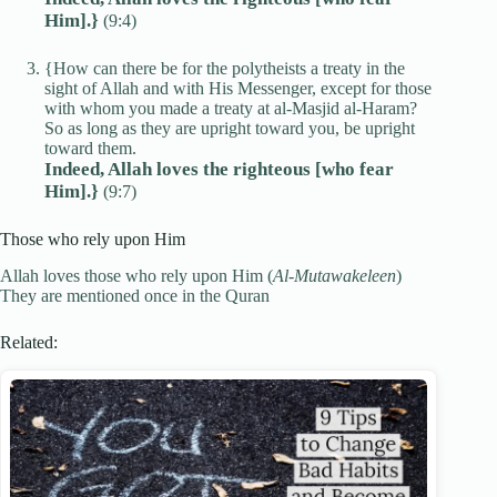
Him].}
(9:4)
{How can there be for the polytheists a treaty in the
sight of Allah and with His Messenger, except for those
with whom you made a treaty at al-Masjid al-Haram?
So as long as they are upright toward you, be upright
toward them.
Indeed, Allah loves the righteous [who fear
Him].}
(9:7)
Those who rely upon Him
Allah loves those who rely upon Him (
Al-Mutawakeleen
)
They are mentioned once in the Quran
Related: