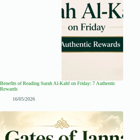
Benefits of Reading Surah Al-Kahf on Friday: 7 Authentic
Rewards
16/05/2026