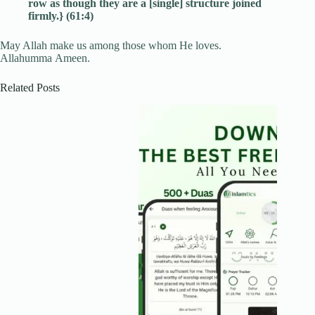
row as though they are a [single] structure joined
firmly.} (61:4)
May Allah make us among those whom He loves.
Allahumma Ameen.
Related Posts