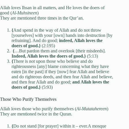
Allah loves Ihsan in all matters, and He loves the doers of
good (
Al-Muhsineen
)
They are mentioned three times in the Qur’an.
{
And spend in the way of Allah and do not throw
[yourselves] with your [own] hands into destruction [by
refraining]. And do good;
indeed, Allah loves the
doers of good.}
(2:195)
{
…But pardon them and overlook [their misdeeds].
Indeed, Allah loves the doers of good.}
(5:13)
{
There is not upon those who believe and do
righteousness [any] blame concerning what they have
eaten [in the past] if they [now] fear Allah and believe
and do righteous deeds, and then fear Allah and believe,
and then fear Allah and do good;
and Allah loves the
doers of good.}
(5:93)
Those Who Purify Themselves
Allah loves those who purify themselves (
Al-Mutatahereen
)
They are mentioned twice in the Quran.
{
Do not stand [for prayer] within it – ever.A mosque