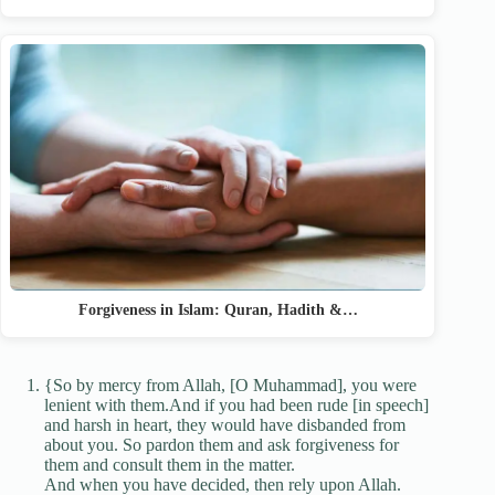
Forgiveness in Islam: Quran, Hadith &…
{So by mercy from Allah, [O Muhammad], you were
lenient with them.And if you had been rude [in speech]
and harsh in heart, they would have disbanded from
about you. So pardon them and ask forgiveness for
them and consult them in the matter.
And when you have decided, then rely upon Allah.