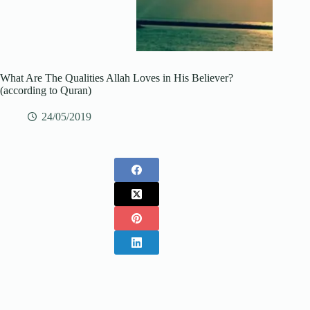
What Are The Qualities Allah Loves in His Believer?
(according to Quran)
24/05/2019