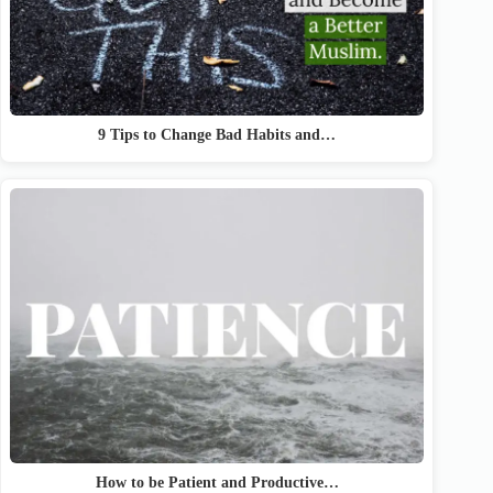
9 Tips to Change Bad Habits and…
How to be Patient and Productive…