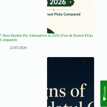
7 Best Muslim Pro Alternatives in 2026 (Free & Honest Picks
Compared)
22/05/2026
Donate