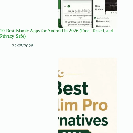
10 Best Islamic Apps for Android in 2026 (Free, Tested, and
Privacy-Safe)
22/05/2026