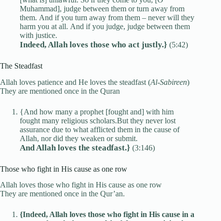
Muhammad], judge between them or turn away from
them. And if you turn away from them – never will they
harm you at all. And if you judge, judge between them
with justice.
Indeed, Allah loves those who act justly.}
(5:42)
The Steadfast
Allah loves patience and He loves the steadfast (
Al-Sabireen
)
They are mentioned once in the Quran
{And how many a prophet [fought and] with him
fought many religious scholars.But they never lost
assurance due to what afflicted them in the cause of
Allah, nor did they weaken or submit.
And Allah loves the steadfast.}
(3:146)
Those who fight in His cause as one row
Allah loves those who fight in His cause as one row
They are mentioned once in the Qur’an.
{Indeed, Allah loves those who fight in His cause in a