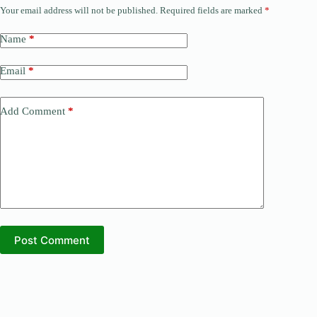
Your email address will not be published.
Required fields are marked
*
Name
*
Email
*
Add Comment
*
Post Comment