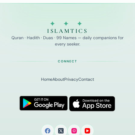
✦ ✦ ✦
ISLAMTICS
Quran · Hadith · Duas · 99 Names — daily companions for
every seeker.
CONNECT
Home
About
Privacy
Contact