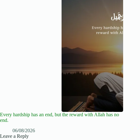
Every hardship has an end, but the reward with Allah has no
end.
06/08/2026
Leave a Reply