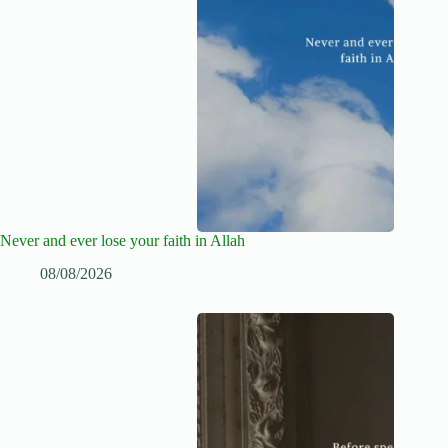
Never and ever lose your faith in Allah
08/08/2026