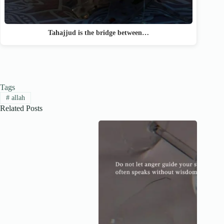
Tahajjud is the bridge between…
Tags
#
allah
Related Posts