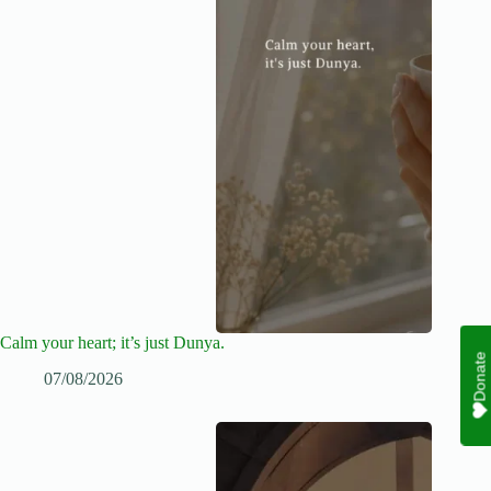
Calm your heart; it’s just Dunya.
Donate
07/08/2026