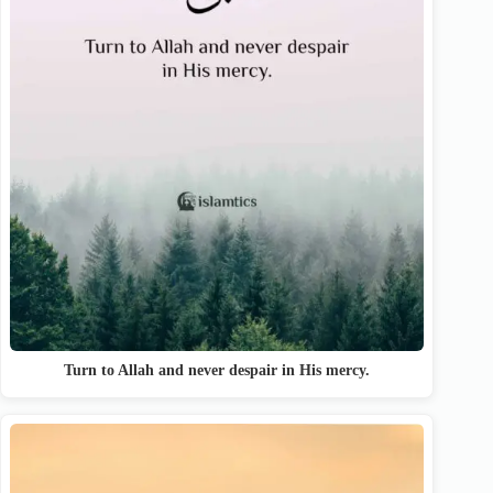
Turn to Allah and never despair in His mercy.