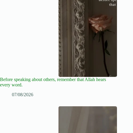
Before speaking about others, remember that Allah hears
every word.
07/08/2026