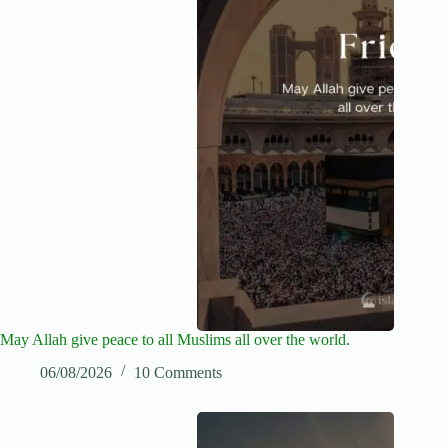
May Allah give peace to all Muslims all over the world.
06/08/2026
10 Comments