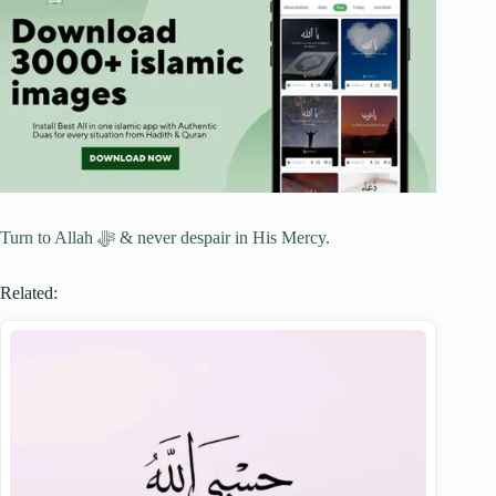
Turn to Allah ﷻ & never despair in His Mercy.
Related: