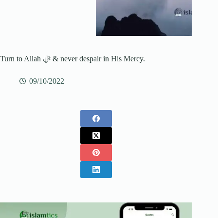
Turn to Allah ﷻ & never despair in His Mercy.
09/10/2022