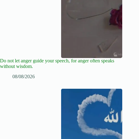
Do not let anger guide your speech, for anger often speaks
without wisdom.
08/08/2026