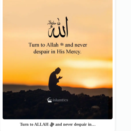
Turn to ALLAH ﷻ and never despair in…