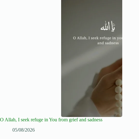
O Allah, I seek refuge in You from grief and sadness
05/08/2026