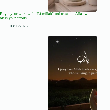
Begin your work with “Bismillah” and trust that Allah will
bless your efforts.
03/08/2026