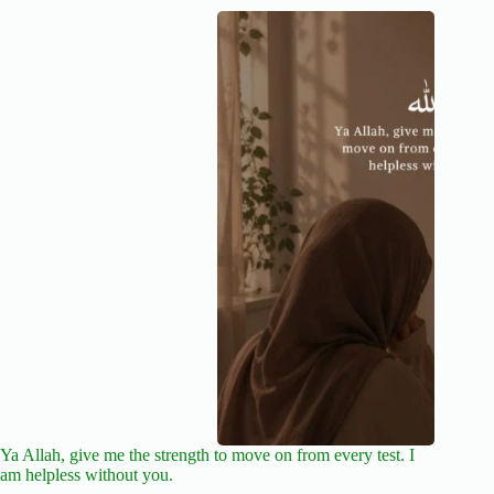
Ya Allah, give me the strength to move on from every test. I
am helpless without you.