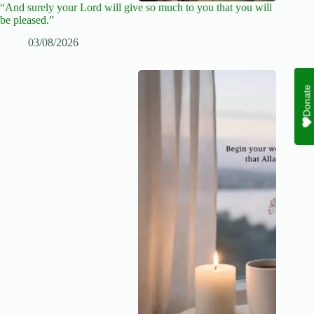
“And surely your Lord will give so much to you that you will
be pleased.”
03/08/2026
Donate