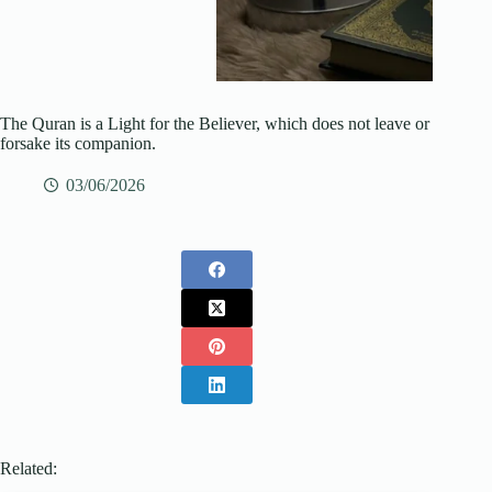
The Quran is a Light for the Believer, which does not leave or
forsake its companion.
03/06/2026
Related: