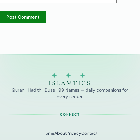
Post Comment
✦ ✦ ✦
ISLAMTICS
Quran · Hadith · Duas · 99 Names — daily companions for
every seeker.
CONNECT
Home
About
Privacy
Contact