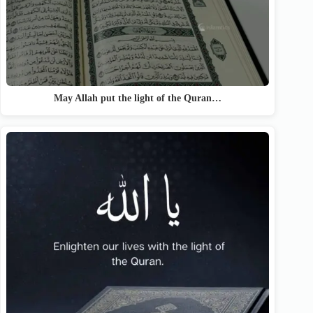
May Allah put the light of the Quran…