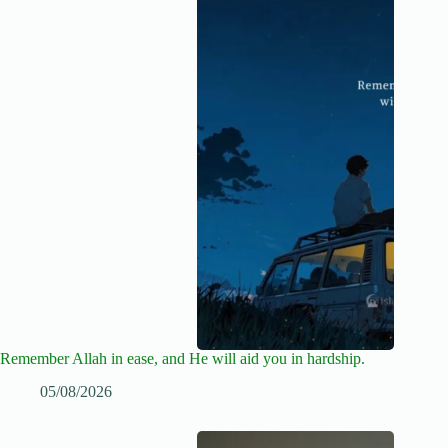
Remember Allah in ease, and He will aid you in hardship.
05/08/2026