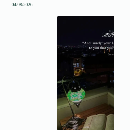
04/08/2026