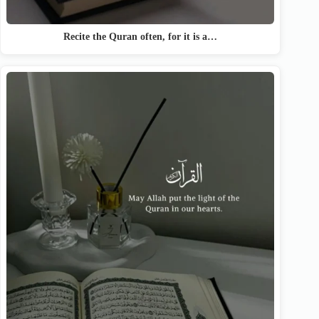
Recite the Quran often, for it is a…