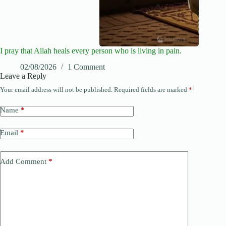
I pray that Allah heals every person who is living in pain.
02/08/2026
1 Comment
Leave a Reply
Your email address will not be published.
Required fields are marked
*
Name
*
Email
*
Add Comment
*