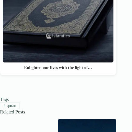
Enlighten our lives with the light of…
Tags
#
quran
Related Posts