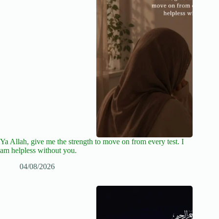
Ya Allah, give me the strength to move on from every test. I
am helpless without you.
04/08/2026