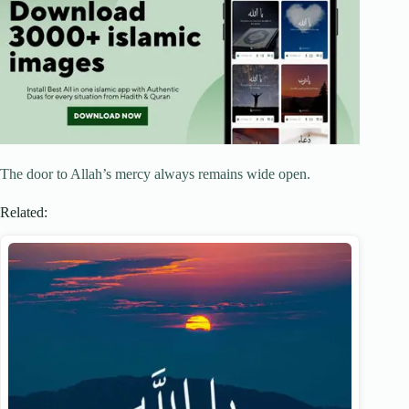
The door to Allah’s mercy always remains wide open.
Related: