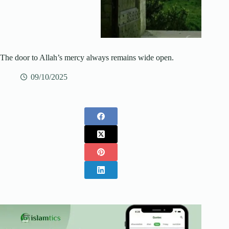
The door to Allah’s mercy always remains wide open.
09/10/2025