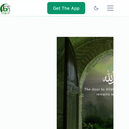
Skip
to
Get The App
content