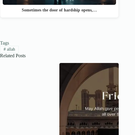
Sometimes the door of hardship opens,…
Tags
#
allah
Related Posts