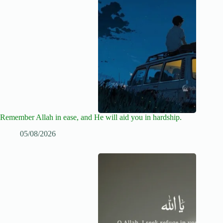
Remember Allah in ease, and He will aid you in hardship.
05/08/2026