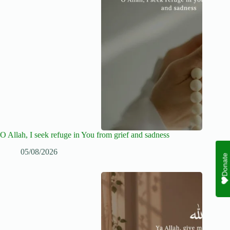
O Allah, I seek refuge in You from grief and sadness
05/08/2026
Donate