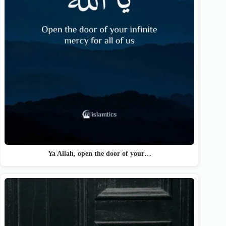
Ya Allah, open the door of your…