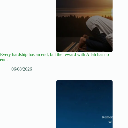
Every hardship has an end, but the reward with Allah has no
end.
06/08/2026