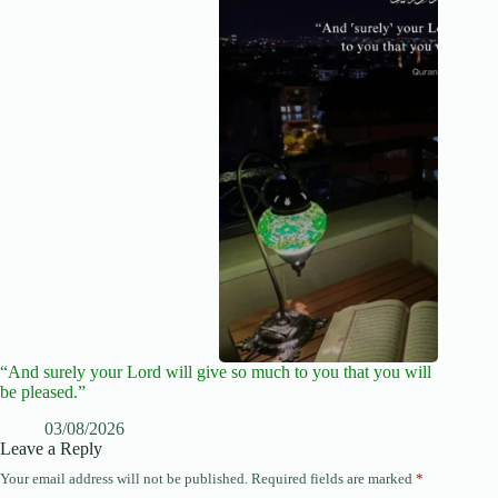
“And surely your Lord will give so much to you that you will
be pleased.”
03/08/2026
Leave a Reply
Your email address will not be published.
Required fields are marked
*