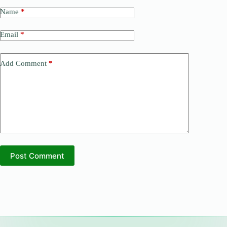
Name
*
Email
*
Add Comment
*
Post Comment