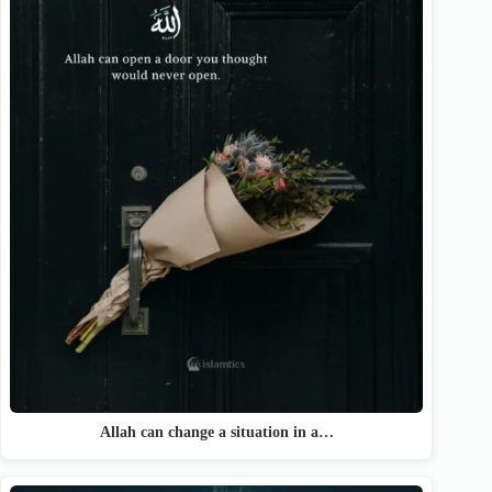
Allah can change a situation in a…