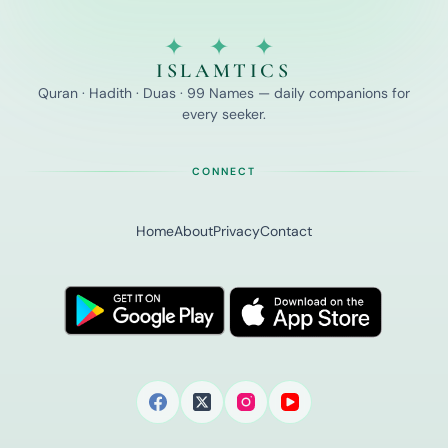
✦ ✦ ✦
ISLAMTICS
Quran · Hadith · Duas · 99 Names — daily companions for
every seeker.
CONNECT
Home
About
Privacy
Contact