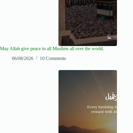
May Allah give peace to all Muslims all over the world.
06/08/2026
10 Comments