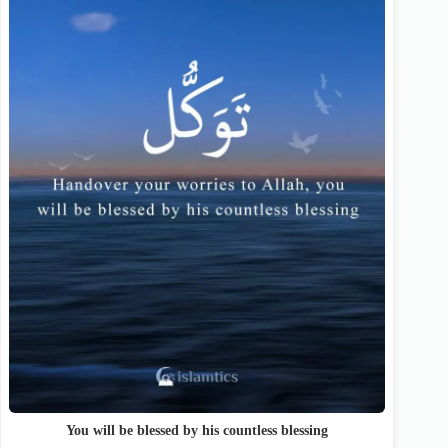
You will be blessed by his countless blessing