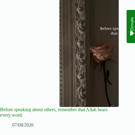
Donate
Before speaking about others, remember that Allah hears
every word.
07/08/2026