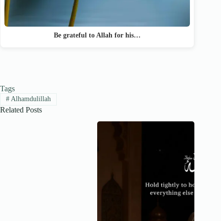
Be grateful to Allah for his…
Tags
#
Alhamdulillah
Related Posts