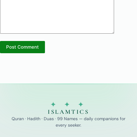
Post Comment
✦ ✦ ✦
ISLAMTICS
Quran · Hadith · Duas · 99 Names — daily companions for
every seeker.