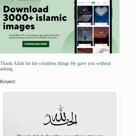
Thank Allah for the countless things He gave you without
asking.
Related: