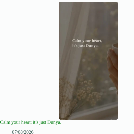
Calm your heart; it’s just Dunya.
07/08/2026