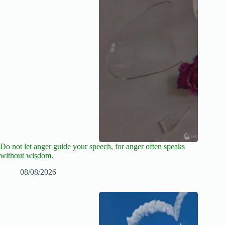
Do not let anger guide your speech, for anger often speaks
without wisdom.
08/08/2026