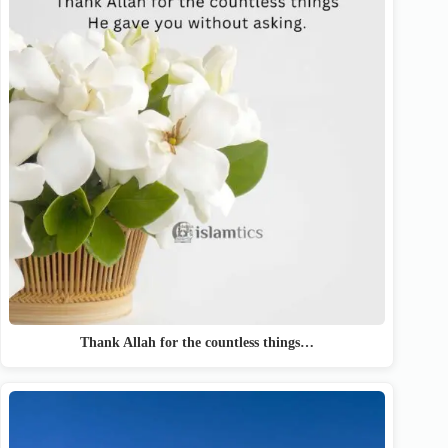
Thank Allah for the countless things…