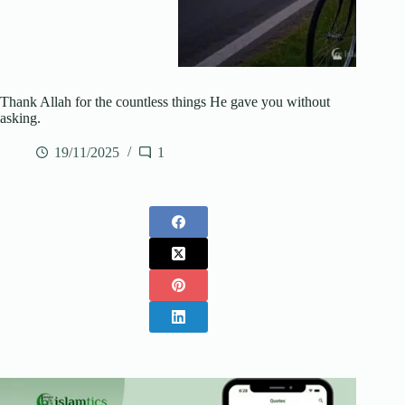
Thank Allah for the countless things He gave you without
asking.
19/11/2025
1