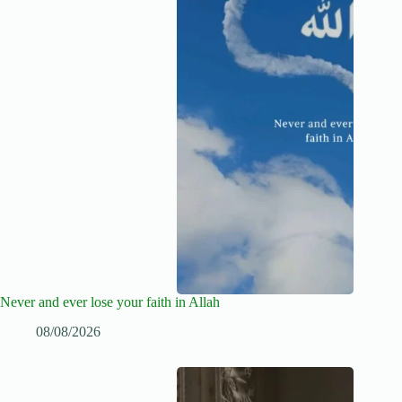
Never and ever lose your faith in Allah
08/08/2026