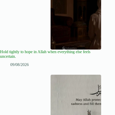
Hold tightly to hope in Allah when everything else feels
uncertain.
09/08/2026