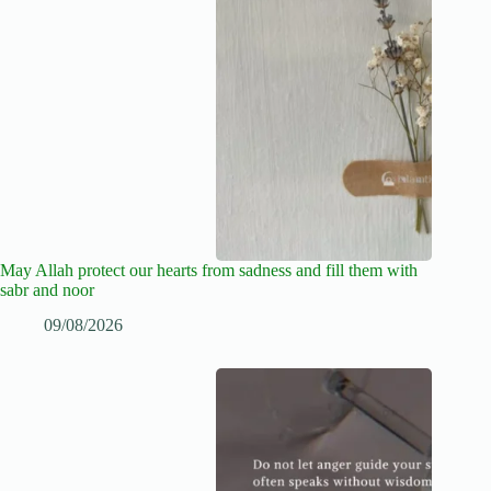
May Allah protect our hearts from sadness and fill them with
sabr and noor
09/08/2026