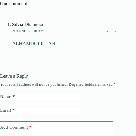
One comment
Silvia Dhannoon
20/11/2025 / 1:01 AM
REPLY
ALHAMDOLILLAH
Leave a Reply
Your email address will not be published.
Required fields are marked
*
Name
*
Email
*
Add Comment
*