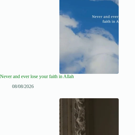
Never and ever lose your faith in Allah
08/08/2026