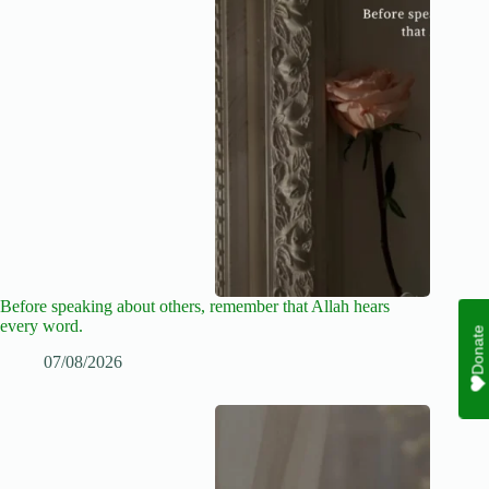
Before speaking about others, remember that Allah hears
every word.
Donate
07/08/2026