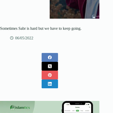
Sometimes Sabr is hard but we have to keep going.
06/05/2022