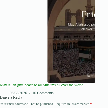
May Allah give peace to all Muslims all over the world.
06/08/2026
10 Comments
Leave a Reply
Your email address will not be published.
Required fields are marked
*