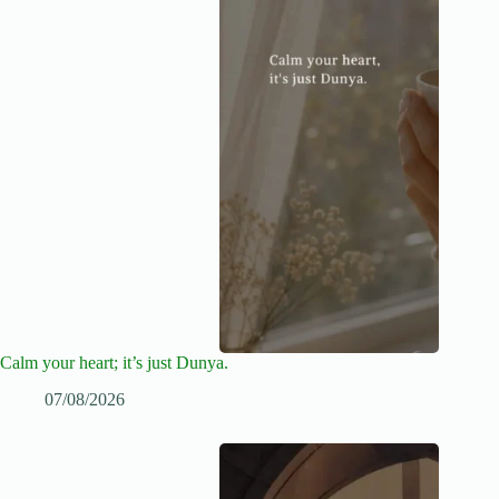
Calm your heart; it’s just Dunya.
07/08/2026