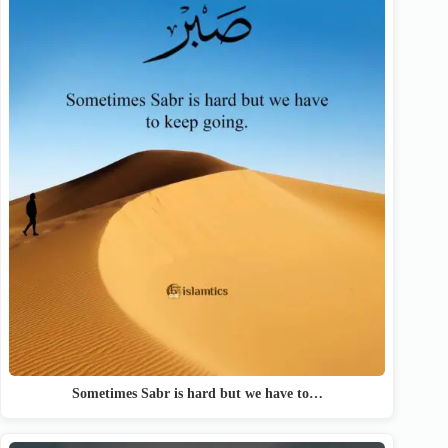
Sometimes Sabr is hard but we have to…