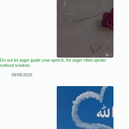
Do not let anger guide your speech, for anger often speaks
without wisdom.
08/08/2026