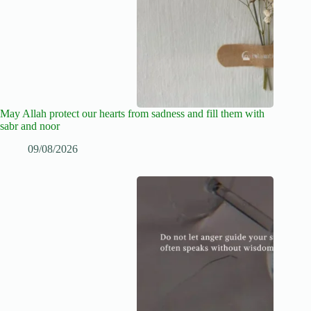
May Allah protect our hearts from sadness and fill them with
sabr and noor
09/08/2026