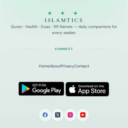
✦ ✦ ✦
ISLAMTICS
Quran · Hadith · Duas · 99 Names — daily companions for
every seeker.
CONNECT
Home
About
Privacy
Contact