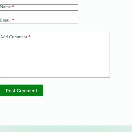
Name
*
Email
*
Add Comment
*
Post Comment