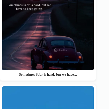
Sometimes Sabr is hard, but we have…