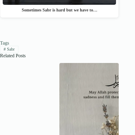
Sometimes Sabr is hard but we have to…
Tags
#
Sabr
Related Posts