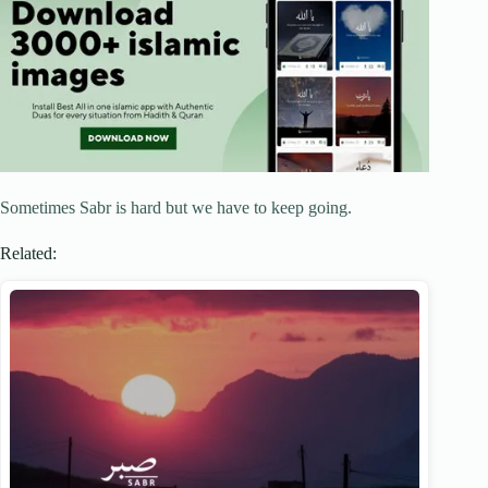
Sometimes Sabr is hard but we have to keep going.
Related: