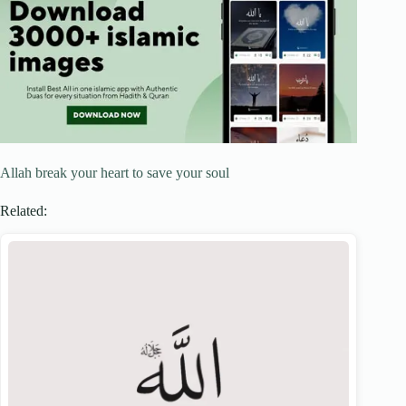
Allah break your heart to save your soul
Related: