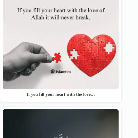
If you fill your heart with the love…