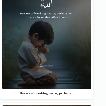
Beware of breaking hearts, perhaps…