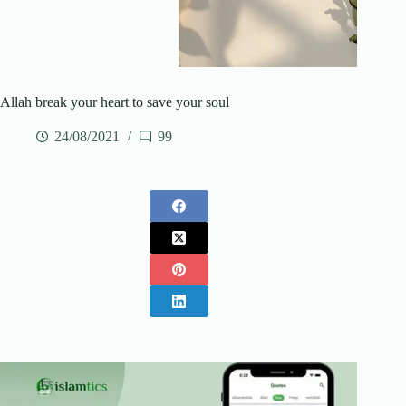
Allah break your heart to save your soul
24/08/2021
99