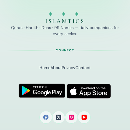
✦ ✦ ✦
ISLAMTICS
Quran · Hadith · Duas · 99 Names — daily companions for
every seeker.
CONNECT
Home
About
Privacy
Contact