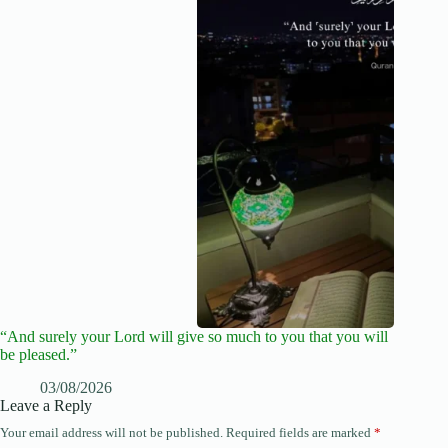
“And surely your Lord will give so much to you that you will
be pleased.”
03/08/2026
Leave a Reply
Your email address will not be published.
Required fields are marked
*