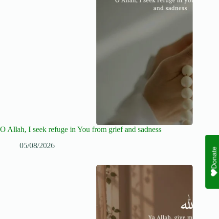
O Allah, I seek refuge in You from grief and sadness
05/08/2026
Donate