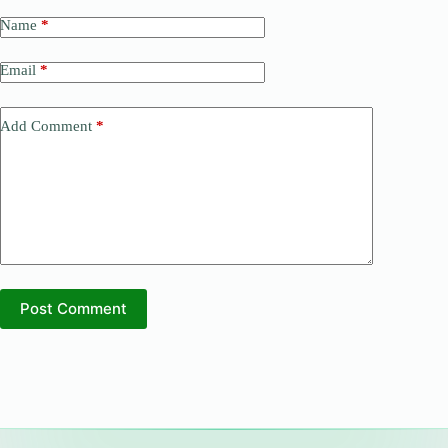
Name
*
Email
*
Add Comment
*
Post Comment