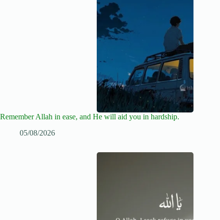
Remember Allah in ease, and He will aid you in hardship.
05/08/2026