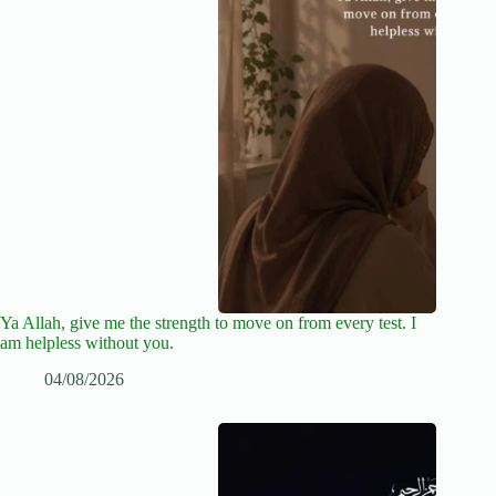
Ya Allah, give me the strength to move on from every test. I
am helpless without you.
04/08/2026