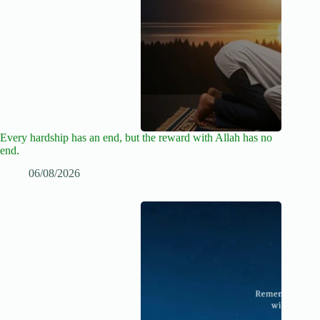
Every hardship has an end, but the reward with Allah has no
end.
06/08/2026