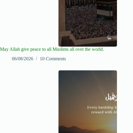
May Allah give peace to all Muslims all over the world.
06/08/2026
10 Comments