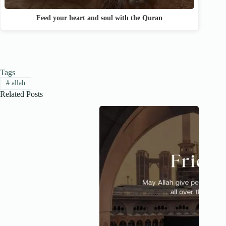
Feed your heart and soul with the Quran
Tags
#
allah
Related Posts