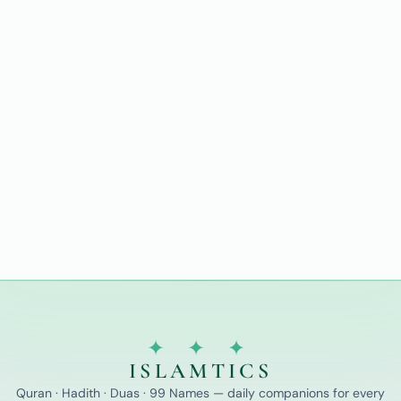
✦ ✦ ✦
ISLAMTICS
Quran · Hadith · Duas · 99 Names — daily companions for every