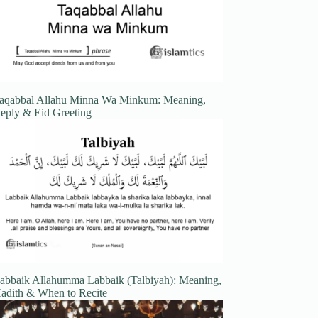
aqabbal Allahu Minna Wa Minkum: Meaning,
eply & Eid Greeting
abbaik Allahumma Labbaik (Talbiyah): Meaning,
adith & When to Recite