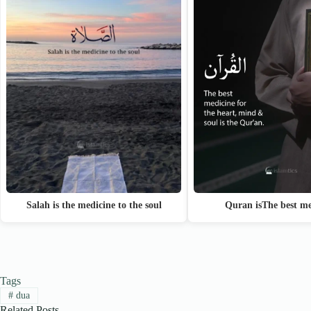
Quran isThe best me
Salah is the medicine to the soul
Tags
#
dua
Related Posts