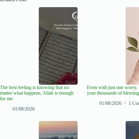
The best feeling is knowing that no
Even with just one worry
matter what happens, Allah is enough
your thousands of blessing
for me.
01/08/2026
1 Co
01/08/2026