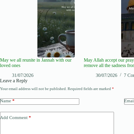
May we all reunite in Jannah with our
May Allah accept our pray
loved ones
remove all the sadness fro
31/07/2026
30/07/2026
7 Co
Leave a Reply
Your email address will not be published.
Required fields are marked
*
Name
*
Emai
Add Comment
*