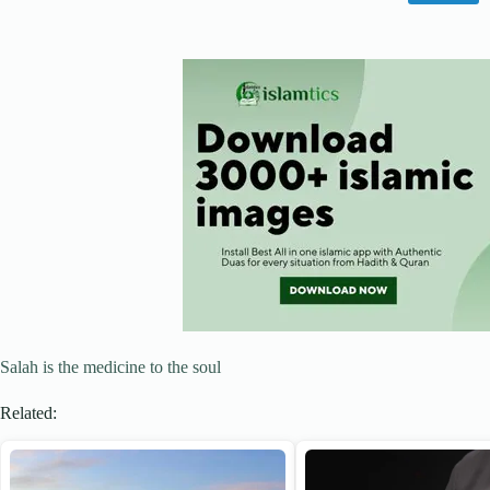
Salah is the medicine to the soul
Related: