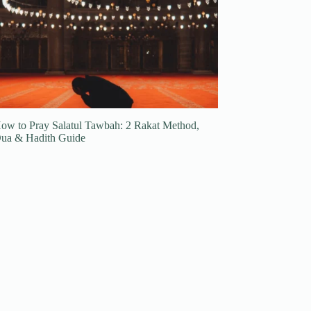
ow to Pray Salatul Tawbah: 2 Rakat Method,
ua & Hadith Guide