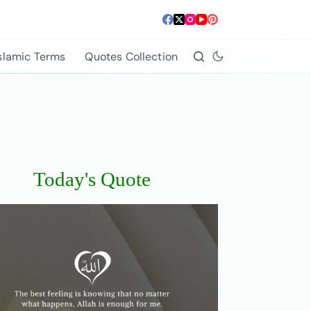
slamic Terms
Quotes Collection
Today's Quote