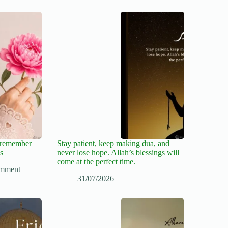
, remember
Stay patient, keep making dua, and
s
never lose hope. Allah’s blessings will
come at the perfect time.
mment
31/07/2026