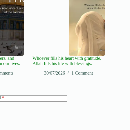
ers, and
Whoever fills his heart with gratitude,
m our lives.
Allah fills his life with blessings.
mments
30/07/2026
1 Comment
l
*