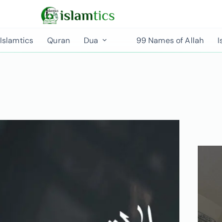
Islamtics
Quran
Dua
99 Names of Allah
I