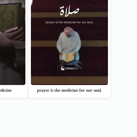
dicine
prayer is the medicine for our soul.