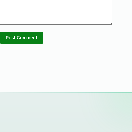
Post Comment