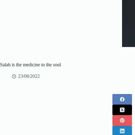
Salah is the medicine to the soul
23/08/2022