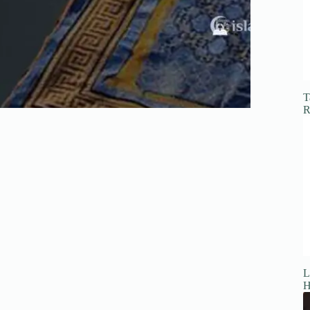
T
R
L
H