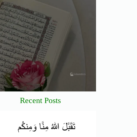
Recent Posts