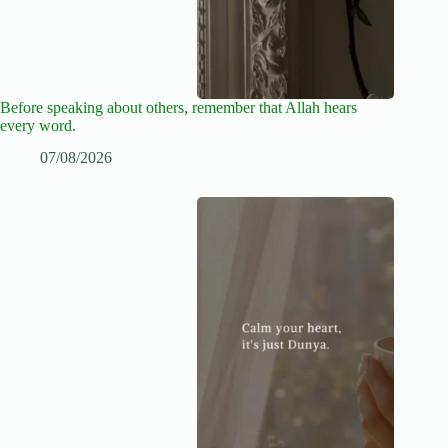
Before speaking about others, remember that Allah hears
every word.
07/08/2026