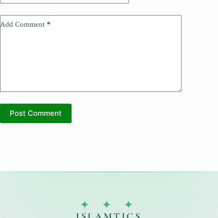
Add Comment
*
Post Comment
✦ ✦ ✦
ISLAMTICS