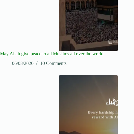
May Allah give peace to all Muslims all over the world.
06/08/2026
10 Comments