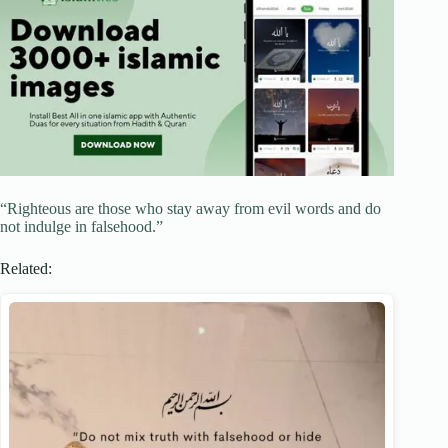
“Righteous are those who stay away from evil words and do
not indulge in falsehood.”
Related: