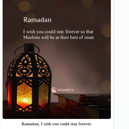
Ramadan, I wish you could stay forever.