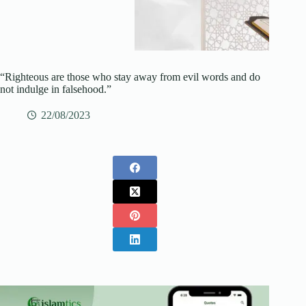
“Righteous are those who stay away from evil words and do
not indulge in falsehood.”
22/08/2023