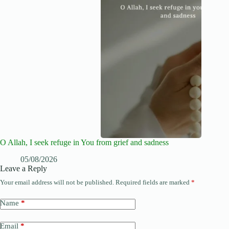
O Allah, I seek refuge in You from grief and sadness
05/08/2026
Leave a Reply
Your email address will not be published.
Required fields are marked
*
Name
*
Email
*