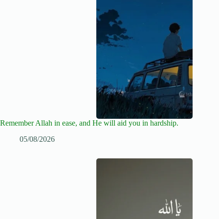
Remember Allah in ease, and He will aid you in hardship.
05/08/2026