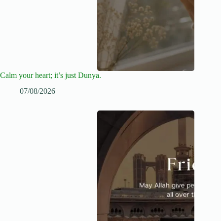
Calm your heart; it’s just Dunya.
07/08/2026