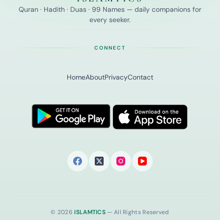
Quran · Hadith · Duas · 99 Names — daily companions for
every seeker.
CONNECT
Home
About
Privacy
Contact
© 2026
ISLAMTICS
— All Rights Reserved