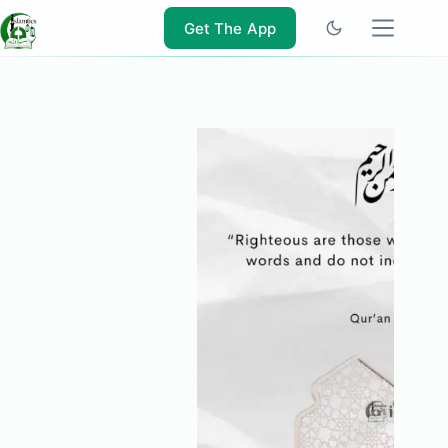
Skip
to
Get The App
content