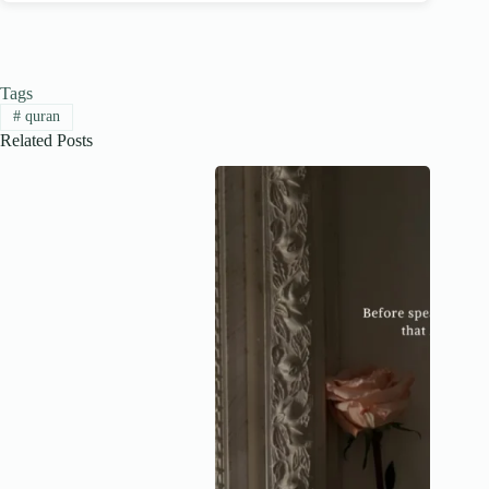
Tags
#
quran
Related Posts