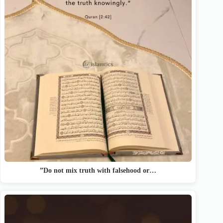
”Do not mix truth with falsehood or…