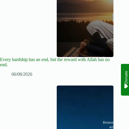
Every hardship has an end, but the reward with Allah has no
end.
Donate
06/08/2026