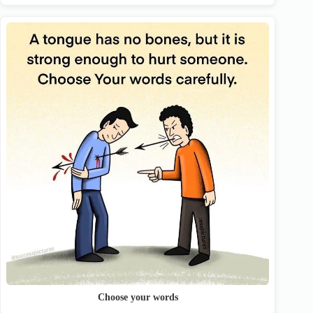
Choose your words