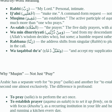
Word-by-Word Meaning
Rabbi
(رَبِّ) — “My Lord.” Personal, intimate.
Ij‘alni
(اجْعَلْنِي) — “make me.” A command-form request — no
Muqima
(مُقِيمَ) — “an establisher.” The active participle of
aq
much more than “one who prays.”
As-salah
(الصَّلَاة) — “the prayer.” The five daily prayers, wi
Wa min dhurriyyati
(وَمِنْ ذُرِّيَّتِي) — “and from my descen
(Allah’s wisdom decides who), but
some
; a humble request rath
Rabbana
(رَبَّنَا) — the address shifts from singular (
Rabbi
) to pl
in the call.
Wa taqabbal du‘a’
(وَتَقَبَّلْ دُعَاءِ) — “and accept my
Why “Muqim” — Not Just “Pray”
Arabic has a separate verb for “to pray” (
salla
) and another for “to esta
second one almost exclusively. The difference is profound:
To pray
(
salla
) is to perform the act once.
To establish prayer
(
aqama as-salah
) is to
set it up firmly
, on t
with focus (
khushu‘
), as a recurring institution in your life and
and running a kitchen every day.