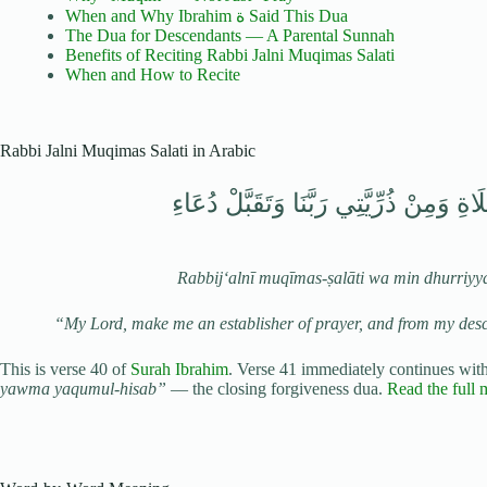
When and Why Ibrahim ة Said This Dua
The Dua for Descendants — A Parental Sunnah
Benefits of Reciting Rabbi Jalni Muqimas Salati
When and How to Recite
Rabbi Jalni Muqimas Salati in Arabic
رَبِّ اجْعَلْنِي مُقِيمَ الصَّلَاةِ وَمِنْ ذُرِّ
Rabbij‘alnī muqīmas-ṣalāti wa min dhurriyy
“My Lord, make me an establisher of prayer, and from my des
This is verse 40 of
Surah Ibrahim
. Verse 41 immediately continues wit
yawma yaqumul-hisab”
— the closing forgiveness dua.
Read the full 