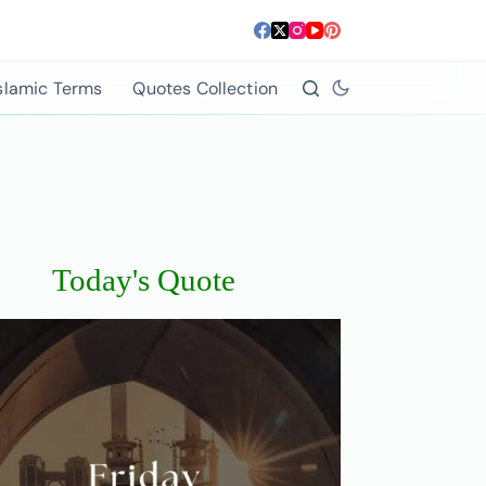
slamic Terms
Quotes Collection
Today's Quote