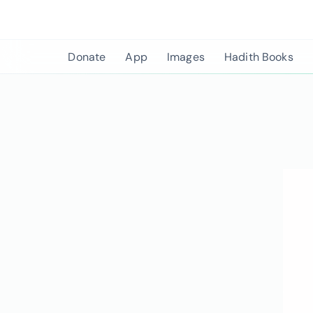
Skip
to
content
Donate
App
Images
Hadith Books