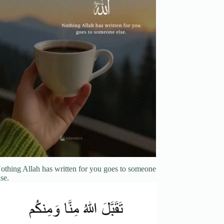
othing Allah has written for you goes to someone
lse.