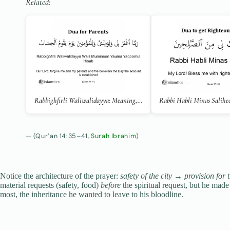
Related:
Rabbighfirli Waliwalidayya: Meaning,…
Rabbi Habli Minas Salihe
(Qur’an 14:35–41,
Surah Ibrahim
)
Notice the architecture of the prayer:
safety of the city
→
provision for 
material requests (safety, food)
before
the spiritual request, but he made 
most, the inheritance he wanted to leave to his bloodline.