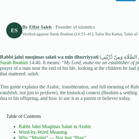
By
Effat Saleh
· Founder of islamtics
ES
Verified against
Surah Ibrahim
(14:35–41), Tafsir Ibn Kathir, Tafsir al
Rabbi jalni muqimas salati wa min dhurriyyati
Surah Ibrahim
14:40. It means: “
My Lord, make me an establisher of p
prayer of a man near the end of his life, looking at the children he had 
that mattered:
salah
.
This guide explains the Arabic, transliteration, and full meaning of
Rabb
establish
, not just to
perform
), the historical context (Ibrahim ة settling Hajar and Isma‘il by the Ka‘bah), why he extended the
dua to his offspring, and how to use it as a parent or believer today.
Table of Contents
Rabbi Jalni Muqimas Salati in Arabic
Word-by-Word Meaning
Why “Muqim” — Not Just “Pray”