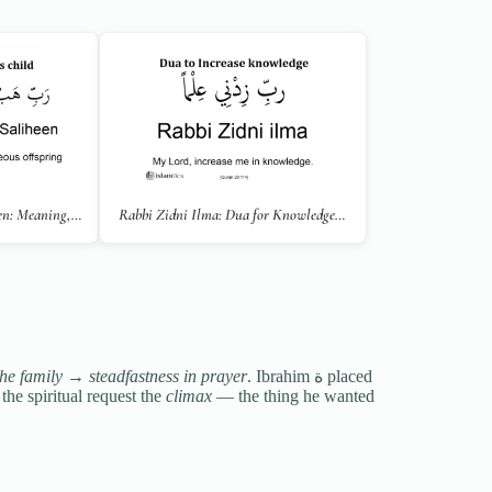
en: Meaning,…
Rabbi Zidni Ilma: Dua for Knowledge…
the family
→
steadfastness in prayer
. Ibrahim ة placed
the spiritual request the
climax
— the thing he wanted