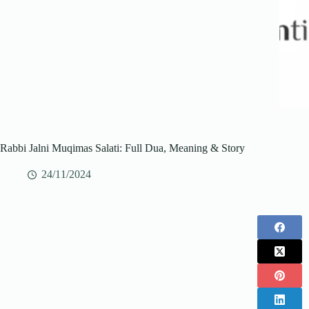
Rabbi Jalni Muqimas Salati: Full Dua, Meaning & Story
24/11/2024