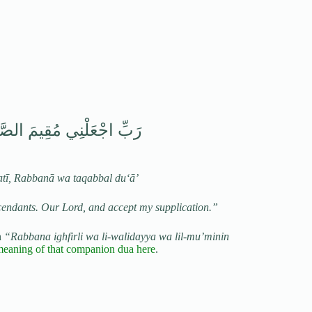
يَّتِي رَبَّنَا وَتَقَبَّلْ دُعَاءِ
atī, Rabbanā wa taqabbal du‘ā’
cendants. Our Lord, and accept my supplication.”
h
“Rabbana ighfirli wa li-walidayya wa lil-mu’minin
meaning of that companion dua here
.