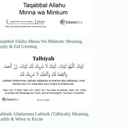
aqabbal Allahu Minna Wa Minkum: Meaning,
eply & Eid Greeting
abbaik Allahumma Labbaik (Talbiyah): Meaning,
adith & When to Recite