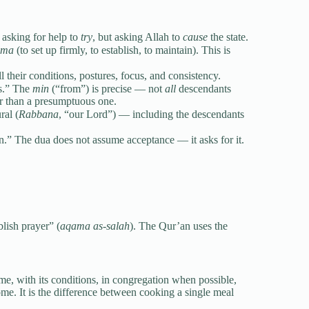
t asking for help to
try
, but asking Allah to
cause
the state.
ama
(to set up firmly, to establish, to maintain). This is
th all their conditions, postures, focus, and consistency.
dants.” The
min
(“from”) is precise — not
all
descendants
er than a presumptuous one.
ural (
Rabbana
, “our Lord”) — including the descendants
 supplication.” The dua does not assume acceptance — it asks for it.
blish prayer” (
aqama as-salah
). The Qur’an uses the
ime, with its conditions, in congregation when possible,
 home. It is the difference between cooking a single meal