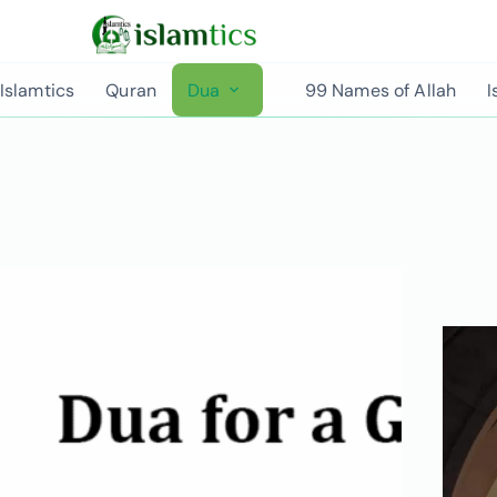
Islamtics
Quran
Dua
99 Names of Allah
I