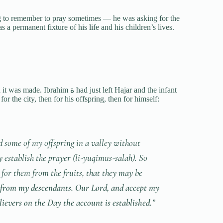
g to remember to pray sometimes — he was asking for the
 a permanent fixture of his life and his children’s lives.
him ة had just left Hajar and the infant
r the city, then for his offspring, then for himself:
d some of my offspring in a valley without
 establish the prayer (
li-yuqimus-salah
). So
for them from the fruits, that they may be
 from my descendants. Our Lord, and accept my
lievers on the Day the account is established.
”