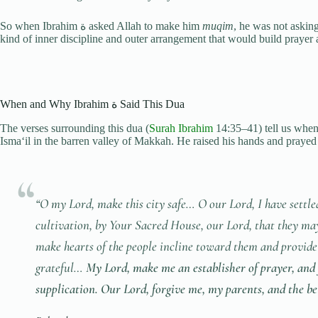
So when Ibrahim ة asked Allah to make him
muqim
, he was not askin
kind of inner discipline and outer arrangement that would build prayer as
When and Why Ibrahim ة Said This Dua
The verses surrounding this dua (
Surah Ibrahim
14:35–41) tell us when it was made. Ibra
Isma‘il in the barren valley of Makkah. He raised his hands and prayed fo
“O my Lord, make this city safe… O our Lord, I have settle
cultivation, by Your Sacred House, our Lord, that they may
make hearts of the people incline toward them and provide 
grateful…
My Lord, make me an establisher of prayer, and
supplication. Our Lord, forgive me, my parents, and the be