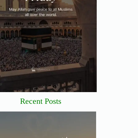
Recent Posts