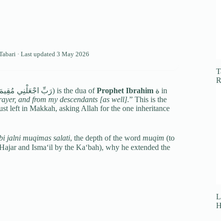
-Tabari · Last updated
3 May 2026
T
R
(رَبِّ اجْعَلْنِي مُقِيمَ الصَّلَاةِ وَمِنْ ذُرِّيَّتِي) is the dua of
Prophet Ibrahim
ة in
rayer, and from my descendants [as well].
” This is the
just left in Makkah, asking Allah for the one inheritance
i jalni muqimas salati
, the depth of the word
muqim
(to
L
H