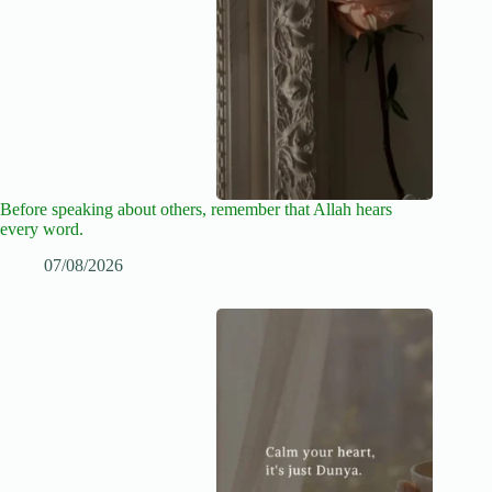
Before speaking about others, remember that Allah hears
every word.
07/08/2026