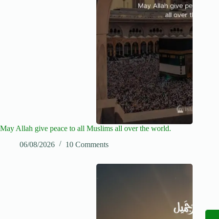
May Allah give peace to all Muslims all over the world.
06/08/2026
10 Comments