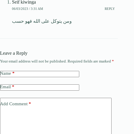
Seif kiwinga
06/03/2023 / 3:31 AM
REPLY
ومن يتوكل على الله فهو حسب
Leave a Reply
Your email address will not be published.
Required fields are marked
*
Name
*
Email
*
Add Comment
*