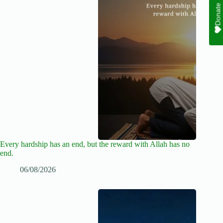
Donate
Every hardship has an end, but the reward with Allah has no
end.
06/08/2026