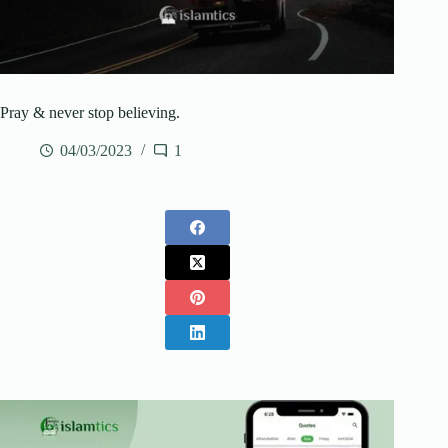
Pray & never stop believing.
04/03/2023
1