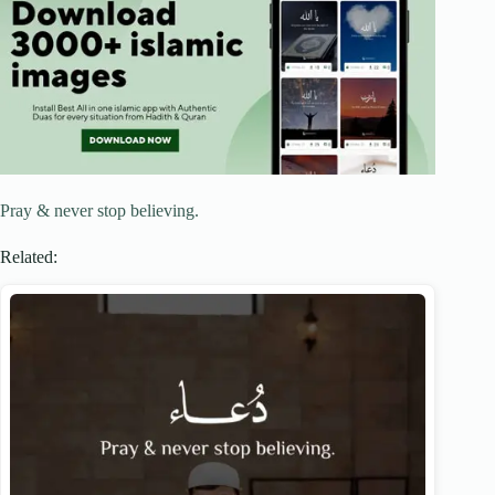
Pray & never stop believing.
Related: