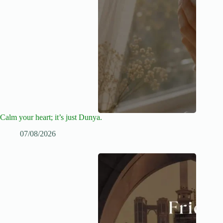
Calm your heart; it’s just Dunya.
07/08/2026