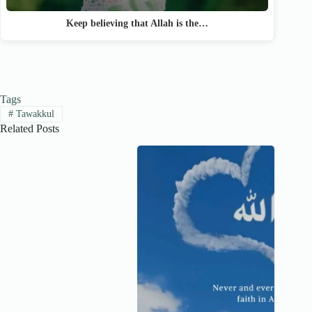
Keep believing that Allah is the…
Tags
#
Tawakkul
Related Posts