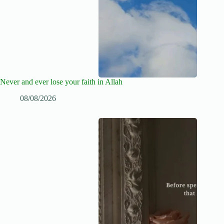
Never and ever lose your faith in Allah
08/08/2026