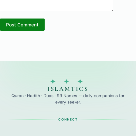
Post Comment
✦ ✦ ✦
ISLAMTICS
Quran · Hadith · Duas · 99 Names — daily companions for
every seeker.
CONNECT