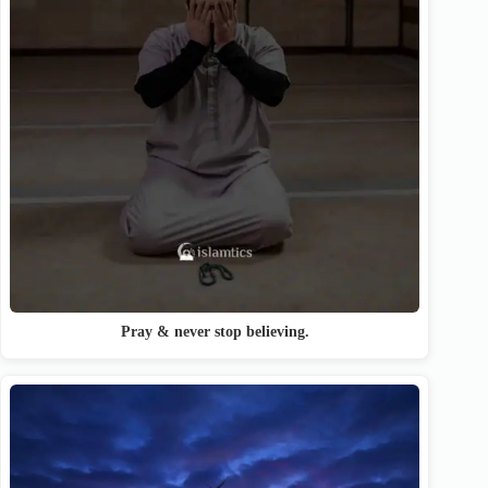
Pray & never stop believing.