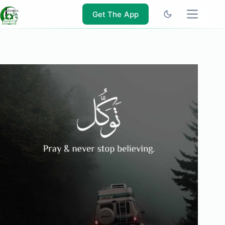
Skip
to
Get The App
content