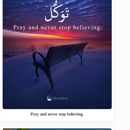
Pray and never stop believing.