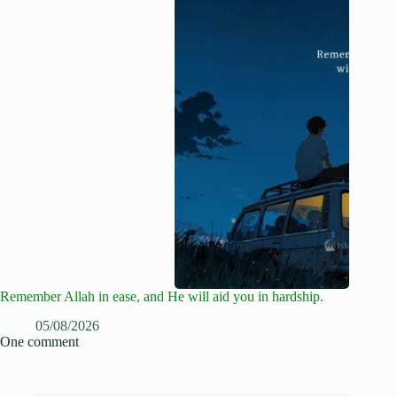
Remember Allah in ease, and He will aid you in hardship.
05/08/2026
One comment