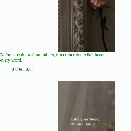
Before speaking about others, remember that Allah hears
every word.
07/08/2026