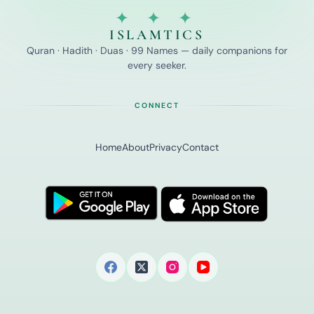
✦ ✦ ✦
ISLAMTICS
Quran · Hadith · Duas · 99 Names — daily companions for
every seeker.
CONNECT
Home
About
Privacy
Contact