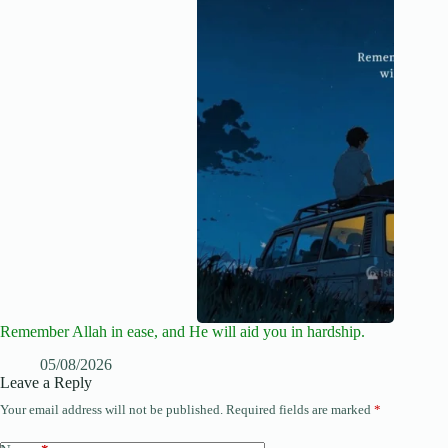
Remember Allah in ease, and He will aid you in hardship.
05/08/2026
Leave a Reply
Your email address will not be published.
Required fields are marked
*