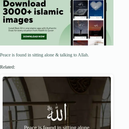
Peace is found in sitting alone & talking to Allah.
Related: