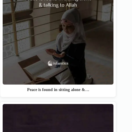
Peace is found in sitting alone &…