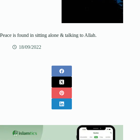
Peace is found in sitting alone & talking to Allah.
18/09/2022