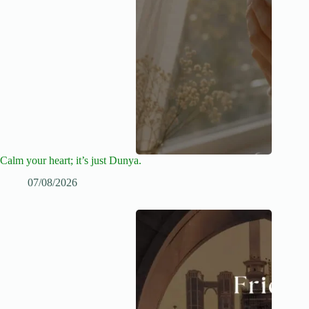
Calm your heart; it’s just Dunya.
07/08/2026