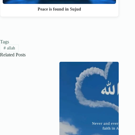
Peace is found in Sujud
Tags
#
allah
Related Posts