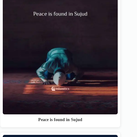
Peace is found in Sujud