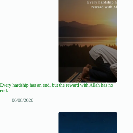
Every hardship has an end, but the reward with Allah has no
end.
06/08/2026