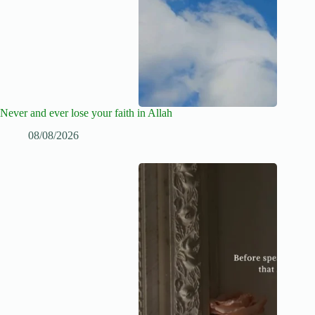
Never and ever lose your faith in Allah
08/08/2026