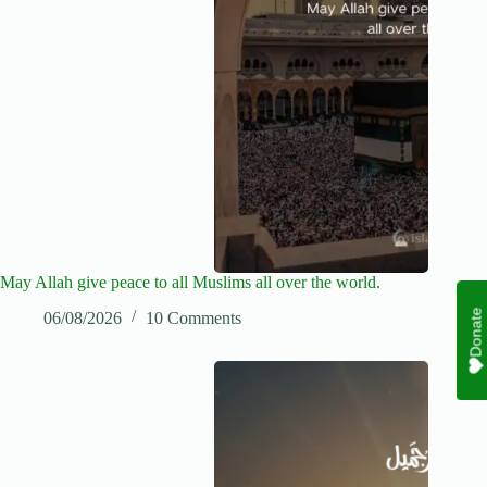
May Allah give peace to all Muslims all over the world.
Donate
06/08/2026
10 Comments