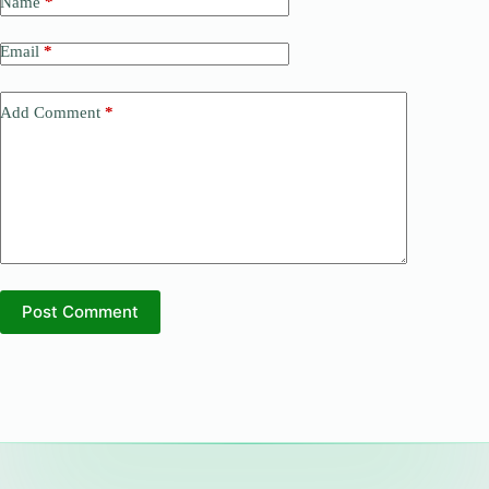
Name
*
Email
*
Add Comment
*
Post Comment