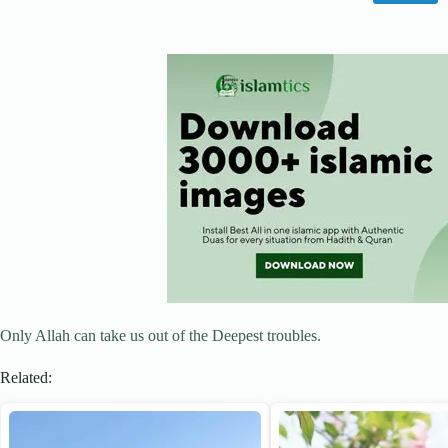
Only Allah can take us out of the Deepest troubles.
Related: