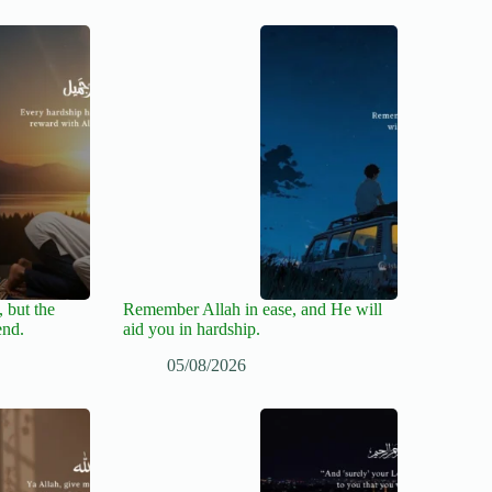
 but the
Remember Allah in ease, and He will
end.
aid you in hardship.
05/08/2026