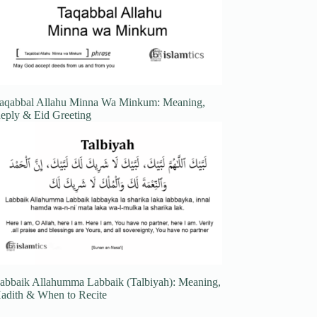
aqabbal Allahu Minna Wa Minkum: Meaning,
eply & Eid Greeting
abbaik Allahumma Labbaik (Talbiyah): Meaning,
adith & When to Recite