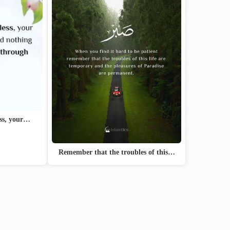
ess, your…
Remember that the troubles of this…