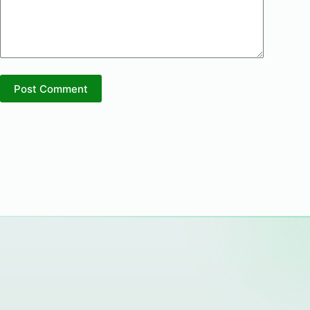
Post Comment