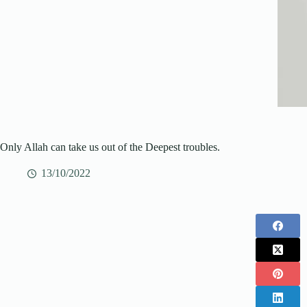
Only Allah can take us out of the Deepest troubles.
13/10/2022