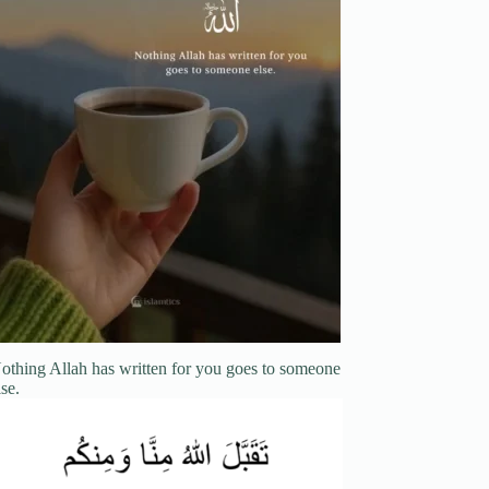
othing Allah has written for you goes to someone
lse.