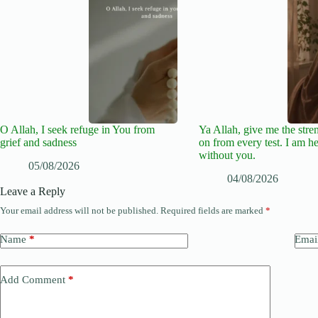
O Allah, I seek refuge in You from
Ya Allah, give me the stre
grief and sadness
on from every test. I am he
without you.
05/08/2026
04/08/2026
Leave a Reply
Your email address will not be published.
Required fields are marked
*
Name
*
Emai
Add Comment
*