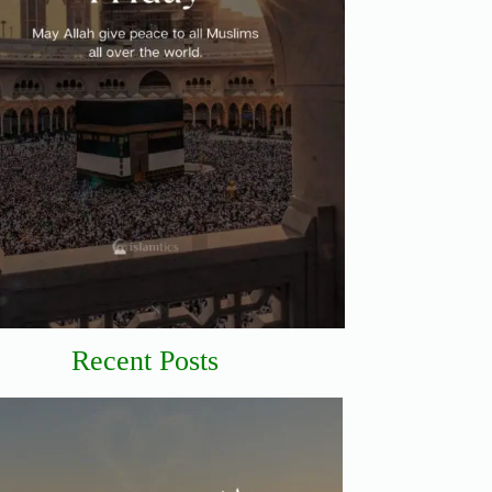
Recent Posts