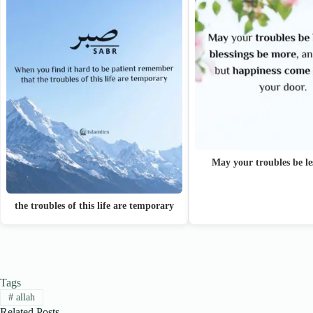
May your troubles be l
the troubles of this life are temporary
Tags
#
allah
Related Posts