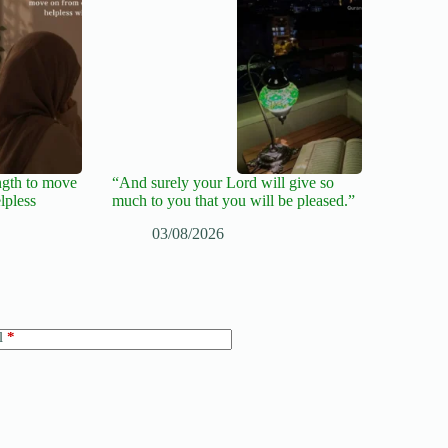
ngth to move
“And surely your Lord will give so
lpless
much to you that you will be pleased.”
03/08/2026
l
*