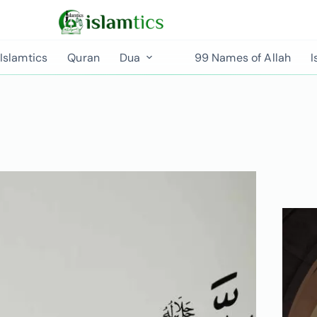
Islamtics
Quran
Dua
99 Names of Allah
I