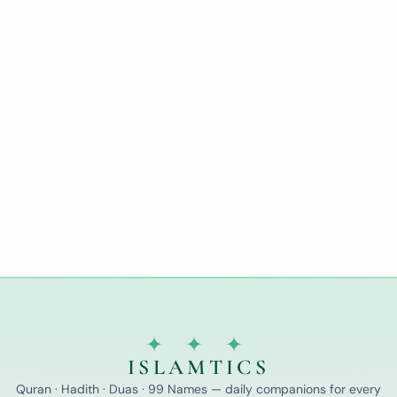
✦ ✦ ✦
ISLAMTICS
Quran · Hadith · Duas · 99 Names — daily companions for every