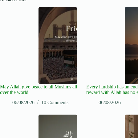
May Allah give peace to all Muslims all
Every hardship has an end,
over the world.
reward with Allah has no 
06/08/2026
10 Comments
06/08/2026