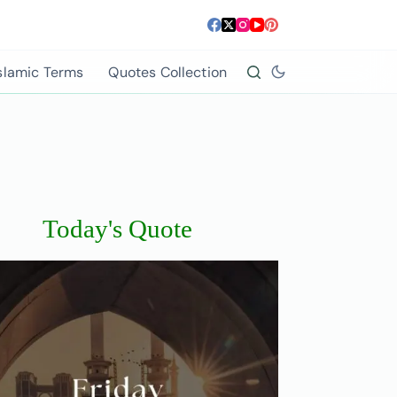
slamic Terms
Quotes Collection
Today's Quote