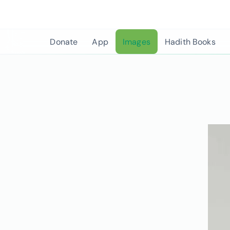
Skip
to
content
Donate
App
Images
Hadith Books