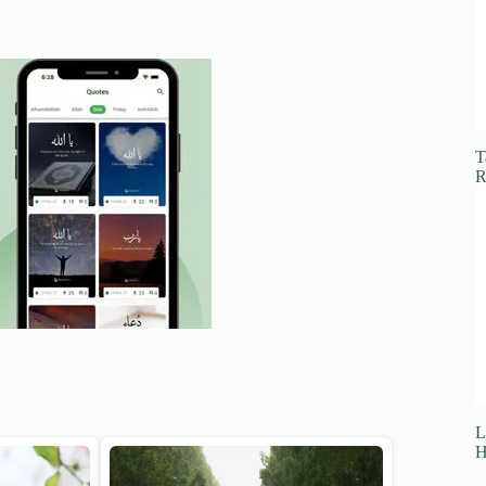
T
R
L
H