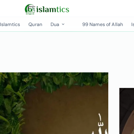
Islamtics
Quran
Dua
99 Names of Allah
I