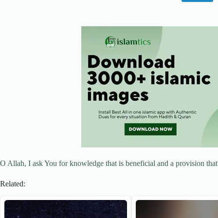
O Allah, I ask You for knowledge that is beneficial and a provision that
Related: