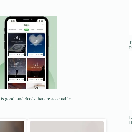
T
R
 is good, and deeds that are acceptable
L
H