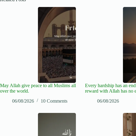
May Allah give peace to all Muslims all
Every hardship has an end,
over the world.
reward with Allah has no 
06/08/2026
10 Comments
06/08/2026