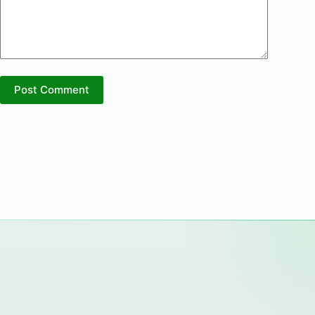
Post Comment