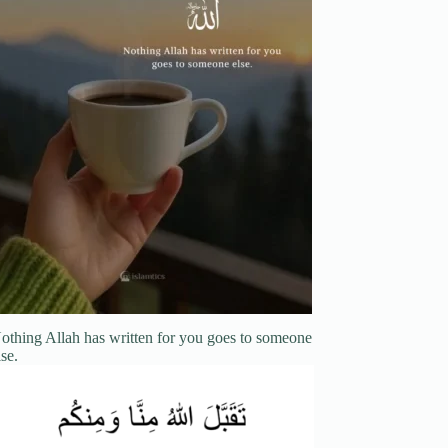
othing Allah has written for you goes to someone
lse.