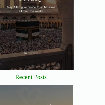
Recent Posts