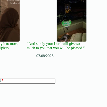
ngth to move
“And surely your Lord will give so
lpless
much to you that you will be pleased.”
03/08/2026
l
*