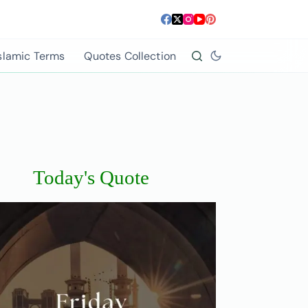
slamic Terms
Quotes Collection
Today's Quote