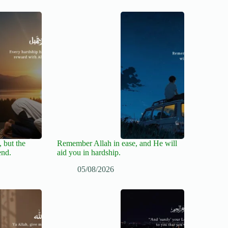
 but the
Remember Allah in ease, and He will
end.
aid you in hardship.
05/08/2026