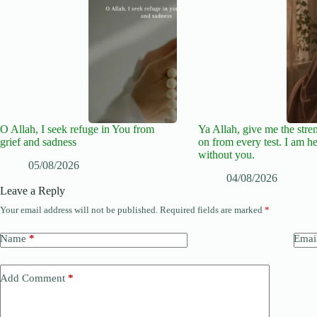
O Allah, I seek refuge in You from
Ya Allah, give me the stre
grief and sadness
on from every test. I am he
without you.
05/08/2026
04/08/2026
Leave a Reply
Your email address will not be published.
Required fields are marked
*
Name
*
Emai
Add Comment
*