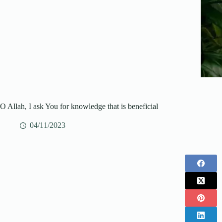
O Allah, I ask You for knowledge that is beneficial
04/11/2023