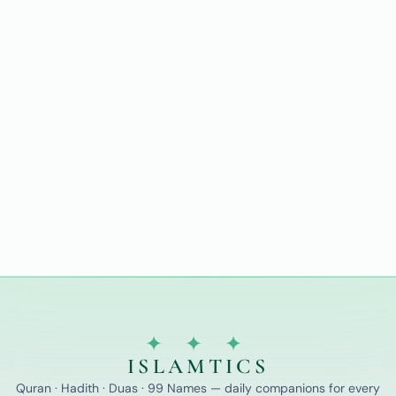
✦ ✦ ✦
ISLAMTICS
Quran · Hadith · Duas · 99 Names — daily companions for every