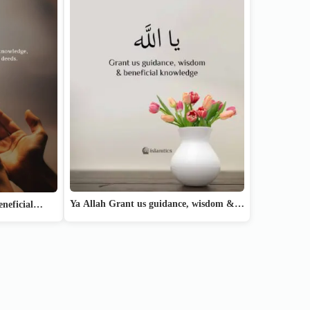
Ya Allah Grant us guidance, wisdom &…
beneficial…