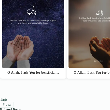
O Allah, I ask You for beneficial…
O Allah, I ask You for 
Tags
#
dua
Related Posts