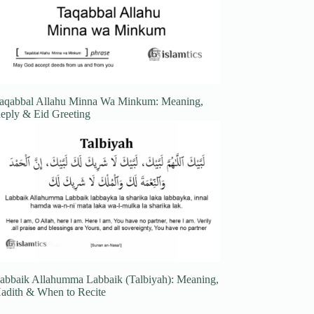
aqabbal Allahu Minna Wa Minkum: Meaning,
eply & Eid Greeting
abbaik Allahumma Labbaik (Talbiyah): Meaning,
adith & When to Recite