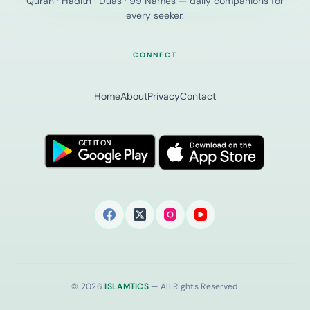
Quran · Hadith · Duas · 99 Names — daily companions for
every seeker.
CONNECT
Home
About
Privacy
Contact
© 2026
ISLAMTICS
— All Rights Reserved