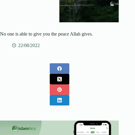
No one is able to give you the peace Allah gives.
22/08/2022