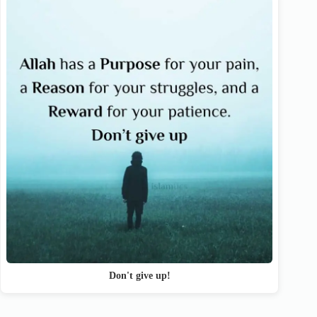
Don't give up!