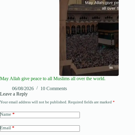
May Allah give peace to all Muslims all over the world.
06/08/2026
10 Comments
Leave a Reply
Your email address will not be published.
Required fields are marked
*
Name
*
Email
*