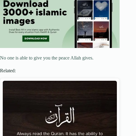
No one is able to give you the peace Allah gives.
Related: