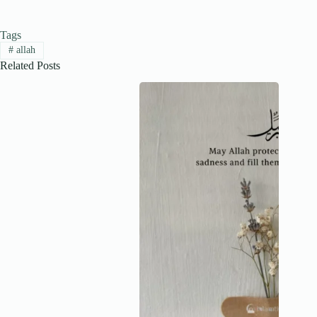
Tags
#
allah
Related Posts