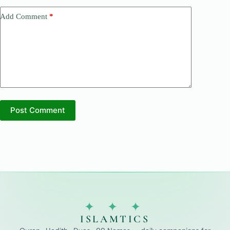
Add Comment
*
Post Comment
✦ ✦ ✦
ISLAMTICS