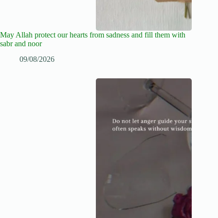
May Allah protect our hearts from sadness and fill them with
sabr and noor
09/08/2026