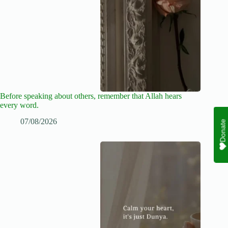
Before speaking about others, remember that Allah hears
every word.
07/08/2026
Donate