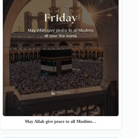
May Allah give peace to all Muslims…