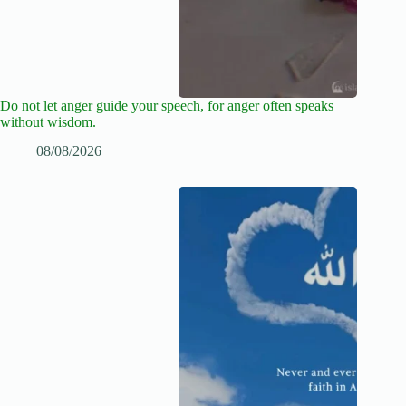
Do not let anger guide your speech, for anger often speaks
without wisdom.
08/08/2026