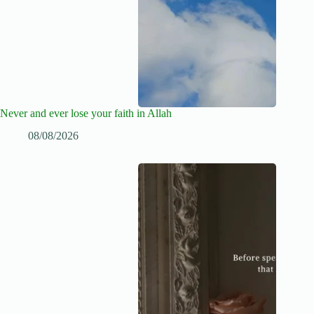
Never and ever lose your faith in Allah
08/08/2026