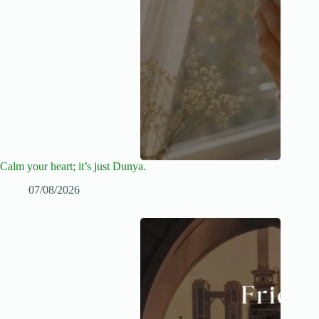
Calm your heart; it’s just Dunya.
07/08/2026