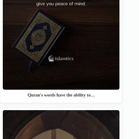
Quran's words have the ability to…