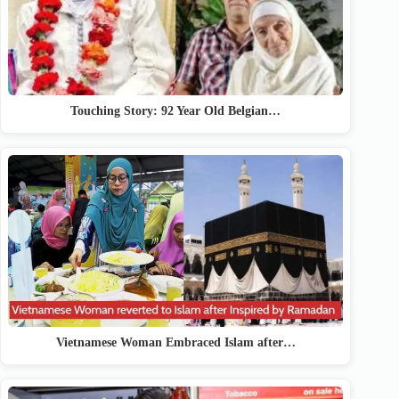
Touching Story: 92 Year Old Belgian…
Vietnamese Woman Embraced Islam after…