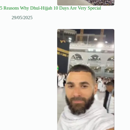
5 Reasons Why Dhul-Hijjah 10 Days Are Very Special
29/05/2025