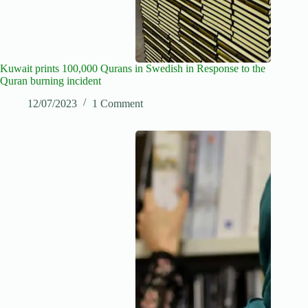
Kuwait prints 100,000 Qurans in Swedish in Response to the
Quran burning incident
12/07/2023
1 Comment