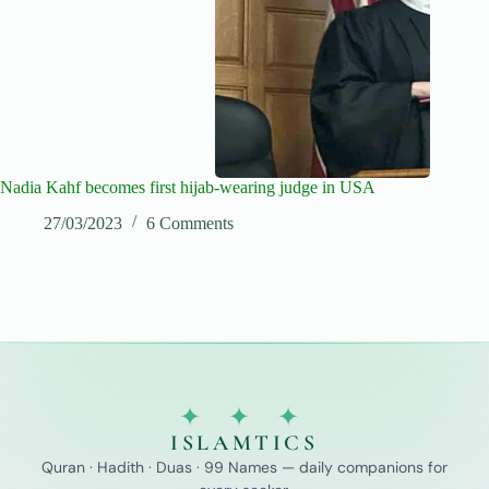
Nadia Kahf becomes first hijab-wearing judge in USA
27/03/2023
6 Comments
✦ ✦ ✦
ISLAMTICS
Quran · Hadith · Duas · 99 Names — daily companions for