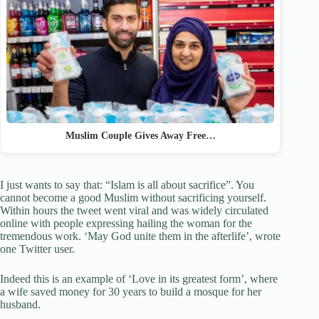
Muslim Couple Gives Away Free…
I just wants to say that: “Islam is all about sacrifice”. You
cannot become a good Muslim without sacrificing yourself.
Within hours the tweet went viral and was widely circulated
online with people expressing hailing the woman for the
tremendous work. ‘May God unite them in the afterlife’, wrote
one Twitter user.
Indeed this is an example of ‘Love in its greatest form’, where
a wife saved money for 30 years to build a mosque for her
husband.