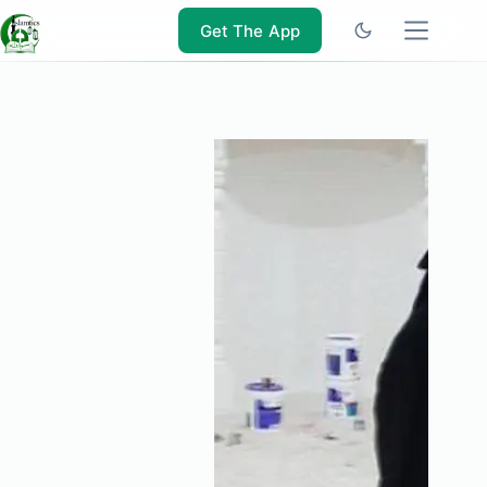
Skip
to
Get The App
content