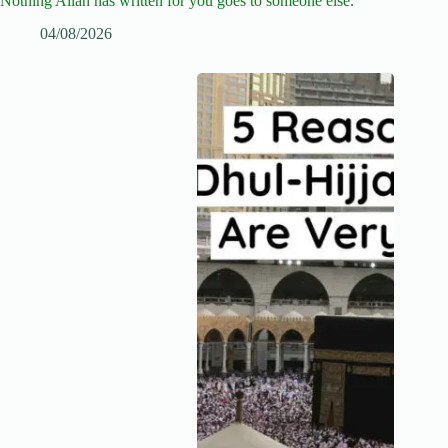
Nothing Allah has written for you goes to someone else.
04/08/2026