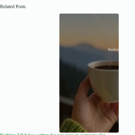
Related Posts