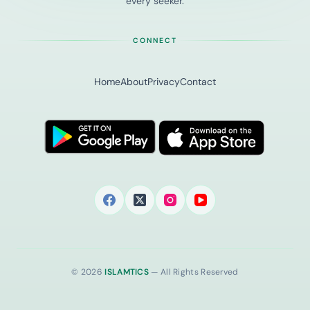
every seeker.
CONNECT
Home
About
Privacy
Contact
© 2026
ISLAMTICS
— All Rights Reserved