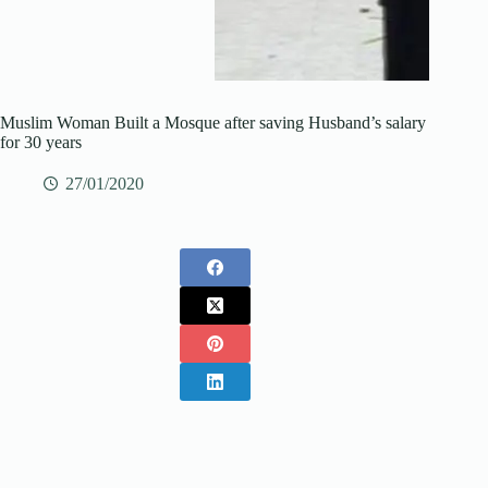
Muslim Woman Built a Mosque after saving Husband’s salary
for 30 years
27/01/2020