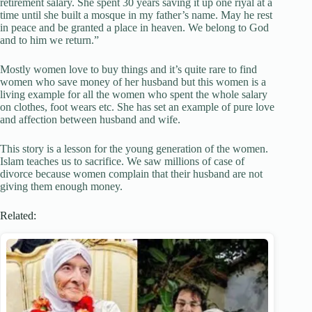
retirement salary. She spent 30 years saving it up one riyal at a
time until she built a mosque in my father’s name. May he rest
in peace and be granted a place in heaven. We belong to God
and to him we return.”
Mostly women love to buy things and it’s quite rare to find
women who save money of her husband but this women is a
living example for all the women who spent the whole salary
on clothes, foot wears etc. She has set an example of pure love
and affection between husband and wife.
This story is a lesson for the young generation of the women.
Islam teaches us to sacrifice. We saw millions of case of
divorce because women complain that their husband are not
giving them enough money.
Related: