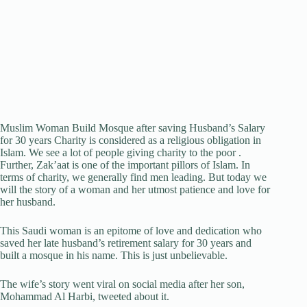
Muslim Woman Build Mosque after saving Husband’s Salary
for 30 years Charity is considered as a religious obligation in
Islam. We see a lot of people giving charity to the poor .
Further, Zak’aat is one of the important pillors of Islam. In
terms of charity, we generally find men leading. But today we
will the story of a woman and her utmost patience and love for
her husband.
This Saudi woman is an epitome of love and dedication who
saved her late husband’s retirement salary for 30 years and
built a mosque in his name. This is just unbelievable.
The wife’s story went viral on social media after her son,
Mohammad Al Harbi, tweeted about it.