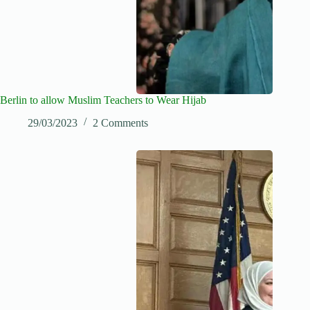
Berlin to allow Muslim Teachers to Wear Hijab
29/03/2023
2 Comments