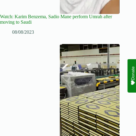
Watch: Karim Benzema, Sadio Mane perform Umrah after
moving to Saudi
08/08/2023
Donate