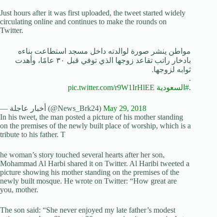
Just hours after it was first uploaded, the tweet started widely
circulating online and continues to make the rounds on
Twitter.
مواطن ينشر صورة لوالدته داخل مسجد استطاعت بناءه
بادخار راتب تقاعد زوجها الذي توفي قبل ٣٠ عامًا، وأهدت
ثوابه لزوجها.
.
pic.twitter.com/r9W1IrHlEE
#السعودية
.
— أخبار عاجلة (@News_Brk24)
May 29, 2018
In his tweet, the man posted a picture of his mother standing
on the premises of the newly built place of worship, which is a
tribute to his father. T
he woman’s story touched several hearts after her son,
Mohammad Al Harbi shared it on Twitter. Al Haribi tweeted a
picture showing his mother standing on the premises of the
newly built mosque. He wrote on Twitter: “How great are
you, mother.
The son said: “She never enjoyed my late father’s modest