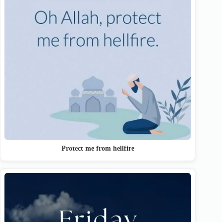
Protect me from hellfire