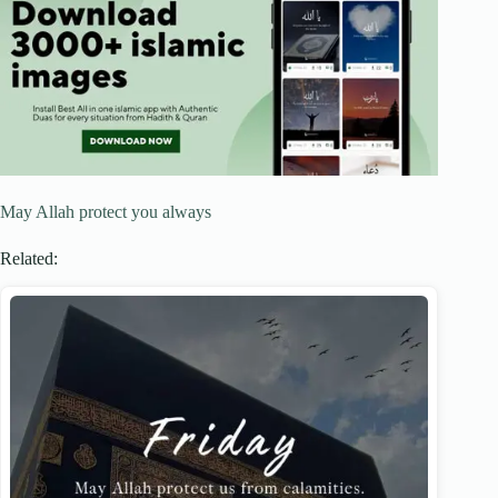
May Allah protect you always
Related: