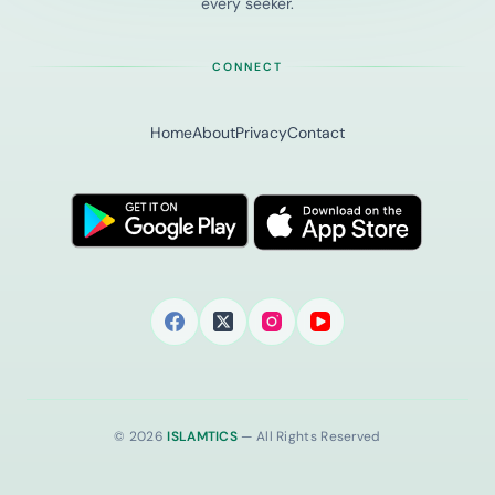
every seeker.
CONNECT
Home
About
Privacy
Contact
© 2026
ISLAMTICS
— All Rights Reserved