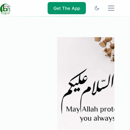
Skip
to
Get The App
content