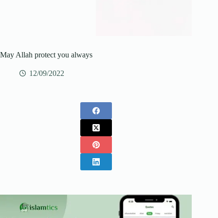
May Allah protect you always
12/09/2022