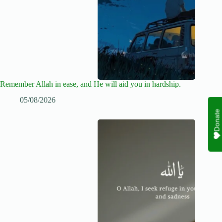
Remember Allah in ease, and He will aid you in hardship.
05/08/2026
Donate