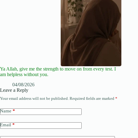
Ya Allah, give me the strength to move on from every test. I
am helpless without you.
04/08/2026
Leave a Reply
Your email address will not be published.
Required fields are marked
*
Name
*
Email
*