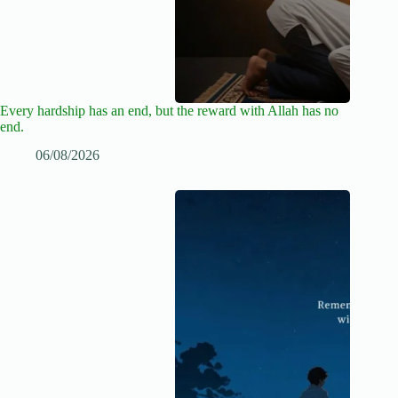
Every hardship has an end, but the reward with Allah has no
end.
06/08/2026