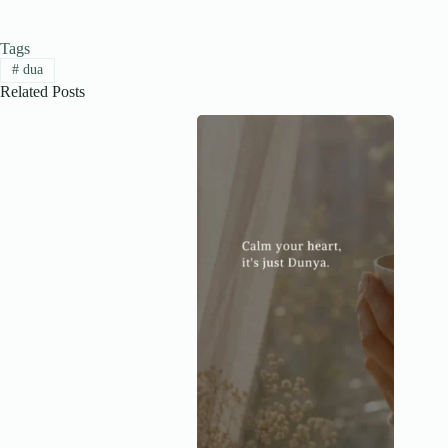
Tags
#
dua
Related Posts