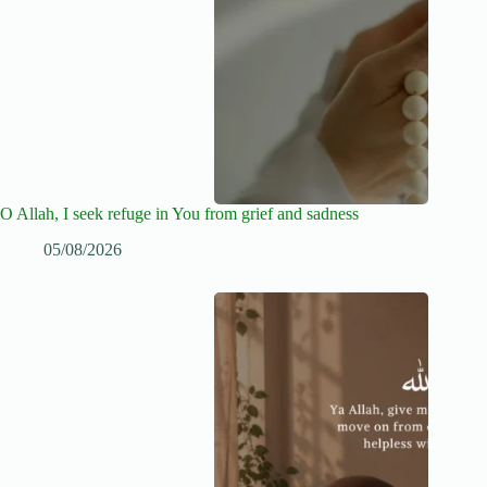
O Allah, I seek refuge in You from grief and sadness
05/08/2026