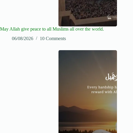
May Allah give peace to all Muslims all over the world.
06/08/2026
10 Comments