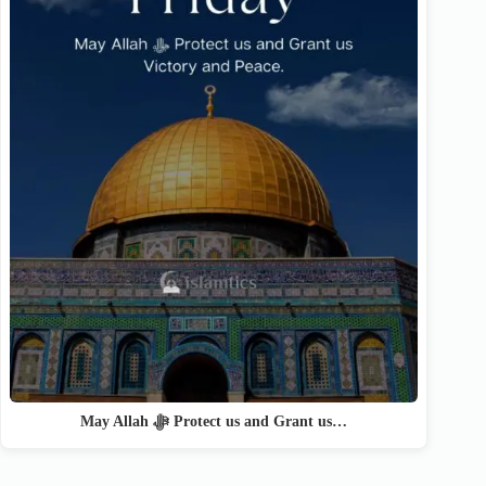
May Allah ﷻ Protect us and Grant us…