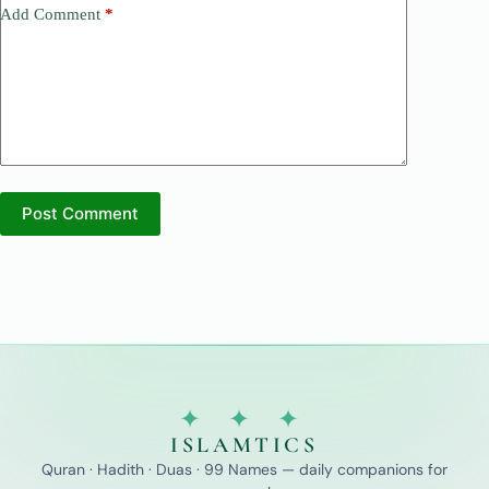
Add Comment
*
Post Comment
✦ ✦ ✦
ISLAMTICS
Quran · Hadith · Duas · 99 Names — daily companions for