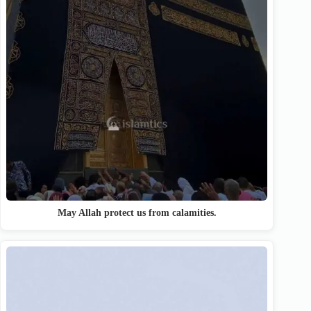
May Allah protect us from calamities.