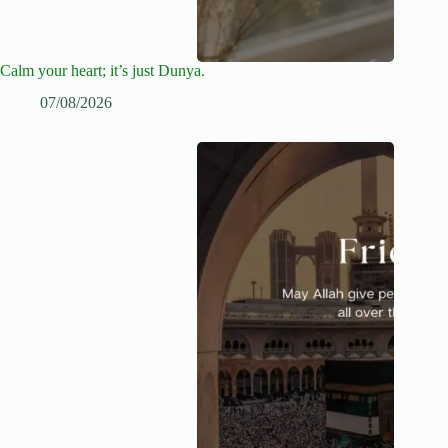
Calm your heart; it’s just Dunya.
07/08/2026