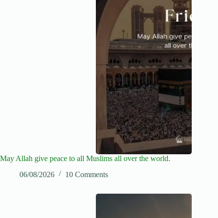
May Allah give peace to all Muslims all over the world.
06/08/2026
10 Comments