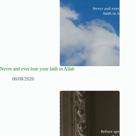
Never and ever lose your faith in Allah
08/08/2026