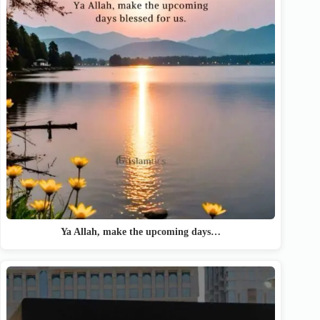
Ya Allah, make the upcoming days…