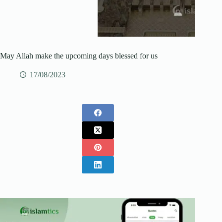
May Allah make the upcoming days blessed for us
17/08/2023