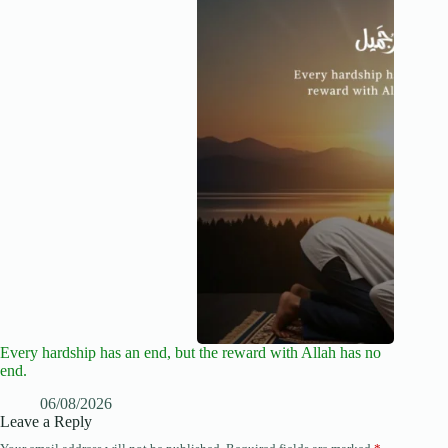
Every hardship has an end, but the reward with Allah has no
end.
06/08/2026
Leave a Reply