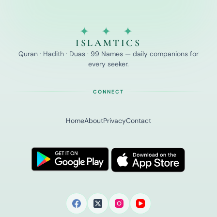
✦ ✦ ✦
ISLAMTICS
Quran · Hadith · Duas · 99 Names — daily companions for
every seeker.
CONNECT
Home
About
Privacy
Contact