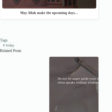
May Allah make the upcoming days…
Tags
#
friday
Related Posts