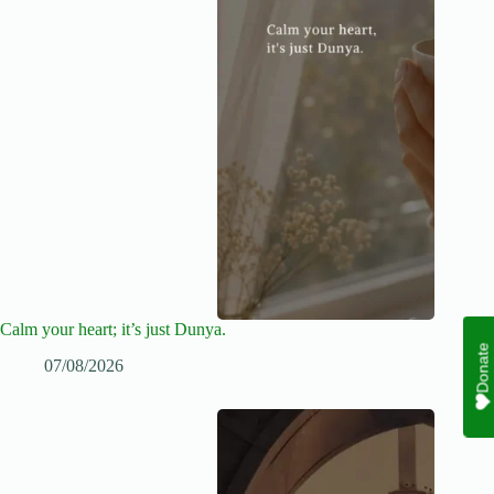
Calm your heart; it’s just Dunya.
Donate
07/08/2026