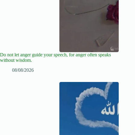
Do not let anger guide your speech, for anger often speaks
without wisdom.
08/08/2026