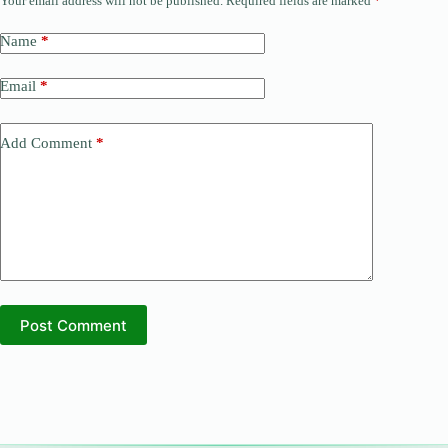
Your email address will not be published.
Required fields are marked
*
Name
*
Email
*
Add Comment
*
Post Comment