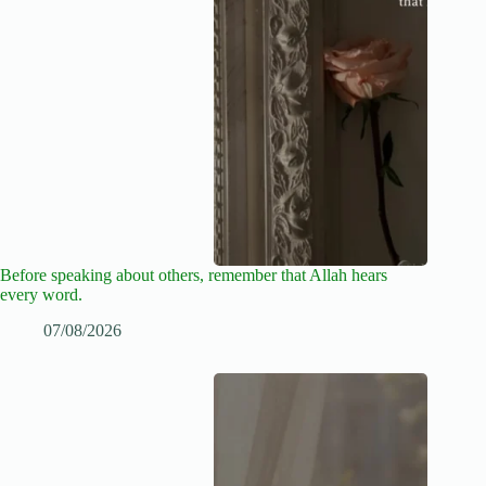
Before speaking about others, remember that Allah hears
every word.
07/08/2026