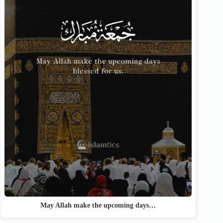
May Allah make the upcoming days…