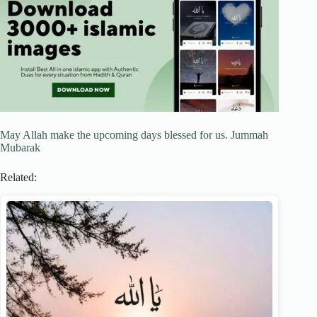
May Allah make the upcoming days blessed for us. Jummah
Mubarak
Related: