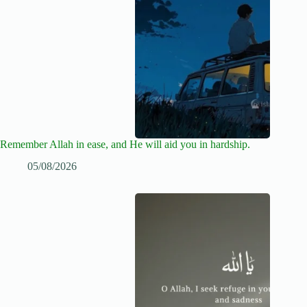
Remember Allah in ease, and He will aid you in hardship.
05/08/2026