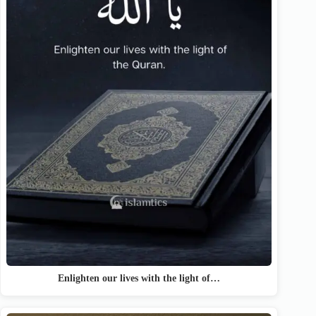
Enlighten our lives with the light of…