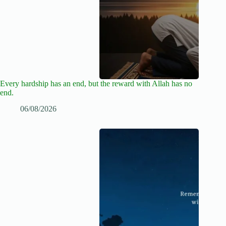
Every hardship has an end, but the reward with Allah has no
end.
06/08/2026