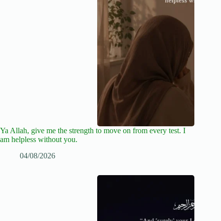
Ya Allah, give me the strength to move on from every test. I
am helpless without you.
04/08/2026