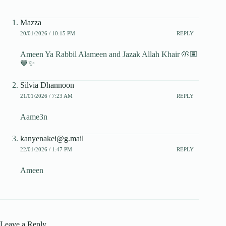
Mazza
20/01/2026 / 10:15 PM
REPLY
Ameen Ya Rabbil Alameen and Jazak Allah Khair 🤲🏾
💙✨️
Silvia Dhannoon
21/01/2026 / 7:23 AM
REPLY
Aame3n
kanyenakei@g.mail
22/01/2026 / 1:47 PM
REPLY
Ameen
Leave a Reply