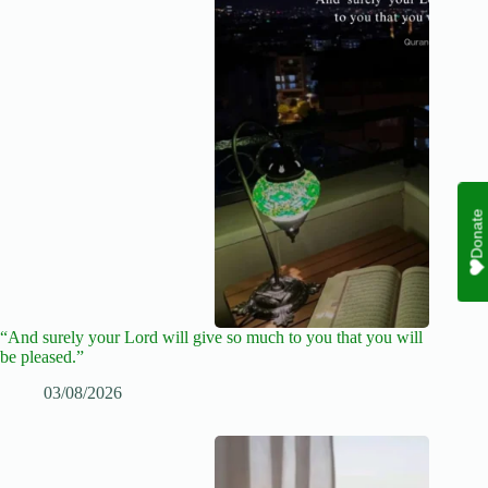
Donate
“And surely your Lord will give so much to you that you will
be pleased.”
03/08/2026