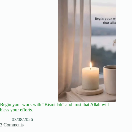
Begin your work with “Bismillah” and trust that Allah will
bless your efforts.
03/08/2026
3 Comments