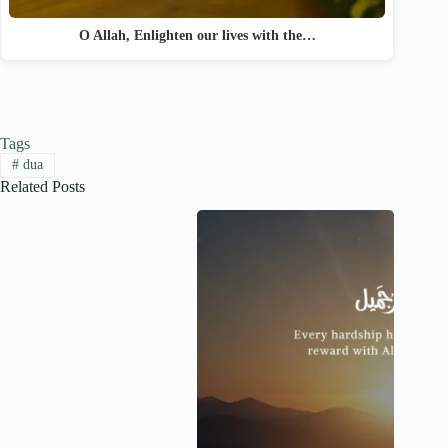
O Allah, Enlighten our lives with the…
Tags
#
dua
Related Posts