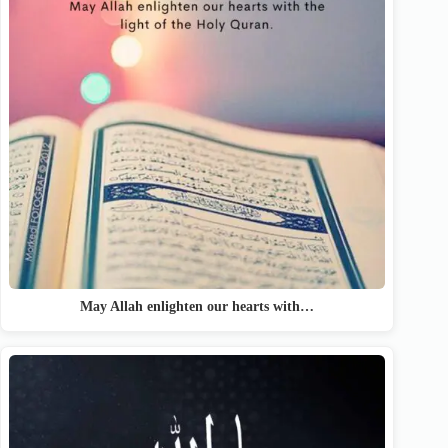
May Allah enlighten our hearts with…