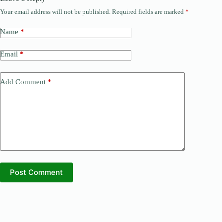
Your email address will not be published.
Required fields are marked
*
Name
*
Email
*
Add Comment
*
Post Comment