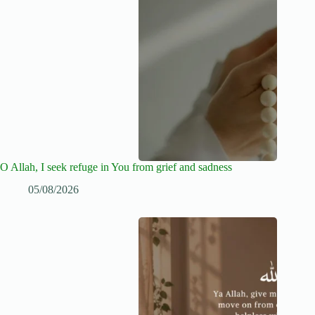
O Allah, I seek refuge in You from grief and sadness
05/08/2026