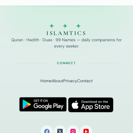
✦ ✦ ✦
ISLAMTICS
Quran · Hadith · Duas · 99 Names — daily companions for
every seeker.
CONNECT
Home
About
Privacy
Contact