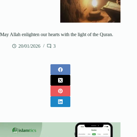
May Allah enlighten our hearts with the light of the Quran.
20/01/2026
3