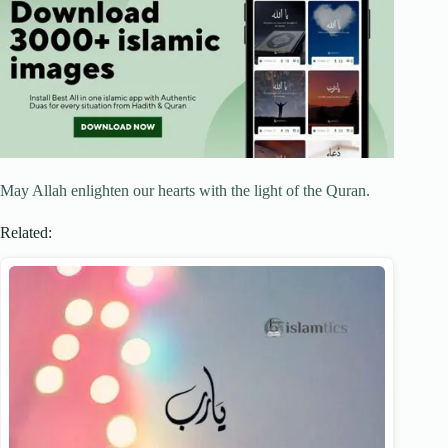
May Allah enlighten our hearts with the light of the Quran.
Related: