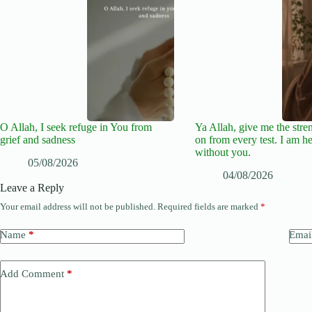
O Allah, I seek refuge in You from
Ya Allah, give me the stre
grief and sadness
on from every test. I am he
without you.
05/08/2026
04/08/2026
Leave a Reply
Your email address will not be published.
Required fields are marked
*
Name
*
Emai
Add Comment
*