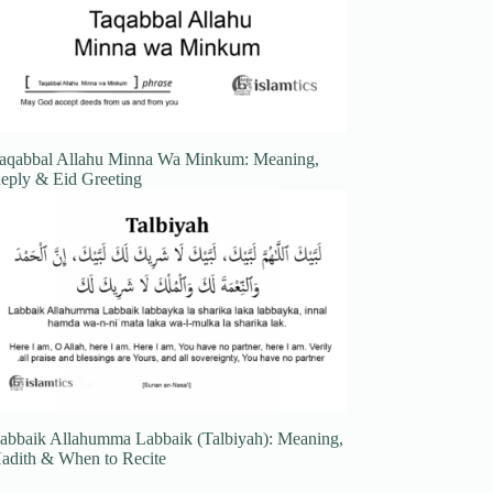
aqabbal Allahu Minna Wa Minkum: Meaning,
eply & Eid Greeting
abbaik Allahumma Labbaik (Talbiyah): Meaning,
adith & When to Recite