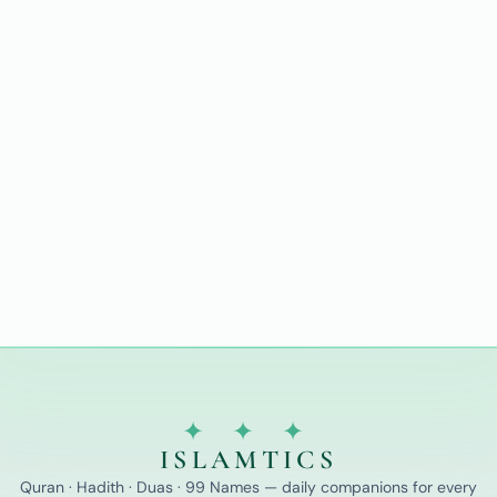
✦ ✦ ✦
ISLAMTICS
Quran · Hadith · Duas · 99 Names — daily companions for every