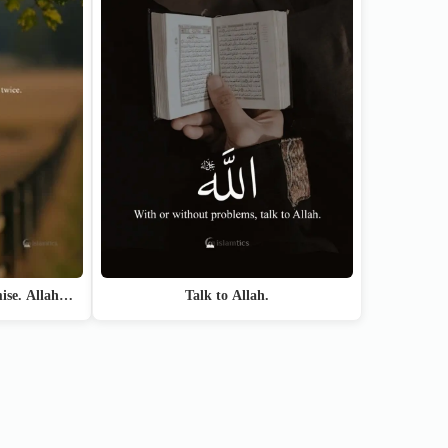
Talk to Allah.
mise. Allah…