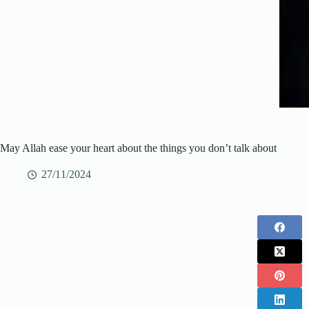
May Allah ease your heart about the things you don’t talk about
27/11/2024