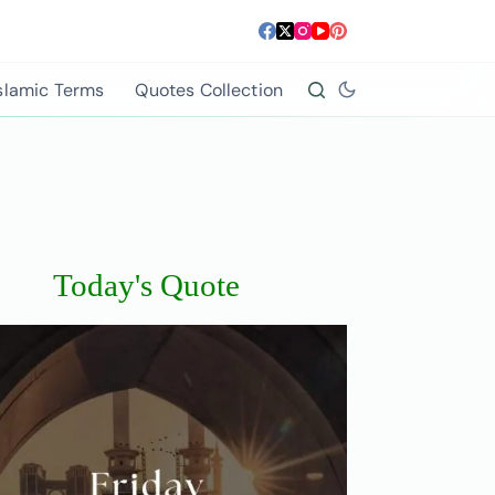
slamic Terms
Quotes Collection
Today's Quote