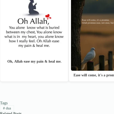
Oh, Allah ease my pain & heal me.
Ease will come, it's a pro
Tags
#
dua
Related Posts