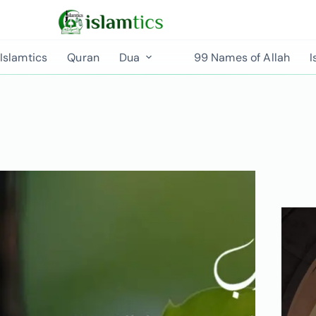
Islamtics
Quran
Dua
99 Names of Allah
I