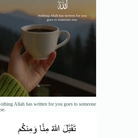
othing Allah has written for you goes to someone
lse.