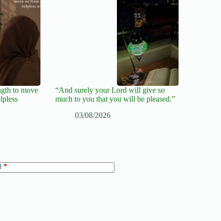
ngth to move
“And surely your Lord will give so
lpless
much to you that you will be pleased.”
03/08/2026
l
*