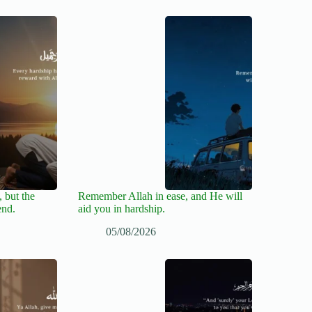
 but the
Remember Allah in ease, and He will
end.
aid you in hardship.
05/08/2026