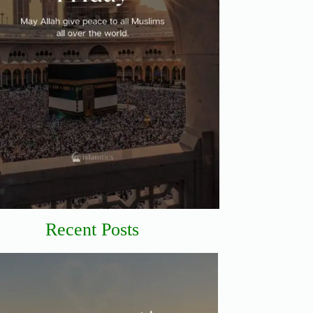
Recent Posts