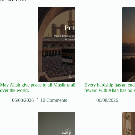
May Allah give peace to all Muslims all
Every hardship has an end,
over the world.
reward with Allah has no 
06/08/2026
10 Comments
06/08/2026