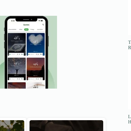
T
R
L
H