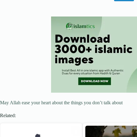
May Allah ease your heart about the things you don’t talk about
Related: