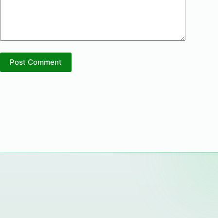
Post Comment