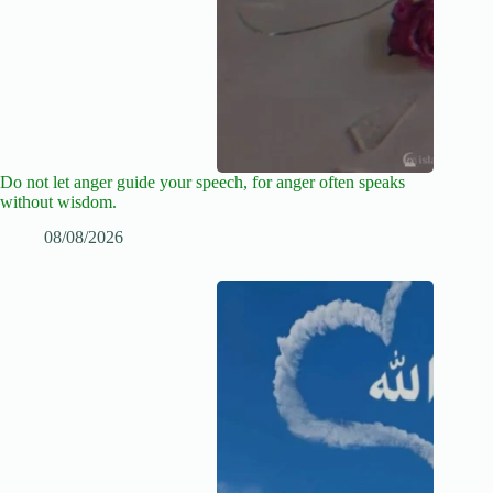
Do not let anger guide your speech, for anger often speaks
without wisdom.
08/08/2026