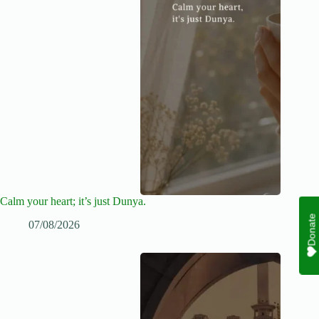
Calm your heart; it’s just Dunya.
Donate
07/08/2026