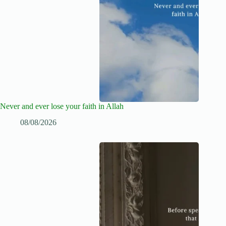
Never and ever lose your faith in Allah
08/08/2026