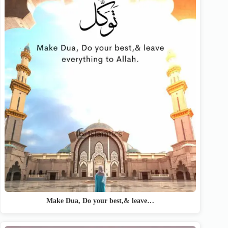
Make Dua, Do your best,& leave…