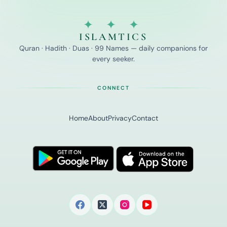
✦ ✦ ✦
ISLAMTICS
Quran · Hadith · Duas · 99 Names — daily companions for
every seeker.
CONNECT
Home
About
Privacy
Contact