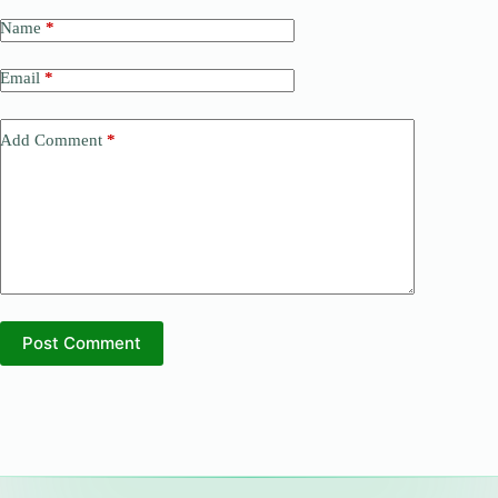
Name
*
Email
*
Add Comment
*
Post Comment