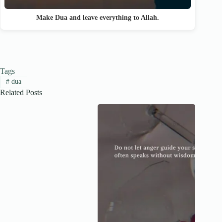
Make Dua and leave everything to Allah.
Tags
#
dua
Related Posts