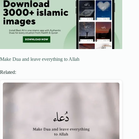
Make Dua and leave everything to Allah
Related: