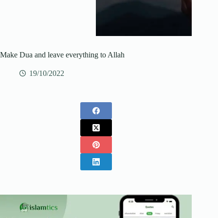
Make Dua and leave everything to Allah
19/10/2022