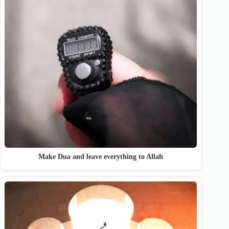
Make Dua and leave everything to Allah