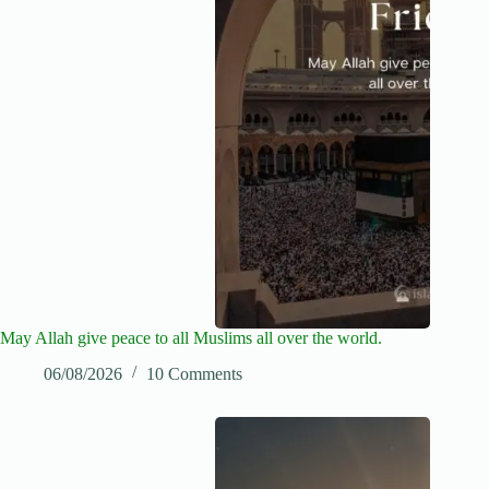
May Allah give peace to all Muslims all over the world.
06/08/2026
10 Comments