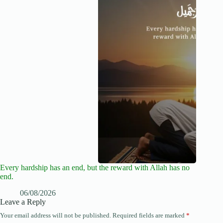
Every hardship has an end, but the reward with Allah has no
end.
06/08/2026
Leave a Reply
Your email address will not be published.
Required fields are marked
*