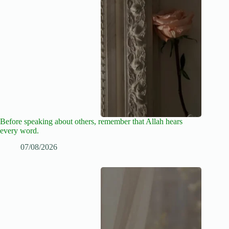
Before speaking about others, remember that Allah hears
every word.
07/08/2026