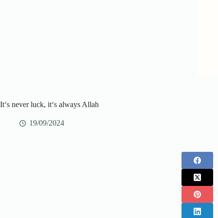
It‘s never luck, it‘s always Allah
19/09/2024