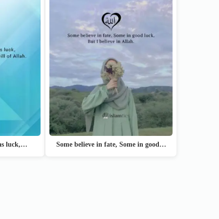
 as luck,…
Some believe in fate, Some in good…