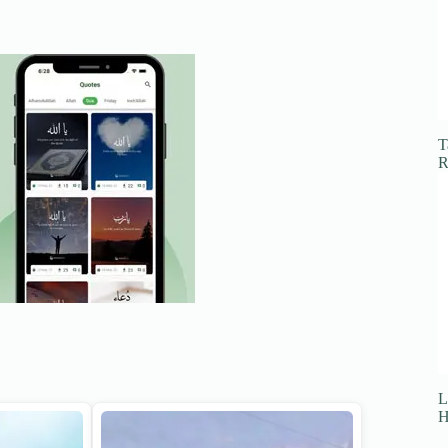
T
R
L
H