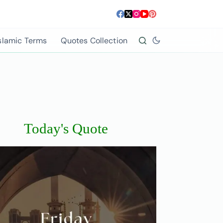
slamic Terms
Quotes Collection
Today's Quote