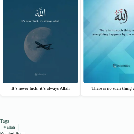
It‘s never luck, it‘s always Allah
There is no such thing
Tags
#
allah
Related Posts