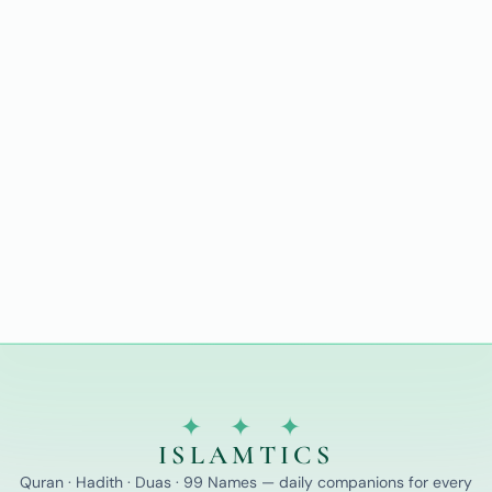
✦ ✦ ✦
ISLAMTICS
Quran · Hadith · Duas · 99 Names — daily companions for every