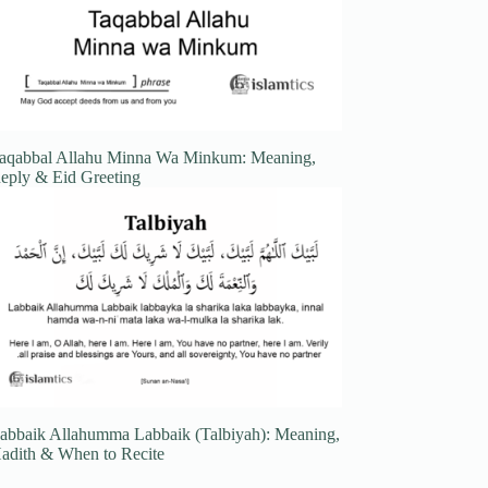
aqabbal Allahu Minna Wa Minkum: Meaning,
eply & Eid Greeting
abbaik Allahumma Labbaik (Talbiyah): Meaning,
adith & When to Recite