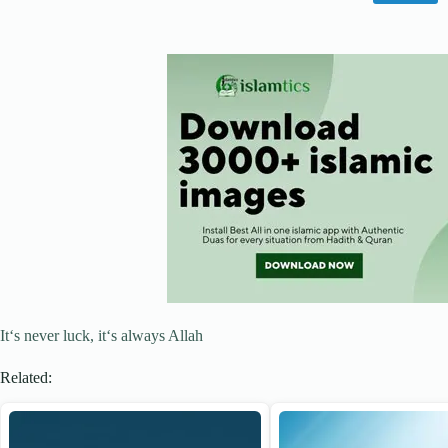
It‘s never luck, it‘s always Allah
Related: