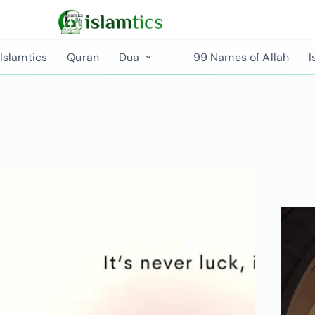
Islamtics
Quran
Dua
99 Names of Allah
I