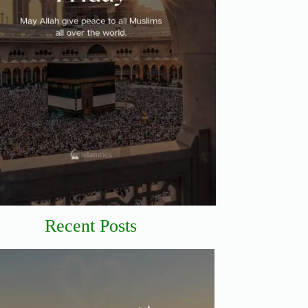
Recent Posts