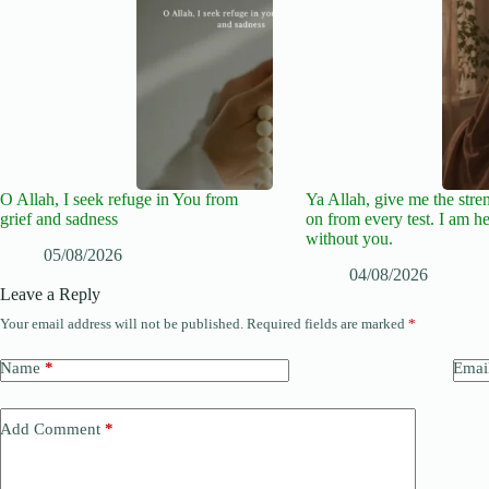
O Allah, I seek refuge in You from
Ya Allah, give me the stre
grief and sadness
on from every test. I am he
without you.
05/08/2026
04/08/2026
Leave a Reply
Your email address will not be published.
Required fields are marked
*
Name
*
Emai
Add Comment
*