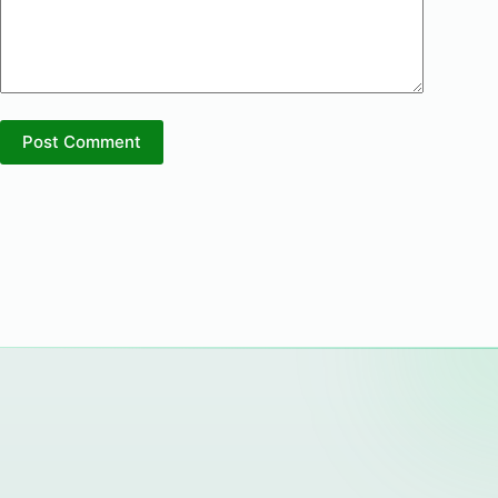
Post Comment