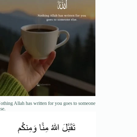
othing Allah has written for you goes to someone
lse.