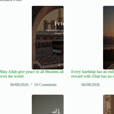
May Allah give peace to all Muslims all
Every hardship has an end,
over the world.
reward with Allah has no 
06/08/2026
10 Comments
06/08/2026