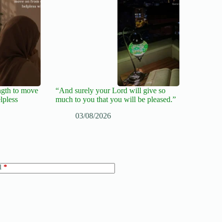
ngth to move
“And surely your Lord will give so
lpless
much to you that you will be pleased.”
03/08/2026
l
*