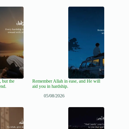
 but the
Remember Allah in ease, and He will
end.
aid you in hardship.
05/08/2026