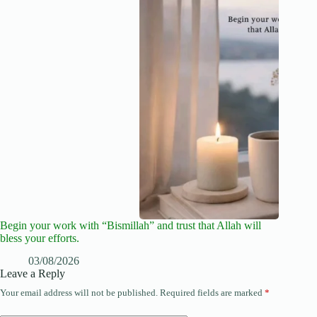
Begin your work with “Bismillah” and trust that Allah will
bless your efforts.
03/08/2026
Leave a Reply
Your email address will not be published.
Required fields are marked
*