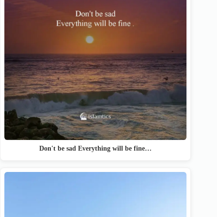
Don't be sad Everything will be fine…