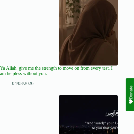
Ya Allah, give me the strength to move on from every test. I
am helpless without you.
04/08/2026
Donate