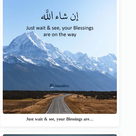
Just wait & see, your Blessings are…