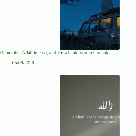
Remember Allah in ease, and He will aid you in hardship.
05/08/2026