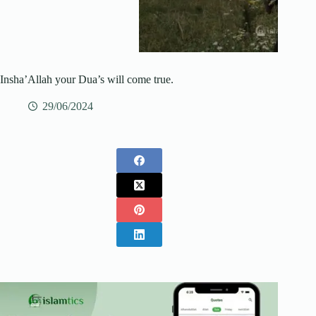
Insha’Allah your Dua’s will come true.
29/06/2024