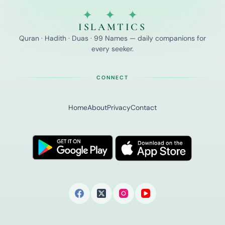
✦ ✦ ✦
ISLAMTICS
Quran · Hadith · Duas · 99 Names — daily companions for
every seeker.
CONNECT
Home
About
Privacy
Contact