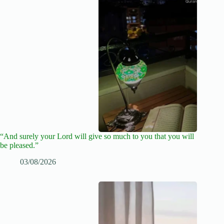
“And surely your Lord will give so much to you that you will
be pleased.”
03/08/2026