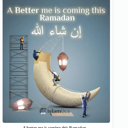
A better me is coming this Ramadan…