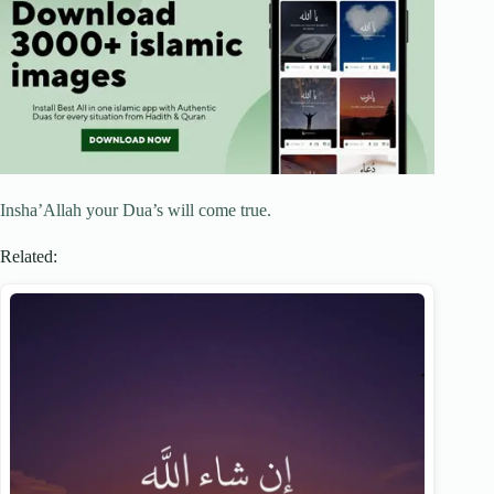
Insha’Allah your Dua’s will come true.
Related: