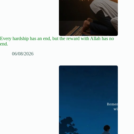
Every hardship has an end, but the reward with Allah has no
end.
06/08/2026