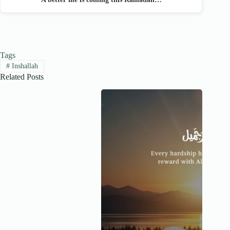
Tags
#
Inshallah
Related Posts