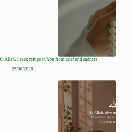
O Allah, I seek refuge in You from grief and sadness
05/08/2026