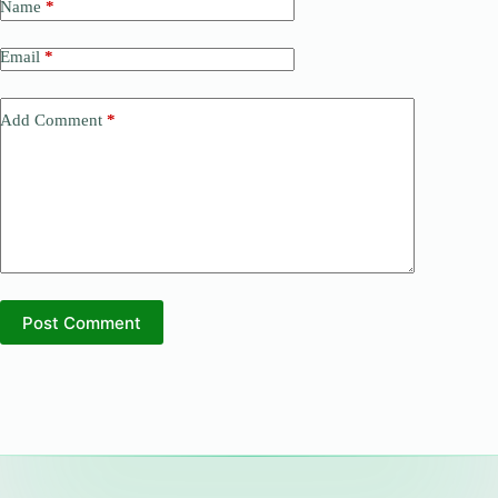
Name
*
Email
*
Add Comment
*
Post Comment