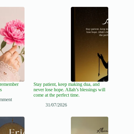
, remember
Stay patient, keep making dua, and
s
never lose hope. Allah’s blessings will
come at the perfect time.
mment
31/07/2026