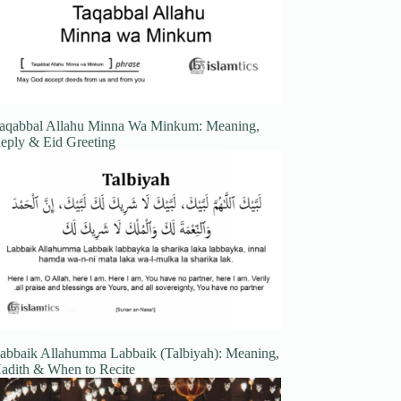
aqabbal Allahu Minna Wa Minkum: Meaning,
eply & Eid Greeting
abbaik Allahumma Labbaik (Talbiyah): Meaning,
adith & When to Recite