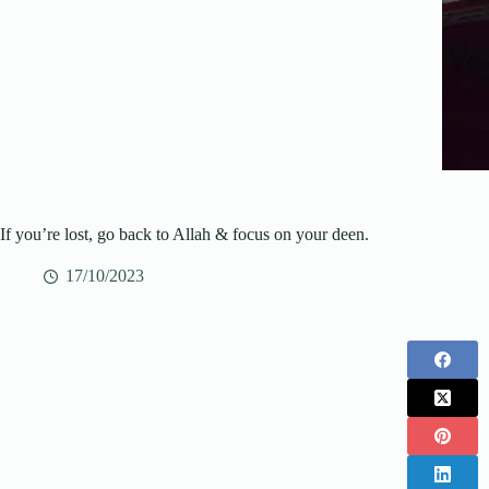
If you’re lost, go back to Allah & focus on your deen.
17/10/2023