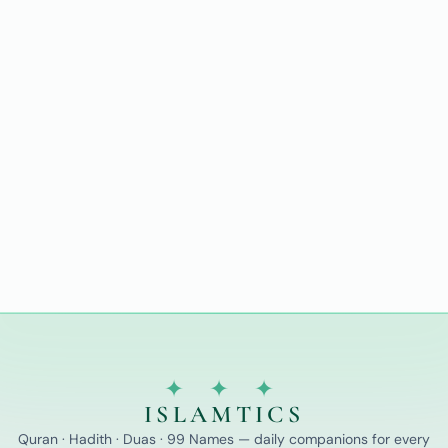
✦ ✦ ✦
ISLAMTICS
Quran · Hadith · Duas · 99 Names — daily companions for every