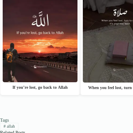
If you’re lost, go back to Allah
When you feel lost, turn
Tags
#
allah
Related Posts