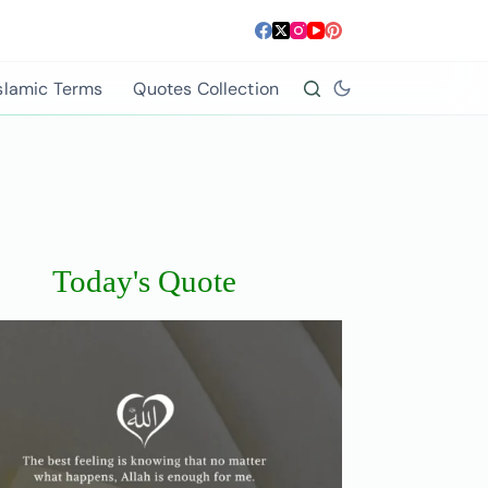
slamic Terms
Quotes Collection
Today's Quote