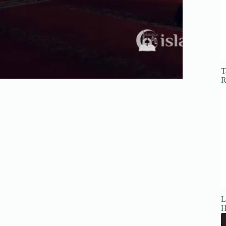
T
R
L
H