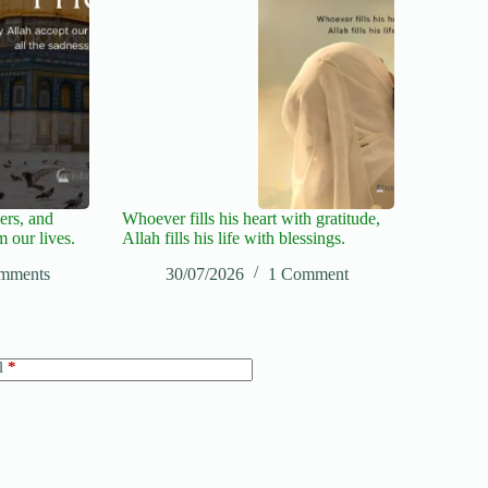
ers, and
Whoever fills his heart with gratitude,
m our lives.
Allah fills his life with blessings.
mments
30/07/2026
1 Comment
l
*