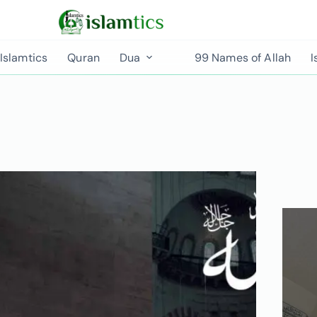
Islamtics
Quran
Dua
99 Names of Allah
I