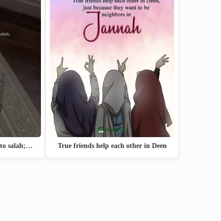
True friends help each other in Deen
 to salah;…