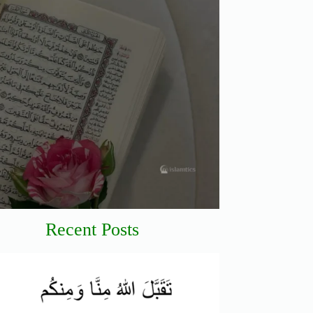
Recent Posts