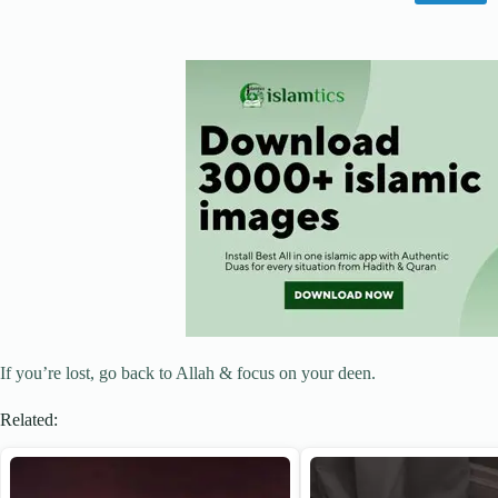
If you’re lost, go back to Allah & focus on your deen.
Related: