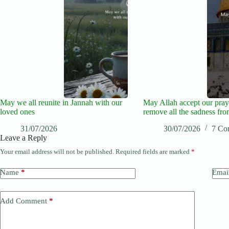
May we all reunite in Jannah with our
May Allah accept our pray
loved ones
remove all the sadness fro
31/07/2026
30/07/2026
7 Co
Leave a Reply
Your email address will not be published.
Required fields are marked
*
Name
*
Emai
Add Comment
*