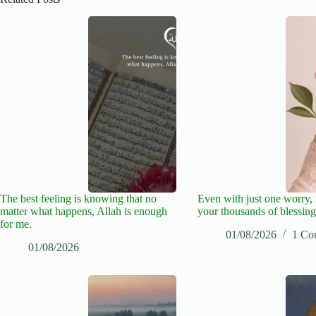
The best feeling is knowing that no
Even with just one worry
matter what happens, Allah is enough
your thousands of blessing
for me.
01/08/2026
1 Co
01/08/2026