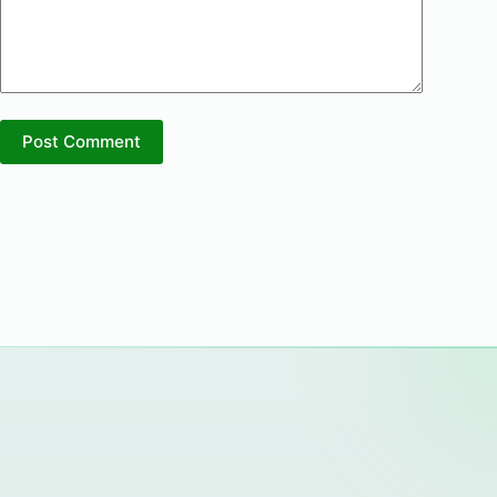
Post Comment