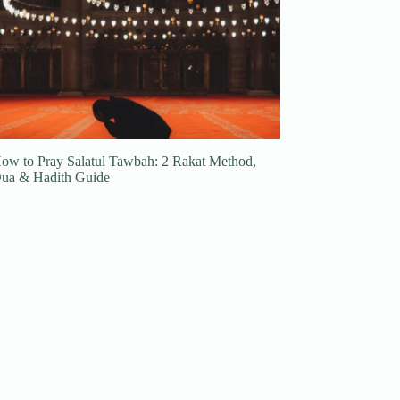
ow to Pray Salatul Tawbah: 2 Rakat Method,
ua & Hadith Guide