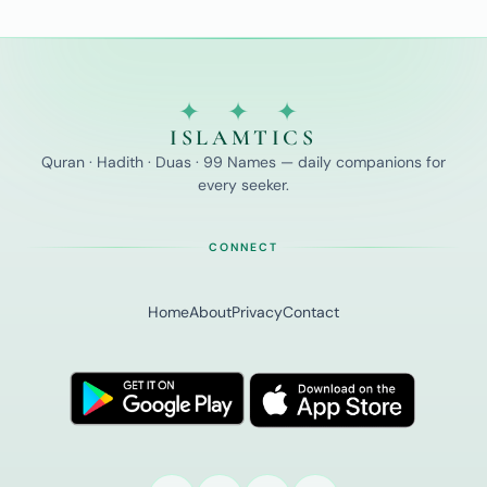
✦ ✦ ✦
ISLAMTICS
Quran · Hadith · Duas · 99 Names — daily companions for
every seeker.
CONNECT
Home
About
Privacy
Contact