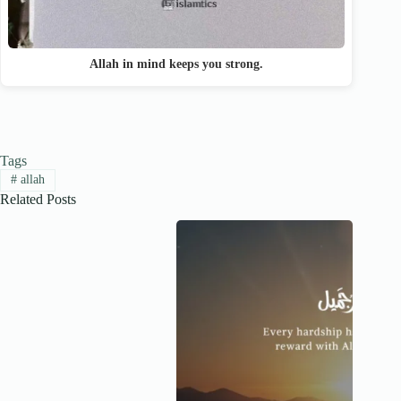
Allah in mind keeps you strong.
Tags
#
allah
Related Posts