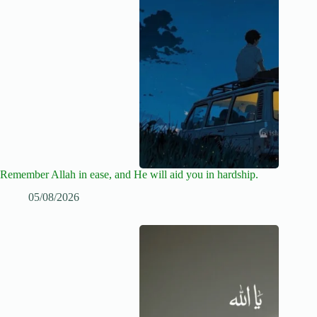
Remember Allah in ease, and He will aid you in hardship.
05/08/2026