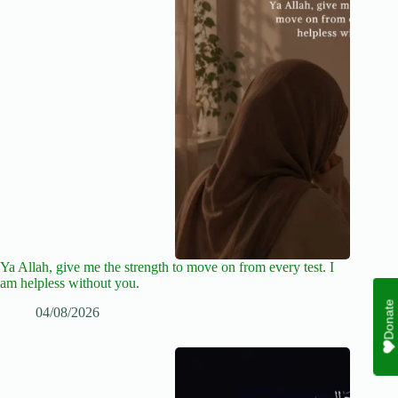
Ya Allah, give me the strength to move on from every test. I
am helpless without you.
Donate
04/08/2026