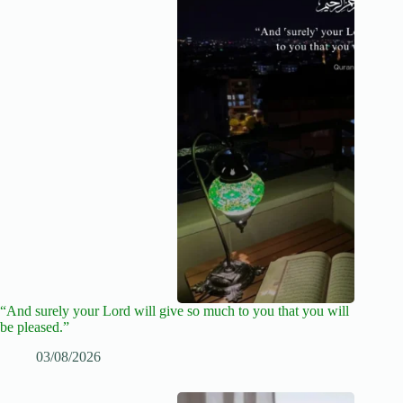
“And surely your Lord will give so much to you that you will
be pleased.”
03/08/2026