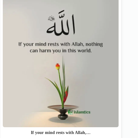
If your mind rests with Allah,…