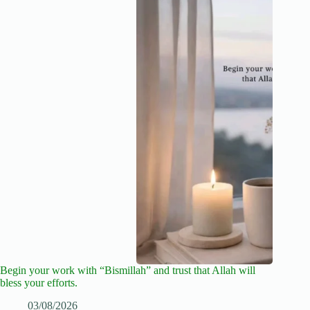
Begin your work with “Bismillah” and trust that Allah will
bless your efforts.
03/08/2026