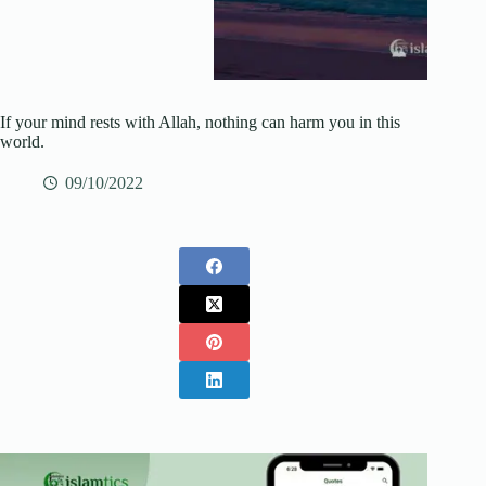
If your mind rests with Allah, nothing can harm you in this
world.
09/10/2022