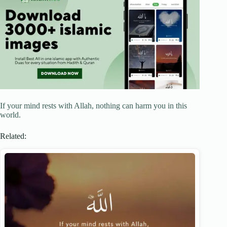
If your mind rests with Allah, nothing can harm you in this
world.
Related: