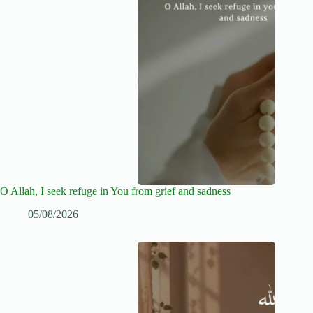
O Allah, I seek refuge in You from grief and sadness
05/08/2026