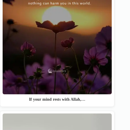
If your mind rests with Allah,…