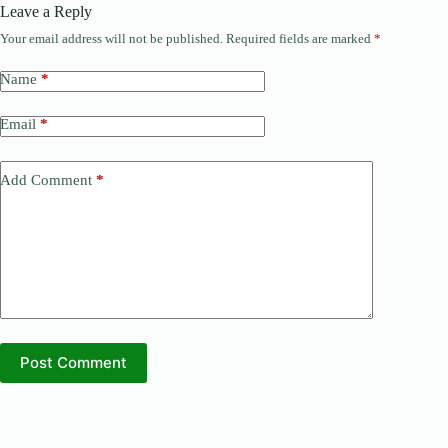
Leave a Reply
Your email address will not be published.
Required fields are marked
*
Name
*
Email
*
Add Comment
*
Post Comment