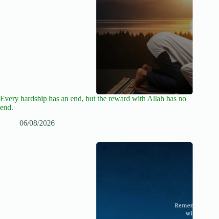
Every hardship has an end, but the reward with Allah has no
end.
06/08/2026