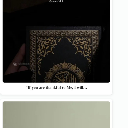
“If you are thankful to Me, I will…