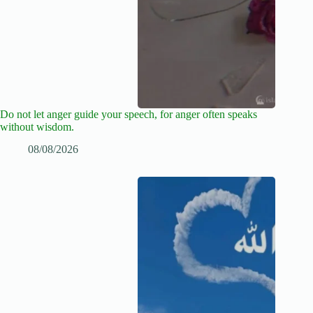
Do not let anger guide your speech, for anger often speaks
without wisdom.
08/08/2026