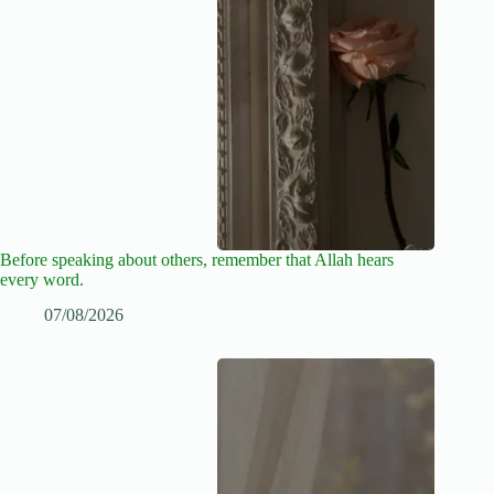
Before speaking about others, remember that Allah hears
every word.
07/08/2026