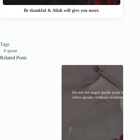
Be thankful & Allah will give you more.
Tags
#
quran
Related Posts