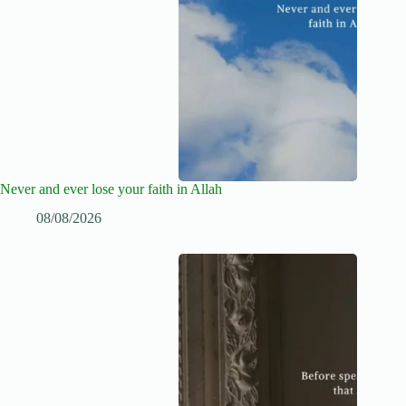
Never and ever lose your faith in Allah
08/08/2026