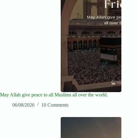
May Allah give peace to all Muslims all over the world.
06/08/2026
10 Comments