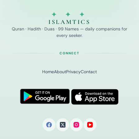
✦ ✦ ✦
ISLAMTICS
Quran · Hadith · Duas · 99 Names — daily companions for
every seeker.
CONNECT
Home
About
Privacy
Contact