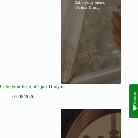
Calm your heart; it’s just Dunya.
Donate
07/08/2026