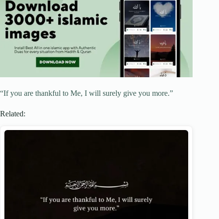
“If you are thankful to Me, I will surely give you more.”
Related: