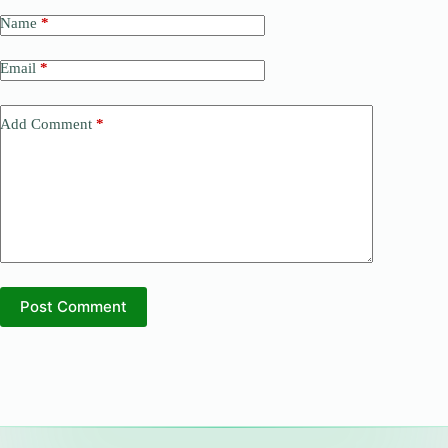
Name
*
Email
*
Add Comment
*
Post Comment