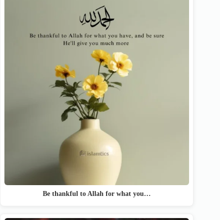
Be thankful to Allah for what you…