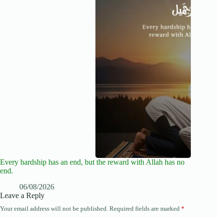
Every hardship has an end, but the reward with Allah has no
end.
06/08/2026
Leave a Reply
Your email address will not be published.
Required fields are marked
*