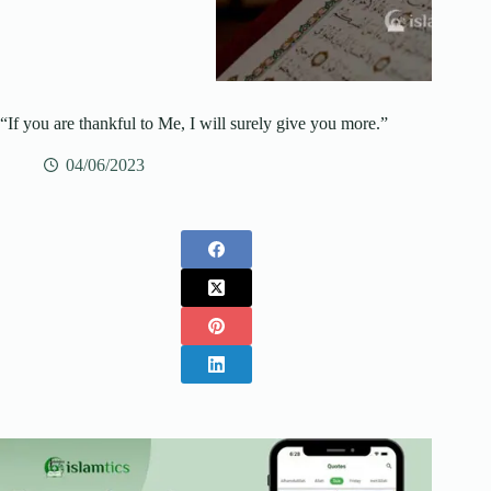
“If you are thankful to Me, I will surely give you more.”
04/06/2023