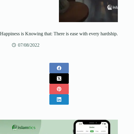
Happiness is Knowing that: There is ease with every hardship.
07/08/2022