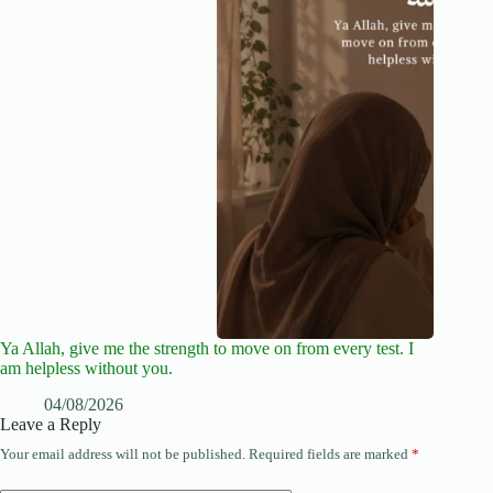
Ya Allah, give me the strength to move on from every test. I
am helpless without you.
04/08/2026
Leave a Reply
Your email address will not be published.
Required fields are marked
*