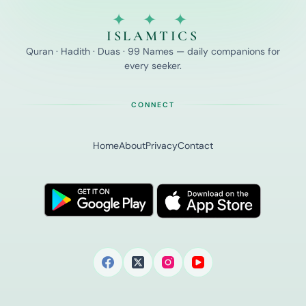
✦ ✦ ✦
ISLAMTICS
Quran · Hadith · Duas · 99 Names — daily companions for
every seeker.
CONNECT
Home
About
Privacy
Contact