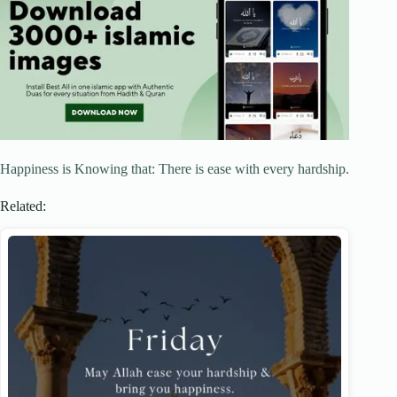
Happiness is Knowing that: There is ease with every hardship.
Related: