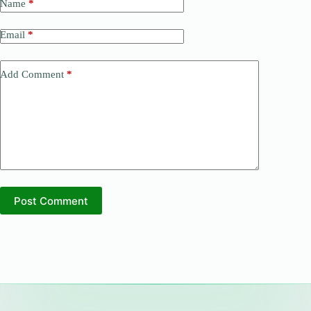
Name
*
Email
*
Add Comment
*
Post Comment