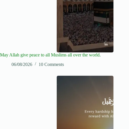
May Allah give peace to all Muslims all over the world.
06/08/2026
10 Comments