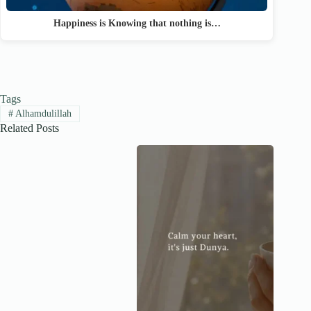
Happiness is Knowing that nothing is…
Tags
#
Alhamdulillah
Related Posts