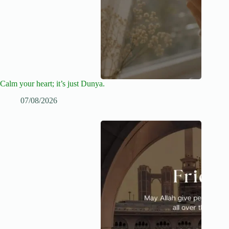
Calm your heart; it’s just Dunya.
07/08/2026