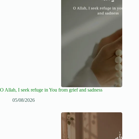
O Allah, I seek refuge in You from grief and sadness
05/08/2026