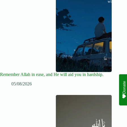
Remember Allah in ease, and He will aid you in hardship.
Donate
05/08/2026