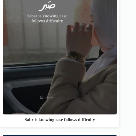
Sabr is knowing ease follows difficulty