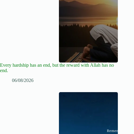
Every hardship has an end, but the reward with Allah has no
end.
06/08/2026