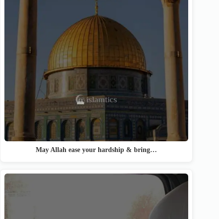
May Allah ease your hardship & bring…