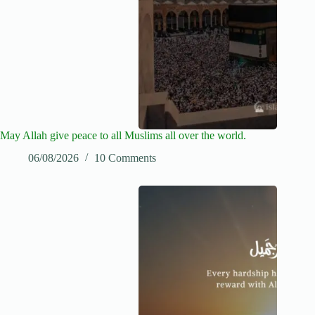
May Allah give peace to all Muslims all over the world.
06/08/2026
10 Comments