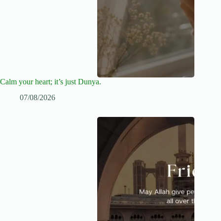
Calm your heart; it’s just Dunya.
07/08/2026