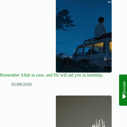
Remember Allah in ease, and He will aid you in hardship.
Donate
05/08/2026