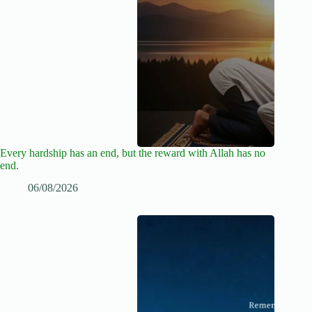
Every hardship has an end, but the reward with Allah has no
end.
06/08/2026