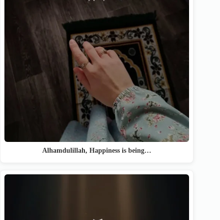
Alhamdulillah, Happiness is being…