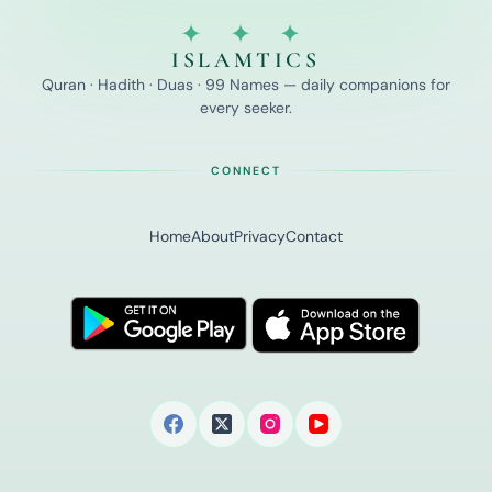
✦ ✦ ✦
ISLAMTICS
Quran · Hadith · Duas · 99 Names — daily companions for
every seeker.
CONNECT
Home
About
Privacy
Contact