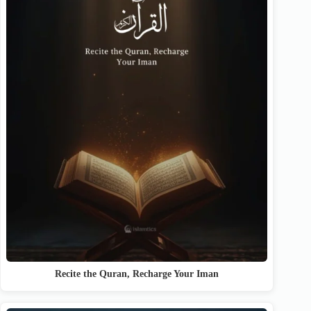
Recite the Quran, Recharge Your Iman