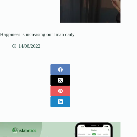
Happiness is increasing our Iman daily
14/08/2022