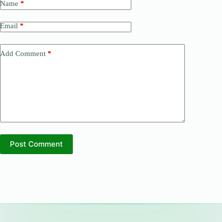
Name
*
Email
*
Add Comment
*
Post Comment