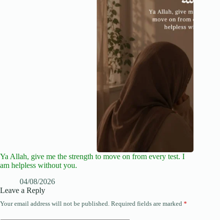
Ya Allah, give me the strength to move on from every test. I
am helpless without you.
04/08/2026
Leave a Reply
Your email address will not be published.
Required fields are marked
*