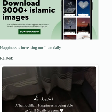
Happiness is increasing our Iman daily
Related: