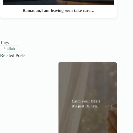
Ramadan,I am leaving soon take care…
Tags
#
allah
Related Posts