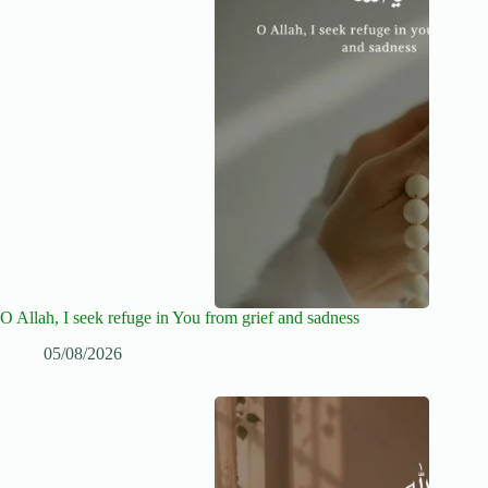
O Allah, I seek refuge in You from grief and sadness
05/08/2026