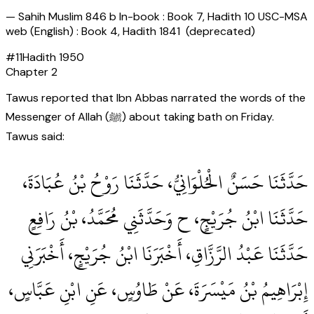
—
Sahih Muslim 846 b In-book : Book 7, Hadith 10 USC-MSA
web (English) : Book 4, Hadith 1841 (deprecated)
#
11
Hadith
1950
Chapter
2
Tawus reported that Ibn Abbas narrated the words of the
Messenger of Allah (ﷺ) about taking bath on Friday.
Tawus said:
حَدَّثَنَا حَسَنٌ الْحُلْوَانِيُّ، حَدَّثَنَا رَوْحُ بْنُ عُبَادَةَ،
حَدَّثَنَا ابْنُ جُرَيْجٍ، ح وَحَدَّثَنِي مُحَمَّدُ، بْنُ رَافِعٍ
حَدَّثَنَا عَبْدُ الرَّزَّاقِ، أَخْبَرَنَا ابْنُ جُرَيْجٍ، أَخْبَرَنِي
إِبْرَاهِيمُ بْنُ مَيْسَرَةَ، عَنْ طَاوُسٍ، عَنِ ابْنِ عَبَّاسٍ،