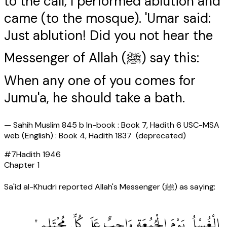
to the call, I performed ablution and
came (to the mosque). 'Umar said:
Just ablution! Did you not hear the
Messenger of Allah (ﷺ) say this:
When any one of you comes for
Jumu'a, he should take a bath.
—
Sahih Muslim 845 b In-book : Book 7, Hadith 6 USC-MSA
web (English) : Book 4, Hadith 1837 (deprecated)
#
7
Hadith
1946
Chapter
1
Sa'id al-Khudri reported Allah's Messenger (ﷺ) as saying:
‏ الْغُسْلُ يَوْمَ الْجُمُعَةِ وَاجِبٌ عَلَى كُلِّ مُحْتَلِمٍ ‏"