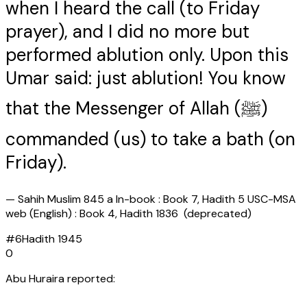
when I heard the call (to Friday
prayer), and I did no more but
performed ablution only. Upon this
Umar said: just ablution! You know
that the Messenger of Allah (ﷺ)
commanded (us) to take a bath (on
Friday).
—
Sahih Muslim 845 a In-book : Book 7, Hadith 5 USC-MSA
web (English) : Book 4, Hadith 1836 (deprecated)
#
6
Hadith
1945
0
Abu Huraira reported: