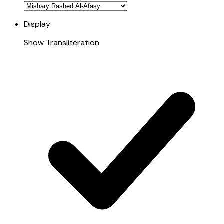
Display
Show Transliteration