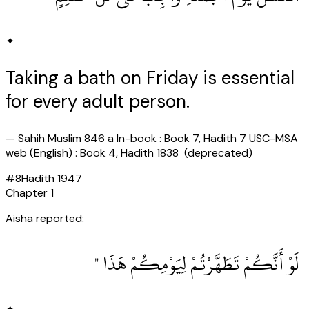
✦
Taking a bath on Friday is essential
for every adult person.
—
Sahih Muslim 846 a In-book : Book 7, Hadith 7 USC-MSA
web (English) : Book 4, Hadith 1838 (deprecated)
#
8
Hadith
1947
Chapter
1
Aisha reported:
‏ لَوْ أَنَّكُمْ تَطَهَّرْتُمْ لِيَوْمِكُمْ هَذَا ‏"