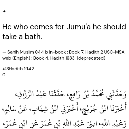
✦
He who comes for Jumu'a he should
take a bath.
—
Sahih Muslim 844 b In-book : Book 7, Hadith 2 USC-MSA
web (English) : Book 4, Hadith 1833 (deprecated)
#
3
Hadith
1942
0
وَحَدَّثَنِي مُحَمَّدُ بْنُ رَافِعٍ، حَدَّثَنَا عَبْدُ الرَّزَّاقِ،
أَخْبَرَنَا ابْنُ جُرَيْجٍ، أَخْبَرَنِي ابْنُ شِهَابٍ، عَنْ سَالِمٍ،
وَعَبْدِ اللَّهِ، ابْنَىْ عَبْدِ اللَّهِ بْنِ عُمَرَ عَنِ ابْنِ عُمَرَ،