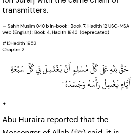
Ibn Juraij with the came chain of
transmitters.
—
Sahih Muslim 848 b In-book : Book 7, Hadith 12 USC-MSA
web (English) : Book 4, Hadith 1843 (deprecated)
#
13
Hadith
1952
Chapter
2
‏ حَقٌّ لِلَّهِ عَلَى كُلِّ مُسْلِمٍ أَنْ يَغْتَسِلَ فِي كُلِّ سَبْعَةِ
أَيَّامٍ يَغْسِلُ رَأْسَهُ وَجَسَدَهُ ‏"
✦
Abu Huraira reported that the
Messenger of Allah (ﷺ) said. it is