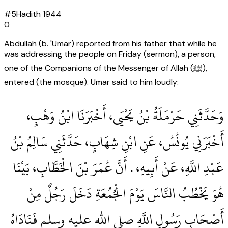
#
5
Hadith
1944
0
Abdullah (b. 'Umar) reported from his father that while he
was addressing the people on Friday (sermon), a person,
one of the Companions of the Messenger of Allah (ﷺ),
entered (the mosque). Umar said to him loudly:
وَحَدَّثَنِي حَرْمَلَةُ بْنُ يَحْيَى، أَخْبَرَنَا ابْنُ وَهْبٍ،
أَخْبَرَنِي يُونُسُ، عَنِ ابْنِ شِهَابٍ، حَدَّثَنِي سَالِمُ بْنُ
عَبْدِ اللَّهِ، عَنْ أَبِيهِ، ‏.‏ أَنَّ عُمَرَ بْنَ الْخَطَّابِ، بَيْنَا
هُوَ يَخْطُبُ النَّاسَ يَوْمَ الْجُمُعَةِ دَخَلَ رَجُلٌ مِنْ
أَصْحَابِ رَسُولِ اللَّهِ صلى الله عليه وسلم فَنَادَاهُ