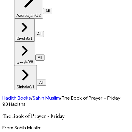
All
Azerbaijani
0
/
2
All
Divehi
0
/
1
All
فارسی
0
/
8
All
Sinhala
0
/
1
Hadith Books
/
Sahih Muslim
/
The Book of Prayer - Friday
93
Hadiths
The Book of Prayer - Friday
From
Sahih Muslim