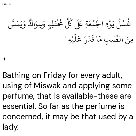
said:
‏ غُسْلُ يَوْمِ الْجُمُعَةِ عَلَى كُلِّ مُحْتَلِمٍ وَسِوَاكٌ وَيَمَسُّ
مِنَ الطِّيبِ مَا قَدَرَ عَلَيْهِ ‏"
✦
Bathing on Friday for every adult,
using of Miswak and applying some
perfume, that is available-these are
essential. So far as the perfume is
concerned, it may be that used by a
lady.