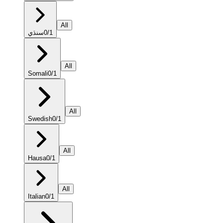
All
سنڌي
0
/
1
All
Somali
0
/
1
All
Swedish
0
/
1
All
Hausa
0
/
1
All
Italian
0
/
1