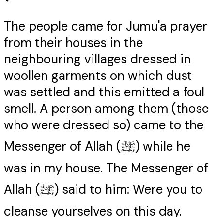
✦
The people came for Jumu'a prayer
from their houses in the
neighbouring villages dressed in
woollen garments on which dust
was settled and this emitted a foul
smell. A person among them (those
who were dressed so) came to the
Messenger of Allah (ﷺ) while he
was in my house. The Messenger of
Allah (ﷺ) said to him: Were you to
cleanse yourselves on this day.