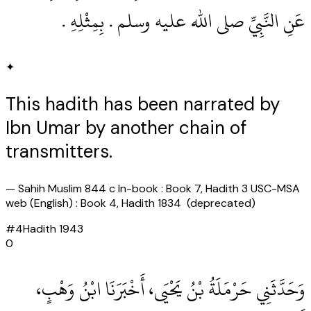
عَنِ النَّبِيِّ صلى الله عليه وسلم .‏ بِمِثْلِهِ ‏.‏
✦
This hadith has been narrated by
Ibn Umar by another chain of
transmitters.
—
Sahih Muslim 844 c In-book : Book 7, Hadith 3 USC-MSA
web (English) : Book 4, Hadith 1834 (deprecated)
#
4
Hadith
1943
0
وَحَدَّثَنِي حَرْمَلَةُ بْنُ يَحْيَى، أَخْبَرَنَا ابْنُ وَهْبٍ،