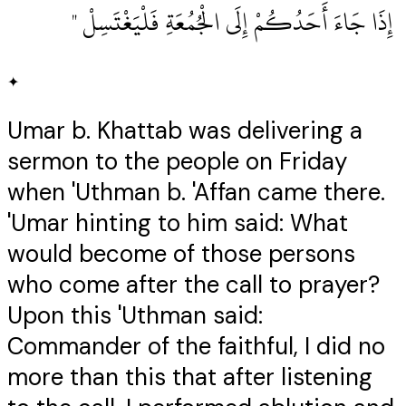
‏ إِذَا جَاءَ أَحَدُكُمْ إِلَى الْجُمُعَةِ فَلْيَغْتَسِلْ ‏"
✦
Umar b. Khattab was delivering a
sermon to the people on Friday
when 'Uthman b. 'Affan came there.
'Umar hinting to him said: What
would become of those persons
who come after the call to prayer?
Upon this 'Uthman said:
Commander of the faithful, I did no
more than this that after listening