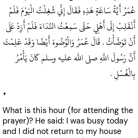
عُمَرُ أَيَّةُ سَاعَةٍ هَذِهِ فَقَالَ إِنِّي شُغِلْتُ الْيَوْمَ فَلَمْ
أَنْقَلِبْ إِلَى أَهْلِي حَتَّى سَمِعْتُ النِّدَاءَ فَلَمْ أَزِدْ عَلَى
أَنْ تَوَضَّأْتُ ‏.‏ قَالَ عُمَرُ وَالْوُضُوءَ أَيْضًا وَقَدْ عَلِمْتَ
أَنَّ رَسُولَ اللَّهِ صلى الله عليه وسلم كَانَ يَأْمُرُ
بِالْغُسْلِ ‏.‏
✦
What is this hour (for attending the
prayer)? He said: I was busy today
and I did not return to my house