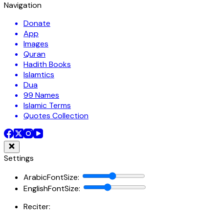
Navigation
Donate
App
Images
Quran
Hadith Books
Islamtics
Dua
99 Names
Islamic Terms
Quotes Collection
Settings
ArabicFontSize
:
EnglishFontSize
:
Reciter: