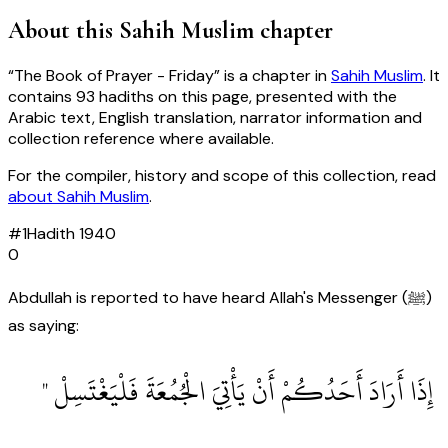
About this
Sahih Muslim
chapter
“
The Book of Prayer - Friday
” is a chapter in
Sahih Muslim
. It
contains
93
hadiths
on this page, presented with the
Arabic text, English translation, narrator information and
collection reference where available.
For the compiler, history and scope of this collection, read
about
Sahih Muslim
.
#
1
Hadith
1940
0
Abdullah is reported to have heard Allah's Messenger (ﷺ)
as saying:
‏ إِذَا أَرَادَ أَحَدُكُمْ أَنْ يَأْتِيَ الْجُمُعَةَ فَلْيَغْتَسِلْ ‏"