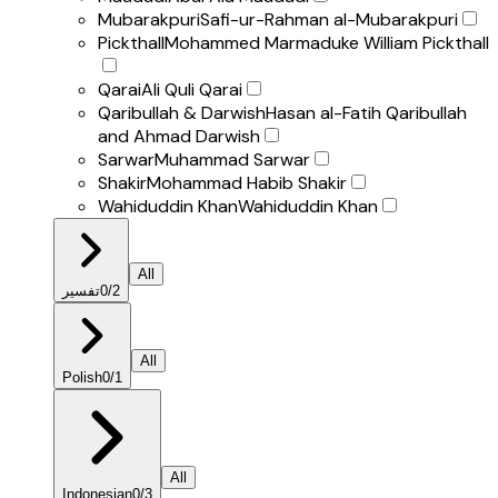
Mubarakpuri
Safi-ur-Rahman al-Mubarakpuri
Pickthall
Mohammed Marmaduke William Pickthall
Qarai
Ali Quli Qarai
Qaribullah & Darwish
Hasan al-Fatih Qaribullah
and Ahmad Darwish
Sarwar
Muhammad Sarwar
Shakir
Mohammad Habib Shakir
Wahiduddin Khan
Wahiduddin Khan
All
تفسير
0
/
2
All
Polish
0
/
1
All
Indonesian
0
/
3