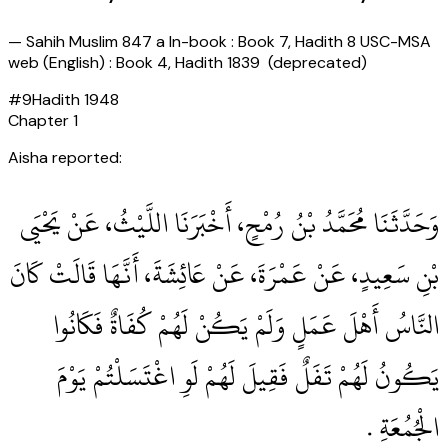
—
Sahih Muslim 847 a In-book : Book 7, Hadith 8 USC-MSA
web (English) : Book 4, Hadith 1839 (deprecated)
#
9
Hadith
1948
Chapter
1
Aisha reported:
وَحَدَّثَنَا مُحَمَّدُ بْنُ رُمْحٍ، أَخْبَرَنَا اللَّيْثُ، عَنْ يَحْيَى
بْنِ سَعِيدٍ، عَنْ عَمْرَةَ، عَنْ عَائِشَةَ، أَنَّهَا قَالَتْ كَانَ
النَّاسُ أَهْلَ عَمَلٍ وَلَمْ يَكُنْ لَهُمْ كُفَاةٌ فَكَانُوا
يَكُونُ لَهُمْ تَفَلٌ فَقِيلَ لَهُمْ لَوِ اغْتَسَلْتُمْ يَوْمَ
الْجُمُعَةِ ‏.‏