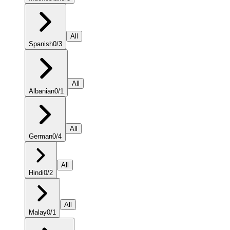
All
Spanish
0
/
3
All
Albanian
0
/
1
All
German
0
/
4
All
Hindi
0
/
2
All
Malay
0
/
1