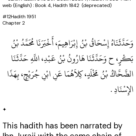
web (English) : Book 4, Hadith 1842 (deprecated)
#
12
Hadith
1951
Chapter
2
وَحَدَّثَنَاهُ إِسْحَاقُ بْنُ إِبْرَاهِيمَ، أَخْبَرَنَا مُحَمَّدُ بْنُ
بَكْرٍ، ح وَحَدَّثَنَا هَارُونُ بْنُ عَبْدِ، اللَّهِ حَدَّثَنَا
الضَّحَّاكُ بْنُ مَخْلَدٍ، كِلاَهُمَا عَنِ ابْنِ جُرَيْجٍ، بِهَذَا
الإِسْنَادِ ‏.‏
✦
This hadith has been narrated by