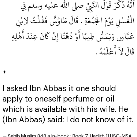
أَنَّهُ ذَكَرَ قَوْلَ النَّبِيِّ صلى الله عليه وسلم فِي
الْغُسْلِ يَوْمَ الْجُمُعَةِ ‏.‏ قَالَ طَاوُسٌ فَقُلْتُ لاِبْنِ
عَبَّاسٍ وَيَمَسُّ طِيبًا أَوْ دُهْنًا إِنْ كَانَ عِنْدَ أَهْلِهِ
قَالَ لاَ أَعْلَمُهُ ‏.‏
✦
I asked Ibn Abbas it one should
apply to oneself perfume or oil
which is available with his wife. He
(Ibn Abbas) said: I do not know of it.
—
Sahih Muslim 848 a In-book : Book 7, Hadith 11 USC-MSA