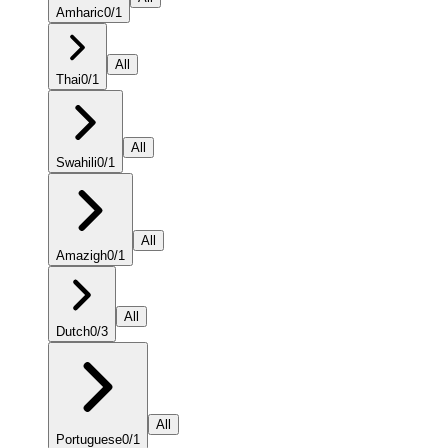
Amharic
0
/
1
All
Thai
0
/
1
All
Swahili
0
/
1
All
Amazigh
0
/
1
All
Dutch
0
/
3
All
Portuguese
0
/
1