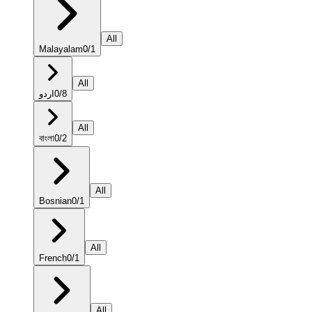
All
Malayalam
0
/
1
All
اردو
0
/
8
All
বাংলা
0
/
2
All
Bosnian
0
/
1
All
French
0
/
1
All