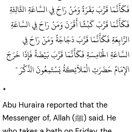
فَكَأَنَّمَا قَرَّبَ بَقَرَةً وَمَنْ رَاحَ فِي السَّاعَةِ الثَّالِثَةِ
فَكَأَنَّمَا قَرَّبَ كَبْشًا أَقْرَنَ وَمَنْ رَاحَ فِي السَّاعَةِ
الرَّابِعَةِ فَكَأَنَّمَا قَرَّبَ دَجَاجَةً وَمَنْ رَاحَ فِي
السَّاعَةِ الْخَامِسَةِ فَكَأَنَّمَا قَرَّبَ بَيْضَةً فَإِذَا خَرَجَ
الإِمَامُ حَضَرَتِ الْمَلاَئِكَةُ يَسْتَمِعُونَ الذِّكْرَ ‏"
✦
Abu Huraira reported that the
Messenger of, Allah (ﷺ) said. He
who takes a bath on Friday, the