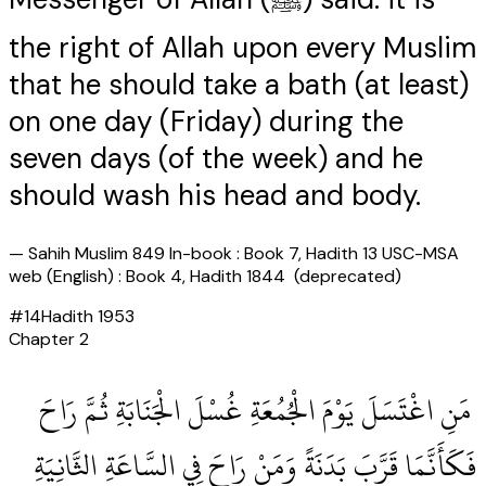
the right of Allah upon every Muslim
that he should take a bath (at least)
on one day (Friday) during the
seven days (of the week) and he
should wash his head and body.
—
Sahih Muslim 849 In-book : Book 7, Hadith 13 USC-MSA
web (English) : Book 4, Hadith 1844 (deprecated)
#
14
Hadith
1953
Chapter
2
‏ مَنِ اغْتَسَلَ يَوْمَ الْجُمُعَةِ غُسْلَ الْجَنَابَةِ ثُمَّ رَاحَ
فَكَأَنَّمَا قَرَّبَ بَدَنَةً وَمَنْ رَاحَ فِي السَّاعَةِ الثَّانِيَةِ