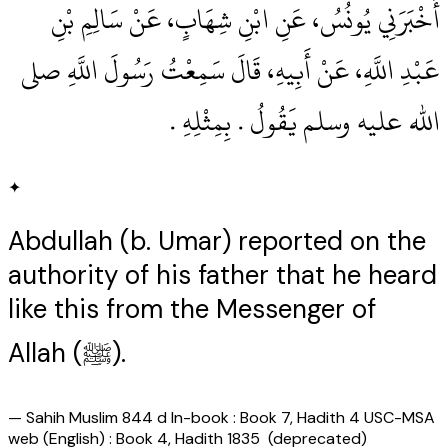
أَخْبَرَنِي يُونُسُ، عَنِ ابْنِ شِهَابٍ، عَنْ سَالِمِ بْنِ
عَبْدِ اللَّهِ، عَنْ أَبِيهِ، قَالَ سَمِعْتُ رَسُولَ اللَّهِ صلى
الله عليه وسلم يَقُولُ ‏.‏ بِمِثْلِهِ ‏.‏
✦
Abdullah (b. Umar) reported on the
authority of his father that he heard
like this from the Messenger of
Allah (ﷺ).
—
Sahih Muslim 844 d In-book : Book 7, Hadith 4 USC-MSA
web (English) : Book 4, Hadith 1835 (deprecated)