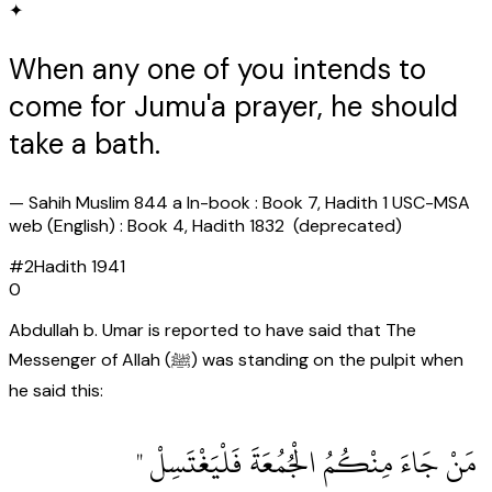
✦
When any one of you intends to
come for Jumu'a prayer, he should
take a bath.
—
Sahih Muslim 844 a In-book : Book 7, Hadith 1 USC-MSA
web (English) : Book 4, Hadith 1832 (deprecated)
#
2
Hadith
1941
0
Abdullah b. Umar is reported to have said that The
Messenger of Allah (ﷺ) was standing on the pulpit when
he said this:
‏ مَنْ جَاءَ مِنْكُمُ الْجُمُعَةَ فَلْيَغْتَسِلْ ‏"