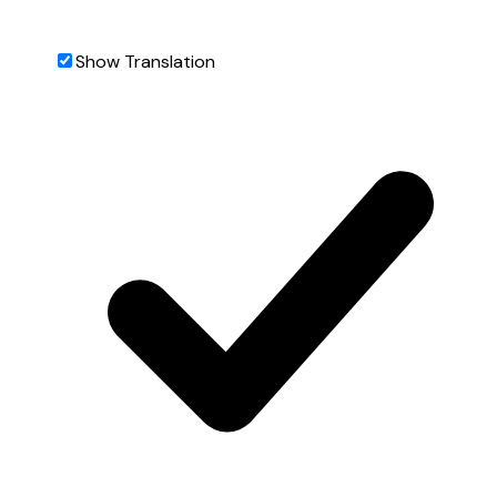
Show Translation