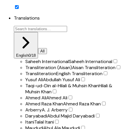
Translations
All
English
0
/
18
Saheeh International
Saheeh International
Transliteration (Aisan)
Aisan Transliteration
Transliteration
English Transliteration
Yusuf Ali
Abdullah Yusuf Ali
Taqi-ud-Din al-Hilali & Muhsin Khan
Hilali &
Muhsin Khan
Ahmed Ali
Ahmed Ali
Ahmed Raza Khan
Ahmed Raza Khan
Arberry
A. J. Arberry
Daryabadi
Abdul Majid Daryabadi
Itani
Talal Itani
Maududi
Abul Ala Maududi