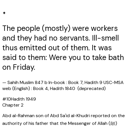
✦
The people (mostly) were workers
and they had no servants. Ill-smell
thus emitted out of them. It was
said to them: Were you to take bath
on Friday.
—
Sahih Muslim 847 b In-book : Book 7, Hadith 9 USC-MSA
web (English) : Book 4, Hadith 1840 (deprecated)
#
10
Hadith
1949
Chapter
2
Abd al-Rahman son of Abd Sa'id al-Khudri reported on the
authority of his father that the Messenger of Allah (ﷺ)