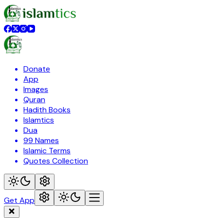
Donate
App
Images
Quran
Hadith Books
Islamtics
Dua
99 Names
Islamic Terms
Quotes Collection
Get App