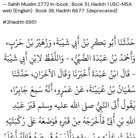
—
Sahih Muslim 2772 In-book : Book 51, Hadith 1 USC-MSA
web (English) : Book 38, Hadith 6677 (deprecated)
#
2
Hadith
6951
حَدَّثَنَا أَبُو بَكْرِ بْنُ أَبِي شَيْبَةَ، وَزُهَيْرُ بْنُ حَرْبٍ،
وَأَحْمَدُ بْنُ عَبْدَةَ الضَّبِّيُّ، - وَاللَّفْظُ لاِبْنِ أَبِي شَيْبَةَ
- قَالَ ابْنُ عَبْدَةَ أَخْبَرَنَا وَقَالَ الآخَرَانِ، حَدَّثَنَا
سُفْيَانُ بْنُ عُيَيْنَةَ، عَنْ عَمْرٍو، أَنَّهُ سَمِعَ جَابِرًا،
يَقُولُ أَتَى النَّبِيُّ صلى الله عليه وسلم قَبْرَ عَبْدِ
اللَّهِ بْنِ أُبَىٍّ فَأَخْرَجَهُ مِنْ قَبْرِهِ فَوَضَعَهُ عَلَى رُكْبَتَيْهِ
وَنَفَثَ عَلَيْهِ مِنْ رِيقِهِ وَأَلْبَسَهُ قَمِيصَهُ فَاللَّهُ أَعْلَمُ