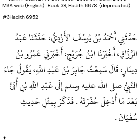
MSA web (English) : Book 38, Hadith 6678 (deprecated)
#
3
Hadith
6952
حَدَّثَنِي أَحْمَدُ بْنُ يُوسُفَ الأَزْدِيُّ، حَدَّثَنَا عَبْدُ
الرَّزَّاقِ، أَخْبَرَنَا ابْنُ جُرَيْجٍ، أَخْبَرَنِي عَمْرُو بْنُ
دِينَارٍ، قَالَ سَمِعْتُ جَابِرَ بْنَ عَبْدِ اللَّهِ، يَقُولُ جَاءَ
النَّبِيُّ صلى الله عليه وسلم إِلَى عَبْدِ اللَّهِ بْنِ أُبَىٍّ
بَعْدَ مَا أُدْخِلَ حُفْرَتَهُ ‏.‏ فَذَكَرَ بِمِثْلِ حَدِيثِ
سُفْيَانَ ‏.‏
✦