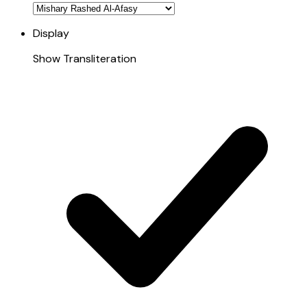
Display
Show Transliteration