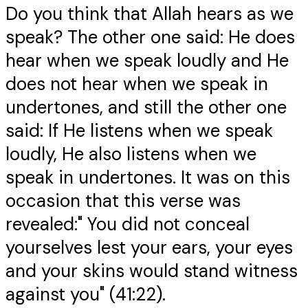
Do you think that Allah hears as we
speak? The other one said: He does
hear when we speak loudly and He
does not hear when we speak in
undertones, and still the other one
said: If He listens when we speak
loudly, He also listens when we
speak in undertones. It was on this
occasion that this verse was
revealed:" You did not conceal
yourselves lest your ears, your eyes
and your skins would stand witness
against you" (41:22).