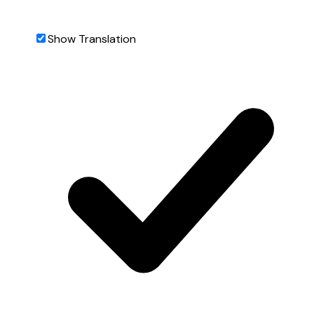
Show Translation