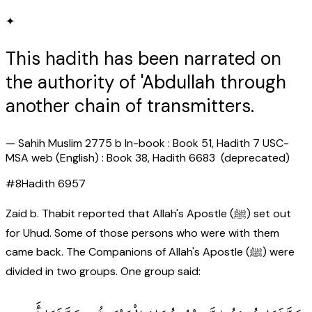
✦
This hadith has been narrated on
the authority of 'Abdullah through
another chain of transmitters.
—
Sahih Muslim 2775 b In-book : Book 51, Hadith 7 USC-
MSA web (English) : Book 38, Hadith 6683 (deprecated)
#
8
Hadith
6957
Zaid b. Thabit reported that Allah's Apostle (ﷺ) set out
for Uhud. Some of those persons who were with them
came back. The Companions of Allah's Apostle (ﷺ) were
divided in two groups. One group said: