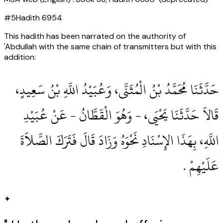
#
5
Hadith
6954
This hadith has been narrated on the authority of
'Abdullah with the same chain of transmitters but with this
addition:
حَدَّثَنَا مُحَمَّدُ بْنُ الْمُثَنَّى، وَعُبَيْدُ اللَّهِ بْنُ سَعِيدٍ،
قَالاَ حَدَّثَنَا يَحْيَى، - وَهُوَ الْقَطَّانُ - عَنْ عُبَيْدِ
اللَّهِ، بِهَذَا الإِسْنَادِ نَحْوَهُ وَزَادَ قَالَ فَتَرَكَ الصَّلاَةَ
عَلَيْهِمْ ‏.‏
✦