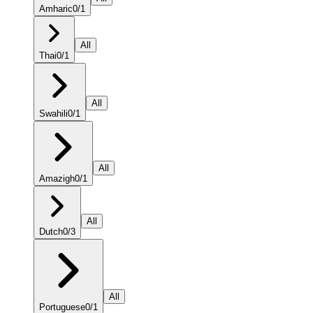
Amharic
0
/
1
All
Thai
0
/
1
All
Swahili
0
/
1
All
Amazigh
0
/
1
All
Dutch
0
/
3
All
Portuguese
0
/
1