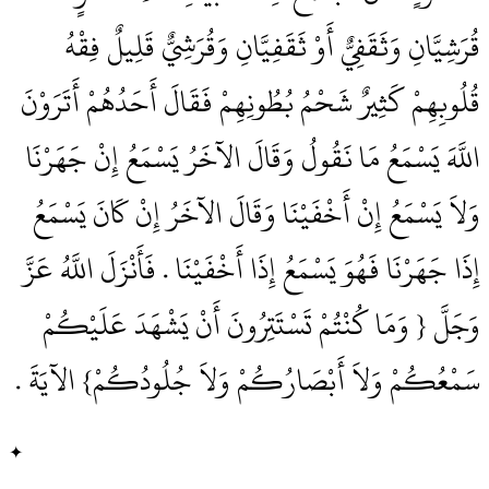
قُرَشِيَّانِ وَثَقَفِيٌّ أَوْ ثَقَفِيَّانِ وَقُرَشِيٌّ قَلِيلٌ فِقْهُ
قُلُوبِهِمْ كَثِيرٌ شَحْمُ بُطُونِهِمْ فَقَالَ أَحَدُهُمْ أَتَرَوْنَ
اللَّهَ يَسْمَعُ مَا نَقُولُ وَقَالَ الآخَرُ يَسْمَعُ إِنْ جَهَرْنَا
وَلاَ يَسْمَعُ إِنْ أَخْفَيْنَا وَقَالَ الآخَرُ إِنْ كَانَ يَسْمَعُ
إِذَا جَهَرْنَا فَهُوَ يَسْمَعُ إِذَا أَخْفَيْنَا ‏.‏ فَأَنْزَلَ اللَّهُ عَزَّ
وَجَلَّ ‏{‏ وَمَا كُنْتُمْ تَسْتَتِرُونَ أَنْ يَشْهَدَ عَلَيْكُمْ
سَمْعُكُمْ وَلاَ أَبْصَارُكُمْ وَلاَ جُلُودُكُمْ‏}‏ الآيَةَ ‏.‏
✦