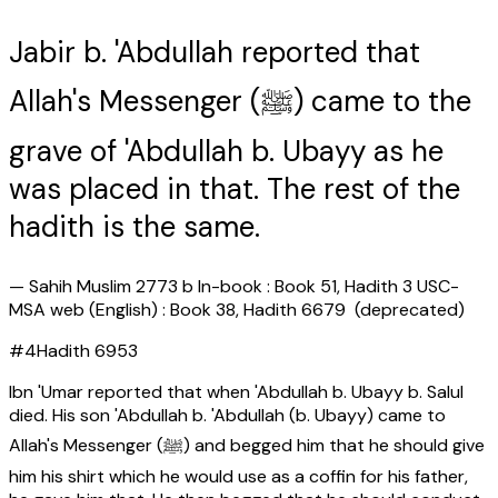
Jabir b. 'Abdullah reported that
Allah's Messenger (ﷺ) came to the
grave of 'Abdullah b. Ubayy as he
was placed in that. The rest of the
hadith is the same.
—
Sahih Muslim 2773 b In-book : Book 51, Hadith 3 USC-
MSA web (English) : Book 38, Hadith 6679 (deprecated)
#
4
Hadith
6953
Ibn 'Umar reported that when 'Abdullah b. Ubayy b. Salul
died. His son 'Abdullah b. 'Abdullah (b. Ubayy) came to
Allah's Messenger (ﷺ) and begged him that he should give
him his shirt which he would use as a coffin for his father,