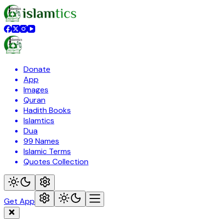
Donate
App
Images
Quran
Hadith Books
Islamtics
Dua
99 Names
Islamic Terms
Quotes Collection
Get App