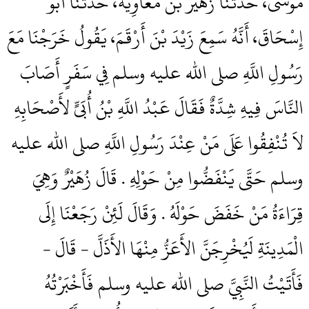
مُوسَى، حَدَّثَنَا زُهَيْرُ بْنُ مُعَاوِيَةَ، حَدَّثَنَا أَبُو
إِسْحَاقَ، أَنَّهُ سَمِعَ زَيْدَ بْنَ أَرْقَمَ، يَقُولُ خَرَجْنَا مَعَ
رَسُولِ اللَّهِ صلى الله عليه وسلم فِي سَفَرٍ أَصَابَ
النَّاسَ فِيهِ شِدَّةٌ فَقَالَ عَبْدُ اللَّهِ بْنُ أُبَىٍّ لأَصْحَابِهِ
لاَ تُنْفِقُوا عَلَى مَنْ عِنْدَ رَسُولِ اللَّهِ صلى الله عليه
وسلم حَتَّى يَنْفَضُّوا مِنْ حَوْلِهِ ‏.‏ قَالَ زُهَيْرٌ وَهِيَ
قِرَاءَةُ مَنْ خَفَضَ حَوْلَهُ ‏.‏ وَقَالَ لَئِنْ رَجَعْنَا إِلَى
الْمَدِينَةِ لَيُخْرِجَنَّ الأَعَزُّ مِنْهَا الأَذَلَّ - قَالَ -
فَأَتَيْتُ النَّبِيَّ صلى الله عليه وسلم فَأَخْبَرْتُهُ