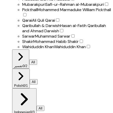
Mubarakpuri
Safi-ur-Rahman al-Mubarakpuri
Pickthall
Mohammed Marmaduke William Pickthall
Qarai
Ali Quli Qarai
Qaribullah & Darwish
Hasan al-Fatih Qaribullah
and Ahmad Darwish
Sarwar
Muhammad Sarwar
Shakir
Mohammad Habib Shakir
Wahiduddin Khan
Wahiduddin Khan
All
تفسير
0
/
2
All
Polish
0
/
1
All
Indonesian
0
/
3