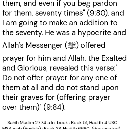
them, and even if you beg pardon
for them, seventy times" (9:80), and
I am going to make an addition to
the seventy. He was a hypocrite and
Allah's Messenger (ﷺ) offered
prayer for him and Allah, the Exalted
and Glorious, revealed this verse:"
Do not offer prayer for any one of
them at all and do not stand upon
their graves for (offering prayer
over them)" (9:84).
—
Sahih Muslim 2774 a In-book : Book 51, Hadith 4 USC-
MSA web (English) : Book 38, Hadith 6680 (deprecated)