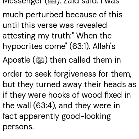
Messenger (ﷺ). Zaid said: I was
much perturbed because of this
until this verse was revealed
attesting my truth:" When the
hypocrites come" (63:1). Allah's
Apostle (ﷺ) then called them in
order to seek forgiveness for them,
but they turned away their heads as
if they were hooks of wood fixed in
the wall (63:4), and they were in
fact apparently good-looking
persons.