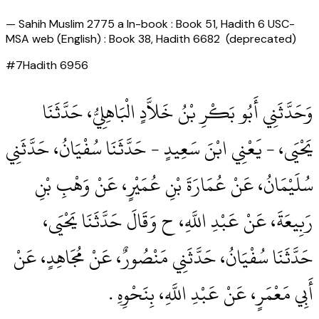
—
Sahih Muslim 2775 a In-book : Book 51, Hadith 6 USC-
MSA web (English) : Book 38, Hadith 6682 (deprecated)
#
7
Hadith
6956
وَحَدَّثَنِي أَبُو بَكْرِ بْنُ خَلاَّدٍ الْبَاهِلِيُّ، حَدَّثَنَا
يَحْيَى، - يَعْنِي ابْنَ سَعِيدٍ - حَدَّثَنَا سُفْيَانُ، حَدَّثَنِي
سُلَيْمَانُ، عَنْ عُمَارَةَ بْنِ عُمَيْرٍ، عَنْ وَهْبِ بْنِ
رَبِيعَةَ، عَنْ عَبْدِ اللَّهِ، ح وَقَالَ حَدَّثَنَا يَحْيَى،
حَدَّثَنَا سُفْيَانُ، حَدَّثَنِي مَنْصُورٌ، عَنْ مُجَاهِدٍ، عَنْ
أَبِي مَعْمَرٍ، عَنْ عَبْدِ اللَّهِ، بِنَحْوِهِ ‏.‏