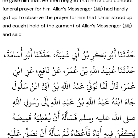
he gave him that. He then begged that he should conduct
funeral prayer for him. Allah's Messenger (ﷺ) had hardly
got up to observe the prayer for him that 'Umar stood up
and caught hold of the garment of Allah's Messenger (ﷺ)
and said:
حَدَّثَنَا أَبُو بَكْرِ بْنُ أَبِي شَيْبَةَ، حَدَّثَنَا أَبُو أُسَامَةَ،
حَدَّثَنَا عُبَيْدُ اللَّهِ بْنُ عُمَرَ، عَنْ نَافِعٍ، عَنِ ابْنِ
عُمَرَ، قَالَ لَمَّا تُوُفِّيَ عَبْدُ اللَّهِ بْنُ أُبَىٍّ ابْنُ سَلُولَ
جَاءَ ابْنُهُ عَبْدُ اللَّهِ بْنُ عَبْدِ اللَّهِ إِلَى رَسُولِ اللَّهِ
صلى الله عليه وسلم فَسَأَلَهُ أَنْ يُعْطِيَهُ قَمِيصَهُ
يُكَفِّنُ فِيهِ أَبَاهُ فَأَعْطَاهُ ثُمَّ سَأَلَهُ أَنْ يُصَلِّيَ عَلَيْهِ