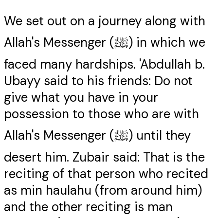
We set out on a journey along with
Allah's Messenger (ﷺ) in which we
faced many hardships. 'Abdullah b.
Ubayy said to his friends: Do not
give what you have in your
possession to those who are with
Allah's Messenger (ﷺ) until they
desert him. Zubair said: That is the
reciting of that person who recited
as min haulahu (from around him)
and the other reciting is man