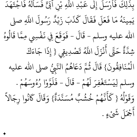
بِذَلِكَ فَأَرْسَلَ إِلَى عَبْدِ اللَّهِ بْنِ أُبَىٍّ فَسَأَلَهُ فَاجْتَهَدَ
يَمِينَهُ مَا فَعَلَ فَقَالَ كَذَبَ زَيْدٌ رَسُولَ اللَّهِ صلى
الله عليه وسلم - قَالَ - فَوَقَعَ فِي نَفْسِي مِمَّا قَالُوهُ
شِدَّةٌ حَتَّى أَنْزَلَ اللَّهُ تَصْدِيقِي ‏{‏ إِذَا جَاءَكَ
الْمُنَافِقُونَ‏}‏ قَالَ ثُمَّ دَعَاهُمُ النَّبِيُّ صلى الله عليه
وسلم لِيَسْتَغْفِرَ لَهُمْ - قَالَ - فَلَوَّوْا رُءُوسَهُمْ ‏.‏
وَقَوْلُهُ ‏{‏ كَأَنَّهُمْ خُشُبٌ مُسَنَّدَةٌ‏}‏ وَقَالَ كَانُوا رِجَالاً
أَجْمَلَ شَىْءٍ ‏.‏
✦