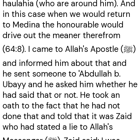
haulahia (who are around him). And
in this case when we would return
to Medina the honourable would
drive out the meaner therefrom
(64:8). I came to Allah's Apostle (ﷺ)
and informed him about that and
he sent someone to 'Abdullah b.
Ubayy and he asked him whether he
had said that or not. He took an
oath to the fact that he had not
done that and told that it was Zaid
who had stated a lie to Allah's