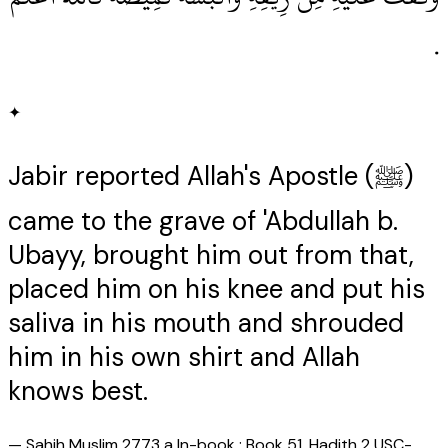
‏.‏
✦
Jabir reported Allah's Apostle (ﷺ)
came to the grave of 'Abdullah b.
Ubayy, brought him out from that,
placed him on his knee and put his
saliva in his mouth and shrouded
him in his own shirt and Allah
knows best.
—
Sahih Muslim 2773 a In-book : Book 51, Hadith 2 USC-