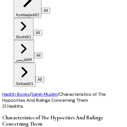
All
Azerbaijani
0
/
2
All
Divehi
0
/
1
All
فارسی
0
/
8
All
Sinhala
0
/
1
Hadith Books
/
Sahih Muslim
/
Characteristics of The
Hypocrites And Rulings Concerning Them
21
Hadiths
Characteristics of The Hypocrites And Rulings
Concerning Them