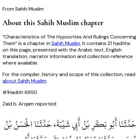
From
Sahih Muslim
About this
Sahih Muslim
chapter
“
Characteristics of The Hypocrites And Rulings Concerning
Them
” is a chapter in
Sahih Muslim
. It contains
21
hadiths
on this page, presented with the Arabic text, English
translation, narrator information and collection reference
where available.
For the compiler, history and scope of this collection, read
about
Sahih Muslim
.
#
1
Hadith
6950
Zaid b. Arqam reported:
حَدَّثَنَا أَبُو بَكْرِ بْنُ أَبِي شَيْبَةَ، حَدَّثَنَا الْحَسَنُ بْنُ