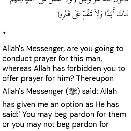
مَاتَ أَبَدًا وَلاَ تَقُمْ عَلَى قَبْرِهِ‏}‏"
✦
Allah's Messenger, are you going to
conduct prayer for this man,
whereas Allah has forbidden you to
offer prayer for him? Thereupon
Allah's Messenger (ﷺ) said: Allah
has given me an option as He has
said:" You may beg pardon for them
or you may not beg pardon for