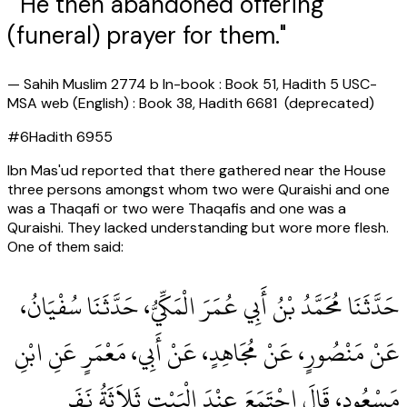
" He then abandoned offering
(funeral) prayer for them."
—
Sahih Muslim 2774 b In-book : Book 51, Hadith 5 USC-
MSA web (English) : Book 38, Hadith 6681 (deprecated)
#
6
Hadith
6955
Ibn Mas'ud reported that there gathered near the House
three persons amongst whom two were Quraishi and one
was a Thaqafi or two were Thaqafis and one was a
Quraishi. They lacked understanding but wore more flesh.
One of them said:
حَدَّثَنَا مُحَمَّدُ بْنُ أَبِي عُمَرَ الْمَكِّيُّ، حَدَّثَنَا سُفْيَانُ،
عَنْ مَنْصُورٍ، عَنْ مُجَاهِدٍ، عَنْ أَبِي، مَعْمَرٍ عَنِ ابْنِ
مَسْعُودٍ، قَالَ اجْتَمَعَ عِنْدَ الْبَيْتِ ثَلاَثَةُ نَفَرٍ