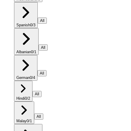
All
Spanish
0
/
3
All
Albanian
0
/
1
All
German
0
/
4
All
Hindi
0
/
2
All
Malay
0
/
1