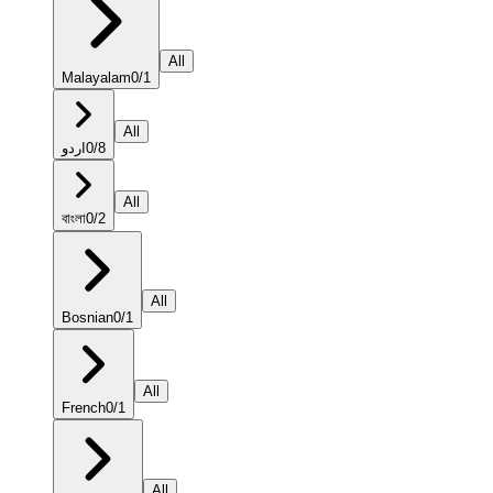
All
Malayalam
0
/
1
All
اردو
0
/
8
All
বাংলা
0
/
2
All
Bosnian
0
/
1
All
French
0
/
1
All