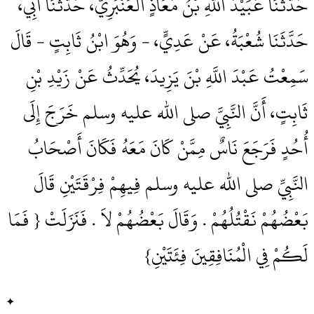
حَدَّثَنَا عُبَيْدُ اللَّهِ بْنُ مُعَاذٍ الْعَنْبَرِيُّ، حَدَّثَنَا أَبِي،
حَدَّثَنَا شُعْبَةُ، عَنْ عَدِيٍّ، - وَهُوَ ابْنُ ثَابِتٍ - قَالَ
سَمِعْتُ عَبْدَ اللَّهِ بْنَ يَزِيدَ، يُحَدِّثُ عَنْ زَيْدِ بْنِ
ثَابِتٍ، أَنَّ النَّبِيَّ صلى الله عليه وسلم خَرَجَ إِلَى
أُحُدٍ فَرَجَعَ نَاسٌ مِمَّنْ كَانَ مَعَهُ فَكَانَ أَصْحَابُ
النَّبِيِّ صلى الله عليه وسلم فِيهِمْ فِرْقَتَيْنِ قَالَ
بَعْضُهُمْ نَقْتُلُهُمْ ‏.‏ وَقَالَ بَعْضُهُمْ لاَ ‏.‏ فَنَزَلَتْ ‏{‏ فَمَا
لَكُمْ فِي الْمُنَافِقِينَ فِئَتَيْنِ‏}‏
✦