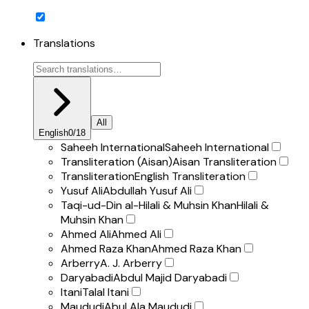
Translations
All
English
0
/
18
Saheeh International
Saheeh International
Transliteration (Aisan)
Aisan Transliteration
Transliteration
English Transliteration
Yusuf Ali
Abdullah Yusuf Ali
Taqi-ud-Din al-Hilali & Muhsin Khan
Hilali &
Muhsin Khan
Ahmed Ali
Ahmed Ali
Ahmed Raza Khan
Ahmed Raza Khan
Arberry
A. J. Arberry
Daryabadi
Abdul Majid Daryabadi
Itani
Talal Itani
Maududi
Abul Ala Maududi