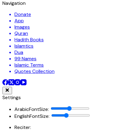
Navigation
Donate
App
Images
Quran
Hadith Books
Islamtics
Dua
99 Names
Islamic Terms
Quotes Collection
Settings
ArabicFontSize
:
EnglishFontSize
:
Reciter: