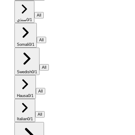
All
سنڌي
0
/
1
All
Somali
0
/
1
All
Swedish
0
/
1
All
Hausa
0
/
1
All
Italian
0
/
1