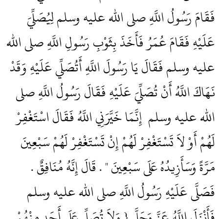
فَقَامَ رَسُولُ اللَّهِ صلى الله عليه وسلم لِيُصَلِّيَ
عَلَيْهِ فَقَامَ عُمَرُ فَأَخَذَ بِثَوْبِ رَسُولِ اللَّهِ صلى الله
عليه وسلم فَقَالَ يَا رَسُولَ اللَّهِ أَتُصَلِّي عَلَيْهِ وَقَدْ
نَهَاكَ اللَّهُ أَنْ تُصَلِّيَ عَلَيْهِ فَقَالَ رَسُولُ اللَّهِ صلى
الله عليه وسلم ‏‏ إِنَّمَا خَيَّرَنِي اللَّهُ فَقَالَ اسْتَغْفِرْ
لَهُمْ أَوْ لاَ تَسْتَغْفِرْ لَهُمْ إِنْ تَسْتَغْفِرْ لَهُمْ سَبْعِينَ
مَرَّةً وَسَأَزِيدُهُ عَلَى سَبْعِينَ ‏"‏ ‏.‏ قَالَ إِنَّهُ مُنَافِقٌ ‏.‏
فَصَلَّى عَلَيْهِ رَسُولُ اللَّهِ صلى الله عليه وسلم
فَأَنْزَلَ اللَّهُ عَزَّ وَجَلَّ ‏{‏ وَلاَ تُصَلِّ عَلَى أَحَدٍ مِنْهُمْ