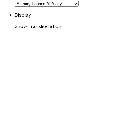
Display
Show Transliteration