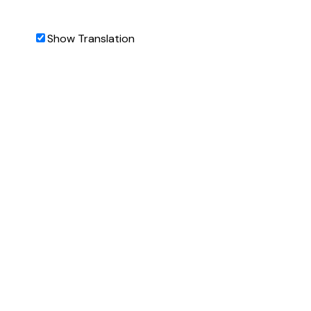
Show Translation