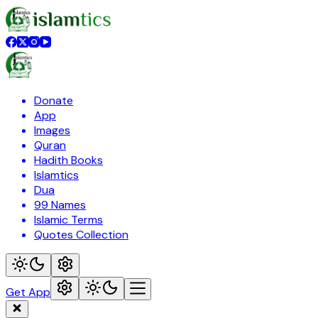
Donate
App
Images
Quran
Hadith Books
Islamtics
Dua
99 Names
Islamic Terms
Quotes Collection
Get App