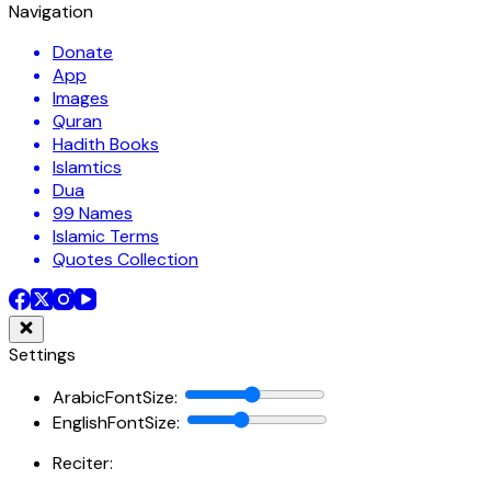
Navigation
Donate
App
Images
Quran
Hadith Books
Islamtics
Dua
99 Names
Islamic Terms
Quotes Collection
Settings
ArabicFontSize
:
EnglishFontSize
:
Reciter: