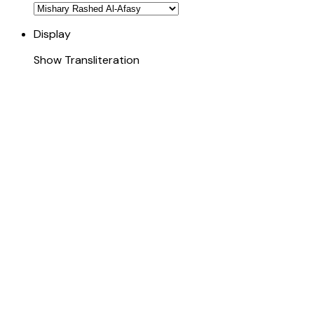
Display
Show Transliteration