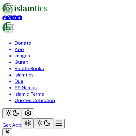
Donate
App
Images
Quran
Hadith Books
Islamtics
Dua
99 Names
Islamic Terms
Quotes Collection
Get App