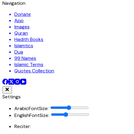
Navigation
Donate
App
Images
Quran
Hadith Books
Islamtics
Dua
99 Names
Islamic Terms
Quotes Collection
Settings
ArabicFontSize
:
EnglishFontSize
:
Reciter: