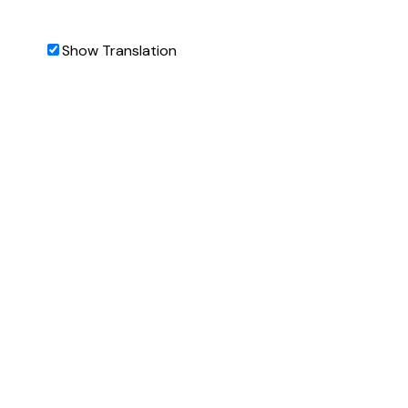
Show Translation