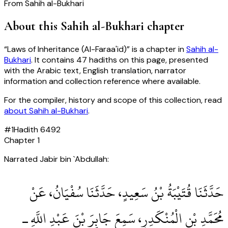
From
Sahih al-Bukhari
About this
Sahih al-Bukhari
chapter
“
Laws of Inheritance (Al-Faraa'id)
” is a chapter in
Sahih al-
Bukhari
. It contains
47
hadiths
on this page, presented
with the Arabic text, English translation, narrator
information and collection reference where available.
For the compiler, history and scope of this collection, read
about
Sahih al-Bukhari
.
#
1
Hadith
6492
Chapter
1
Narrated Jabir bin `Abdullah:
حَدَّثَنَا قُتَيْبَةُ بْنُ سَعِيدٍ، حَدَّثَنَا سُفْيَانُ، عَنْ
مُحَمَّدِ بْنِ الْمُنْكَدِرِ، سَمِعَ جَابِرَ بْنَ عَبْدِ اللَّهِ ـ