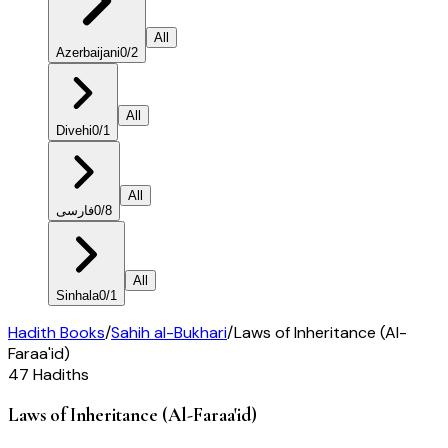
All
Azerbaijani
0
/
2
All
Divehi
0
/
1
All
فارسی
0
/
8
All
Sinhala
0
/
1
Hadith Books
/
Sahih al-Bukhari
/
Laws of Inheritance (Al-
Faraa'id)
47
Hadiths
Laws of Inheritance (Al-Faraa'id)