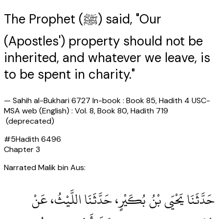
The Prophet (ﷺ) said, "Our
(Apostles') property should not be
inherited, and whatever we leave, is
to be spent in charity."
—
Sahih al-Bukhari 6727 In-book : Book 85, Hadith 4 USC-
MSA web (English) : Vol. 8, Book 80, Hadith 719
(deprecated)
#
5
Hadith
6496
Chapter
3
Narrated Malik bin Aus:
حَدَّثَنَا يَحْيَى بْنُ بُكَيْرٍ، حَدَّثَنَا اللَّيْثُ، عَنْ