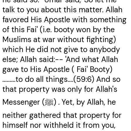
talk to you about this matter. Allah
favored His Apostle with something
of this Fai' (i.e. booty won by the
Muslims at war without fighting)
which He did not give to anybody
else; Allah said:-- 'And what Allah
gave to His Apostle ( Fai' Booty)
.........to do all things....(59:6) And so
that property was only for Allah's
Messenger (ﷺ) . Yet, by Allah, he
neither gathered that property for
himself nor withheld it from you,