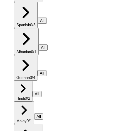
All
Spanish
0
/
3
All
Albanian
0
/
1
All
German
0
/
4
All
Hindi
0
/
2
All
Malay
0
/
1