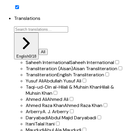
Translations
All
English
0
/
18
Saheeh International
Saheeh International
Transliteration (Aisan)
Aisan Transliteration
Transliteration
English Transliteration
Yusuf Ali
Abdullah Yusuf Ali
Taqi-ud-Din al-Hilali & Muhsin Khan
Hilali &
Muhsin Khan
Ahmed Ali
Ahmed Ali
Ahmed Raza Khan
Ahmed Raza Khan
Arberry
A. J. Arberry
Daryabadi
Abdul Majid Daryabadi
Itani
Talal Itani
Maududi
Abul Ala Maududi