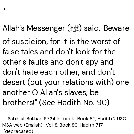
✦
Allah's Messenger (ﷺ) said, 'Beware
of suspicion, for it is the worst of
false tales and don't look for the
other's faults and don't spy and
don't hate each other, and don't
desert (cut your relations with) one
another O Allah's slaves, be
brothers!" (See Hadith No. 90)
—
Sahih al-Bukhari 6724 In-book : Book 85, Hadith 2 USC-
MSA web (English) : Vol. 8, Book 80, Hadith 717
(deprecated)