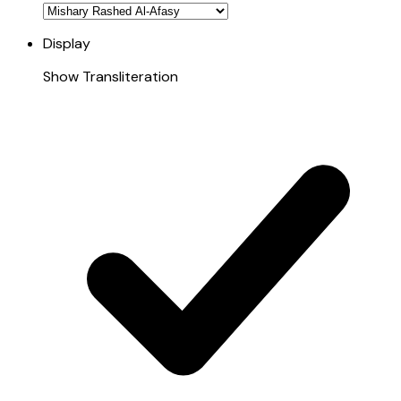
Display
Show Transliteration