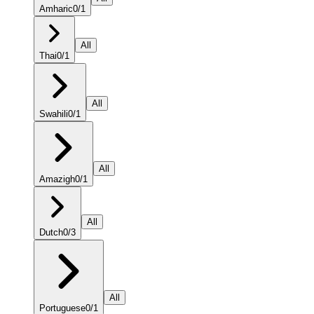
Amharic
0
/
1
All
Thai
0
/
1
All
Swahili
0
/
1
All
Amazigh
0
/
1
All
Dutch
0
/
3
All
Portuguese
0
/
1