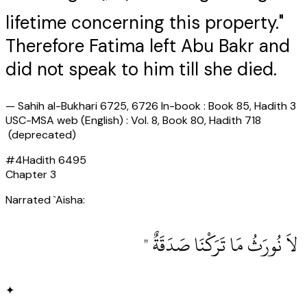
lifetime concerning this property."
Therefore Fatima left Abu Bakr and
did not speak to him till she died.
—
Sahih al-Bukhari 6725, 6726 In-book : Book 85, Hadith 3
USC-MSA web (English) : Vol. 8, Book 80, Hadith 718
(deprecated)
#
4
Hadith
6495
Chapter
3
Narrated `Aisha:
‏ لاَ نُورَثُ مَا تَرَكْنَا صَدَقَةٌ ‏"
✦