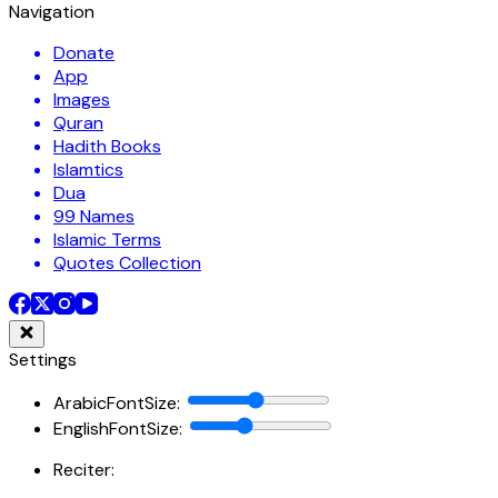
Navigation
Donate
App
Images
Quran
Hadith Books
Islamtics
Dua
99 Names
Islamic Terms
Quotes Collection
Settings
ArabicFontSize
:
EnglishFontSize
:
Reciter: