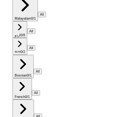
All
Malayalam
0
/
1
All
اردو
0
/
8
All
বাংলা
0
/
2
All
Bosnian
0
/
1
All
French
0
/
1
All