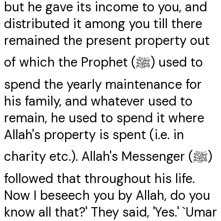
but he gave its income to you, and
distributed it among you till there
remained the present property out
of which the Prophet (ﷺ) used to
spend the yearly maintenance for
his family, and whatever used to
remain, he used to spend it where
Allah's property is spent (i.e. in
charity etc.). Allah's Messenger (ﷺ)
followed that throughout his life.
Now I beseech you by Allah, do you
know all that?' They said, 'Yes.' `Umar