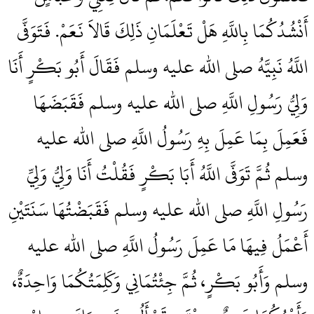
أَنْشُدُكُمَا بِاللَّهِ هَلْ تَعْلَمَانِ ذَلِكَ قَالاَ نَعَمْ‏.‏ فَتَوَفَّى
اللَّهُ نَبِيَّهُ صلى الله عليه وسلم فَقَالَ أَبُو بَكْرٍ أَنَا
وَلِيُّ رَسُولِ اللَّهِ صلى الله عليه وسلم فَقَبَضَهَا
فَعَمِلَ بِمَا عَمِلَ بِهِ رَسُولُ اللَّهِ صلى الله عليه
وسلم ثُمَّ تَوَفَّى اللَّهُ أَبَا بَكْرٍ فَقُلْتُ أَنَا وَلِيُّ وَلِيِّ
رَسُولِ اللَّهِ صلى الله عليه وسلم فَقَبَضْتُهَا سَنَتَيْنِ
أَعْمَلُ فِيهَا مَا عَمِلَ رَسُولُ اللَّهِ صلى الله عليه
وسلم وَأَبُو بَكْرٍ، ثُمَّ جِئْتُمَانِي وَكَلِمَتُكُمَا وَاحِدَةٌ،