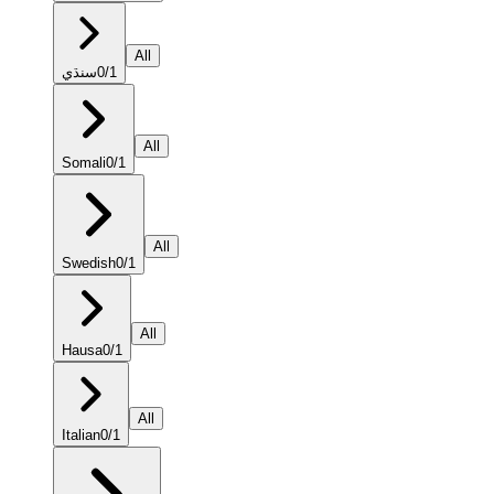
All
سنڌي
0
/
1
All
Somali
0
/
1
All
Swedish
0
/
1
All
Hausa
0
/
1
All
Italian
0
/
1