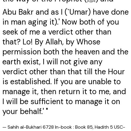
Abu Bakr and as I (`Umar) have done
in man aging it).' Now both of you
seek of me a verdict other than
that? Lo! By Allah, by Whose
permission both the heaven and the
earth exist, I will not give any
verdict other than that till the Hour
is established. If you are unable to
manage it, then return it to me, and
I will be sufficient to manage it on
your behalf.' "
—
Sahih al-Bukhari 6728 In-book : Book 85, Hadith 5 USC-