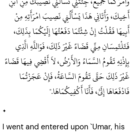
وَأَمْرُكُمَا جَمِيعٌ، جِئْتَنِي تَسْأَلُنِي نَصِيبَكَ مِنِ ابْنِ
أَخِيكَ، وَأَتَانِي هَذَا يَسْأَلُنِي نَصِيبَ امْرَأَتِهِ مِنْ
أَبِيهَا فَقُلْتُ إِنْ شِئْتُمَا دَفَعْتُهَا إِلَيْكُمَا بِذَلِكَ،
فَتَلْتَمِسَانِ مِنِّي قَضَاءً غَيْرَ ذَلِكَ، فَوَاللَّهِ الَّذِي
بِإِذْنِهِ تَقُومُ السَّمَاءُ وَالأَرْضُ، لاَ أَقْضِي فِيهَا قَضَاءً
غَيْرَ ذَلِكَ حَتَّى تَقُومَ السَّاعَةُ، فَإِنْ عَجَزْتُمَا
فَادْفَعَاهَا إِلَىَّ، فَأَنَا أَكْفِيكُمَاهَا‏.‏"
✦
I went and entered upon `Umar, his