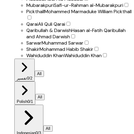
Mubarakpuri
Safi-ur-Rahman al-Mubarakpuri
Pickthall
Mohammed Marmaduke William Pickthall
Qarai
Ali Quli Qarai
Qaribullah & Darwish
Hasan al-Fatih Qaribullah
and Ahmad Darwish
Sarwar
Muhammad Sarwar
Shakir
Mohammad Habib Shakir
Wahiduddin Khan
Wahiduddin Khan
All
تفسير
0
/
2
All
Polish
0
/
1
All
Indonesian
0
/
3