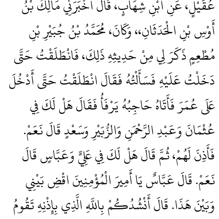
عُقَيْلٍ، عَنِ ابْنِ شِهَابٍ، قَالَ أَخْبَرَنِي مَالِكُ بْنُ
أَوْسِ بْنِ الْحَدَثَانِ،، وَكَانَ، مُحَمَّدُ بْنُ جُبَيْرِ بْنِ
مُطْعِمٍ ذَكَرَ لِي مِنْ حَدِيثِهِ ذَلِكَ، فَانْطَلَقْتُ حَتَّى
دَخَلْتُ عَلَيْهِ فَسَأَلْتُهُ فَقَالَ انْطَلَقْتُ حَتَّى أَدْخُلَ
عَلَى عُمَرَ فَأَتَاهُ حَاجِبُهُ يَرْفَأُ فَقَالَ هَلْ لَكَ فِي
عُثْمَانَ وَعَبْدِ الرَّحْمَنِ وَالزُّبَيْرِ وَسَعْدٍ قَالَ نَعَمْ‏.‏
فَأَذِنَ لَهُمْ، ثُمَّ قَالَ هَلْ لَكَ فِي عَلِيٍّ وَعَبَّاسٍ قَالَ
نَعَمْ‏.‏ قَالَ عَبَّاسٌ يَا أَمِيرَ الْمُؤْمِنِينَ اقْضِ بَيْنِي
وَبَيْنَ هَذَا‏.‏ قَالَ أَنْشُدُكُمْ بِاللَّهِ الَّذِي بِإِذْنِهِ تَقُومُ