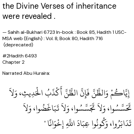
the Divine Verses of inheritance
were revealed .
—
Sahih al-Bukhari 6723 In-book : Book 85, Hadith 1 USC-
MSA web (English) : Vol. 8, Book 80, Hadith 716
(deprecated)
#
2
Hadith
6493
Chapter
2
Narrated Abu Huraira:
‏ إِيَّاكُمْ وَالظَّنَّ فَإِنَّ الظَّنَّ أَكْذَبُ الْحَدِيثِ، وَلاَ
تَحَسَّسُوا، وَلاَ تَجَسَّسُوا، وَلاَ تَبَاغَضُوا، وَلاَ
تَدَابَرُوا، وَكُونُوا عِبَادَ اللَّهِ إِخْوَانًا ‏"