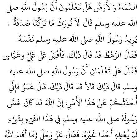
السَّمَاءُ وَالأَرْضُ هَلْ تَعْلَمُونَ أَنَّ رَسُولَ اللَّهِ صلى
الله عليه وسلم قَالَ ‏‏ لاَ نُورَثُ مَا تَرَكْنَا صَدَقَةٌ ‏"‏‏.‏
يُرِيدُ رَسُولُ اللَّهِ صلى الله عليه وسلم نَفْسَهُ‏.‏
فَقَالَ الرَّهْطُ قَدْ قَالَ ذَلِكَ‏.‏ فَأَقْبَلَ عَلَى عَلِيٍّ وَعَبَّاسٍ
فَقَالَ هَلْ تَعْلَمَانِ أَنَّ رَسُولَ اللَّهِ صلى الله عليه
وسلم قَالَ ذَلِكَ قَالاَ قَدْ قَالَ ذَلِكَ‏.‏ قَالَ عُمَرُ فَإِنِّي
أُحَدِّثُكُمْ عَنْ هَذَا الأَمْرِ، إِنَّ اللَّهَ قَدْ كَانَ خَصَّ
رَسُولَهُ صلى الله عليه وسلم فِي هَذَا الْفَىْءِ بِشَىْءٍ
لَمْ يُعْطِهِ أَحَدًا غَيْرَهُ، فَقَالَ عَزَّ وَجَلَّ ‏{‏مَا أَفَاءَ اللَّهُ