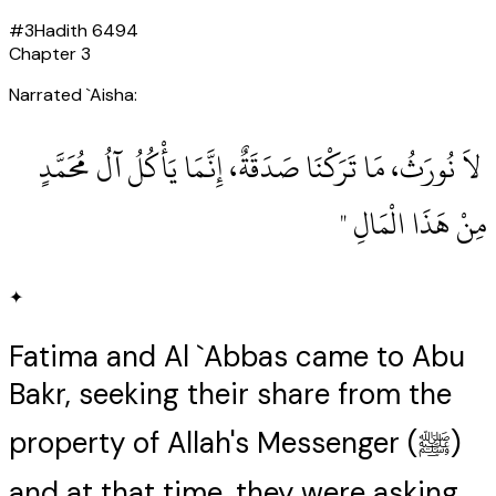
#
3
Hadith
6494
Chapter
3
Narrated `Aisha:
‏ لاَ نُورَثُ، مَا تَرَكْنَا صَدَقَةٌ، إِنَّمَا يَأْكُلُ آلُ مُحَمَّدٍ
مِنْ هَذَا الْمَالِ ‏"
✦
Fatima and Al `Abbas came to Abu
Bakr, seeking their share from the
property of Allah's Messenger (ﷺ)
and at that time, they were asking