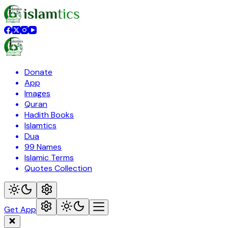
Donate
App
Images
Quran
Hadith Books
Islamtics
Dua
99 Names
Islamic Terms
Quotes Collection
Get App