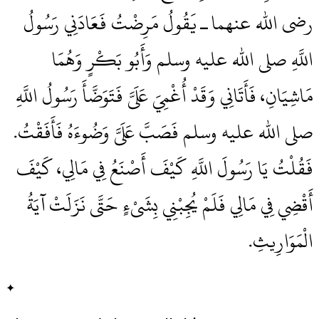
رضى الله عنهما ـ يَقُولُ مَرِضْتُ فَعَادَنِي رَسُولُ
اللَّهِ صلى الله عليه وسلم وَأَبُو بَكْرٍ وَهُمَا
مَاشِيَانِ، فَأَتَانِي وَقَدْ أُغْمِيَ عَلَىَّ فَتَوَضَّأَ رَسُولُ اللَّهِ
صلى الله عليه وسلم فَصَبَّ عَلَىَّ وَضُوءَهُ فَأَفَقْتُ‏.‏
فَقُلْتُ يَا رَسُولَ اللَّهِ كَيْفَ أَصْنَعُ فِي مَالِي، كَيْفَ
أَقْضِي فِي مَالِي فَلَمْ يُجِبْنِي بِشَىْءٍ حَتَّى نَزَلَتْ آيَةُ
الْمَوَارِيثِ‏.‏
✦