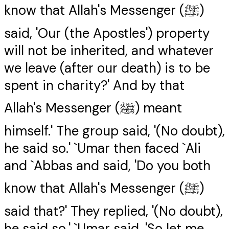
know that Allah's Messenger (ﷺ)
said, 'Our (the Apostles') property
will not be inherited, and whatever
we leave (after our death) is to be
spent in charity?' And by that
Allah's Messenger (ﷺ) meant
himself.' The group said, '(No doubt),
he said so.' `Umar then faced `Ali
and `Abbas and said, 'Do you both
know that Allah's Messenger (ﷺ)
said that?' They replied, '(No doubt),
he said so.' `Umar said, 'So let me