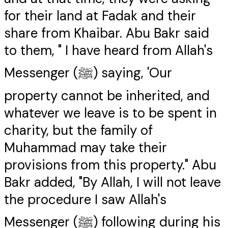
for their land at Fadak and their
share from Khaibar. Abu Bakr said
to them, " I have heard from Allah's
Messenger (ﷺ) saying, 'Our
property cannot be inherited, and
whatever we leave is to be spent in
charity, but the family of
Muhammad may take their
provisions from this property." Abu
Bakr added, "By Allah, I will not leave
the procedure I saw Allah's
Messenger (ﷺ) following during his