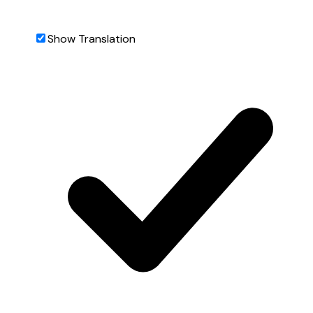
Show Translation