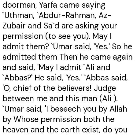
doorman, Yarfa came saying
`Uthman, `Abdur-Rahman, Az-
Zubair and Sa`d are asking your
permission (to see you). May I
admit them? `Umar said, 'Yes.' So he
admitted them Then he came again
and said, 'May I admit `Ali and
`Abbas?' He said, 'Yes.' `Abbas said,
'O, chief of the believers! Judge
between me and this man (Ali ).
`Umar said, 'I beseech you by Allah
by Whose permission both the
heaven and the earth exist, do you