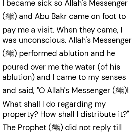
I became sick so Allah's Messenger
(ﷺ) and Abu Bakr came on foot to
pay me a visit. When they came, I
was unconscious. Allah's Messenger
(ﷺ) performed ablution and he
poured over me the water (of his
ablution) and I came to my senses
and said, "O Allah's Messenger (ﷺ)!
What shall I do regarding my
property? How shall I distribute it?"
The Prophet (ﷺ) did not reply till