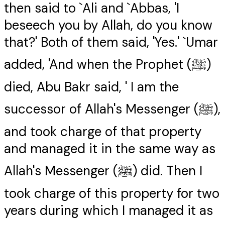
then said to `Ali and `Abbas, 'I
beseech you by Allah, do you know
that?' Both of them said, 'Yes.' `Umar
added, 'And when the Prophet (ﷺ)
died, Abu Bakr said, ' I am the
successor of Allah's Messenger (ﷺ),
and took charge of that property
and managed it in the same way as
Allah's Messenger (ﷺ) did. Then I
took charge of this property for two
years during which I managed it as