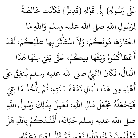
عَلَى رَسُولِهِ‏}‏ إِلَى قَوْلِهِ ‏{‏قَدِيرٌ‏}‏ فَكَانَتْ خَالِصَةً
لِرَسُولِ اللَّهِ صلى الله عليه وسلم وَاللَّهِ مَا
احْتَازَهَا دُونَكُمْ، وَلاَ اسْتَأْثَرَ بِهَا عَلَيْكُمْ، لَقَدْ
أَعْطَاكُمُوهُ وَبَثَّهَا فِيكُمْ، حَتَّى بَقِيَ مِنْهَا هَذَا
الْمَالُ، فَكَانَ النَّبِيُّ صلى الله عليه وسلم يُنْفِقُ عَلَى
أَهْلِهِ مِنْ هَذَا الْمَالِ نَفَقَةَ سَنَتِهِ، ثُمَّ يَأْخُذُ مَا بَقِيَ
فَيَجْعَلُهُ مَجْعَلَ مَالِ اللَّهِ، فَعَمِلَ بِذَلِكَ رَسُولُ اللَّهِ
صلى الله عليه وسلم حَيَاتَهُ، أَنْشُدُكُمْ بِاللَّهِ هَلْ
تَعْلَمُونَ ذَلِكَ قَالُوا نَعَمْ‏.‏ ثُمَّ قَالَ لِعَلِيٍّ وَعَبَّاسٍ