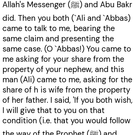
Allah's Messenger (ﷺ) and Abu Bakr
did. Then you both (`Ali and `Abbas)
came to talk to me, bearing the
same claim and presenting the
same case. (O `Abbas!) You came to
me asking for your share from the
property of your nephew, and this
man (Ali) came to me, asking for the
share of h is wife from the property
of her father. I said, 'If you both wish,
I will give that to you on that
condition (i.e. that you would follow
the way of the Prophet (ﷺ) and