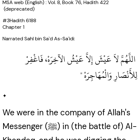
MSA web (English) : Vol. 8, Book 76, Hadith 422
(deprecated)
#
3
Hadith
6188
Chapter
1
Narrated Sahl bin Sa`d As-Sa`idi:
‏ اللَّهُمَّ لاَ عَيْشَ إِلاَّ عَيْشُ الآخِرَهْ، فَاغْفِرْ
لِلأَنْصَارِ وَالْمُهَاجِرَهْ ‏"
✦
We were in the company of Allah's
Messenger (ﷺ) in (the battle of) Al-