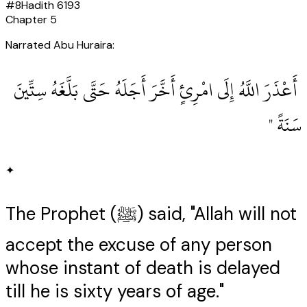
#
8
Hadith
6193
Chapter
5
Narrated Abu Huraira:
‏ أَعْذَرَ اللَّهُ إِلَى امْرِئٍ أَخَّرَ أَجَلَهُ حَتَّى بَلَّغَهُ سِتِّينَ
سَنَةً ‏"
✦
The Prophet (ﷺ) said, "Allah will not
accept the excuse of any person
whose instant of death is delayed
till he is sixty years of age."