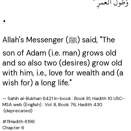
وَطُولُ الْعُمُرِ ‏"
✦
Allah's Messenger (ﷺ) said, "The
son of Adam (i.e. man) grows old
and so also two (desires) grow old
with him, i.e., love for wealth and (a
wish for) a long life."
—
Sahih al-Bukhari 6421 In-book : Book 81, Hadith 10 USC-
MSA web (English) : Vol. 8, Book 76, Hadith 430
(deprecated)
#
11
Hadith
6196
Chapter
6