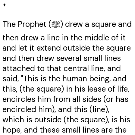
✦
The Prophet (ﷺ) drew a square and
then drew a line in the middle of it
and let it extend outside the square
and then drew several small lines
attached to that central line, and
said, "This is the human being, and
this, (the square) in his lease of life,
encircles him from all sides (or has
encircled him), and this (line),
which is outside (the square), is his
hope, and these small lines are the