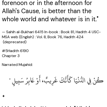
forenoon or in the afternoon for
Allah's Cause, is better than the
whole world and whatever is in it."
—
Sahih al-Bukhari 6415 In-book : Book 81, Hadith 4 USC-
MSA web (English) : Vol. 8, Book 76, Hadith 424
(deprecated)
#
5
Hadith
6190
Chapter
3
Narrated Mujahid:
‏ كُنْ فِي الدُّنْيَا كَأَنَّكَ غَرِيبٌ، أَوْ عَابِرُ سَبِيلٍ ‏"
✦