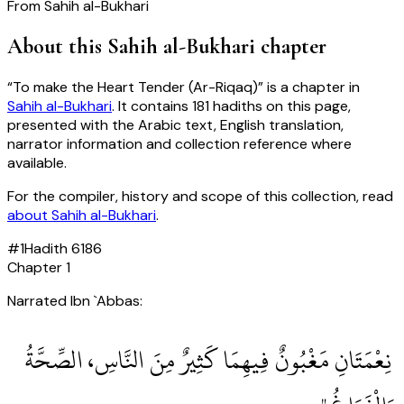
From
Sahih al-Bukhari
About this
Sahih al-Bukhari
chapter
“
To make the Heart Tender (Ar-Riqaq)
” is a chapter in
Sahih al-Bukhari
. It contains
181
hadiths
on this page,
presented with the Arabic text, English translation,
narrator information and collection reference where
available.
For the compiler, history and scope of this collection, read
about
Sahih al-Bukhari
.
#
1
Hadith
6186
Chapter
1
Narrated Ibn `Abbas:
‏ نِعْمَتَانِ مَغْبُونٌ فِيهِمَا كَثِيرٌ مِنَ النَّاسِ، الصِّحَّةُ