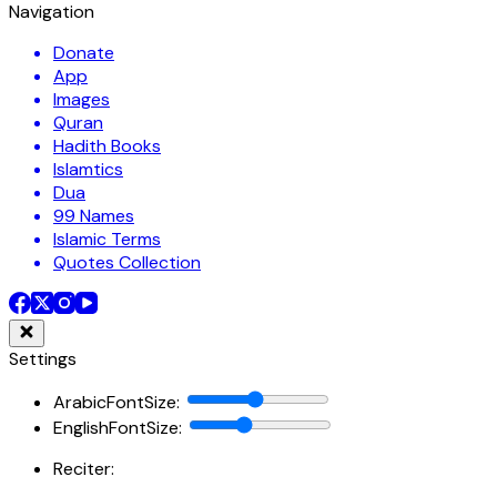
Navigation
Donate
App
Images
Quran
Hadith Books
Islamtics
Dua
99 Names
Islamic Terms
Quotes Collection
Settings
ArabicFontSize
:
EnglishFontSize
:
Reciter: