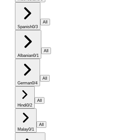
All
Spanish
0
/
3
All
Albanian
0
/
1
All
German
0
/
4
All
Hindi
0
/
2
All
Malay
0
/
1