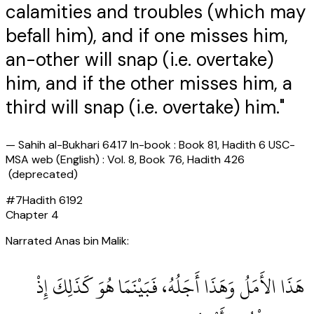
calamities and troubles (which may
befall him), and if one misses him,
an-other will snap (i.e. overtake)
him, and if the other misses him, a
third will snap (i.e. overtake) him."
—
Sahih al-Bukhari 6417 In-book : Book 81, Hadith 6 USC-
MSA web (English) : Vol. 8, Book 76, Hadith 426
(deprecated)
#
7
Hadith
6192
Chapter
4
Narrated Anas bin Malik:
‏ هَذَا الأَمَلُ وَهَذَا أَجَلُهُ، فَبَيْنَمَا هُوَ كَذَلِكَ إِذْ