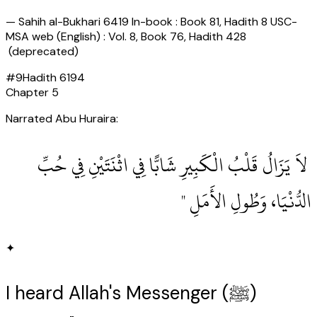
—
Sahih al-Bukhari 6419 In-book : Book 81, Hadith 8 USC-
MSA web (English) : Vol. 8, Book 76, Hadith 428
(deprecated)
#
9
Hadith
6194
Chapter
5
Narrated Abu Huraira:
‏ لاَ يَزَالُ قَلْبُ الْكَبِيرِ شَابًّا فِي اثْنَتَيْنِ فِي حُبِّ
الدُّنْيَا، وَطُولِ الأَمَلِ ‏"
✦
I heard Allah's Messenger (ﷺ)