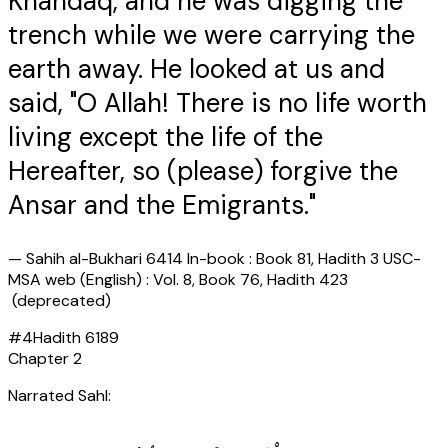
Khandaq, and he was digging the
trench while we were carrying the
earth away. He looked at us and
said, "O Allah! There is no life worth
living except the life of the
Hereafter, so (please) forgive the
Ansar and the Emigrants."
—
Sahih al-Bukhari 6414 In-book : Book 81, Hadith 3 USC-
MSA web (English) : Vol. 8, Book 76, Hadith 423
(deprecated)
#
4
Hadith
6189
Chapter
2
Narrated Sahl: