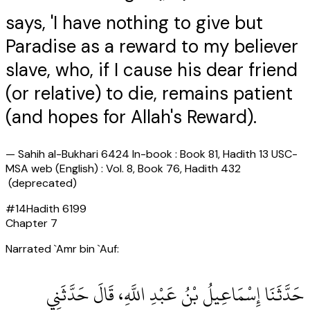
says, 'I have nothing to give but
Paradise as a reward to my believer
slave, who, if I cause his dear friend
(or relative) to die, remains patient
(and hopes for Allah's Reward).
—
Sahih al-Bukhari 6424 In-book : Book 81, Hadith 13 USC-
MSA web (English) : Vol. 8, Book 76, Hadith 432
(deprecated)
#
14
Hadith
6199
Chapter
7
Narrated `Amr bin `Auf:
حَدَّثَنَا إِسْمَاعِيلُ بْنُ عَبْدِ اللَّهِ، قَالَ حَدَّثَنِي