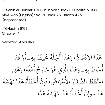
—
Sahih al-Bukhari 6416 In-book : Book 81, Hadith 5 USC-
MSA web (English) : Vol. 8, Book 76, Hadith 425
(deprecated)
#
6
Hadith
6191
Chapter
4
Narrated `Abdullah:
‏ هَذَا الإِنْسَانُ، وَهَذَا أَجَلُهُ مُحِيطٌ بِهِ ـ أَوْ قَدْ
أَحَاطَ بِهِ ـ وَهَذَا الَّذِي هُوَ خَارِجٌ أَمَلُهُ، وَهَذِهِ
الْخُطُطُ الصِّغَارُ الأَعْرَاضُ، فَإِنْ أَخْطَأَهُ هَذَا نَهَشَهُ
هَذَا، وَإِنْ أَخْطَأَهُ هَذَا نَهَشَهُ هَذَا ‏"