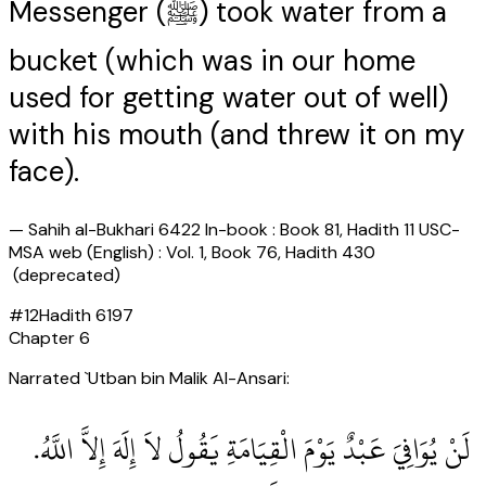
Messenger (ﷺ) took water from a
bucket (which was in our home
used for getting water out of well)
with his mouth (and threw it on my
face).
—
Sahih al-Bukhari 6422 In-book : Book 81, Hadith 11 USC-
MSA web (English) : Vol. 1, Book 76, Hadith 430
(deprecated)
#
12
Hadith
6197
Chapter
6
Narrated `Utban bin Malik Al-Ansari:
‏ لَنْ يُوَافِيَ عَبْدٌ يَوْمَ الْقِيَامَةِ يَقُولُ لاَ إِلَهَ إِلاَّ اللَّهُ‏.‏