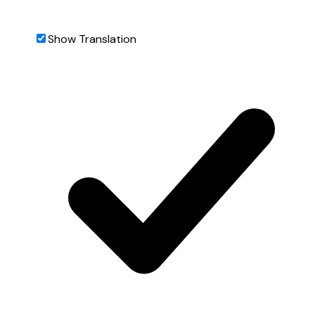
Show Translation