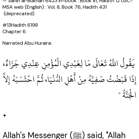
—
Sahih al-Bukhari 6423 In-book : Book 81, Hadith 12 USC-
MSA web (English) : Vol. 8, Book 76, Hadith 431
(deprecated)
#
13
Hadith
6198
Chapter
6
Narrated Abu Huraira:
‏ يَقُولُ اللَّهُ تَعَالَى مَا لِعَبْدِي الْمُؤْمِنِ عِنْدِي جَزَاءٌ،
إِذَا قَبَضْتُ صَفِيَّهُ مِنْ أَهْلِ الدُّنْيَا، ثُمَّ احْتَسَبَهُ إِلاَّ
الْجَنَّةُ ‏"
✦
Allah's Messenger (ﷺ) said, "Allah