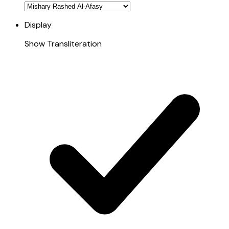
Display
Show Transliteration