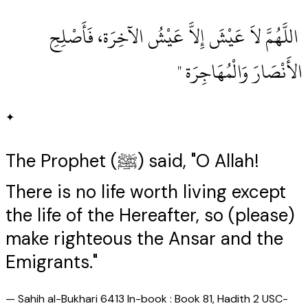
‏ اللَّهُمَّ لاَ عَيْشَ إِلاَّ عَيْشُ الآخِرَة، فَأَصْلِحِ
الأَنْصَارَ وَالْمُهَاجِرَة ‏"
✦
The Prophet (ﷺ) said, "O Allah!
There is no life worth living except
the life of the Hereafter, so (please)
make righteous the Ansar and the
Emigrants."
—
Sahih al-Bukhari 6413 In-book : Book 81, Hadith 2 USC-