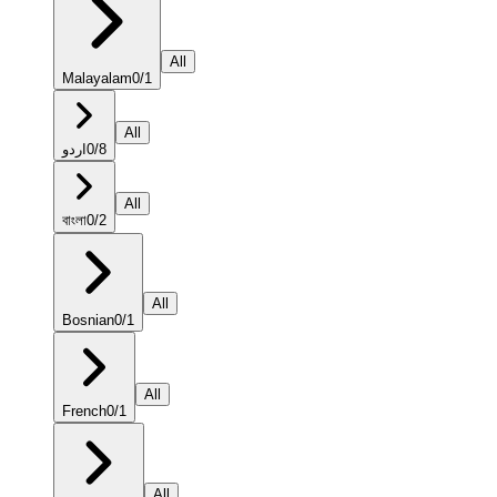
All
Malayalam
0
/
1
All
اردو
0
/
8
All
বাংলা
0
/
2
All
Bosnian
0
/
1
All
French
0
/
1
All