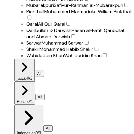
Mubarakpuri
Safi-ur-Rahman al-Mubarakpuri
Pickthall
Mohammed Marmaduke William Pickthall
Qarai
Ali Quli Qarai
Qaribullah & Darwish
Hasan al-Fatih Qaribullah
and Ahmad Darwish
Sarwar
Muhammad Sarwar
Shakir
Mohammad Habib Shakir
Wahiduddin Khan
Wahiduddin Khan
All
تفسير
0
/
2
All
Polish
0
/
1
All
Indonesian
0
/
3