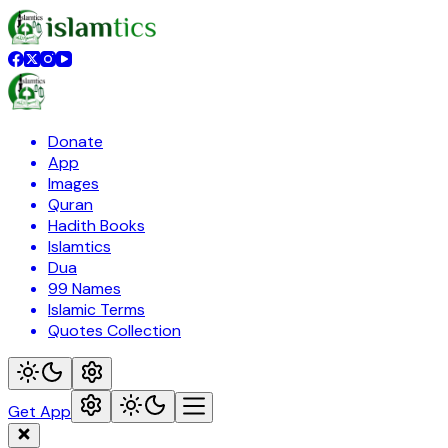
Donate
App
Images
Quran
Hadith Books
Islamtics
Dua
99 Names
Islamic Terms
Quotes Collection
Get App