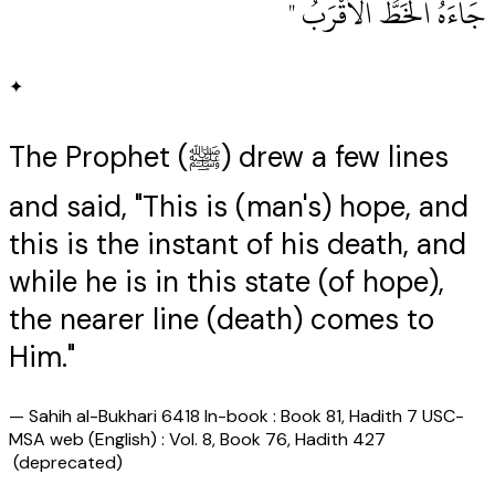
جَاءَهُ الْخَطُّ الأَقْرَبُ ‏"
✦
The Prophet (ﷺ) drew a few lines
and said, "This is (man's) hope, and
this is the instant of his death, and
while he is in this state (of hope),
the nearer line (death) comes to
Him."
—
Sahih al-Bukhari 6418 In-book : Book 81, Hadith 7 USC-
MSA web (English) : Vol. 8, Book 76, Hadith 427
(deprecated)