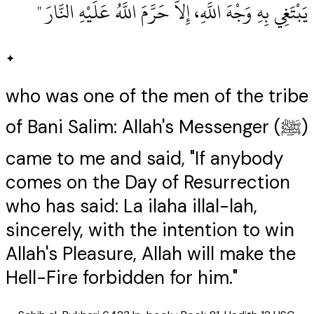
يَبْتَغِي بِهِ وَجْهَ اللَّهِ، إِلاَّ حَرَّمَ اللَّهُ عَلَيْهِ النَّارَ ‏"
✦
who was one of the men of the tribe
of Bani Salim: Allah's Messenger (ﷺ)
came to me and said, "If anybody
comes on the Day of Resurrection
who has said: La ilaha illal-lah,
sincerely, with the intention to win
Allah's Pleasure, Allah will make the
Hell-Fire forbidden for him."