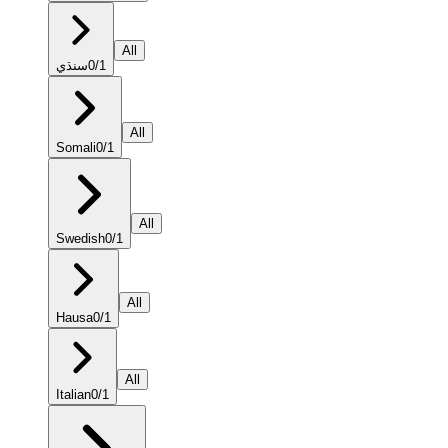
All
سنڌي
0
/
1
All
Somali
0
/
1
All
Swedish
0
/
1
All
Hausa
0
/
1
All
Italian
0
/
1