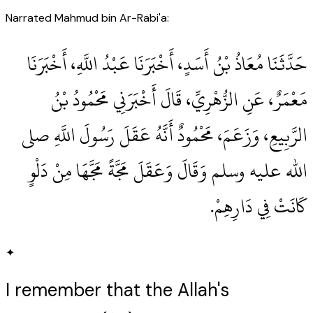
Narrated Mahmud bin Ar-Rabi'a:
حَدَّثَنَا مُعَاذُ بْنُ أَسَدٍ، أَخْبَرَنَا عَبْدُ اللَّهِ، أَخْبَرَنَا
مَعْمَرٌ، عَنِ الزُّهْرِيِّ، قَالَ أَخْبَرَنِي مَحْمُودُ بْنُ
الرَّبِيعِ، وَزَعَمَ، مَحْمُودٌ أَنَّهُ عَقَلَ رَسُولَ اللَّهِ صلى
الله عليه وسلم وَقَالَ وَعَقَلَ مَجَّةً مَجَّهَا مِنْ دَلْوٍ
كَانَتْ فِي دَارِهِمْ‏.‏
✦
I remember that the Allah's