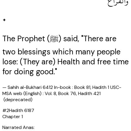
وَالْفَرَاغُ ‏"
✦
The Prophet (ﷺ) said, "There are
two blessings which many people
lose: (They are) Health and free time
for doing good."
—
Sahih al-Bukhari 6412 In-book : Book 81, Hadith 1 USC-
MSA web (English) : Vol. 8, Book 76, Hadith 421
(deprecated)
#
2
Hadith
6187
Chapter
1
Narrated Anas: