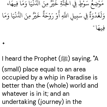
‏ مَوْضِعُ سَوْطٍ فِي الْجَنَّةِ خَيْرٌ مِنَ الدُّنْيَا وَمَا فِيهَا،
وَلَغَدْوَةٌ فِي سَبِيلِ اللَّهِ أَوْ رَوْحَةٌ خَيْرٌ مِنَ الدُّنْيَا وَمَا
فِيهَا ‏"
✦
I heard the Prophet (ﷺ) saying, "A
(small) place equal to an area
occupied by a whip in Paradise is
better than the (whole) world and
whatever is in it; and an
undertaking (journey) in the