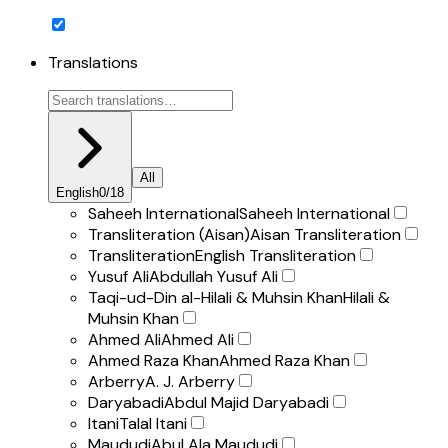
Translations
All
English
0
/
18
Saheeh International
Saheeh International
Transliteration (Aisan)
Aisan Transliteration
Transliteration
English Transliteration
Yusuf Ali
Abdullah Yusuf Ali
Taqi-ud-Din al-Hilali & Muhsin Khan
Hilali &
Muhsin Khan
Ahmed Ali
Ahmed Ali
Ahmed Raza Khan
Ahmed Raza Khan
Arberry
A. J. Arberry
Daryabadi
Abdul Majid Daryabadi
Itani
Talal Itani
Maududi
Abul Ala Maududi