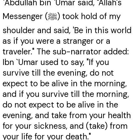
`Abdullah bin `Umar said, "Allah's
Messenger (ﷺ) took hold of my
shoulder and said, 'Be in this world
as if you were a stranger or a
traveler." The sub-narrator added:
Ibn `Umar used to say, "If you
survive till the evening, do not
expect to be alive in the morning,
and if you survive till the morning,
do not expect to be alive in the
evening, and take from your health
for your sickness, and (take) from
your life for your death."