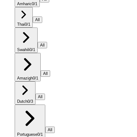
Amharic
0
/
1
All
Thai
0
/
1
All
Swahili
0
/
1
All
Amazigh
0
/
1
All
Dutch
0
/
3
All
Portuguese
0
/
1