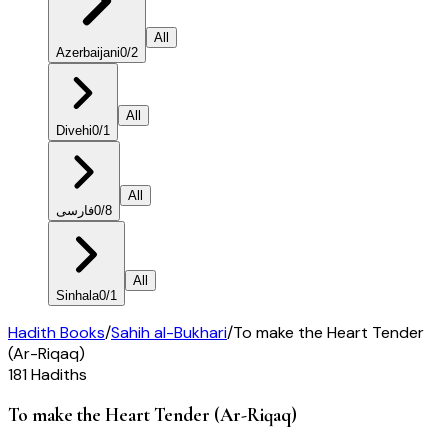
All
Azerbaijani
0
/
2
All
Divehi
0
/
1
All
فارسی
0
/
8
All
Sinhala
0
/
1
Hadith Books
/
Sahih al-Bukhari
/
To make the Heart Tender
(Ar-Riqaq)
181
Hadiths
To make the Heart Tender (Ar-Riqaq)