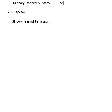
Display
Show Transliteration