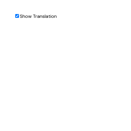
Show Translation