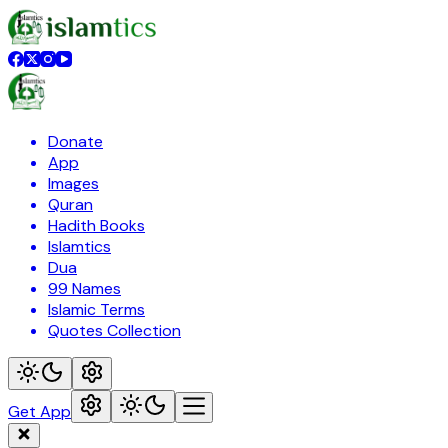
Donate
App
Images
Quran
Hadith Books
Islamtics
Dua
99 Names
Islamic Terms
Quotes Collection
Get App