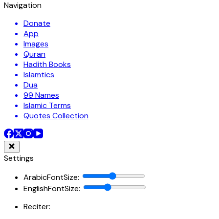
Navigation
Donate
App
Images
Quran
Hadith Books
Islamtics
Dua
99 Names
Islamic Terms
Quotes Collection
Settings
ArabicFontSize
:
EnglishFontSize
:
Reciter: