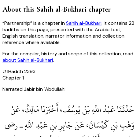
About this
Sahih al-Bukhari
chapter
“
Partnership
” is a chapter in
Sahih al-Bukhari
. It contains
22
hadiths
on this page, presented with the Arabic text,
English translation, narrator information and collection
reference where available.
For the compiler, history and scope of this collection, read
about
Sahih al-Bukhari
.
#
1
Hadith
2393
Chapter
1
Narrated Jabir bin `Abdullah:
حَدَّثَنَا عَبْدُ اللَّهِ بْنُ يُوسُفَ، أَخْبَرَنَا مَالِكٌ، عَنْ
وَهْبِ بْنِ كَيْسَانَ، عَنْ جَابِرِ بْنِ عَبْدِ اللَّهِ ـ رضى