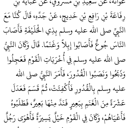
عَوَانَةَ، عَنْ سَعِيدِ بْنِ مَسْرُوقٍ، عَنْ عَبَايَةَ بْنِ
رِفَاعَةَ بْنِ رَافِعِ بْنِ خَدِيجٍ، عَنْ جَدِّهِ، قَالَ كُنَّا مَعَ
النَّبِيِّ صلى الله عليه وسلم بِذِي الْحُلَيْفَةِ فَأَصَابَ
النَّاسَ جُوعٌ فَأَصَابُوا إِبِلاً وَغَنَمًا‏.‏ قَالَ وَكَانَ النَّبِيُّ
صلى الله عليه وسلم فِي أُخْرَيَاتِ الْقَوْمِ فَعَجِلُوا
وَذَبَحُوا وَنَصَبُوا الْقُدُورَ، فَأَمَرَ النَّبِيُّ صلى الله
عليه وسلم بِالْقُدُورِ فَأُكْفِئَتْ، ثُمَّ قَسَمَ فَعَدَلَ
عَشْرَةً مِنَ الْغَنَمِ بِبَعِيرٍ فَنَدَّ مِنْهَا بَعِيرٌ، فَطَلَبُوهُ
فَأَعْيَاهُمْ، وَكَانَ فِي الْقَوْمِ خَيْلٌ يَسِيرَةٌ فَأَهْوَى رَجُلٌ