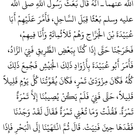
الله عنهما ـ أَنَّهُ قَالَ بَعَثَ رَسُولُ اللَّهِ صلى الله
عليه وسلم بَعْثًا قِبَلَ السَّاحِلِ، فَأَمَّرَ عَلَيْهِمْ أَبَا
عُبَيْدَةَ بْنَ الْجَرَّاحِ وَهُمْ ثَلاَثُمِائَةٍ وَأَنَا فِيهِمْ،
فَخَرَجْنَا حَتَّى إِذَا كُنَّا بِبَعْضِ الطَّرِيقِ فَنِيَ الزَّادُ،
فَأَمَرَ أَبُو عُبَيْدَةَ بِأَزْوَادِ ذَلِكَ الْجَيْشِ فَجُمِعَ ذَلِكَ
كُلُّهُ فَكَانَ مِزْوَدَىْ تَمْرٍ، فَكَانَ يُقَوِّتُنَا كُلَّ يَوْمٍ قَلِيلاً
قَلِيلاً، حَتَّى فَنِيَ فَلَمْ يَكُنْ يُصِيبُنَا إِلاَّ تَمْرَةٌ
تَمْرَةٌ‏.‏ فَقُلْتُ وَمَا تُغْنِي تَمْرَةٌ فَقَالَ لَقَدْ وَجَدْنَا
فَقْدَهَا حِينَ فَنِيَتْ‏.‏ قَالَ ثُمَّ انْتَهَيْنَا إِلَى الْبَحْرِ فَإِذَا