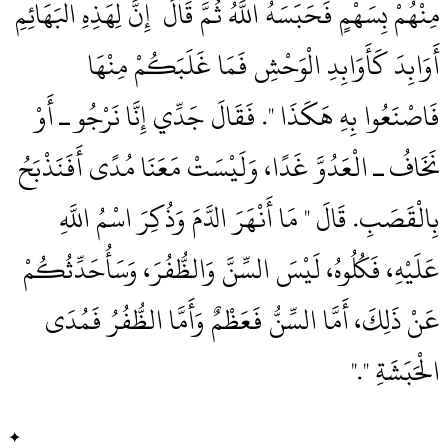
مِنْهُمْ بِسَهْمٍ فَحَبَسَهُ اللَّهُ ثُمَّ قَالَ ‏‏ إِنَّ لِهَذِهِ الْبَهَائِمِ
أَوَابِدَ كَأَوَابِدِ الْوَحْشِ فَمَا غَلَبَكُمْ مِنْهَا
فَاصْنَعُوا بِهِ هَكَذَا ‏"‏‏.‏ فَقَالَ جَدِّي إِنَّا نَرْجُو ـ أَوْ
نَخَافُ ـ الْعَدُوَّ غَدًا، وَلَيْسَتْ مَعَنَا مُدًى أَفَنَذْبَحُ
بِالْقَصَبِ‏.‏ قَالَ ‏"‏ مَا أَنْهَرَ الدَّمَ وَذُكِرَ اسْمُ اللَّهِ
عَلَيْهِ، فَكُلُوهُ، لَيْسَ السِّنَّ وَالظُّفُرَ، وَسَأُحَدِّثُكُمْ
عَنْ ذَلِكَ، أَمَّا السِّنُّ فَعَظْمٌ وَأَمَّا الظُّفُرُ فَمُدَى
الْحَبَشَةِ ‏"‏‏.‏"
✦