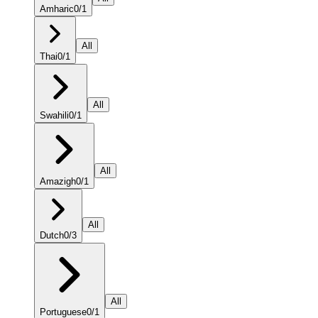
Amharic
0
/
1
All
Thai
0
/
1
All
Swahili
0
/
1
All
Amazigh
0
/
1
All
Dutch
0
/
3
All
Portuguese
0
/
1