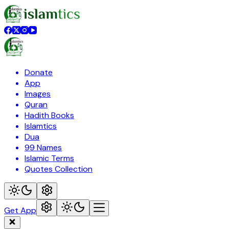
Donate
App
Images
Quran
Hadith Books
Islamtics
Dua
99 Names
Islamic Terms
Quotes Collection
Get App