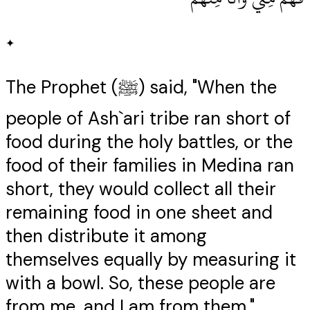
✦
The Prophet (ﷺ) said, "When the
people of Ash`ari tribe ran short of
food during the holy battles, or the
food of their families in Medina ran
short, they would collect all their
remaining food in one sheet and
then distribute it among
themselves equally by measuring it
with a bowl. So, these people are
from me, and I am from them."