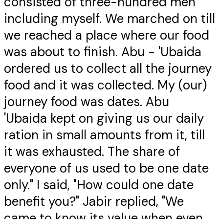
consisted of three-hundred men
including myself. We marched on till
we reached a place where our food
was about to finish. Abu - 'Ubaida
ordered us to collect all the journey
food and it was collected. My (our)
journey food was dates. Abu
'Ubaida kept on giving us our daily
ration in small amounts from it, till
it was exhausted. The share of
everyone of us used to be one date
only." I said, "How could one date
benefit you?" Jabir replied, "We
came to know its value when even