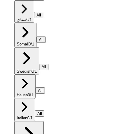
All
سنڌي
0
/
1
All
Somali
0
/
1
All
Swedish
0
/
1
All
Hausa
0
/
1
All
Italian
0
/
1