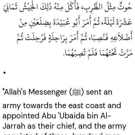
حُوتٌ مِثْلُ الظَّرِبِ، فَأَكَلَ مِنْهُ ذَلِكَ الْجَيْشُ ثَمَانِيَ
عَشْرَةَ لَيْلَةً، ثُمَّ أَمَرَ أَبُو عُبَيْدَةَ بِضِلَعَيْنِ مِنْ
أَضْلاَعِهِ فَنُصِبَا، ثُمَّ أَمَرَ بِرَاحِلَةٍ فَرُحِلَتْ ثُمَّ
مَرَّتْ تَحْتَهُمَا فَلَمْ تُصِبْهُمَا‏.‏
✦
"Allah's Messenger (ﷺ) sent an
army towards the east coast and
appointed Abu 'Ubaida bin Al-
Jarrah as their chief, and the army