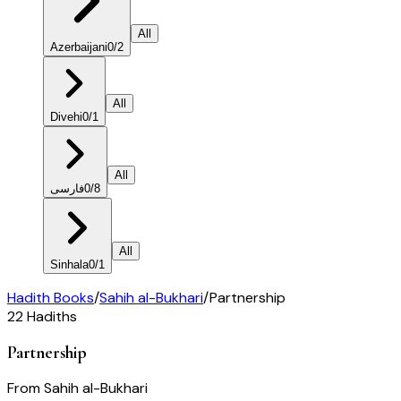
All
Azerbaijani
0
/
2
All
Divehi
0
/
1
All
فارسی
0
/
8
All
Sinhala
0
/
1
Hadith Books
/
Sahih al-Bukhari
/
Partnership
22
Hadiths
Partnership
From
Sahih al-Bukhari