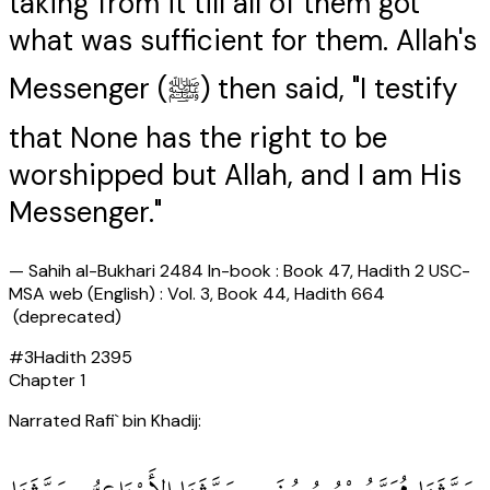
taking from it till all of them got
what was sufficient for them. Allah's
Messenger (ﷺ) then said, "I testify
that None has the right to be
worshipped but Allah, and I am His
Messenger."
—
Sahih al-Bukhari 2484 In-book : Book 47, Hadith 2 USC-
MSA web (English) : Vol. 3, Book 44, Hadith 664
(deprecated)
#
3
Hadith
2395
Chapter
1
Narrated Rafi` bin Khadij: