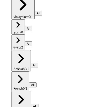
All
Malayalam
0
/
1
All
اردو
0
/
8
All
বাংলা
0
/
2
All
Bosnian
0
/
1
All
French
0
/
1
All