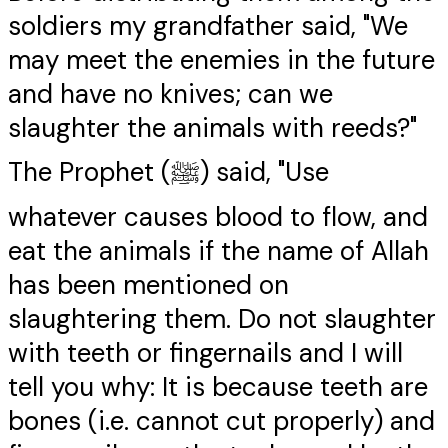
soldiers my grandfather said, "We
may meet the enemies in the future
and have no knives; can we
slaughter the animals with reeds?"
The Prophet (ﷺ) said, "Use
whatever causes blood to flow, and
eat the animals if the name of Allah
has been mentioned on
slaughtering them. Do not slaughter
with teeth or fingernails and I will
tell you why: It is because teeth are
bones (i.e. cannot cut properly) and