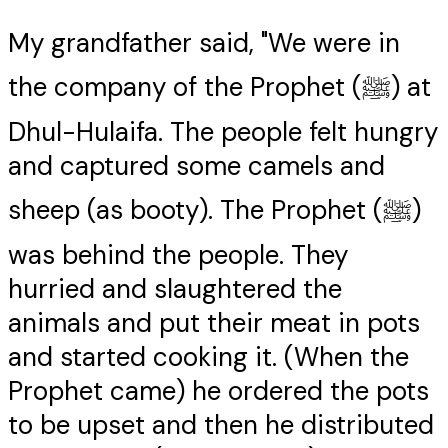
My grandfather said, "We were in
the company of the Prophet (ﷺ) at
Dhul-Hulaifa. The people felt hungry
and captured some camels and
sheep (as booty). The Prophet (ﷺ)
was behind the people. They
hurried and slaughtered the
animals and put their meat in pots
and started cooking it. (When the
Prophet came) he ordered the pots
to be upset and then he distributed