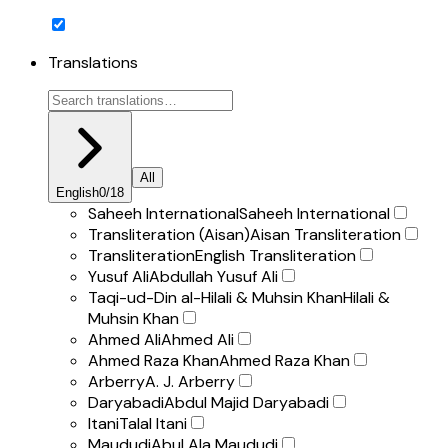
Translations
All
English
0
/
18
Saheeh International
Saheeh International
Transliteration (Aisan)
Aisan Transliteration
Transliteration
English Transliteration
Yusuf Ali
Abdullah Yusuf Ali
Taqi-ud-Din al-Hilali & Muhsin Khan
Hilali &
Muhsin Khan
Ahmed Ali
Ahmed Ali
Ahmed Raza Khan
Ahmed Raza Khan
Arberry
A. J. Arberry
Daryabadi
Abdul Majid Daryabadi
Itani
Talal Itani
Maududi
Abul Ala Maududi