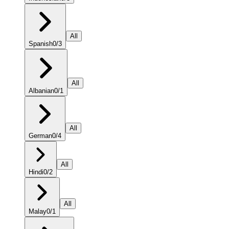
All
Spanish
0
/
3
All
Albanian
0
/
1
All
German
0
/
4
All
Hindi
0
/
2
All
Malay
0
/
1