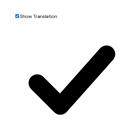
Show Translation