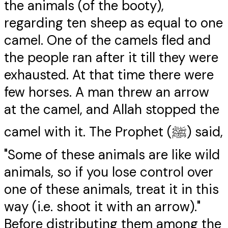
the animals (of the booty),
regarding ten sheep as equal to one
camel. One of the camels fled and
the people ran after it till they were
exhausted. At that time there were
few horses. A man threw an arrow
at the camel, and Allah stopped the
camel with it. The Prophet (ﷺ) said,
"Some of these animals are like wild
animals, so if you lose control over
one of these animals, treat it in this
way (i.e. shoot it with an arrow)."
Before distributing them among the