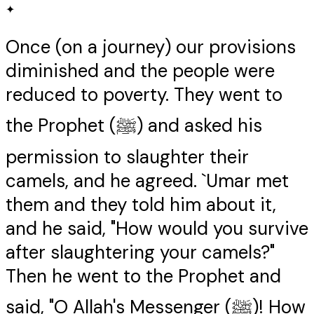
✦
Once (on a journey) our provisions
diminished and the people were
reduced to poverty. They went to
the Prophet (ﷺ) and asked his
permission to slaughter their
camels, and he agreed. `Umar met
them and they told him about it,
and he said, "How would you survive
after slaughtering your camels?"
Then he went to the Prophet and
said, "O Allah's Messenger (ﷺ)! How