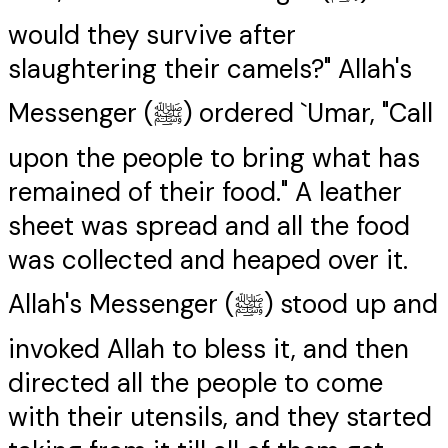
would they survive after
slaughtering their camels?" Allah's
Messenger (ﷺ) ordered `Umar, "Call
upon the people to bring what has
remained of their food." A leather
sheet was spread and all the food
was collected and heaped over it.
Allah's Messenger (ﷺ) stood up and
invoked Allah to bless it, and then
directed all the people to come
with their utensils, and they started