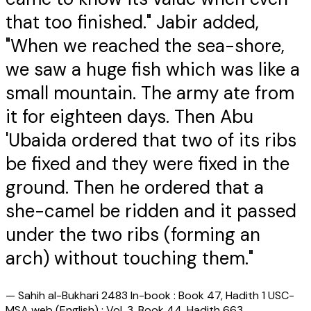
that too finished." Jabir added,
"When we reached the sea-shore,
we saw a huge fish which was like a
small mountain. The army ate from
it for eighteen days. Then Abu
'Ubaida ordered that two of its ribs
be fixed and they were fixed in the
ground. Then he ordered that a
she-camel be ridden and it passed
under the two ribs (forming an
arch) without touching them."
—
Sahih al-Bukhari 2483 In-book : Book 47, Hadith 1 USC-
MSA web (English) : Vol. 3, Book 44, Hadith 663