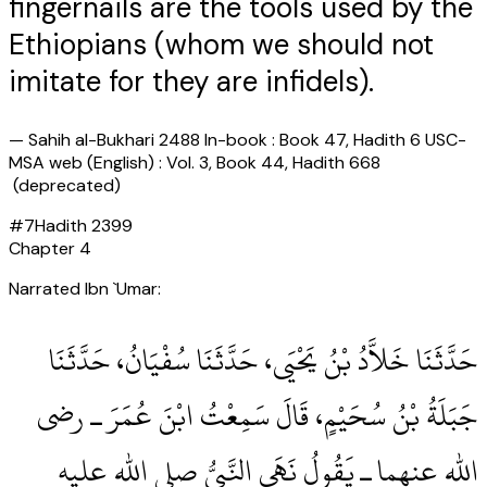
fingernails are the tools used by the
Ethiopians (whom we should not
imitate for they are infidels).
—
Sahih al-Bukhari 2488 In-book : Book 47, Hadith 6 USC-
MSA web (English) : Vol. 3, Book 44, Hadith 668
(deprecated)
#
7
Hadith
2399
Chapter
4
Narrated Ibn `Umar:
حَدَّثَنَا خَلاَّدُ بْنُ يَحْيَى، حَدَّثَنَا سُفْيَانُ، حَدَّثَنَا
جَبَلَةُ بْنُ سُحَيْمٍ، قَالَ سَمِعْتُ ابْنَ عُمَرَ ـ رضى
الله عنهما ـ يَقُولُ نَهَى النَّبِيُّ صلى الله عليه