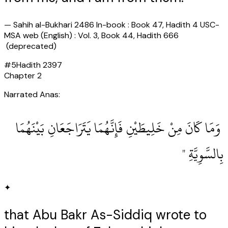
—
Sahih al-Bukhari 2486 In-book : Book 47, Hadith 4 USC-
MSA web (English) : Vol. 3, Book 44, Hadith 666
(deprecated)
#
5
Hadith
2397
Chapter
2
Narrated Anas:
‏ وَمَا كَانَ مِنْ خَلِيطَيْنِ فَإِنَّهُمَا يَتَرَاجَعَانِ بَيْنَهُمَا
بِالسَّوِيَّةِ ‏"
✦
that Abu Bakr As-Siddiq wrote to