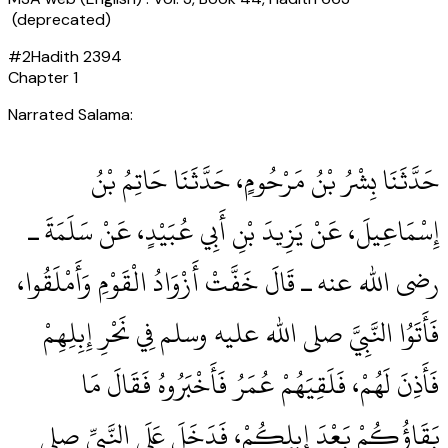
(deprecated)
#
2
Hadith
2394
Chapter
1
Narrated Salama:
حَدَّثَنَا بِشْرُ بْنُ مَرْحُومٍ، حَدَّثَنَا حَاتِمُ بْنُ
إِسْمَاعِيلَ، عَنْ يَزِيدَ بْنِ أَبِي عُبَيْدٍ، عَنْ سَلَمَةَ ـ
رضى الله عنه ـ قَالَ خَفَّتْ أَزْوَادُ الْقَوْمِ وَأَمْلَقُوا،
فَأَتَوُا النَّبِيَّ صلى الله عليه وسلم فِي نَحْرِ إِبِلِهِمْ
فَأَذِنَ لَهُمْ، فَلَقِيَهُمْ عُمَرُ فَأَخْبَرُوهُ فَقَالَ مَا
بَقَاؤُكُمْ بَعْدَ إِبِلِكُمْ، فَدَخَلَ عَلَى النَّبِيِّ صلى