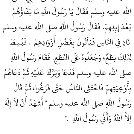
الله عليه وسلم فَقَالَ يَا رَسُولَ اللَّهِ مَا بَقَاؤُهُمْ
بَعْدَ إِبِلِهِمْ‏.‏ فَقَالَ رَسُولُ اللَّهِ صلى الله عليه وسلم
‏‏ نَادِ فِي النَّاسِ فَيَأْتُونَ بِفَضْلِ أَزْوَادِهِمْ ‏"‏‏.‏ فَبُسِطَ
لِذَلِكَ نِطَعٌ، وَجَعَلُوهُ عَلَى النِّطَعِ‏.‏ فَقَامَ رَسُولُ اللَّهِ
صلى الله عليه وسلم فَدَعَا وَبَرَّكَ عَلَيْهِ ثُمَّ دَعَاهُمْ
بِأَوْعِيَتِهِمْ فَاحْتَثَى النَّاسُ حَتَّى فَرَغُوا، ثُمَّ قَالَ
رَسُولُ اللَّهِ صلى الله عليه وسلم ‏"‏ أَشْهَدُ أَنْ لاَ إِلَهَ
إِلاَّ اللَّهُ وَأَنِّي رَسُولُ اللَّهِ ‏"‏‏.‏"