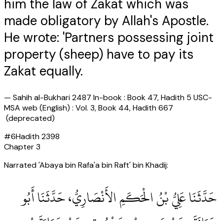
him the law of Zakat which was
made obligatory by Allah's Apostle.
He wrote: 'Partners possessing joint
property (sheep) have to pay its
Zakat equally.
—
Sahih al-Bukhari 2487 In-book : Book 47, Hadith 5 USC-
MSA web (English) : Vol. 3, Book 44, Hadith 667
(deprecated)
#
6
Hadith
2398
Chapter
3
Narrated 'Abaya bin Rafa'a bin Raft' bin Khadij:
حَدَّثَنَا عَلِيُّ بْنُ الْحَكَمِ الأَنْصَارِيُّ، حَدَّثَنَا أَبُو