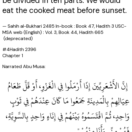
be divided in ten parts. We would
eat the cooked meat before sunset.
—
Sahih al-Bukhari 2485 In-book : Book 47, Hadith 3 USC-
MSA web (English) : Vol. 3, Book 44, Hadith 665
(deprecated)
#
4
Hadith
2396
Chapter
1
Narrated Abu Musa:
‏ إِنَّ الأَشْعَرِيِّينَ إِذَا أَرْمَلُوا فِي الْغَزْوِ، أَوْ قَلَّ طَعَامُ
عِيَالِهِمْ بِالْمَدِينَةِ جَمَعُوا مَا كَانَ عِنْدَهُمْ فِي ثَوْبٍ
وَاحِدٍ، ثُمَّ اقْتَسَمُوهُ بَيْنَهُمْ فِي إِنَاءٍ وَاحِدٍ بِالسَّوِيَّةِ،
فَهُمْ مِنِّي وَأَنَا مِنْهُمْ ‏"