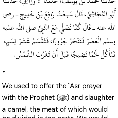
حَدَّثَنَا مُحَمَّدُ بْنُ يُوسُفَ، حَدَّثَنَا الأَوْزَاعِيُّ، حَدَّثَنَا
أَبُو النَّجَاشِيِّ، قَالَ سَمِعْتُ رَافِعَ بْنَ خَدِيجٍ ـ رضى
الله عنه ـ قَالَ كُنَّا نُصَلِّي مَعَ النَّبِيِّ صلى الله عليه
وسلم الْعَصْرَ فَنَنْحَرُ جَزُورًا، فَتُقْسَمُ عَشْرَ قِسَمٍ،
فَنَأْكُلُ لَحْمًا نَضِيجًا قَبْلَ أَنْ تَغْرُبَ الشَّمْسُ‏.‏
✦
We used to offer the `Asr prayer
with the Prophet (ﷺ) and slaughter
a camel, the meat of which would