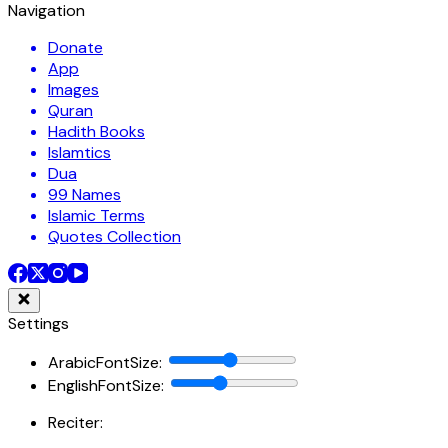
Navigation
Donate
App
Images
Quran
Hadith Books
Islamtics
Dua
99 Names
Islamic Terms
Quotes Collection
Settings
ArabicFontSize
:
EnglishFontSize
:
Reciter: