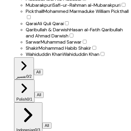
Mubarakpuri
Safi-ur-Rahman al-Mubarakpuri
Pickthall
Mohammed Marmaduke William Pickthall
Qarai
Ali Quli Qarai
Qaribullah & Darwish
Hasan al-Fatih Qaribullah
and Ahmad Darwish
Sarwar
Muhammad Sarwar
Shakir
Mohammad Habib Shakir
Wahiduddin Khan
Wahiduddin Khan
All
تفسير
0
/
2
All
Polish
0
/
1
All
Indonesian
0
/
3