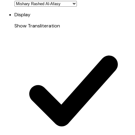
Display
Show Transliteration