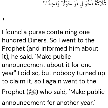
ثَلاَثَةَ أَحْوَالٍ أَوْ حَوْلاً وَاحِدًا‏.‏"
✦
I found a purse containing one
hundred Diners. So I went to the
Prophet (and informed him about
it), he said, "Make public
announcement about it for one
year" I did so, but nobody turned up
to claim it, so I again went to the
Prophet (ﷺ) who said, "Make public
announcement for another year." I