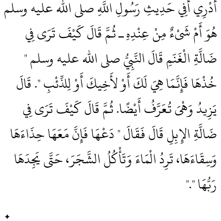
أَدْرِي أَفِي حَدِيثِ رَسُولِ اللَّهِ صلى الله عليه وسلم
هُوَ أَمْ شَىْءٌ مِنْ عِنْدِهِ ـ ثُمَّ قَالَ كَيْفَ تَرَى فِي
ضَالَّةِ الْغَنَمِ قَالَ النَّبِيُّ صلى الله عليه وسلم ‏"‏
خُذْهَا فَإِنَّمَا هِيَ لَكَ أَوْ لأَخِيكَ أَوْ لِلذِّئْبِ ‏"‏‏.‏ قَالَ
يَزِيدُ وَهْىَ تُعَرَّفُ أَيْضًا‏.‏ ثُمَّ قَالَ كَيْفَ تَرَى فِي
ضَالَّةِ الإِبِلِ قَالَ فَقَالَ ‏"‏ دَعْهَا فَإِنَّ مَعَهَا حِذَاءَهَا
وَسِقَاءَهَا، تَرِدُ الْمَاءَ وَتَأْكُلُ الشَّجَرَ، حَتَّى يَجِدَهَا
رَبُّهَا ‏"‏‏.‏"
✦