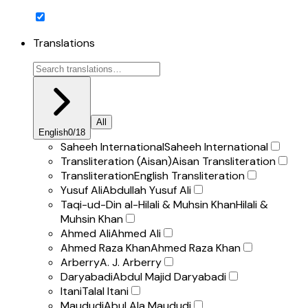
Translations
All
English
0
/
18
Saheeh International
Saheeh International
Transliteration (Aisan)
Aisan Transliteration
Transliteration
English Transliteration
Yusuf Ali
Abdullah Yusuf Ali
Taqi-ud-Din al-Hilali & Muhsin Khan
Hilali &
Muhsin Khan
Ahmed Ali
Ahmed Ali
Ahmed Raza Khan
Ahmed Raza Khan
Arberry
A. J. Arberry
Daryabadi
Abdul Majid Daryabadi
Itani
Talal Itani
Maududi
Abul Ala Maududi