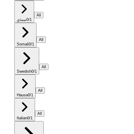
All
سنڌي
0
/
1
All
Somali
0
/
1
All
Swedish
0
/
1
All
Hausa
0
/
1
All
Italian
0
/
1