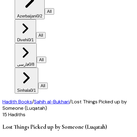
All
Azerbaijani
0
/
2
All
Divehi
0
/
1
All
فارسی
0
/
8
All
Sinhala
0
/
1
Hadith Books
/
Sahih al-Bukhari
/
Lost Things Picked up by
Someone (Luqatah)
15
Hadiths
Lost Things Picked up by Someone (Luqatah)