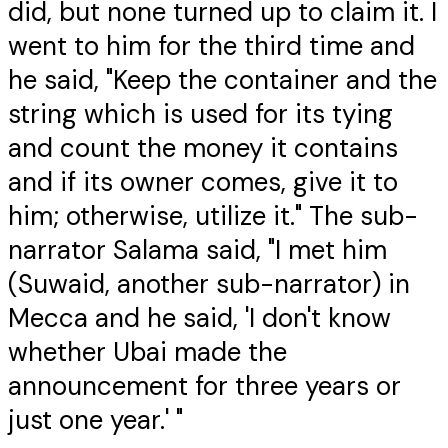
did, but none turned up to claim it. I
went to him for the third time and
he said, "Keep the container and the
string which is used for its tying
and count the money it contains
and if its owner comes, give it to
him; otherwise, utilize it." The sub-
narrator Salama said, "I met him
(Suwaid, another sub-narrator) in
Mecca and he said, 'I don't know
whether Ubai made the
announcement for three years or
just one year.' "