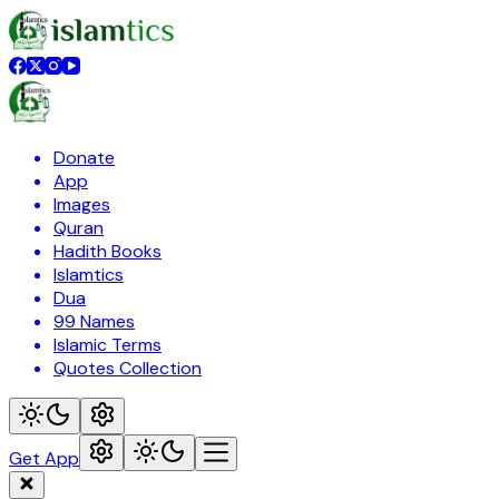
Donate
App
Images
Quran
Hadith Books
Islamtics
Dua
99 Names
Islamic Terms
Quotes Collection
Get App