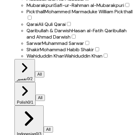
Mubarakpuri
Safi-ur-Rahman al-Mubarakpuri
Pickthall
Mohammed Marmaduke William Pickthall
Qarai
Ali Quli Qarai
Qaribullah & Darwish
Hasan al-Fatih Qaribullah
and Ahmad Darwish
Sarwar
Muhammad Sarwar
Shakir
Mohammad Habib Shakir
Wahiduddin Khan
Wahiduddin Khan
All
تفسير
0
/
2
All
Polish
0
/
1
All
Indonesian
0
/
3