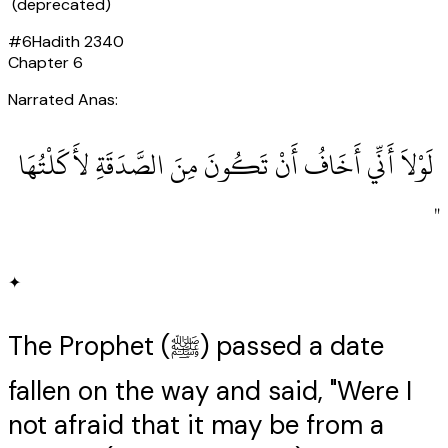
(deprecated)
#
6
Hadith
2340
Chapter
6
Narrated Anas:
‏ لَوْلاَ أَنِّي أَخَافُ أَنْ تَكُونَ مِنَ الصَّدَقَةِ لأَكَلْتُهَا
‏"
✦
The Prophet (ﷺ) passed a date
fallen on the way and said, "Were I
not afraid that it may be from a