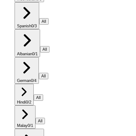
All
Spanish
0
/
3
All
Albanian
0
/
1
All
German
0
/
4
All
Hindi
0
/
2
All
Malay
0
/
1