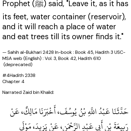
Prophet (ﷺ) said, "Leave it, as it has
its feet, water container (reservoir),
and it will reach a place of water
and eat trees till its owner finds it."
—
Sahih al-Bukhari 2428 In-book : Book 45, Hadith 3 USC-
MSA web (English) : Vol. 3, Book 42, Hadith 610
(deprecated)
#
4
Hadith
2338
Chapter
4
Narrated Zaid bin Khalid:
حَدَّثَنَا عَبْدُ اللَّهِ بْنُ يُوسُفَ، أَخْبَرَنَا مَالِكٌ، عَنْ
رَبِيعَةَ بْنِ أَبِي عَبْدِ الرَّحْمَنِ، عَنْ يَزِيدَ، مَوْلَى