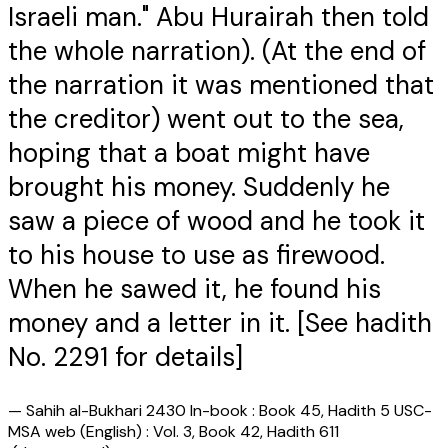
Israeli man." Abu Hurairah then told
the whole narration). (At the end of
the narration it was mentioned that
the creditor) went out to the sea,
hoping that a boat might have
brought his money. Suddenly he
saw a piece of wood and he took it
to his house to use as firewood.
When he sawed it, he found his
money and a letter in it. [See hadith
No. 2291 for details]
—
Sahih al-Bukhari 2430 In-book : Book 45, Hadith 5 USC-
MSA web (English) : Vol. 3, Book 42, Hadith 611