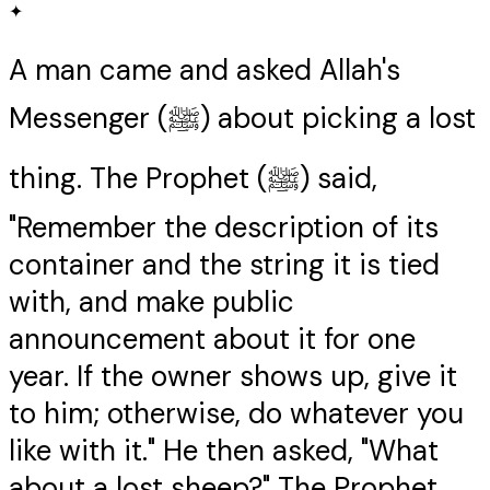
✦
A man came and asked Allah's
Messenger (ﷺ) about picking a lost
thing. The Prophet (ﷺ) said,
"Remember the description of its
container and the string it is tied
with, and make public
announcement about it for one
year. If the owner shows up, give it
to him; otherwise, do whatever you
like with it." He then asked, "What
about a lost sheep?" The Prophet