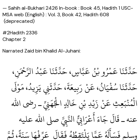
—
Sahih al-Bukhari 2426 In-book : Book 45, Hadith 1 USC-
MSA web (English) : Vol. 3, Book 42, Hadith 608
(deprecated)
#
2
Hadith
2336
Chapter
2
Narrated Zaid bin Khalid Al-Juhani:
حَدَّثَنَا عَمْرُو بْنُ عَبَّاسٍ، حَدَّثَنَا عَبْدُ الرَّحْمَنِ،
حَدَّثَنَا سُفْيَانُ، عَنْ رَبِيعَةَ، حَدَّثَنِي يَزِيدُ، مَوْلَى
الْمُنْبَعِثِ عَنْ زَيْدِ بْنِ خَالِدٍ الْجُهَنِيِّ ـ رضى الله
عنه ـ قَالَ جَاءَ أَعْرَابِيٌّ النَّبِيَّ صلى الله عليه
وسلم فَسَأَلَهُ عَمَّا يَلْتَقِطُهُ فَقَالَ ‏‏ عَرِّفْهَا سَنَةً، ثُمَّ