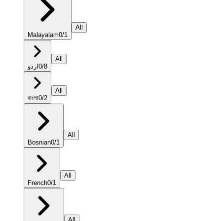
All
Malayalam
0
/
1
All
اردو
0
/
8
All
বাংলা
0
/
2
All
Bosnian
0
/
1
All
French
0
/
1
All