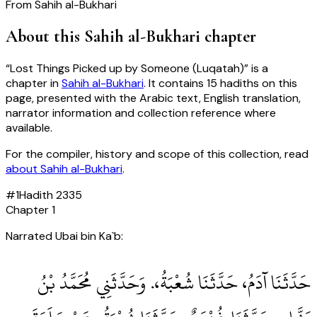
From
Sahih al-Bukhari
About this
Sahih al-Bukhari
chapter
“
Lost Things Picked up by Someone (Luqatah)
” is a
chapter in
Sahih al-Bukhari
. It contains
15
hadiths
on this
page, presented with the Arabic text, English translation,
narrator information and collection reference where
available.
For the compiler, history and scope of this collection, read
about
Sahih al-Bukhari
.
#
1
Hadith
2335
Chapter
1
Narrated Ubai bin Ka`b:
حَدَّثَنَا آدَمُ، حَدَّثَنَا شُعْبَةُ،‏.‏ وَحَدَّثَنِي مُحَمَّدُ بْنُ