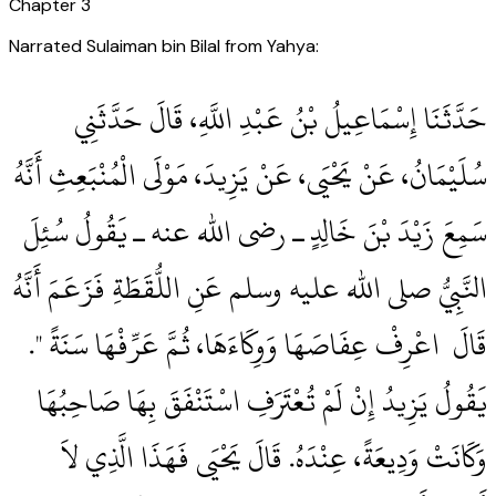
Chapter
3
Narrated Sulaiman bin Bilal from Yahya:
حَدَّثَنَا إِسْمَاعِيلُ بْنُ عَبْدِ اللَّهِ، قَالَ حَدَّثَنِي
سُلَيْمَانُ، عَنْ يَحْيَى، عَنْ يَزِيدَ، مَوْلَى الْمُنْبَعِثِ أَنَّهُ
سَمِعَ زَيْدَ بْنَ خَالِدٍ ـ رضى الله عنه ـ يَقُولُ سُئِلَ
النَّبِيُّ صلى الله عليه وسلم عَنِ اللُّقَطَةِ فَزَعَمَ أَنَّهُ
قَالَ ‏‏ اعْرِفْ عِفَاصَهَا وَوِكَاءَهَا، ثُمَّ عَرِّفْهَا سَنَةً ‏"‏‏.‏
يَقُولُ يَزِيدُ إِنْ لَمْ تُعْتَرَفِ اسْتَنْفَقَ بِهَا صَاحِبُهَا
وَكَانَتْ وَدِيعَةً، عِنْدَهُ‏.‏ قَالَ يَحْيَى فَهَذَا الَّذِي لاَ