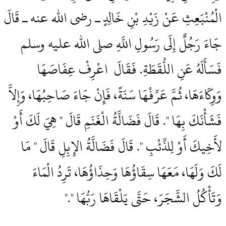
الْمُنْبَعِثِ عَنْ زَيْدِ بْنِ خَالِدٍ ـ رضى الله عنه ـ قَالَ
جَاءَ رَجُلٌ إِلَى رَسُولِ اللَّهِ صلى الله عليه وسلم
فَسَأَلَهُ عَنِ اللُّقَطَةِ‏.‏ فَقَالَ ‏‏ اعْرِفْ عِفَاصَهَا
وَوِكَاءَهَا، ثُمَّ عَرِّفْهَا سَنَةً، فَإِنْ جَاءَ صَاحِبُهَا، وَإِلاَّ
فَشَأْنَكَ بِهَا ‏"‏‏.‏ قَالَ فَضَالَّةُ الْغَنَمِ قَالَ ‏"‏ هِيَ لَكَ أَوْ
لأَخِيكَ أَوْ لِلذِّئْبِ ‏"‏‏.‏ قَالَ فَضَالَّةُ الإِبِلِ قَالَ ‏"‏ مَا
لَكَ وَلَهَا، مَعَهَا سِقَاؤُهَا وَحِذَاؤُهَا، تَرِدُ الْمَاءَ
وَتَأْكُلُ الشَّجَرَ، حَتَّى يَلْقَاهَا رَبُّهَا ‏"‏‏.‏"