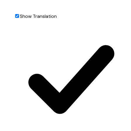
Show Translation