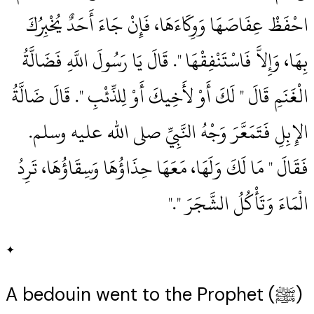
احْفَظْ عِفَاصَهَا وَوِكَاءَهَا، فَإِنْ جَاءَ أَحَدٌ يُخْبِرُكَ
بِهَا، وَإِلاَّ فَاسْتَنْفِقْهَا ‏"‏‏.‏ قَالَ يَا رَسُولَ اللَّهِ فَضَالَّةُ
الْغَنَمِ قَالَ ‏"‏ لَكَ أَوْ لأَخِيكَ أَوْ لِلذِّئْبِ ‏"‏‏.‏ قَالَ ضَالَّةُ
الإِبِلِ فَتَمَعَّرَ وَجْهُ النَّبِيِّ صلى الله عليه وسلم‏.‏
فَقَالَ ‏"‏ مَا لَكَ وَلَهَا، مَعَهَا حِذَاؤُهَا وَسِقَاؤُهَا، تَرِدُ
الْمَاءَ وَتَأْكُلُ الشَّجَرَ ‏"‏‏.‏"
✦
A bedouin went to the Prophet (ﷺ)