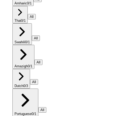
Amharic
0
/
1
All
Thai
0
/
1
All
Swahili
0
/
1
All
Amazigh
0
/
1
All
Dutch
0
/
3
All
Portuguese
0
/
1