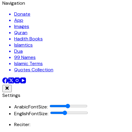
Navigation
Donate
App
Images
Quran
Hadith Books
Islamtics
Dua
99 Names
Islamic Terms
Quotes Collection
Settings
ArabicFontSize
:
EnglishFontSize
:
Reciter: