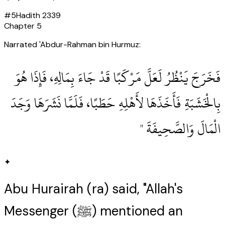
#
5
Hadith
2339
Chapter
5
Narrated 'Abdur-Rahman bin Hurmuz:
‏فَخَرَجَ يَنْظُرُ لَعَلَّ مَرْكَبًا قَدْ جَاءَ بِمَالِهِ، فَإِذَا هُوَ
بِالْخَشَبَةِ فَأَخَذَهَا لأَهْلِهِ حَطَبًا، فَلَمَّا نَشَرَهَا وَجَدَ
الْمَالَ وَالصَّحِيفَةَ ‏"
✦
Abu Hurairah (ra) said, "Allah's
Messenger (ﷺ) mentioned an