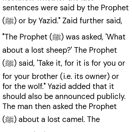
sentences were said by the Prophet
(ﷺ) or by Yazid." Zaid further said,
"The Prophet (ﷺ) was asked, 'What
about a lost sheep?' The Prophet
(ﷺ) said, 'Take it, for it is for you or
for your brother (i.e. its owner) or
for the wolf." Yazid added that it
should also be announced publicly.
The man then asked the Prophet
(ﷺ) about a lost camel. The