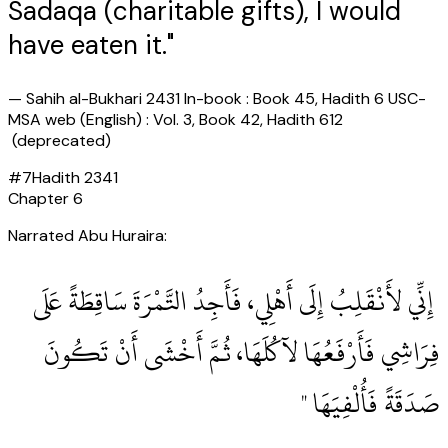
Sadaqa (charitable gifts), I would
have eaten it."
—
Sahih al-Bukhari 2431 In-book : Book 45, Hadith 6 USC-
MSA web (English) : Vol. 3, Book 42, Hadith 612
(deprecated)
#
7
Hadith
2341
Chapter
6
Narrated Abu Huraira:
‏ إِنِّي لأَنْقَلِبُ إِلَى أَهْلِي، فَأَجِدُ التَّمْرَةَ سَاقِطَةً عَلَى
فِرَاشِي فَأَرْفَعُهَا لآكُلَهَا، ثُمَّ أَخْشَى أَنْ تَكُونَ
صَدَقَةً فَأُلْفِيَهَا ‏"