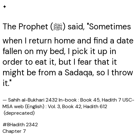
✦
The Prophet (ﷺ) said, "Sometimes
when I return home and find a date
fallen on my bed, I pick it up in
order to eat it, but I fear that it
might be from a Sadaqa, so I throw
it."
—
Sahih al-Bukhari 2432 In-book : Book 45, Hadith 7 USC-
MSA web (English) : Vol. 3, Book 42, Hadith 612
(deprecated)
#
8
Hadith
2342
Chapter
7