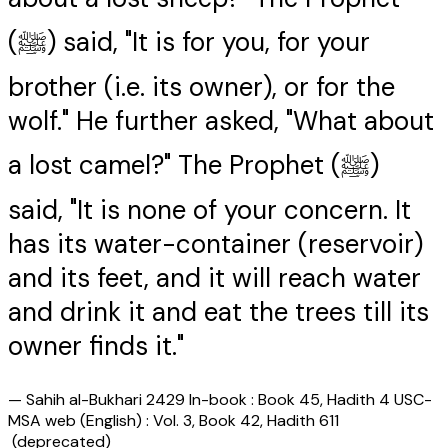
(ﷺ) said, "It is for you, for your
brother (i.e. its owner), or for the
wolf." He further asked, "What about
a lost camel?" The Prophet (ﷺ)
said, "It is none of your concern. It
has its water-container (reservoir)
and its feet, and it will reach water
and drink it and eat the trees till its
owner finds it."
—
Sahih al-Bukhari 2429 In-book : Book 45, Hadith 4 USC-
MSA web (English) : Vol. 3, Book 42, Hadith 611
(deprecated)