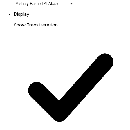
Display
Show Transliteration