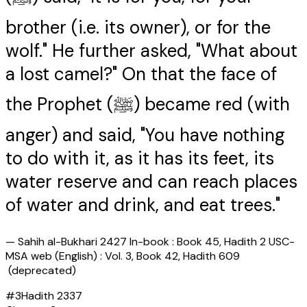
brother (i.e. its owner), or for the
wolf." He further asked, "What about
a lost camel?" On that the face of
the Prophet (ﷺ) became red (with
anger) and said, "You have nothing
to do with it, as it has its feet, its
water reserve and can reach places
of water and drink, and eat trees."
—
Sahih al-Bukhari 2427 In-book : Book 45, Hadith 2 USC-
MSA web (English) : Vol. 3, Book 42, Hadith 609
(deprecated)
#
3
Hadith
2337