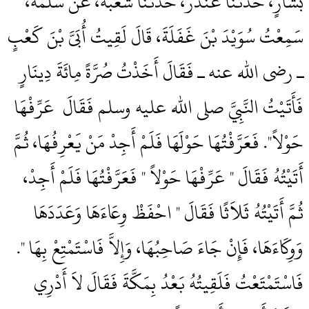
بَشَّارٍ، حَدَّثَنَا غُنْدَرٌ، حَدَّثَنَا شُعْبَةُ، عَنْ سَلَمَةَ،
سَمِعْتُ سُوَيْدَ بْنَ غَفَلَةَ، قَالَ لَقِيتُ أُبَىَّ بْنَ كَعْبٍ
ـ رضى الله عنه ـ فَقَالَ أَخَذْتُ صُرَّةً مِائَةَ دِينَارٍ
فَأَتَيْتُ النَّبِيَّ صلى الله عليه وسلم فَقَالَ ‏‏ عَرِّفْهَا
حَوْلاً‏"‏‏.‏ فَعَرَّفْتُهَا حَوْلَهَا فَلَمْ أَجِدْ مَنْ يَعْرِفُهَا، ثُمَّ
أَتَيْتُهُ فَقَالَ ‏"‏ عَرِّفْهَا حَوْلاً ‏"‏ فَعَرَّفْتُهَا فَلَمْ أَجِدْ،
ثُمَّ أَتَيْتُهُ ثَلاَثًا فَقَالَ ‏"‏ احْفَظْ وِعَاءَهَا وَعَدَدَهَا
وَوِكَاءَهَا، فَإِنْ جَاءَ صَاحِبُهَا، وَإِلاَّ فَاسْتَمْتِعْ بِهَا ‏"‏‏.‏
فَاسْتَمْتَعْتُ فَلَقِيتُهُ بَعْدُ بِمَكَّةَ فَقَالَ لاَ أَدْرِي