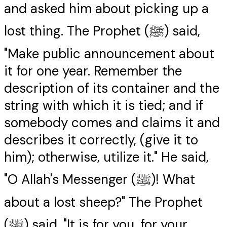
and asked him about picking up a
lost thing. The Prophet (ﷺ) said,
"Make public announcement about
it for one year. Remember the
description of its container and the
string with which it is tied; and if
somebody comes and claims it and
describes it correctly, (give it to
him); otherwise, utilize it." He said,
"O Allah's Messenger (ﷺ)! What
about a lost sheep?" The Prophet
(ﷺ) said, "It is for you, for your