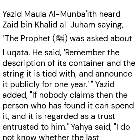
Yazid Maula Al-Munba'ith heard
Zaid bin Khalid al-Juham saying,
"The Prophet (ﷺ) was asked about
Luqata. He said, 'Remember the
description of its container and the
string it is tied with, and announce
it publicly for one year.' " Yazid
added, "If nobody claims then the
person who has found it can spend
it, and it is regarded as a trust
entrusted to him." Yahya said, "I do
not know whether the last