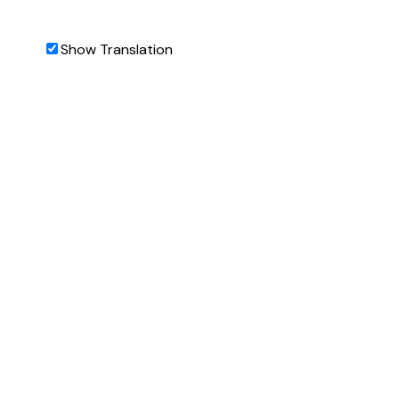
Show Translation