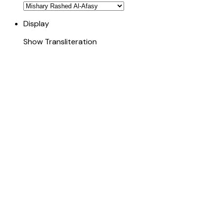
Display
Show Transliteration