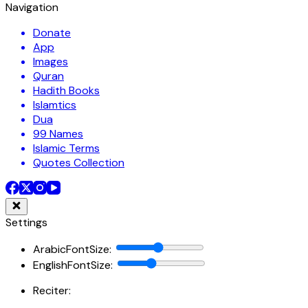
Navigation
Donate
App
Images
Quran
Hadith Books
Islamtics
Dua
99 Names
Islamic Terms
Quotes Collection
Settings
ArabicFontSize
:
EnglishFontSize
:
Reciter: