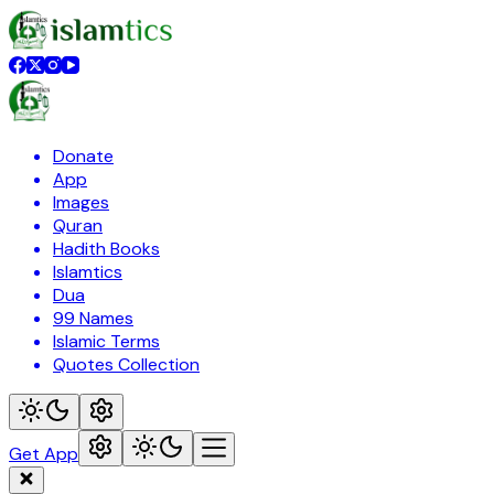
Donate
App
Images
Quran
Hadith Books
Islamtics
Dua
99 Names
Islamic Terms
Quotes Collection
Get App