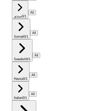
All
سنڌي
0
/
1
All
Somali
0
/
1
All
Swedish
0
/
1
All
Hausa
0
/
1
All
Italian
0
/
1