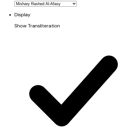
Display
Show Transliteration