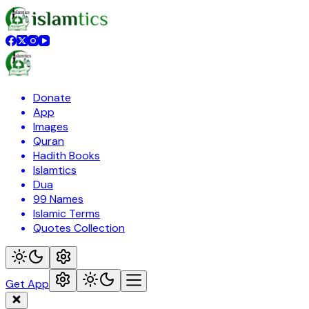
Donate
App
Images
Quran
Hadith Books
Islamtics
Dua
99 Names
Islamic Terms
Quotes Collection
Get App