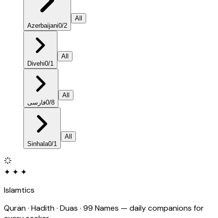
All
Azerbaijani
0
/
2
All
Divehi
0
/
1
All
فارسی
0
/
8
All
Sinhala
0
/
1
✦ ✦ ✦
Islamtics
Quran · Hadith · Duas · 99 Names — daily companions for