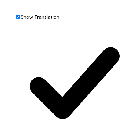
Show Translation