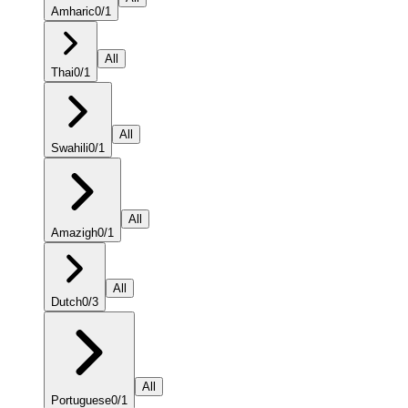
Amharic
0
/
1
All
Thai
0
/
1
All
Swahili
0
/
1
All
Amazigh
0
/
1
All
Dutch
0
/
3
All
Portuguese
0
/
1