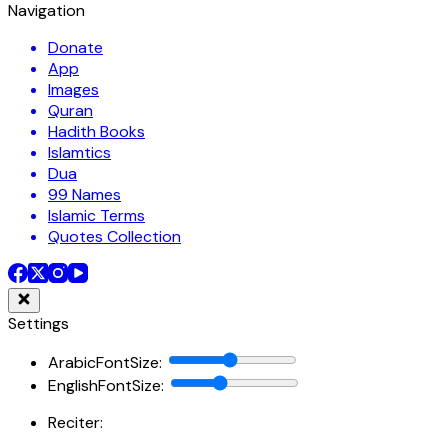
Navigation
Donate
App
Images
Quran
Hadith Books
Islamtics
Dua
99 Names
Islamic Terms
Quotes Collection
Settings
ArabicFontSize
:
EnglishFontSize
:
Reciter: