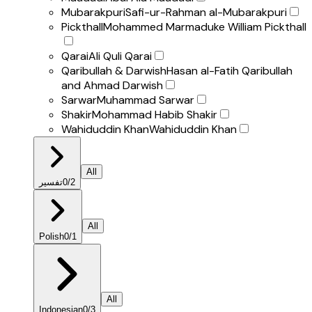
Mubarakpuri
Safi-ur-Rahman al-Mubarakpuri
Pickthall
Mohammed Marmaduke William Pickthall
Qarai
Ali Quli Qarai
Qaribullah & Darwish
Hasan al-Fatih Qaribullah
and Ahmad Darwish
Sarwar
Muhammad Sarwar
Shakir
Mohammad Habib Shakir
Wahiduddin Khan
Wahiduddin Khan
All
تفسير
0
/
2
All
Polish
0
/
1
All
Indonesian
0
/
3