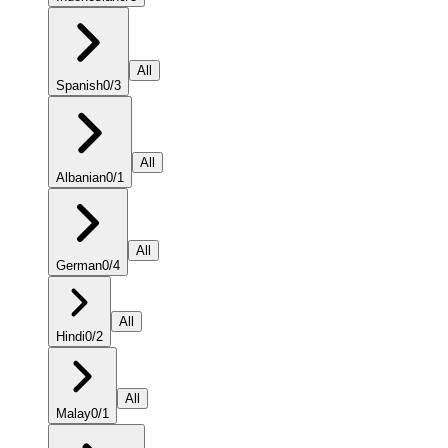
All
Spanish
0
/
3
All
Albanian
0
/
1
All
German
0
/
4
All
Hindi
0
/
2
All
Malay
0
/
1