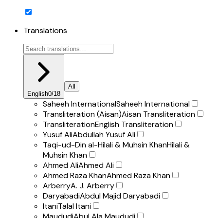
Translations
All
English
0
/
18
Saheeh International
Saheeh International
Transliteration (Aisan)
Aisan Transliteration
Transliteration
English Transliteration
Yusuf Ali
Abdullah Yusuf Ali
Taqi-ud-Din al-Hilali & Muhsin Khan
Hilali &
Muhsin Khan
Ahmed Ali
Ahmed Ali
Ahmed Raza Khan
Ahmed Raza Khan
Arberry
A. J. Arberry
Daryabadi
Abdul Majid Daryabadi
Itani
Talal Itani
Maududi
Abul Ala Maududi