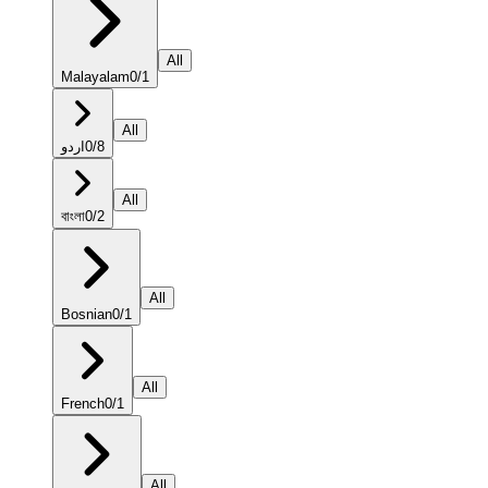
All
Malayalam
0
/
1
All
اردو
0
/
8
All
বাংলা
0
/
2
All
Bosnian
0
/
1
All
French
0
/
1
All