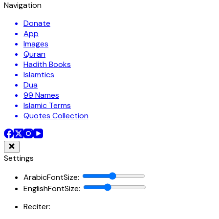
Navigation
Donate
App
Images
Quran
Hadith Books
Islamtics
Dua
99 Names
Islamic Terms
Quotes Collection
Settings
ArabicFontSize
:
EnglishFontSize
:
Reciter: