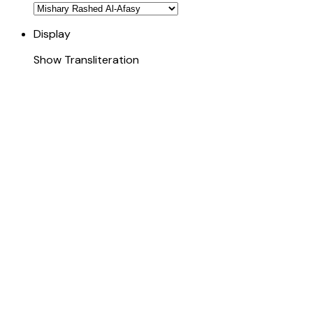
Display
Show Transliteration