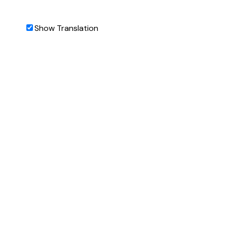
Show Translation