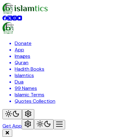
Donate
App
Images
Quran
Hadith Books
Islamtics
Dua
99 Names
Islamic Terms
Quotes Collection
Get App