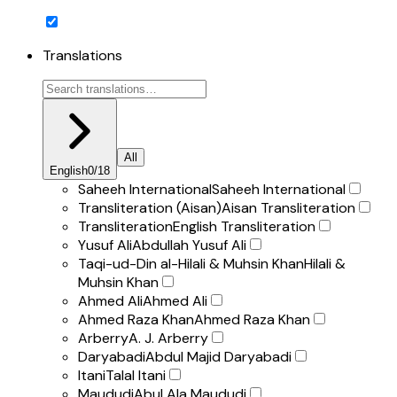
Translations
All
English
0
/
18
Saheeh International
Saheeh International
Transliteration (Aisan)
Aisan Transliteration
Transliteration
English Transliteration
Yusuf Ali
Abdullah Yusuf Ali
Taqi-ud-Din al-Hilali & Muhsin Khan
Hilali &
Muhsin Khan
Ahmed Ali
Ahmed Ali
Ahmed Raza Khan
Ahmed Raza Khan
Arberry
A. J. Arberry
Daryabadi
Abdul Majid Daryabadi
Itani
Talal Itani
Maududi
Abul Ala Maududi