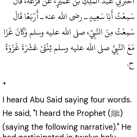
أَخْبَرَنِي عَبْدُ الْمَلِكِ بْنُ عُمَيْرٍ، عَنْ قَزَعَةَ، قَالَ
سَمِعْتُ أَبَا سَعِيدٍ ـ رضى الله عنه ـ أَرْبَعًا قَالَ
سَمِعْتُ مِنَ النَّبِيِّ، صلى الله عليه وسلم وَكَانَ غَزَا
مَعَ النَّبِيِّ صلى الله عليه وسلم ثِنْتَىْ عَشْرَةَ غَزْوَةً
ح‏.‏
✦
I heard Abu Said saying four words.
He said, "I heard the Prophet (ﷺ)
(saying the following narrative)." He