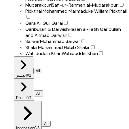
Mubarakpuri
Safi-ur-Rahman al-Mubarakpuri
Pickthall
Mohammed Marmaduke William Pickthall
Qarai
Ali Quli Qarai
Qaribullah & Darwish
Hasan al-Fatih Qaribullah
and Ahmad Darwish
Sarwar
Muhammad Sarwar
Shakir
Mohammad Habib Shakir
Wahiduddin Khan
Wahiduddin Khan
All
تفسير
0
/
2
All
Polish
0
/
1
All
Indonesian
0
/
3