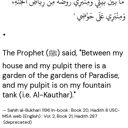
‏ مَا بَيْنَ بَيْتِي وَمِنْبَرِي رَوْضَةٌ مِنْ رِيَاضِ الْجَنَّةِ،
وَمِنْبَرِي عَلَى حَوْضِي ‏"
✦
The Prophet (ﷺ) said, "Between my
house and my pulpit there is a
garden of the gardens of Paradise,
and my pulpit is on my fountain
tank (i.e. Al-Kauthar)."
—
Sahih al-Bukhari 1196 In-book : Book 20, Hadith 8 USC-
MSA web (English) : Vol. 2, Book 21, Hadith 287
(deprecated)