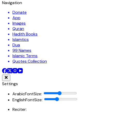
Navigation
Donate
App
Images
Quran
Hadith Books
Islamtics
Dua
99 Names
Islamic Terms
Quotes Collection
Settings
ArabicFontSize
:
EnglishFontSize
:
Reciter: