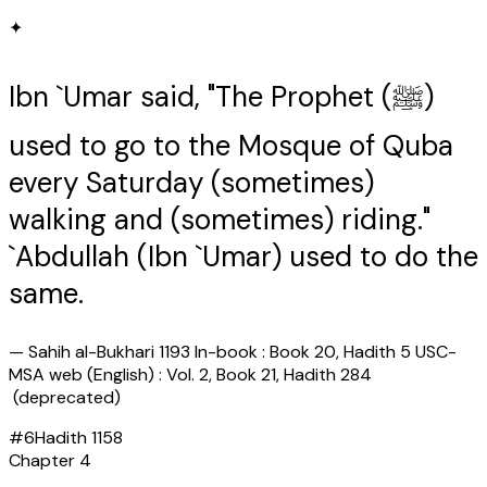
✦
Ibn `Umar said, "The Prophet (ﷺ)
used to go to the Mosque of Quba
every Saturday (sometimes)
walking and (sometimes) riding."
`Abdullah (Ibn `Umar) used to do the
same.
—
Sahih al-Bukhari 1193 In-book : Book 20, Hadith 5 USC-
MSA web (English) : Vol. 2, Book 21, Hadith 284
(deprecated)
#
6
Hadith
1158
Chapter
4