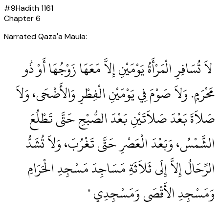
#
9
Hadith
1161
Chapter
6
Narrated Qaza'a Maula:
‏ لاَ تُسَافِرِ الْمَرْأَةُ يَوْمَيْنِ إِلاَّ مَعَهَا زَوْجُهَا أَوْ ذُو
مَحْرَمٍ‏.‏ وَلاَ صَوْمَ فِي يَوْمَيْنِ الْفِطْرِ وَالأَضْحَى، وَلاَ
صَلاَةَ بَعْدَ صَلاَتَيْنِ بَعْدَ الصُّبْحِ حَتَّى تَطْلُعَ
الشَّمْسُ، وَبَعْدَ الْعَصْرِ حَتَّى تَغْرُبَ، وَلاَ تُشَدُّ
الرِّحَالُ إِلاَّ إِلَى ثَلاَثَةِ مَسَاجِدَ مَسْجِدِ الْحَرَامِ
وَمَسْجِدِ الأَقْصَى وَمَسْجِدِي ‏"