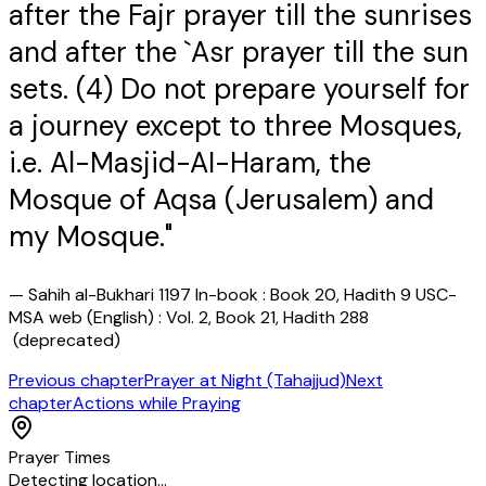
after the Fajr prayer till the sunrises
and after the `Asr prayer till the sun
sets. (4) Do not prepare yourself for
a journey except to three Mosques,
i.e. Al-Masjid-AI-Haram, the
Mosque of Aqsa (Jerusalem) and
my Mosque."
—
Sahih al-Bukhari 1197 In-book : Book 20, Hadith 9 USC-
MSA web (English) : Vol. 2, Book 21, Hadith 288
(deprecated)
Previous chapter
Prayer at Night (Tahajjud)
Next
chapter
Actions while Praying
Prayer Times
Detecting location…