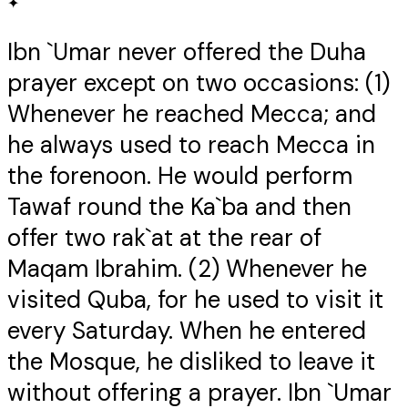
✦
Ibn `Umar never offered the Duha
prayer except on two occasions: (1)
Whenever he reached Mecca; and
he always used to reach Mecca in
the forenoon. He would perform
Tawaf round the Ka`ba and then
offer two rak`at at the rear of
Maqam Ibrahim. (2) Whenever he
visited Quba, for he used to visit it
every Saturday. When he entered
the Mosque, he disliked to leave it
without offering a prayer. Ibn `Umar