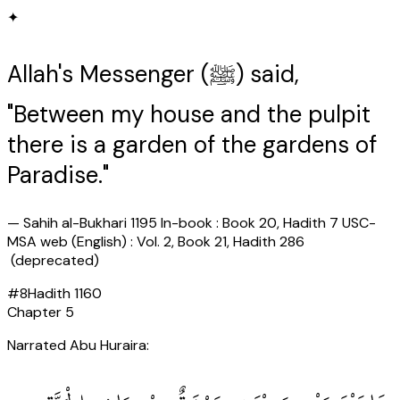
✦
Allah's Messenger (ﷺ) said,
"Between my house and the pulpit
there is a garden of the gardens of
Paradise."
—
Sahih al-Bukhari 1195 In-book : Book 20, Hadith 7 USC-
MSA web (English) : Vol. 2, Book 21, Hadith 286
(deprecated)
#
8
Hadith
1160
Chapter
5
Narrated Abu Huraira: