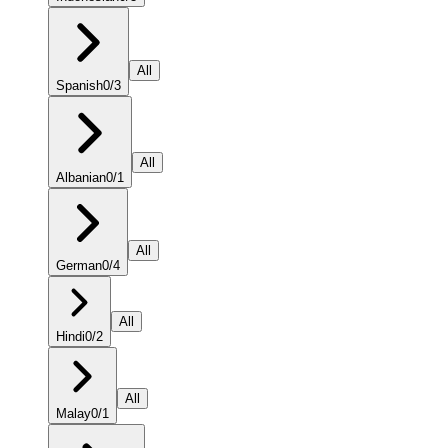
All
Spanish
0
/
3
All
Albanian
0
/
1
All
German
0
/
4
All
Hindi
0
/
2
All
Malay
0
/
1