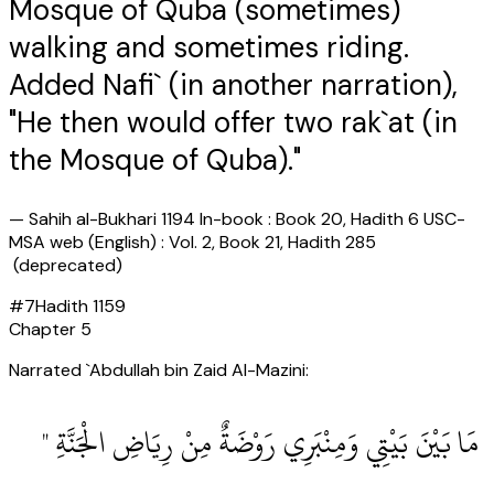
Mosque of Quba (sometimes)
walking and sometimes riding.
Added Nafi` (in another narration),
"He then would offer two rak`at (in
the Mosque of Quba)."
—
Sahih al-Bukhari 1194 In-book : Book 20, Hadith 6 USC-
MSA web (English) : Vol. 2, Book 21, Hadith 285
(deprecated)
#
7
Hadith
1159
Chapter
5
Narrated `Abdullah bin Zaid Al-Mazini:
‏ مَا بَيْنَ بَيْتِي وَمِنْبَرِي رَوْضَةٌ مِنْ رِيَاضِ الْجَنَّةِ ‏"