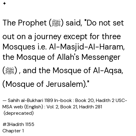
✦
The Prophet (ﷺ) said, "Do not set
out on a journey except for three
Mosques i.e. Al-Masjid-AI-Haram,
the Mosque of Allah's Messenger
(ﷺ) , and the Mosque of Al-Aqsa,
(Mosque of Jerusalem)."
—
Sahih al-Bukhari 1189 In-book : Book 20, Hadith 2 USC-
MSA web (English) : Vol. 2, Book 21, Hadith 281
(deprecated)
#
3
Hadith
1155
Chapter
1