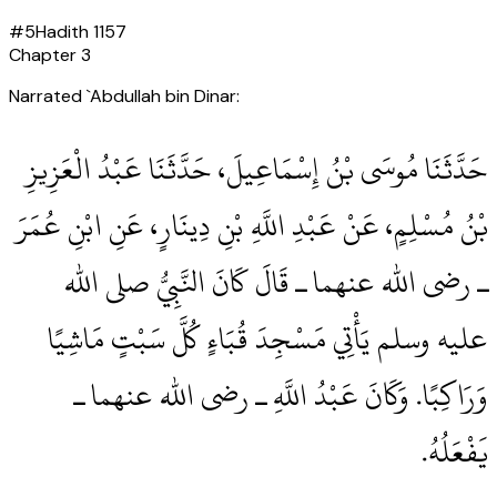
#
5
Hadith
1157
Chapter
3
Narrated `Abdullah bin Dinar:
حَدَّثَنَا مُوسَى بْنُ إِسْمَاعِيلَ، حَدَّثَنَا عَبْدُ الْعَزِيزِ
بْنُ مُسْلِمٍ، عَنْ عَبْدِ اللَّهِ بْنِ دِينَارٍ، عَنِ ابْنِ عُمَرَ
ـ رضى الله عنهما ـ قَالَ كَانَ النَّبِيُّ صلى الله
عليه وسلم يَأْتِي مَسْجِدَ قُبَاءٍ كُلَّ سَبْتٍ مَاشِيًا
وَرَاكِبًا‏.‏ وَكَانَ عَبْدُ اللَّهِ ـ رضى الله عنهما ـ
يَفْعَلُهُ‏.‏