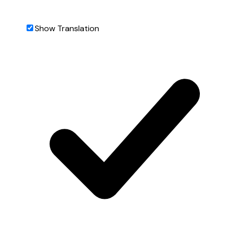
Show Translation