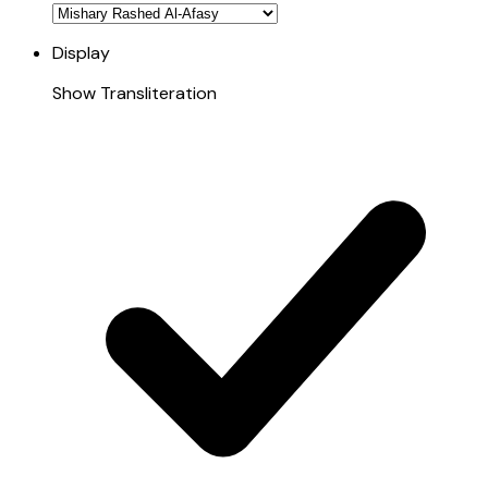
Display
Show Transliteration