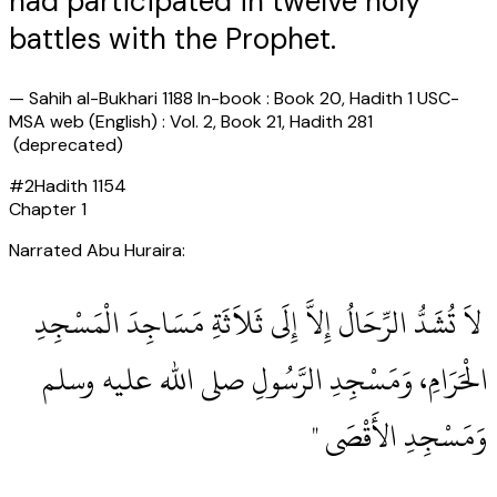
had participated in twelve holy
battles with the Prophet.
—
Sahih al-Bukhari 1188 In-book : Book 20, Hadith 1 USC-
MSA web (English) : Vol. 2, Book 21, Hadith 281
(deprecated)
#
2
Hadith
1154
Chapter
1
Narrated Abu Huraira:
‏ لاَ تُشَدُّ الرِّحَالُ إِلاَّ إِلَى ثَلاَثَةِ مَسَاجِدَ الْمَسْجِدِ
الْحَرَامِ، وَمَسْجِدِ الرَّسُولِ صلى الله عليه وسلم
وَمَسْجِدِ الأَقْصَى ‏"