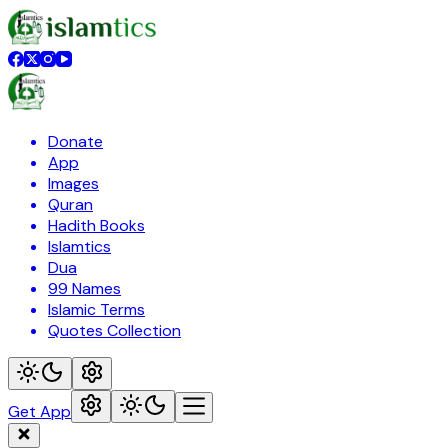
Donate
App
Images
Quran
Hadith Books
Islamtics
Dua
99 Names
Islamic Terms
Quotes Collection
Get App