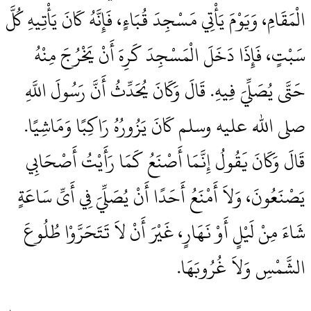
الْمَقَامِ، وَيَوْمَ يَأْتِي مَسْجِدَ قُبَاءٍ، فَإِنَّهُ كَانَ يَأْتِيهِ كُلَّ
سَبْتٍ، فَإِذَا دَخَلَ الْمَسْجِدَ كَرِهَ أَنْ يَخْرُجَ مِنْهُ
حَتَّى يُصَلِّيَ فِيهِ‏.‏ قَالَ وَكَانَ يُحَدِّثُ أَنَّ رَسُولَ اللَّهِ
صلى الله عليه وسلم كَانَ يَزُورُهُ رَاكِبًا وَمَاشِيًا‏.‏
قَالَ وَكَانَ يَقُولُ إِنَّمَا أَصْنَعُ كَمَا رَأَيْتُ أَصْحَابِي
يَصْنَعُونَ، وَلاَ أَمْنَعُ أَحَدًا أَنْ يُصَلِّيَ فِي أَىِّ سَاعَةٍ
شَاءَ مِنْ لَيْلٍ أَوْ نَهَارٍ، غَيْرَ أَنْ لاَ تَتَحَرَّوْا طُلُوعَ
الشَّمْسِ وَلاَ غُرُوبَهَا‏.‏