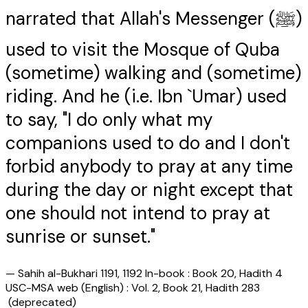
narrated that Allah's Messenger (ﷺ)
used to visit the Mosque of Quba
(sometime) walking and (sometime)
riding. And he (i.e. Ibn `Umar) used
to say, "I do only what my
companions used to do and I don't
forbid anybody to pray at any time
during the day or night except that
one should not intend to pray at
sunrise or sunset."
—
Sahih al-Bukhari 1191, 1192 In-book : Book 20, Hadith 4
USC-MSA web (English) : Vol. 2, Book 21, Hadith 283
(deprecated)