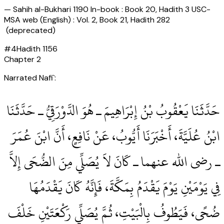
—
Sahih al-Bukhari 1190 In-book : Book 20, Hadith 3 USC-
MSA web (English) : Vol. 2, Book 21, Hadith 282
(deprecated)
#
4
Hadith
1156
Chapter
2
Narrated Nafi`:
حَدَّثَنَا يَعْقُوبُ بْنُ إِبْرَاهِيمَ ـ هُوَ الدَّوْرَقِيُّ ـ حَدَّثَنَا
ابْنُ عُلَيَّةَ، أَخْبَرَنَا أَيُّوبُ، عَنْ نَافِعٍ، أَنَّ ابْنَ عُمَرَ
ـ رضى الله عنهما ـ كَانَ لاَ يُصَلِّي مِنَ الضُّحَى إِلاَّ
فِي يَوْمَيْنِ يَوْمَ يَقْدَمُ بِمَكَّةَ، فَإِنَّهُ كَانَ يَقْدَمُهَا
ضُحًى، فَيَطُوفُ بِالْبَيْتِ، ثُمَّ يُصَلِّي رَكْعَتَيْنِ خَلْفَ