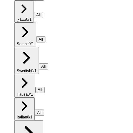
All
سنڌي
0
/
1
All
Somali
0
/
1
All
Swedish
0
/
1
All
Hausa
0
/
1
All
Italian
0
/
1