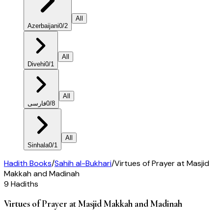
All
Azerbaijani
0
/
2
All
Divehi
0
/
1
All
فارسی
0
/
8
All
Sinhala
0
/
1
Hadith Books
/
Sahih al-Bukhari
/
Virtues of Prayer at Masjid
Makkah and Madinah
9
Hadiths
Virtues of Prayer at Masjid Makkah and Madinah