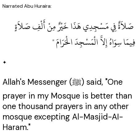
Narrated Abu Huraira:
‏ صَلاَةٌ فِي مَسْجِدِي هَذَا خَيْرٌ مِنْ أَلْفِ صَلاَةٍ
فِيمَا سِوَاهُ إِلاَّ الْمَسْجِدَ الْحَرَامَ ‏"
✦
Allah's Messenger (ﷺ) said, "One
prayer in my Mosque is better than
one thousand prayers in any other
mosque excepting Al-Masjid-AI-
Haram."