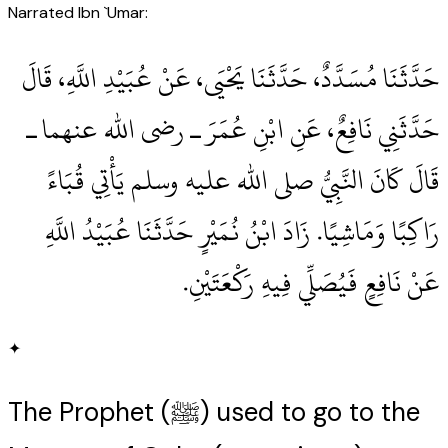
Narrated Ibn `Umar:
حَدَّثَنَا مُسَدَّدٌ، حَدَّثَنَا يَحْيَى، عَنْ عُبَيْدِ اللَّهِ، قَالَ
حَدَّثَنِي نَافِعٌ، عَنِ ابْنِ عُمَرَ ـ رضى الله عنهما ـ
قَالَ كَانَ النَّبِيُّ صلى الله عليه وسلم يَأْتِي قُبَاءً
رَاكِبًا وَمَاشِيًا‏.‏ زَادَ ابْنُ نُمَيْرٍ حَدَّثَنَا عُبَيْدُ اللَّهِ
عَنْ نَافِعٍ فَيُصَلِّي فِيهِ رَكْعَتَيْنِ‏.‏
✦
The Prophet (ﷺ) used to go to the