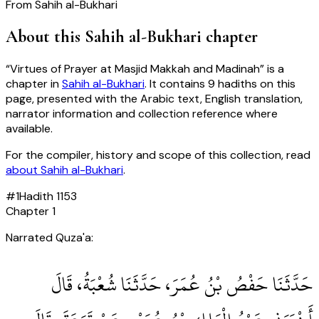
From
Sahih al-Bukhari
About this
Sahih al-Bukhari
chapter
“
Virtues of Prayer at Masjid Makkah and Madinah
” is a
chapter in
Sahih al-Bukhari
. It contains
9
hadiths
on this
page, presented with the Arabic text, English translation,
narrator information and collection reference where
available.
For the compiler, history and scope of this collection, read
about
Sahih al-Bukhari
.
#
1
Hadith
1153
Chapter
1
Narrated Quza'a:
حَدَّثَنَا حَفْصُ بْنُ عُمَرَ، حَدَّثَنَا شُعْبَةُ، قَالَ