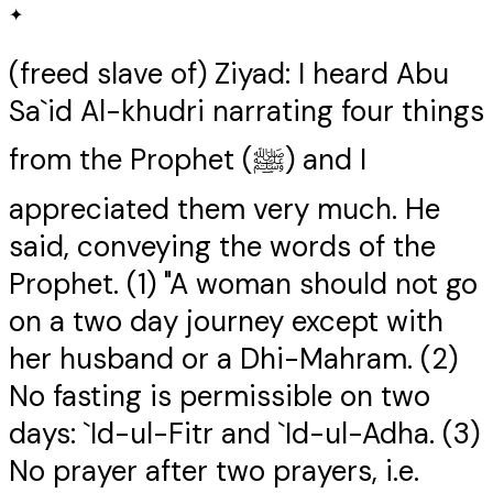
✦
(freed slave of) Ziyad: I heard Abu
Sa`id Al-khudri narrating four things
from the Prophet (ﷺ) and I
appreciated them very much. He
said, conveying the words of the
Prophet. (1) "A woman should not go
on a two day journey except with
her husband or a Dhi-Mahram. (2)
No fasting is permissible on two
days: `Id-ul-Fitr and `Id-ul-Adha. (3)
No prayer after two prayers, i.e.