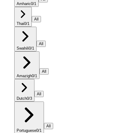
Amharic
0
/
1
All
Thai
0
/
1
All
Swahili
0
/
1
All
Amazigh
0
/
1
All
Dutch
0
/
3
All
Portuguese
0
/
1