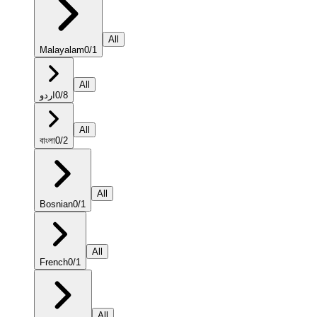
All
Malayalam
0
/
1
All
اردو
0
/
8
All
বাংলা
0
/
2
All
Bosnian
0
/
1
All
French
0
/
1
All