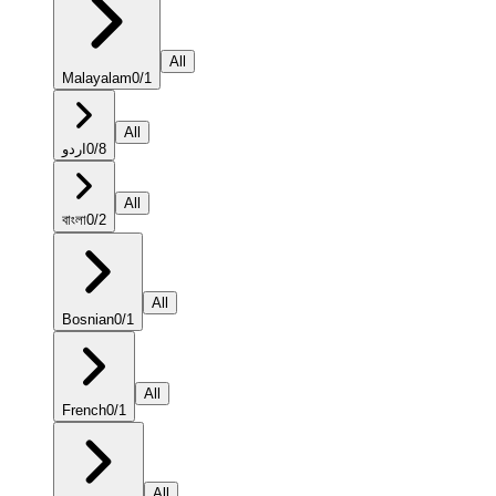
All
Malayalam
0
/
1
All
اردو
0
/
8
All
বাংলা
0
/
2
All
Bosnian
0
/
1
All
French
0
/
1
All