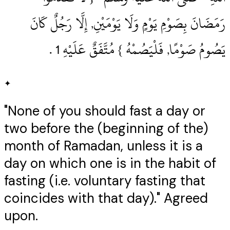
رَمَضَانَ بِصَوْمِ يَوْمٍ وَلَا يَوْمَيْنِ, إِلَّا رَجُلٌ كَانَ
يَصُومُ صَوْمًا, فَلْيَصُمْهُ } مُتَّفَقٌ عَلَيْهِ 1‏ .‏
✦
"None of you should fast a day or
two before the (beginning of the)
month of Ramadan, unless it is a
day on which one is in the habit of
fasting (i.e. voluntary fasting that
coincides with that day)." Agreed
upon.