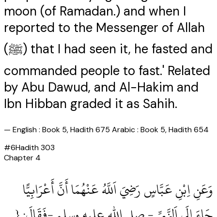
moon (of Ramadan.) and when I
reported to the Messenger of Allah
(ﷺ) that I had seen it, he fasted and
commanded people to fast.' Related
by Abu Dawud, and Al-Hakim and
Ibn Hibban graded it as Sahih.
—
English : Book 5, Hadith 675 Arabic : Book 5, Hadith 654
#
6
Hadith
303
Chapter
4
وَعَنِ اِبْنِ عَبَّاسٍ رَضِيَ اَللَّهُ عَنْهُمَا أَنَّ أَعْرَابِيًّا
جَاءَ إِلَى اَلنَّبِيِّ ‏- صلى الله عليه وسلم ‏-فَقَالَ: {