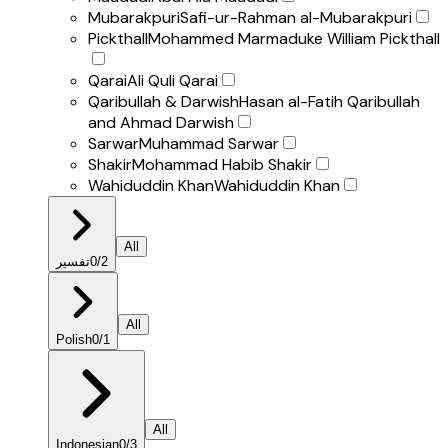
Mubarakpuri
Safi-ur-Rahman al-Mubarakpuri
Pickthall
Mohammed Marmaduke William Pickthall
Qarai
Ali Quli Qarai
Qaribullah & Darwish
Hasan al-Fatih Qaribullah
and Ahmad Darwish
Sarwar
Muhammad Sarwar
Shakir
Mohammad Habib Shakir
Wahiduddin Khan
Wahiduddin Khan
All
تفسير
0
/
2
All
Polish
0
/
1
All
Indonesian
0
/
3