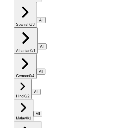
All
Spanish
0
/
3
All
Albanian
0
/
1
All
German
0
/
4
All
Hindi
0
/
2
All
Malay
0
/
1