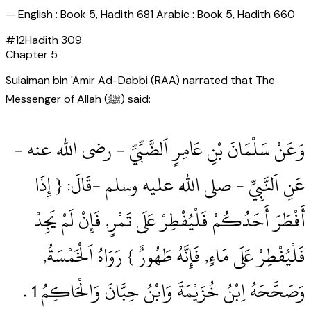
—
English : Book 5, Hadith 681 Arabic : Book 5, Hadith 660
#
12
Hadith
309
Chapter
5
Sulaiman bin 'Amir Ad-Dabbi (RAA) narrated that The
Messenger of Allah (ﷺ) said:
وَعَنْ سَلْمَانَ بْنِ عَامِرٍ اَلضَّبِّيِّ ‏- رضى الله عنه ‏-
عَنِ اَلنَّبِيِّ ‏- صلى الله عليه وسلم ‏-قَالَ: { إِذَا
أَفْطَرَ أَحَدُكُمْ فَلْيُفْطِرْ عَلَى تَمْرٍ, فَإِنْ لَمْ يَجِدْ
فَلْيُفْطِرْ عَلَى مَاءٍ, فَإِنَّهُ طَهُورٌ } رَوَاهُ اَلْخَمْسَةُ,
وَصَحَّحَهُ اِبْنُ خُزَيْمَةَ وَابْنُ حِبَّانَ وَالْحَاكِمُ 1‏ .‏