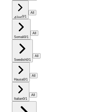
All
سنڌي
0
/
1
All
Somali
0
/
1
All
Swedish
0
/
1
All
Hausa
0
/
1
All
Italian
0
/
1