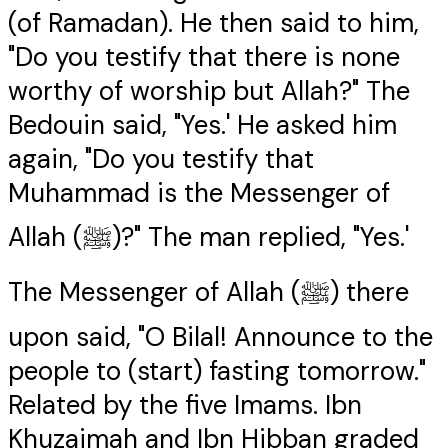
(of Ramadan). He then said to him,
"Do you testify that there is none
worthy of worship but Allah?" The
Bedouin said, "Yes.' He asked him
again, "Do you testify that
Muhammad is the Messenger of
Allah (ﷺ)?" The man replied, "Yes.'
The Messenger of Allah (ﷺ) there
upon said, "O Bilal! Announce to the
people to (start) fasting tomorrow."
Related by the five Imams. Ibn
Khuzaimah and Ibn Hibban graded