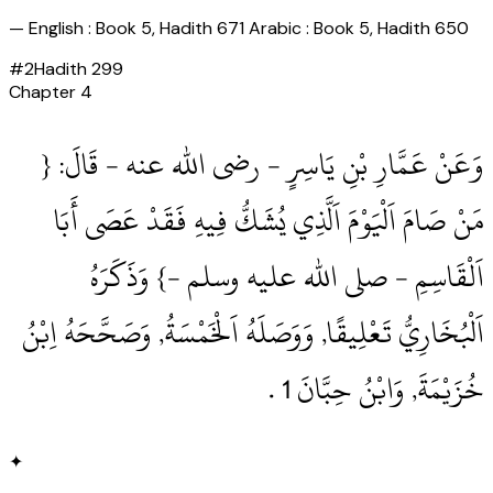
—
English : Book 5, Hadith 671 Arabic : Book 5, Hadith 650
#
2
Hadith
299
Chapter
4
وَعَنْ عَمَّارِ بْنِ يَاسِرٍ ‏- رضى الله عنه ‏- قَالَ: {
مَنْ صَامَ اَلْيَوْمَ اَلَّذِي يُشَكُّ فِيهِ فَقَدْ عَصَى أَبَا
اَلْقَاسِمِ ‏- صلى الله عليه وسلم ‏-} وَذَكَرَهُ
اَلْبُخَارِيُّ تَعْلِيقًا, وَوَصَلَهُ اَلْخَمْسَةُ, وَصَحَّحَهُ اِبْنُ
خُزَيْمَةَ, وَابْنُ حِبَّانَ 1‏ .‏
✦