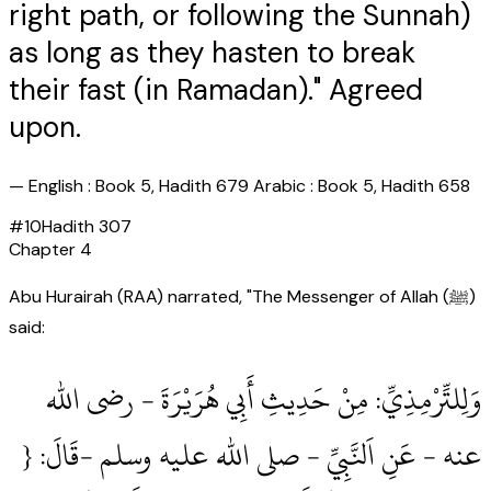
right path, or following the Sunnah)
as long as they hasten to break
their fast (in Ramadan)." Agreed
upon.
—
English : Book 5, Hadith 679 Arabic : Book 5, Hadith 658
#
10
Hadith
307
Chapter
4
Abu Hurairah (RAA) narrated, "The Messenger of Allah (ﷺ)
said:
وَلِلتِّرْمِذِيِّ: مِنْ حَدِيثِ أَبِي هُرَيْرَةَ ‏- رضى الله
عنه ‏- عَنِ اَلنَّبِيِّ ‏- صلى الله عليه وسلم ‏-قَالَ: {