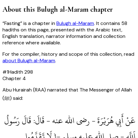
About this
Bulugh al-Maram
chapter
“
Fasting
” is a chapter in
Bulugh al-Maram
. It contains
58
hadiths
on this page, presented with the Arabic text,
English translation, narrator information and collection
reference where available.
For the compiler, history and scope of this collection, read
about
Bulugh al-Maram
.
#
1
Hadith
298
Chapter
4
Abu Hurairah (RAA) narrated that The Messenger of Allah
(ﷺ) said:
عَنْ أَبِي هُرَيْرَةَ ‏- رضى الله عنه ‏- قَالَ: قَالَ رَسُولُ
اَللَّهِ ‏- صلى الله عليه وسلم ‏-{ لَا تَقَدَّمُوا