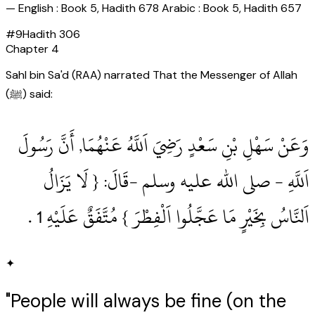
—
English : Book 5, Hadith 678 Arabic : Book 5, Hadith 657
#
9
Hadith
306
Chapter
4
Sahl bin Sa'd (RAA) narrated That the Messenger of Allah
(ﷺ) said:
وَعَنْ سَهْلِ بْنِ سَعْدٍ رَضِيَ اَللَّهُ عَنْهُمَا, أَنَّ رَسُولَ
اَللَّهِ ‏- صلى الله عليه وسلم ‏-قَالَ: { لَا يَزَالُ
اَلنَّاسُ بِخَيْرٍ مَا عَجَّلُوا اَلْفِطْرَ } مُتَّفَقٌ عَلَيْهِ 1‏ .‏
✦
"People will always be fine (on the