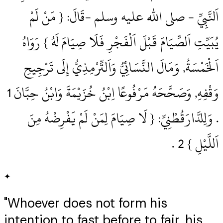
اَلنَّبِيِّ ‏- صلى الله عليه وسلم ‏-قَالَ: { مَنْ لَمْ
يُبَيِّتِ اَلصِّيَامَ قَبْلَ اَلْفَجْرِ فَلَا صِيَامَ لَهُ } رَوَاهُ
اَلْخَمْسَةُ, وَمَالَ النَّسَائِيُّ وَاَلتِّرْمِذِيُّ إِلَى تَرْجِيحِ
.‏ وَلِلدَّارَقُطْنِيِّ: { لَا صِيَامَ لِمَنْ لَمْ يَفْرِضْهُ مِنَ
اَللَّيْلِ } 2‏ .‏
✦
"Whoever does not form his
intention to fast before to fajr, his