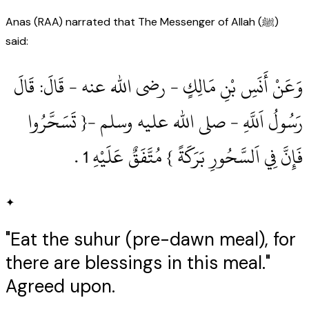
Anas (RAA) narrated that The Messenger of Allah (ﷺ)
said:
وَعَنْ أَنَسِ بْنِ مَالِكٍ ‏- رضى الله عنه ‏- قَالَ: قَالَ
رَسُولُ اَللَّهِ ‏- صلى الله عليه وسلم ‏-{ تَسَحَّرُوا
فَإِنَّ فِي اَلسَّحُورِ بَرَكَةً } مُتَّفَقٌ عَلَيْهِ 1‏ .‏
✦
"Eat the suhur (pre-dawn meal), for
there are blessings in this meal."
Agreed upon.