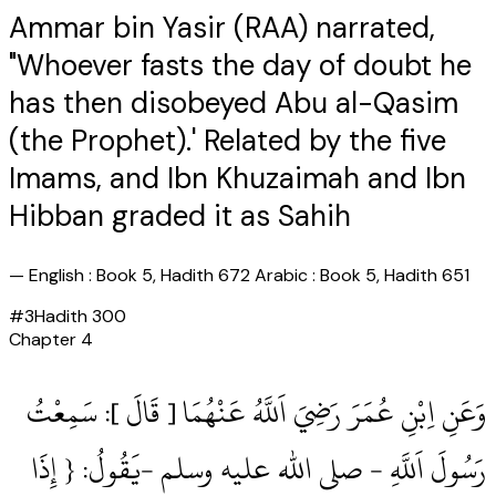
Ammar bin Yasir (RAA) narrated,
"Whoever fasts the day of doubt he
has then disobeyed Abu al-Qasim
(the Prophet).' Related by the five
Imams, and Ibn Khuzaimah and Ibn
Hibban graded it as Sahih
—
English : Book 5, Hadith 672 Arabic : Book 5, Hadith 651
#
3
Hadith
300
Chapter
4
وَعَنِ اِبْنِ عُمَرَ رَضِيَ اَللَّهُ عَنْهُمَا [ قَالَ ]: سَمِعْتُ
رَسُولَ اَللَّهِ ‏- صلى الله عليه وسلم ‏-يَقُولُ: { إِذَا