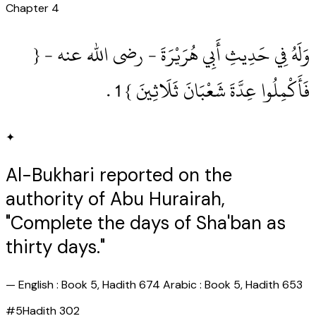
Chapter
4
وَلَهُ فِي حَدِيثِ أَبِي هُرَيْرَةَ ‏- رضى الله عنه ‏- {
فَأَكْمِلُوا عِدَّةَ شَعْبَانَ ثَلَاثِينَ } 1‏ .‏
✦
Al-Bukhari reported on the
authority of Abu Hurairah,
"Complete the days of Sha'ban as
thirty days."
—
English : Book 5, Hadith 674 Arabic : Book 5, Hadith 653
#
5
Hadith
302