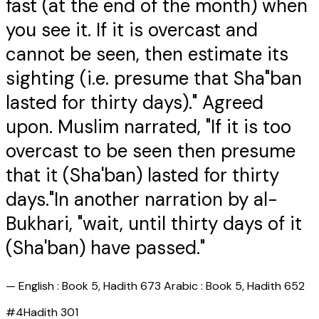
fast (at the end of the month) when
you see it. If it is overcast and
cannot be seen, then estimate its
sighting (i.e. presume that Sha"ban
lasted for thirty days)." Agreed
upon. Muslim narrated, "If it is too
overcast to be seen then presume
that it (Sha'ban) lasted for thirty
days."In another narration by al-
Bukhari, "wait, until thirty days of it
(Sha'ban) have passed."
—
English : Book 5, Hadith 673 Arabic : Book 5, Hadith 652
#
4
Hadith
301