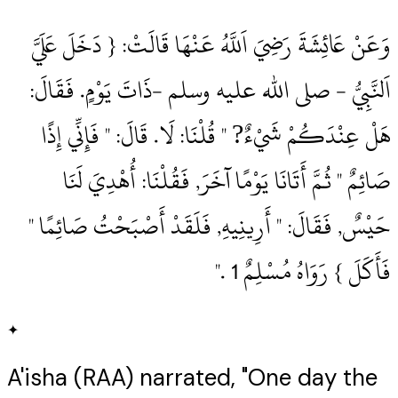
وَعَنْ عَائِشَةَ رَضِيَ اَللَّهُ عَنْهَا قَالَتْ: { دَخَلَ عَلَيَّ
اَلنَّبِيُّ ‏- صلى الله عليه وسلم ‏-ذَاتَ يَوْمٍ.‏ فَقَالَ:
هَلْ عِنْدَكُمْ شَيْءٌ? " قُلْنَا: لَا.‏ قَالَ: " فَإِنِّي إِذًا
صَائِمٌ " ثُمَّ أَتَانَا يَوْمًا آخَرَ, فَقُلْنَا: أُهْدِيَ لَنَا
حَيْسٌ, فَقَالَ: " أَرِينِيهِ, فَلَقَدْ أَصْبَحْتُ صَائِمًا "
فَأَكَلَ } رَوَاهُ مُسْلِمٌ 1‏ .‏"
✦
A'isha (RAA) narrated, "One day the