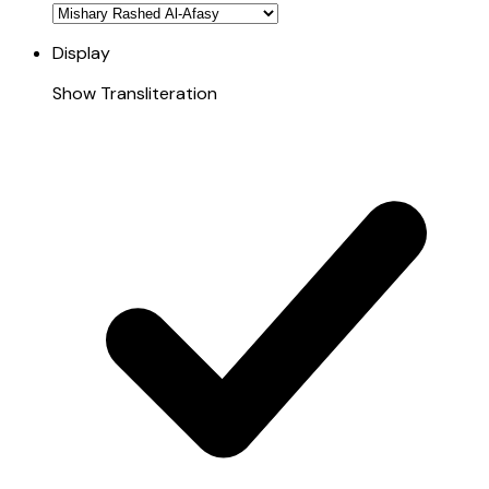
Display
Show Transliteration