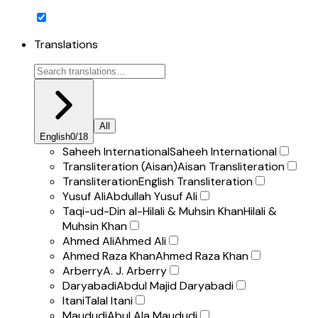
Translations
All
English
0
/
18
Saheeh International
Saheeh International
Transliteration (Aisan)
Aisan Transliteration
Transliteration
English Transliteration
Yusuf Ali
Abdullah Yusuf Ali
Taqi-ud-Din al-Hilali & Muhsin Khan
Hilali &
Muhsin Khan
Ahmed Ali
Ahmed Ali
Ahmed Raza Khan
Ahmed Raza Khan
Arberry
A. J. Arberry
Daryabadi
Abdul Majid Daryabadi
Itani
Talal Itani
Maududi
Abul Ala Maududi