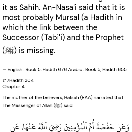
it as Sahih. An-Nasa'i said that it is
most probably Mursal (a Hadith in
which the link between the
Successor (Tabi'i) and the Prophet
(ﷺ) is missing.
—
English : Book 5, Hadith 676 Arabic : Book 5, Hadith 655
#
7
Hadith
304
Chapter
4
The mother of the believers, Hafsah (RAA) narrated that
The Messenger of Allah (ﷺ) said:
وَعَنْ حَفْصَةَ أُمِّ اَلْمُؤْمِنِينَ رَضِيَ اَللَّهُ عَنْهَا, عَنِ