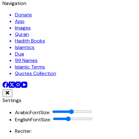
Navigation
Donate
App
Images
Quran
Hadith Books
Islamtics
Dua
99 Names
Islamic Terms
Quotes Collection
Settings
ArabicFontSize
:
EnglishFontSize
:
Reciter: