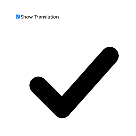
Show Translation