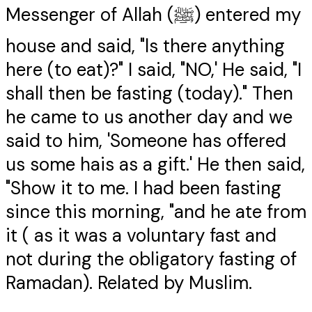
Messenger of Allah (ﷺ) entered my
house and said, "ls there anything
here (to eat)?" I said, "NO,' He said, "I
shall then be fasting (today)." Then
he came to us another day and we
said to him, 'Someone has offered
us some hais as a gift.' He then said,
"Show it to me. I had been fasting
since this morning, "and he ate from
it ( as it was a voluntary fast and
not during the obligatory fasting of
Ramadan). Related by Muslim.