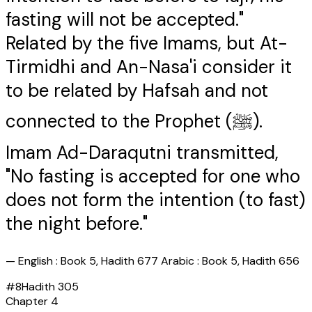
fasting will not be accepted."
Related by the five Imams, but At-
Tirmidhi and An-Nasa'i consider it
to be related by Hafsah and not
connected to the Prophet (ﷺ).
Imam Ad-Daraqutni transmitted,
"No fasting is accepted for one who
does not form the intention (to fast)
the night before."
—
English : Book 5, Hadith 677 Arabic : Book 5, Hadith 656
#
8
Hadith
305
Chapter
4