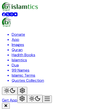
Donate
App
Images
Quran
Hadith Books
Islamtics
Dua
99 Names
Islamic Terms
Quotes Collection
Get App