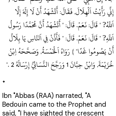
إِنِّي رَأَيْتُ اَلْهِلَالَ, فَقَالَ: أَتَشْهَدُ أَنْ لَا إِلَهَ إِلَّا
اَللَّهُ? " قَالَ: نَعَمْ.‏ قَالَ: " أَتَشْهَدُ أَنَّ مُحَمَّدًا رَسُولُ
اَللَّهِ? " قَالَ: نَعَمْ.‏ قَالَ: " فَأَذِّنْ فِي اَلنَّاسِ يَا بِلَالُ
أَنْ يَصُومُوا غَدًا" } رَوَاهُ اَلْخَمْسَةُ, وَصَحَّحَهُ اِبْنُ
خُزَيْمَةَ, وَابْنُ حِبَّانَ 1‏ وَرَجَّحَ النَّسَائِيُّ إِرْسَالَهُ 2‏ .‏"
✦
Ibn "Abbas (RAA) narrated, "A
Bedouin came to the Prophet and
said, "I have sighted the crescent