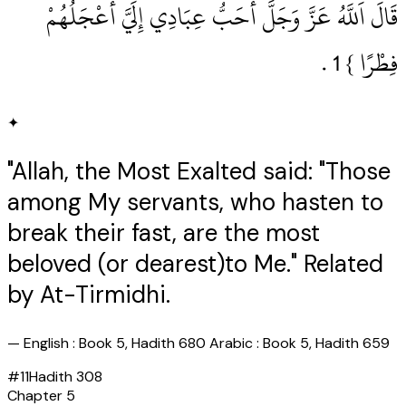
قَالَ اَللَّهُ عَزَّ وَجَلَّ أَحَبُّ عِبَادِي إِلَيَّ أَعْجَلُهُمْ
فِطْرًا } 1‏ .‏
✦
"Allah, the Most Exalted said: "Those
among My servants, who hasten to
break their fast, are the most
beloved (or dearest)to Me." Related
by At-Tirmidhi.
—
English : Book 5, Hadith 680 Arabic : Book 5, Hadith 659
#
11
Hadith
308
Chapter
5