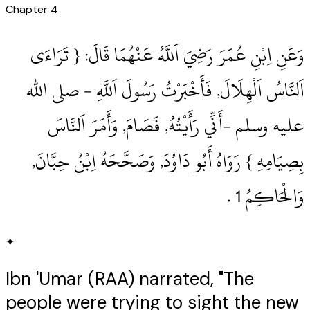
Chapter
4
وَعَنِ اِبْنِ عُمَرَ رَضِيَ اَللَّهُ عَنْهُمَا قَالَ: { تَرَاءَى
اَلنَّاسُ اَلْهِلَالَ, فَأَخْبَرْتُ رَسُولَ اَللَّهِ ‏- صلى الله
عليه وسلم ‏-أَنِّي رَأَيْتُهُ, فَصَامَ, وَأَمَرَ اَلنَّاسَ
بِصِيَامِهِ } رَوَاهُ أَبُو دَاوُدَ, وَصَحَّحَهُ اِبْنُ حِبَّانَ,
وَالْحَاكِمُ 1‏ .‏
✦
Ibn 'Umar (RAA) narrated, "The
people were trying to sight the new