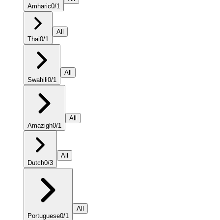
Amharic
0
/
1
All
Thai
0
/
1
All
Swahili
0
/
1
All
Amazigh
0
/
1
All
Dutch
0
/
3
All
Portuguese
0
/
1