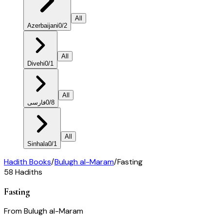
All
Azerbaijani
0
/
2
All
Divehi
0
/
1
All
فارسی
0
/
8
All
Sinhala
0
/
1
Hadith Books
/
Bulugh al-Maram
/
Fasting
58
Hadiths
Fasting
From
Bulugh al-Maram