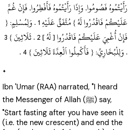
رَأَيْتُمُوهُ فَصُومُوا, وَإِذَا رَأَيْتُمُوهُ فَأَفْطِرُوا, فَإِنْ غُمَّ
عَلَيْكُمْ فَاقْدُرُوا لَهُ } مُتَّفَقٌ عَلَيْهِ 1‏ .‏ وَلِمُسْلِمٍ: {
.‏ وَلِلْبُخَارِيِّ: { فَأَكْمِلُوا اَلْعِدَّةَ ثَلَاثِينَ } 4‏ .‏
✦
Ibn 'Umar (RAA) narrated, "I heard
the Messenger of Allah (ﷺ) say,
"Start fasting after you have seen it
(i.e. the new crescent) and end the