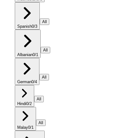
All
Spanish
0
/
3
All
Albanian
0
/
1
All
German
0
/
4
All
Hindi
0
/
2
All
Malay
0
/
1