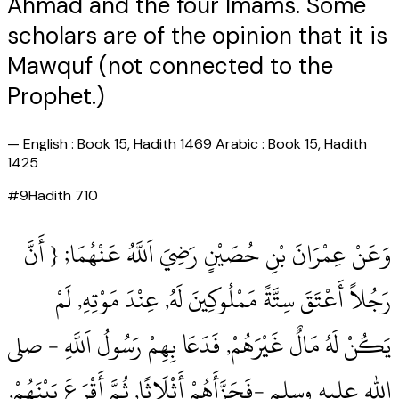
Ahmad and the four Imams. Some
scholars are of the opinion that it is
Mawquf (not connected to the
Prophet.)
—
English : Book 15, Hadith 1469 Arabic : Book 15, Hadith
1425
#
9
Hadith
710
وَعَنْ عِمْرَانَ بْنِ حُصَيْنٍ رَضِيَ اَللَّهُ عَنْهُمَا; { أَنَّ
رَجُلاً أَعْتَقَ سِتَّةً مَمْلُوكِينَ لَهُ, عِنْدَ مَوْتِهِ, لَمْ
يَكُنْ لَهُ مَالٌ غَيْرَهُمْ, فَدَعَا بِهِمْ رَسُولُ اَللَّهِ ‏- صلى
الله عليه وسلم ‏-فَجَزَّأَهُمْ أَثْلَاثًا, ثُمَّ أَقْرَعَ بَيْنَهُمْ,