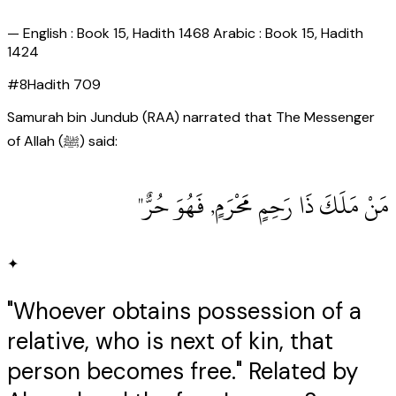
—
English : Book 15, Hadith 1468 Arabic : Book 15, Hadith
1424
#
8
Hadith
709
Samurah bin Jundub (RAA) narrated that The Messenger
of Allah (ﷺ) said:
مَنْ مَلَكَ ذَا رَحِمٍ مَحْرَمٍ, فَهُوَ حُرٌّ"
✦
"Whoever obtains possession of a
relative, who is next of kin, that
person becomes free." Related by