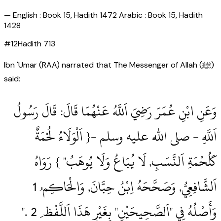
—
English : Book 15, Hadith 1472 Arabic : Book 15, Hadith
1428
#
12
Hadith
713
Ibn 'Umar (RAA) narrated that The Messenger of Allah (ﷺ)
said:
وَعَنِ ابْنِ عُمَرَ رَضِيَ اَللَّهُ عَنْهُمَا قَالَ: قَالَ رَسُولُ
اَللَّهِ ‏- صلى الله عليه وسلم ‏-{ اَلْوَلَاءُ لُحْمَةٌ
كَلُحْمَةِ اَلنَّسَبِ, لَا يُبَاعُ وَلَا يُوهَبُ" } رَوَاهُ
وَأَصْلُهُ فِي "اَلصَّحِيحَيْنِ" بِغَيْرِ هَذَا اَللَّفْظ ِ 2‏ .‏"