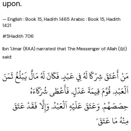
upon.
—
English : Book 15, Hadith 1465 Arabic : Book 15, Hadith
1421
#
5
Hadith
706
Ibn 'Umar (RAA) narrated that The Messenger of Allah (ﷺ)
said:
مَنْ أَعْتَقَ شِرْكًا لَهُ فِي عَبْدٍ, فَكَانَ لَهُ مَالٌ يَبْلُغُ ثَمَنَ
اَلْعَبْدِ, قُوِّمَ قِيمَةَ عَدْلٍ, فَأَعْطَى شُرَكَاءَهُ
حِصَصَهُمْ, وَعَتَقَ عَلَيْهِ اَلْعَبْدُ, وَإِلَّا فَقَدْ عَتَقَ
مِنْهُ مَا عَتَقَ"