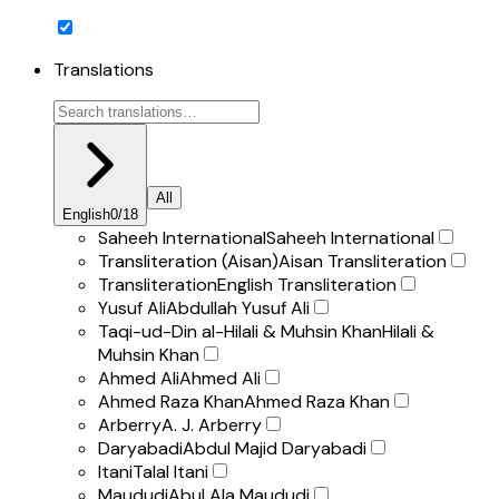
Translations
All
English
0
/
18
Saheeh International
Saheeh International
Transliteration (Aisan)
Aisan Transliteration
Transliteration
English Transliteration
Yusuf Ali
Abdullah Yusuf Ali
Taqi-ud-Din al-Hilali & Muhsin Khan
Hilali &
Muhsin Khan
Ahmed Ali
Ahmed Ali
Ahmed Raza Khan
Ahmed Raza Khan
Arberry
A. J. Arberry
Daryabadi
Abdul Majid Daryabadi
Itani
Talal Itani
Maududi
Abul Ala Maududi