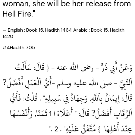
woman, she will be her release from
Hell Fire."
—
English : Book 15, Hadith 1464 Arabic : Book 15, Hadith
1420
#
4
Hadith
705
وَعَنْ أَبِي ذَرٍّ ‏- رضى الله عنه ‏- { قَالَ: سَأَلْتُ
اَلنَّبِيَّ ‏- صلى الله عليه وسلم ‏-أَيُّ اَلْعَمَلِ أَفْضَلُ?
قَالَ: إِيمَانٌ بِاَللَّهِ, وَجِهَادٌ فِي سَبِيلِهِ" .‏ قُلْتُ: فَأَيُّ
اَلرِّقَابِ أَفْضَلُ? قَالَ: " أَعْلَاهَ ا 1‏ ثَمَنًا, وَأَنْفَسُهَا
عِنْدَ أَهْلِهَا" } مُتَّفَقٌ عَلَيْهِ" .‏ 2‏ .‏"