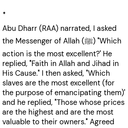
✦
Abu Dharr (RAA) narrated, I asked
the Messenger of Allah (ﷺ) "Which
action is the most excellent?' He
replied, "Faith in Allah and Jihad in
His Cause." I then asked, "Which
slaves are the most excellent (for
the purpose of emancipating them)'
and he replied, "Those whose prices
are the highest and are the most
valuable to their owners." Agreed