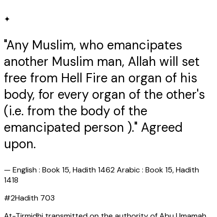
✦
"Any Muslim, who emancipates
another Muslim man, Allah will set
free from Hell Fire an organ of his
body, for every organ of the other's
(i.e. from the body of the
emancipated person )." Agreed
upon.
—
English : Book 15, Hadith 1462 Arabic : Book 15, Hadith
1418
#
2
Hadith
703
At-Tirmidhi transmitted on the authority of Abu Umamah