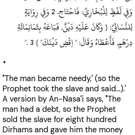
وَفِي لَفْظٍ لِلْبُخَارِيِّ: فَاحْتَاج َ 2‏ وَفِي رِوَايَةٍ
لِلنَّسَائِيِّ: { وَكَانَ عَلَيْهِ دَيْنٌ, فَبَاعَهُ بِثَمَانِمَائَةِ
دِرْهَمٍ, فَأَعْطَاهُ وَقَالَ: " اِقْضِ دَيْنَكَ" } 3‏ .‏"
✦
"The man became needy,' (so the
Prophet took the slave and said...).'
A version by An-Nasa'i says, "The
man had a debt, so the Prophet
sold the slave for eight hundred
Dirhams and gave him the money