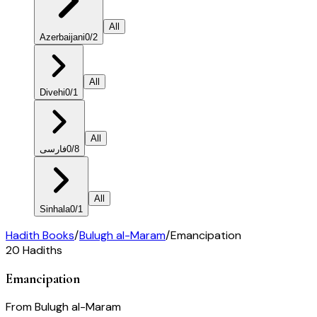
All
Azerbaijani
0
/
2
All
Divehi
0
/
1
All
فارسی
0
/
8
All
Sinhala
0
/
1
Hadith Books
/
Bulugh al-Maram
/
Emancipation
20
Hadiths
Emancipation
From
Bulugh al-Maram