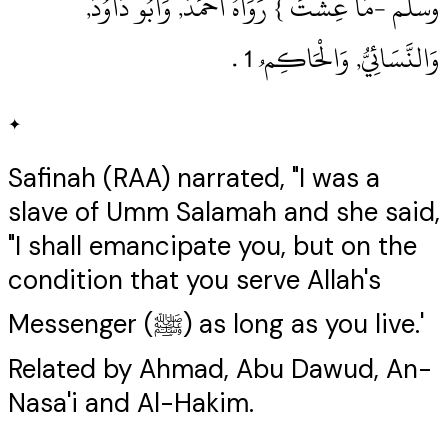
وسلم ‏-مَا عِشْتَ } رَوَاهُ أَحْمَدُ, وَأَبُو دَاوُدَ,
وَالنَّسَائِيُّ, وَالْحَاكِم ُ 1‏ .‏
✦
Safinah (RAA) narrated, "I was a
slave of Umm Salamah and she said,
"I shall emancipate you, but on the
condition that you serve Allah's
Messenger (ﷺ) as long as you live.'
Related by Ahmad, Abu Dawud, An-
Nasa'i and Al-Hakim.