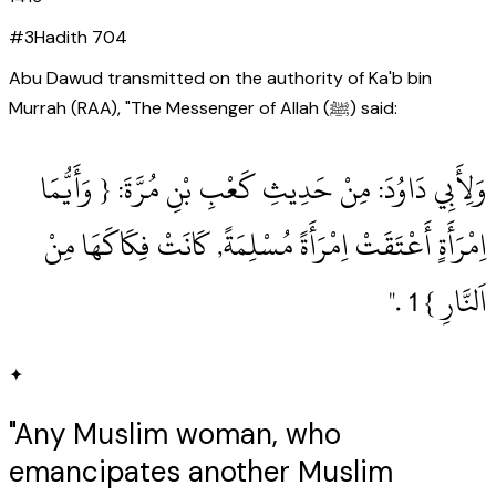
#
3
Hadith
704
Abu Dawud transmitted on the authority of Ka'b bin
Murrah (RAA), "The Messenger of Allah (ﷺ) said:
وَلِأَبِي دَاوُدَ: مِنْ حَدِيثِ كَعْبِ بْنِ مُرَّةَ: { وَأَيُّمَا
اِمْرَأَةٍ أَعْتَقَتْ اِمْرَأَةً مُسْلِمَةً, كَانَتْ فِكَاكَهَا مِنْ
اَلنَّارِ } 1‏ .‏"
✦
"Any Muslim woman, who
emancipates another Muslim