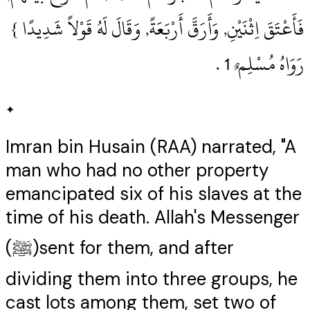
فَأَعْتَقَ اِثْنَيْنِ, وَأَرَقَّ أَرْبَعَةً, وَقَالَ لَهُ قَوْلاً شَدِيدًا }
رَوَاهُ مُسْلِم ٌ 1‏ .‏
✦
Imran bin Husain (RAA) narrated, "A
man who had no other property
emancipated six of his slaves at the
time of his death. Allah's Messenger
(ﷺ)sent for them, and after
dividing them into three groups, he
cast lots among them, set two of