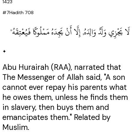
1423
#
7
Hadith
708
لَا يَجْزِي وَلَدٌ وَالِدَهُ, إِلَّا أَنْ يَجِدَهُ مَمْلُوكًا فَيُعْتِقَهُ"
✦
Abu Hurairah (RAA), narrated that
The Messenger of Allah said, "A son
cannot ever repay his parents what
he owes them, unless he finds them
in slavery, then buys them and
emancipates them." Related by
Muslim.