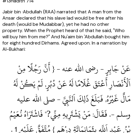
#
13
Hadith
714
Jabir bin ·Abdullah (RAA) narrated that A man from the
Ansar declared that his slave lad would be free after his
death (would be Mudabbar), yet he had no other
property. When the Prophet heard of that he said, "Who
will buy him from me?" And Nu'aim bin 'Abdullah bought him
for eight hundred Dirhams. Agreed upon. In a narration by
Al-Bukhari:
عَنْ جَابِرٍ ‏- رضى الله عنه ‏- { أَنَّ رَجُلًا مِنْ
اَلْأَنْصَارِ أَعْتَقَ غُلَامًا لَهُ عَنْ دُبُرٍ, لَمْ يَكُنْ لَهُ
مَالٌ غَيْرُهُ, فَبَلَغَ ذَلِكَ اَلنَّبِيَّ ‏- صلى الله عليه
وسلم ‏-.‏ فَقَالَ: مَنْ يَشْتَرِيهِ مِنِّي?" فَاشْتَرَاهُ نُعَيْمُ
بْنُ عَبْدِ اَللَّهِ بِثَمَانِمَائَةِ دِرْهَمٍ } مُتَّفَقٌ عَلَيْه ِ 1‏ .‏