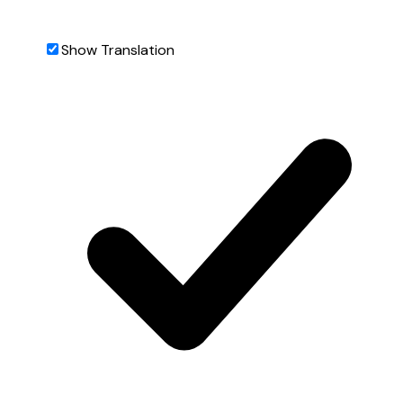
Show Translation