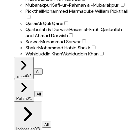
Mubarakpuri
Safi-ur-Rahman al-Mubarakpuri
Pickthall
Mohammed Marmaduke William Pickthall
Qarai
Ali Quli Qarai
Qaribullah & Darwish
Hasan al-Fatih Qaribullah
and Ahmad Darwish
Sarwar
Muhammad Sarwar
Shakir
Mohammad Habib Shakir
Wahiduddin Khan
Wahiduddin Khan
All
تفسير
0
/
2
All
Polish
0
/
1
All
Indonesian
0
/
3