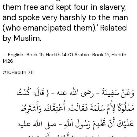
them free and kept four in slavery,
and spoke very harshly to the man
(who emancipated them).' Related
by Muslim.
—
English : Book 15, Hadith 1470 Arabic : Book 15, Hadith
1426
#
10
Hadith
711
وَعَنْ سَفِينَةَ ‏- رضى الله عنه ‏- { قَالَ: كُنْتُ
مَمْلُوكًا لِأُمِّ سَلَمَةَ فَقَالَتْ: أُعْتِقُكَ, وَأَشْتَرِطُ
عَلَيْكَ أَنْ تَخْدِمَ رَسُولَ اَللَّهِ ‏- صلى الله عليه