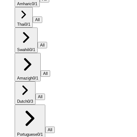
Amharic
0
/
1
All
Thai
0
/
1
All
Swahili
0
/
1
All
Amazigh
0
/
1
All
Dutch
0
/
3
All
Portuguese
0
/
1