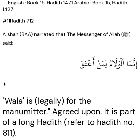
—
English : Book 15, Hadith 1471 Arabic : Book 15, Hadith
1427
#
11
Hadith
712
A'ishah (RAA) narrated that The Messenger of Allah (ﷺ)
said:
إِنَّمَا اَلْوَلَاءُ لِمَنْ أَعْتَقَ"
✦
"Wala' is (legally) for the
manumitter." Agreed upon. It is part
of a long Hadith (refer to hadith no.
811).