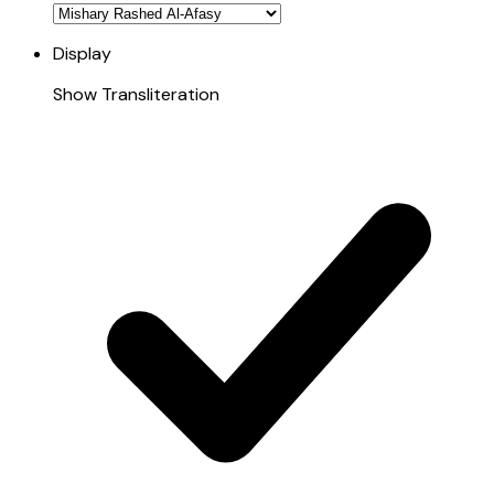
Display
Show Transliteration