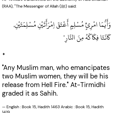
(RAA), "The Messenger of Allah (ﷺ) said:
وَأَيُّمَا امْرِئٍ مُسْلِمٍ أَعْتَقَ اِمْرَأَتَيْنِ مُسْلِمَتَيْنِ,
كَانَتَا فِكَاكَهُ مِنَ النَّارِ"
✦
"Any Muslim man, who emancipates
two Muslim women, they will be his
release from Hell Fire." At-Tirmidhi
graded it as Sahih.
—
English : Book 15, Hadith 1463 Arabic : Book 15, Hadith
1419