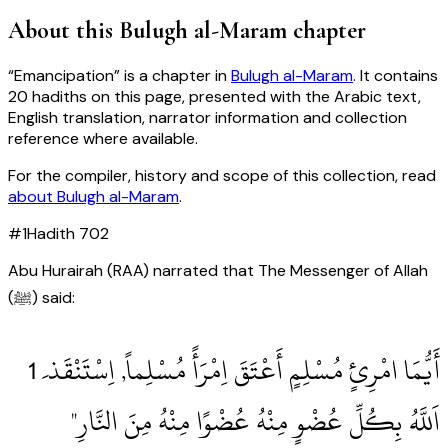
About this
Bulugh al-Maram
chapter
“
Emancipation
” is a chapter in
Bulugh al-Maram
. It contains
20
hadiths
on this page, presented with the Arabic text,
English translation, narrator information and collection
reference where available.
For the compiler, history and scope of this collection, read
about
Bulugh al-Maram
.
#
1
Hadith
702
Abu Hurairah (RAA) narrated that The Messenger of Allah
(ﷺ) said:
اَللَّهُ بِكُلِّ عُضْوٍ مِنْهُ عُضْوًا مِنْهُ مِنَ النَّارِ"