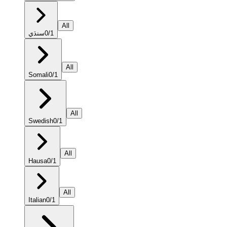
All
سنڌي
0
/
1
All
Somali
0
/
1
All
Swedish
0
/
1
All
Hausa
0
/
1
All
Italian
0
/
1