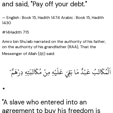
and said, "Pay off your debt."
—
English : Book 15, Hadith 1474 Arabic : Book 15, Hadith
1430
#
14
Hadith
715
Amro bin Shu'aib narrated on the authority of his father,
on the authority of his grandfather (RAA), That the
Messenger of Allah (ﷺ) said:
اَلْمُكَاتَبُ عَبْدٌ مَا بَقِيَ عَلَيْهِ مِنْ مُكَاتَبَتِهِ دِرْهَمٌ"
✦
"A slave who entered into an
agreement to buy his freedom is