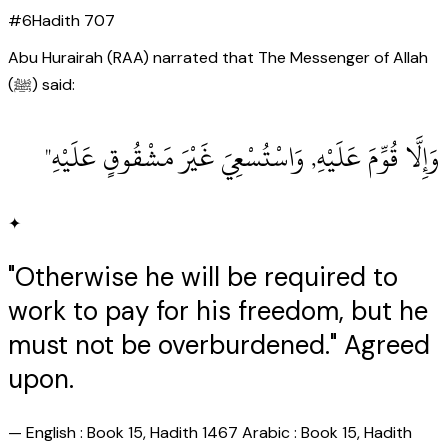
#
6
Hadith
707
Abu Hurairah (RAA) narrated that The Messenger of Allah
(ﷺ) said:
وَإِلَّا قُوِّمَ عَلَيْهِ, وَاسْتُسْعِيَ غَيْرَ مَشْقُوقٍ عَلَيْهِ"
✦
"Otherwise he will be required to
work to pay for his freedom, but he
must not be overburdened." Agreed
upon.
—
English : Book 15, Hadith 1467 Arabic : Book 15, Hadith