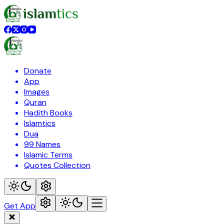
Donate
App
Images
Quran
Hadith Books
Islamtics
Dua
99 Names
Islamic Terms
Quotes Collection
Get App