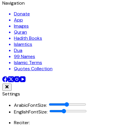
Navigation
Donate
App
Images
Quran
Hadith Books
Islamtics
Dua
99 Names
Islamic Terms
Quotes Collection
Settings
ArabicFontSize
:
EnglishFontSize
:
Reciter: