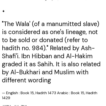
✦
"The Wala' (of a manumitted slave)
is considered as one's lineage, not
to be sold or donated (refer to
hadith no. 984)." Related by Ash-
Shafi'i. Ibn Hibban and Al-Hakim
graded it as Sahih. It is also related
by Al-Bukhari and Muslim with
different wording
—
English : Book 15, Hadith 1473 Arabic : Book 15, Hadith
1429