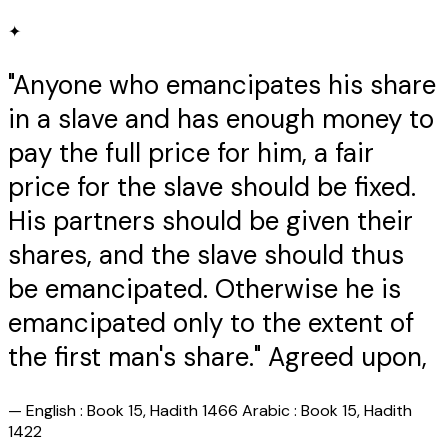
✦
"Anyone who emancipates his share
in a slave and has enough money to
pay the full price for him, a fair
price for the slave should be fixed.
His partners should be given their
shares, and the slave should thus
be emancipated. Otherwise he is
emancipated only to the extent of
the first man's share." Agreed upon,
—
English : Book 15, Hadith 1466 Arabic : Book 15, Hadith
1422