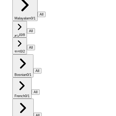
All
Malayalam
0
/
1
All
اردو
0
/
8
All
বাংলা
0
/
2
All
Bosnian
0
/
1
All
French
0
/
1
All