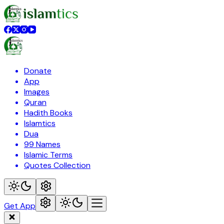
Donate
App
Images
Quran
Hadith Books
Islamtics
Dua
99 Names
Islamic Terms
Quotes Collection
Get App