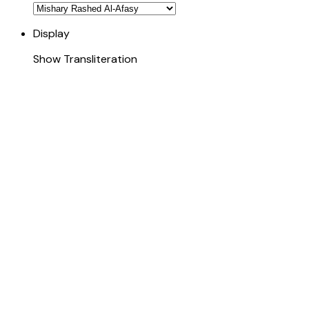
Display
Show Transliteration