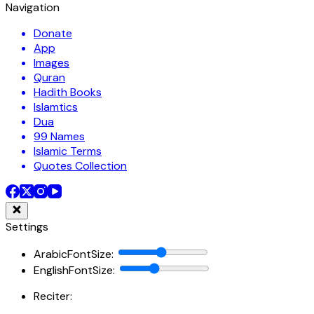
Navigation
Donate
App
Images
Quran
Hadith Books
Islamtics
Dua
99 Names
Islamic Terms
Quotes Collection
Settings
ArabicFontSize
:
EnglishFontSize
:
Reciter: