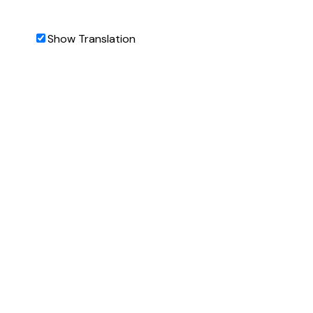
Show Translation