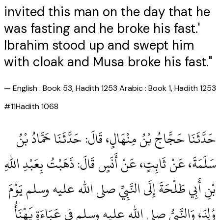
invited this man on the day that he
was fasting and he broke his fast.'
Ibrahim stood up and swept him
with cloak and Musa broke his fast."
—
English : Book 53, Hadith 1253 Arabic : Book 1, Hadith 1253
#
11
Hadith
1068
حَدَّثَنَا حَجَّاجُ بْنُ مِنْهَالٍ، قَالَ‏:‏ حَدَّثَنَا حَمَّادُ بْنُ
سَلَمَةَ، عَنْ ثَابِتٍ، عَنْ أَنَسٍ قَالَ‏:‏ ذَهَبْتُ بِعَبْدِ اللهِ
بْنِ أَبِي طَلْحَةَ إِلَى النَّبِيِّ صلى الله عليه وسلم يَوْمَ
وُلِدَ، وَالنَّبِيُّ صلى الله عليه وسلم فِي عَبَاءَةٍ يَهْنَأُ