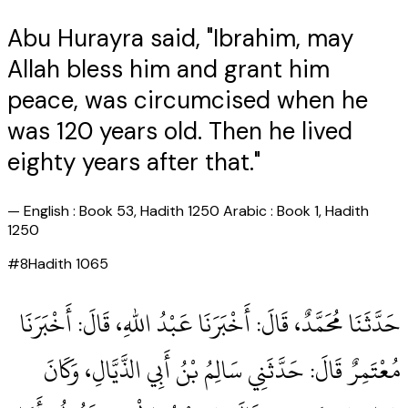
Abu Hurayra said, "Ibrahim, may
Allah bless him and grant him
peace, was circumcised when he
was 120 years old. Then he lived
eighty years after that."
—
English : Book 53, Hadith 1250 Arabic : Book 1, Hadith
1250
#
8
Hadith
1065
حَدَّثَنَا مُحَمَّدٌ، قَالَ‏:‏ أَخْبَرَنَا عَبْدُ اللهِ، قَالَ‏:‏ أَخْبَرَنَا
مُعْتَمِرٌ قَالَ‏:‏ حَدَّثَنِي سَالِمُ بْنُ أَبِي الذَّيَّالِ، وَكَانَ