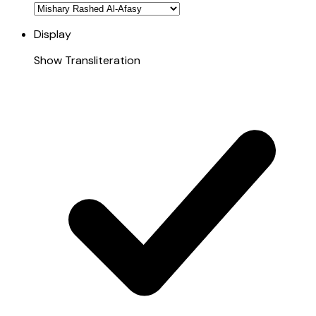
Display
Show Transliteration