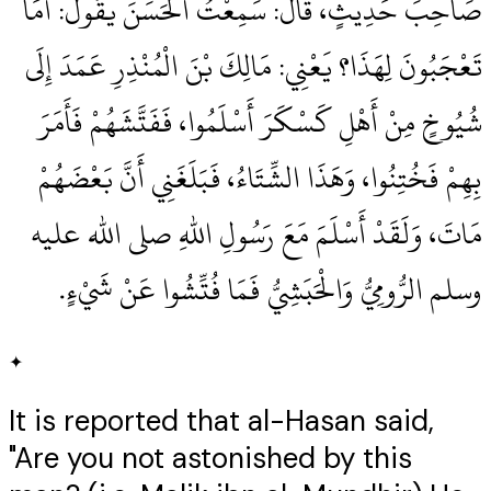
صَاحِبَ حَدِيثٍ، قَالَ‏:‏ سَمِعْتُ الْحَسَنَ يَقُولُ‏:‏ أَمَا
تَعْجَبُونَ لِهَذَا‏؟‏ يَعْنِي‏:‏ مَالِكَ بْنَ الْمُنْذِرِ عَمَدَ إِلَى
شُيُوخٍ مِنْ أَهْلِ كَسْكَرَ أَسْلَمُوا، فَفَتَّشَهُمْ فَأَمَرَ
بِهِمْ فَخُتِنُوا، وَهَذَا الشِّتَاءُ، فَبَلَغَنِي أَنَّ بَعْضَهُمْ
مَاتَ، وَلَقَدْ أَسْلَمَ مَعَ رَسُولِ اللهِ صلى الله عليه
وسلم الرُّومِيُّ وَالْحَبَشِيُّ فَمَا فُتِّشُوا عَنْ شَيْءٍ‏.‏
✦
It is reported that al-Hasan said,
"Are you not astonished by this