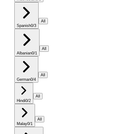
All
Spanish
0
/
3
All
Albanian
0
/
1
All
German
0
/
4
All
Hindi
0
/
2
All
Malay
0
/
1