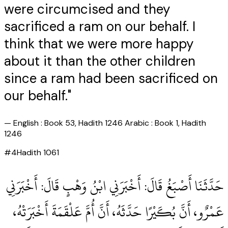
were circumcised and they
sacrificed a ram on our behalf. I
think that we were more happy
about it than the other children
since a ram had been sacrificed on
our behalf."
—
English : Book 53, Hadith 1246 Arabic : Book 1, Hadith
1246
#
4
Hadith
1061
حَدَّثَنَا أَصْبَغُ قَالَ‏:‏ أَخْبَرَنِي ابْنُ وَهْبٍ قَالَ‏:‏ أَخْبَرَنِي
عَمْرٌو، أَنَّ بُكَيْرًا حَدَّثَهُ، أَنَّ أُمَّ عَلْقَمَةَ أَخْبَرَتْهُ،