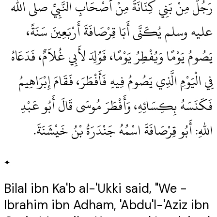
رَجُلٌ مِنْ بَنِي كِنَانَةَ مِنْ أَصْحَابِ النَّبِيِّ صلى الله
عليه وسلم يُكَنَّى أَبَا قِرْصَافَةَ أَرْبَعِينَ سَنَةً،
يَصُومُ يَوْمًا وَيُفْطِرُ يَوْمًا، فَوُلِدَ لأَبِي غُلاَمٌ، فَدَعَاهُ
فِي الْيَوْمِ الَّذِي يَصُومُ فِيهِ فَأَفْطَرَ، فَقَامَ إِبْرَاهِيمُ
فَكَنَسَهُ بِكِسَائِهِ، وَأَفْطَرَ مُوسَى قَالَ أَبُو عَبْدِ
اللهِ‏:‏ أَبُو قِرْصَافَةَ اسْمُهُ جَنْدَرَةُ بْنُ خَيْشَنَةَ‏.‏
✦
Bilal ibn Ka'b al-'Ukki said, "We -
Ibrahim ibn Adham, 'Abdu'l-'Aziz ibn