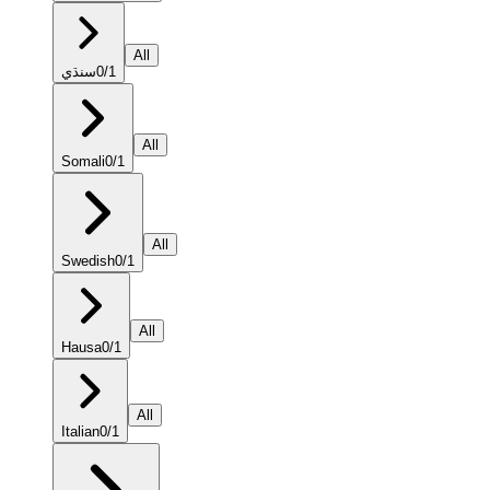
All
سنڌي
0
/
1
All
Somali
0
/
1
All
Swedish
0
/
1
All
Hausa
0
/
1
All
Italian
0
/
1