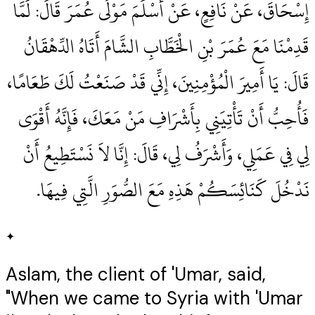
إِسْحَاقَ، عَنْ نَافِعٍ، عَنْ أَسْلَمَ مَوْلَى عُمَرَ قَالَ‏:‏ لَمَّا
قَدِمْنَا مَعَ عُمَرَ بْنِ الْخَطَّابِ الشَّامَ أَتَاهُ الدِّهْقَانُ
قَالَ‏:‏ يَا أَمِيرَ الْمُؤْمِنِينَ، إِنِّي قَدْ صَنَعْتُ لَكَ طَعَامًا،
فَأُحِبُّ أَنْ تَأْتِيَنِي بِأَشْرَافِ مَنْ مَعَكَ، فَإِنَّهُ أَقْوَى
لِي فِي عَمَلِي، وَأَشْرَفُ لِي، قَالَ‏:‏ إِنَّا لاَ نَسْتَطِيعُ أَنْ
نَدْخُلَ كَنَائِسَكُمْ هَذِهِ مَعَ الصُّوَرِ الَّتِي فِيهَا‏.‏
✦
Aslam, the client of 'Umar, said,
"When we came to Syria with 'Umar