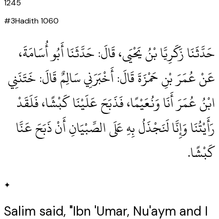
1245
#
3
Hadith
1060
حَدَّثَنَا زَكَرِيَّا بْنُ يَحْيَى، قَالَ‏:‏ حَدَّثَنَا أَبُو أُسَامَةَ،
عَنْ عُمَرَ بْنِ حَمْزَةَ قَالَ‏:‏ أَخْبَرَنِي سَالِمٌ قَالَ‏:‏ خَتَنَنِي
ابْنُ عُمَرَ أَنَا وَنُعَيْمًا، فَذَبَحَ عَلَيْنَا كَبْشًا، فَلَقَدْ
رَأَيْتُنَا وَإِنَّا لَنَجْذَلُ بِهِ عَلَى الصِّبْيَانِ أَنْ ذَبَحَ عَنَّا
كَبْشًا‏.‏
✦
Salim said, "Ibn 'Umar, Nu'aym and I