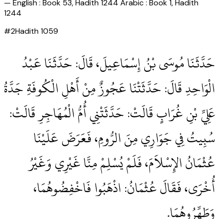
—
English : Book 53, Hadith 1244 Arabic : Book 1, Hadith
1244
#
2
Hadith
1059
حَدَّثَنَا مُوسَى بْنُ إِسْمَاعِيلَ، قَالَ‏:‏ حَدَّثَنَا عَبْدُ
الْوَاحِدِ قَالَ‏:‏ حَدَّثَتْنَا عَجُوزٌ مِنْ أَهْلِ الْكُوفَةِ جَدَّةُ
عَلِيِّ بْنِ غُرَابٍ قَالَتْ‏:‏ حَدَّثَتْنِي أُمُّ الْمُهَاجِرِ قَالَتْ‏:‏
سُبِيتُ فِي جَوَارِي مِنَ الرُّومِ، فَعَرَضَ عَلَيْنَا
عُثْمَانُ الإِسْلاَمَ، فَلَمْ يُسْلِمْ مِنَّا غَيْرِي وَغَيْرُ
أُخْرَى، فَقَالَ عُثْمَانُ‏:‏ اذْهَبُوا فَاخْفِضُوهُمَا،
وَطَهِّرُوهُمَا‏.‏