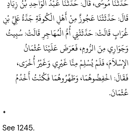
حَدَّثَنَا مُوسَى، قَالَ‏:‏ حَدَّثَنَا عَبْدُ الْوَاحِدِ بْنُ زِيَادٍ
قَالَ‏:‏ حَدَّثَتْنَا عَجُوزٌ مِنْ أَهْلِ الْكُوفَةِ جَدَّةُ عَلِيِّ بْنِ
غُرَابٍ قَالَتْ‏:‏ حَدَّثَتْنِي أُمُّ الْمُهَاجِرِ قَالَتْ‏:‏ سُبِيتُ
وَجَوَارِي مِنَ الرُّومِ، فَعَرَضَ عَلَيْنَا عُثْمَانُ
الإِسْلاَمَ، فَلَمْ يُسْلِمْ مِنَّا غَيْرِي وَغَيْرُ أُخْرَى،
فَقَالَ‏:‏ اخْفِضُوهُمَا، وَطَهِّرُوهُمَا فَكُنْتُ أَخْدُمُ
عُثْمَانَ‏.‏
✦
See 1245.