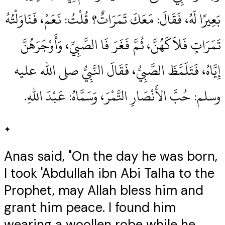
بَعِيرًا لَهُ، فَقَالَ‏:‏ مَعَكَ تَمَرَاتٌ‏؟‏ قُلْتُ‏:‏ نَعَمْ، فَنَاوَلْتُهُ
تَمَرَاتٍ فَلاَكَهُنَّ، ثُمَّ فَغَرَ فَا الصَّبِيِّ، وَأَوْجَرَهُنَّ
إِيَّاهُ، فَتَلَمَّظَ الصَّبِيُّ، فَقَالَ النَّبِيُّ صلى الله عليه
وسلم‏:‏ حُبَّ الأَنْصَارِ التَّمْرَ، وَسَمَّاهُ‏:‏ عَبْدَ اللهِ‏.‏
✦
Anas said, "On the day he was born,
I took 'Abdullah ibn Abi Talha to the
Prophet, may Allah bless him and
grant him peace. I found him
wearing a woollen robe while he