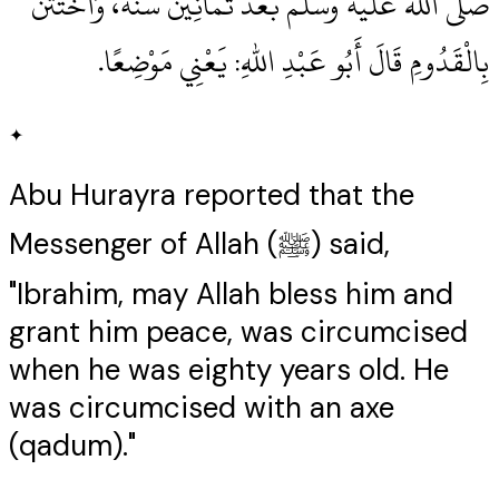
صلى الله عليه وسلم بَعْدَ ثَمَانِينَ سَنَةً، وَاخْتَتَنَ
بِالْقَدُومِ قَالَ أَبُو عَبْدِ اللهِ‏:‏ يَعْنِي مَوْضِعًا‏.‏
✦
Abu Hurayra reported that the
Messenger of Allah (ﷺ) said,
"Ibrahim, may Allah bless him and
grant him peace, was circumcised
when he was eighty years old. He
was circumcised with an axe
(qadum)."