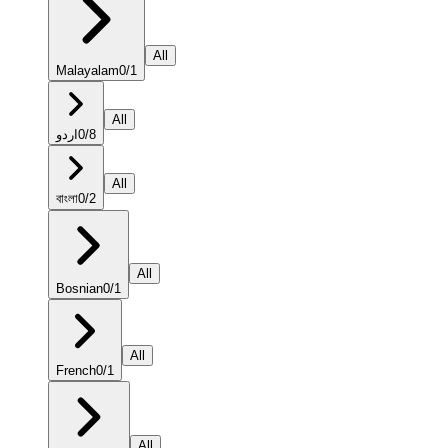
All
Malayalam
0
/
1
All
اردو
0
/
8
All
বাংলা
0
/
2
All
Bosnian
0
/
1
All
French
0
/
1
All