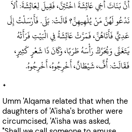
أَنَّ بَنَاتَ أَخِي عَائِشَةَ اخْتُتِنَّ، فَقِيلَ لِعَائِشَةَ‏:‏ أَلاَ
نَدْعُو لَهُنَّ مَنْ يُلْهِيهِنَّ‏؟‏ قَالَتْ‏:‏ بَلَى‏.‏ فَأَرْسَلْتُ إِلَى
عَدِيٍّ فَأَتَاهُنَّ، فَمَرَّتْ عَائِشَةُ فِي الْبَيْتِ فَرَأَتْهُ
يَتَغَنَّى وَيُحَرِّكُ رَأْسَهُ طَرَبًا، وَكَانَ ذَا شَعْرٍ كَثِيرٍ،
فَقَالَتْ‏:‏ أُفٍّ، شَيْطَانٌ، أَخْرِجُوهُ، أَخْرِجُوهُ‏.‏
✦
Umm 'Alqama related that when the
daughters of 'A'isha's brother were
circumcised, 'A'isha was asked,
"Shall we call someone to amuse