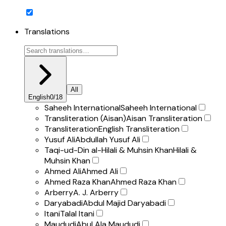
Translations
All
English
0
/
18
Saheeh International
Saheeh International
Transliteration (Aisan)
Aisan Transliteration
Transliteration
English Transliteration
Yusuf Ali
Abdullah Yusuf Ali
Taqi-ud-Din al-Hilali & Muhsin Khan
Hilali &
Muhsin Khan
Ahmed Ali
Ahmed Ali
Ahmed Raza Khan
Ahmed Raza Khan
Arberry
A. J. Arberry
Daryabadi
Abdul Majid Daryabadi
Itani
Talal Itani
Maududi
Abul Ala Maududi