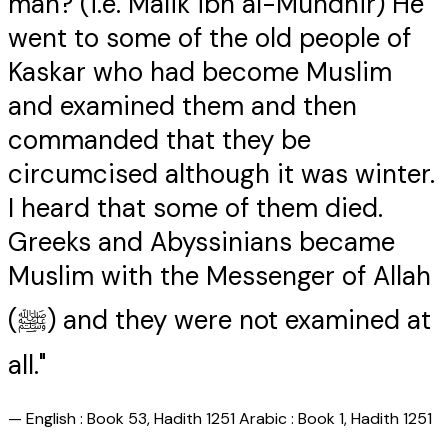
man? (i.e. Malik ibn al-Mundhir) He
went to some of the old people of
Kaskar who had become Muslim
and examined them and then
commanded that they be
circumcised although it was winter.
I heard that some of them died.
Greeks and Abyssinians became
Muslim with the Messenger of Allah
(ﷺ) and they were not examined at
all."
—
English : Book 53, Hadith 1251 Arabic : Book 1, Hadith 1251