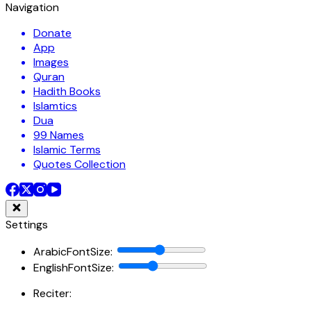
Navigation
Donate
App
Images
Quran
Hadith Books
Islamtics
Dua
99 Names
Islamic Terms
Quotes Collection
Settings
ArabicFontSize
:
EnglishFontSize
:
Reciter: