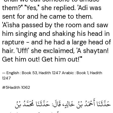
them?" "Yes," she replied. 'Adi was
sent for and he came to them.
'A'isha passed by the room and saw
him singing and shaking his head in
rapture - and he had a large head of
hair. 'Uff!' she exclaimed, 'A shaytan!
Get him out! Get him out!'"
—
English : Book 53, Hadith 1247 Arabic : Book 1, Hadith
1247
#
5
Hadith
1062
حَدَّثَنَا أَحْمَدُ بْنُ خَالِدٍ، قَالَ‏:‏ حَدَّثَنَا مُحَمَّدُ بْنُ