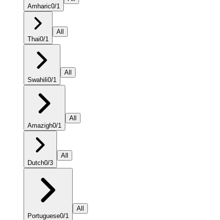
Amharic
0
/
1
All
Thai
0
/
1
All
Swahili
0
/
1
All
Amazigh
0
/
1
All
Dutch
0
/
3
All
Portuguese
0
/
1