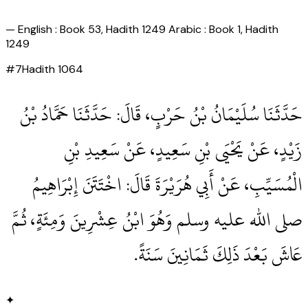
—
English : Book 53, Hadith 1249 Arabic : Book 1, Hadith
1249
#
7
Hadith
1064
حَدَّثَنَا سُلَيْمَانُ بْنُ حَرْبٍ، قَالَ‏:‏ حَدَّثَنَا حَمَّادُ بْنُ
زَيْدٍ، عَنْ يَحْيَى بْنِ سَعِيدٍ، عَنْ سَعِيدِ بْنِ
الْمُسَيِّبِ، عَنْ أَبِي هُرَيْرَةَ قَالَ‏:‏ اخْتَتَنَ إِبْرَاهِيمُ
صلى الله عليه وسلم وَهُوَ ابْنُ عِشْرِينَ وَمِئَةٍ، ثُمَّ
عَاشَ بَعْدَ ذَلِكَ ثَمَانِينَ سَنَةً‏.‏
✦