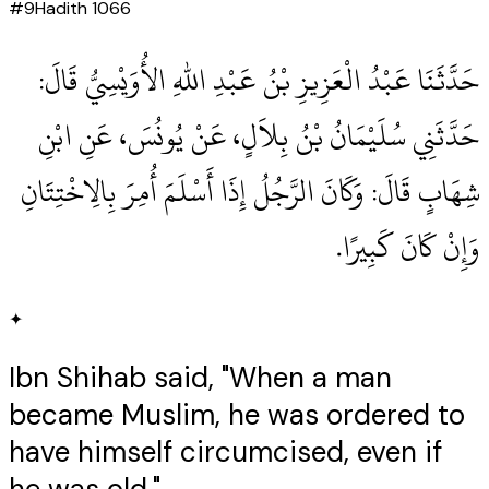
#
9
Hadith
1066
حَدَّثَنَا عَبْدُ الْعَزِيزِ بْنُ عَبْدِ اللهِ الأُوَيْسِيُّ قَالَ‏:‏
حَدَّثَنِي سُلَيْمَانُ بْنُ بِلاَلٍ، عَنْ يُونُسَ، عَنِ ابْنِ
شِهَابٍ قَالَ‏:‏ وَكَانَ الرَّجُلُ إِذَا أَسْلَمَ أُمِرَ بِالِاخْتِتَانِ
وَإِنْ كَانَ كَبِيرًا‏.‏
✦
Ibn Shihab said, "When a man
became Muslim, he was ordered to
have himself circumcised, even if