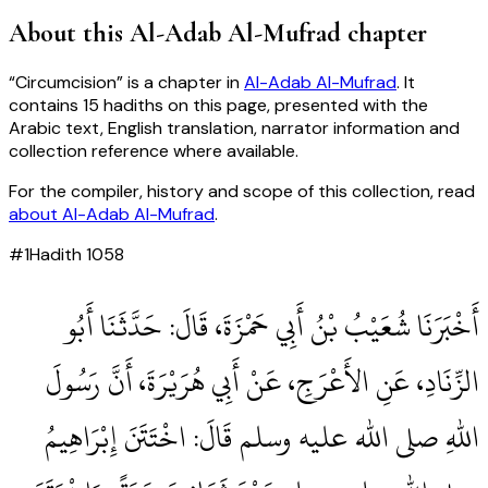
About this
Al-Adab Al-Mufrad
chapter
“
Circumcision
” is a chapter in
Al-Adab Al-Mufrad
. It
contains
15
hadiths
on this page, presented with the
Arabic text, English translation, narrator information and
collection reference where available.
For the compiler, history and scope of this collection, read
about
Al-Adab Al-Mufrad
.
#
1
Hadith
1058
أَخْبَرَنَا شُعَيْبُ بْنُ أَبِي حَمْزَةَ، قَالَ‏:‏ حَدَّثَنَا أَبُو
الزِّنَادِ، عَنِ الأَعْرَجِ، عَنْ أَبِي هُرَيْرَةَ، أَنَّ رَسُولَ
اللهِ صلى الله عليه وسلم قَالَ‏:‏ اخْتَتَنَ إِبْرَاهِيمُ