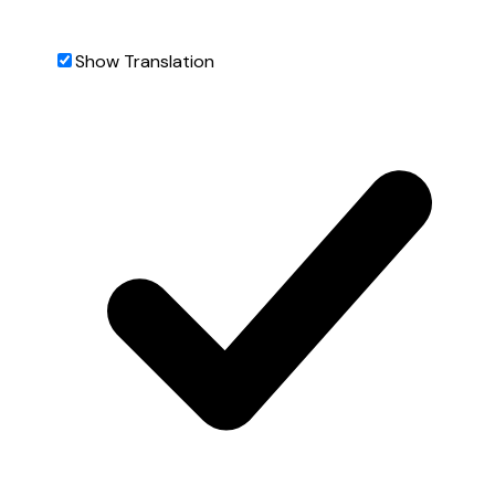
Show Translation