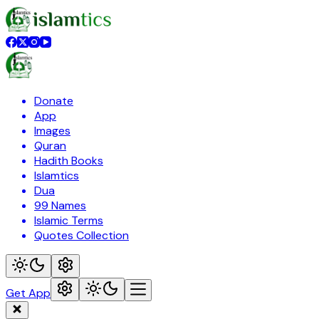
Donate
App
Images
Quran
Hadith Books
Islamtics
Dua
99 Names
Islamic Terms
Quotes Collection
Get App