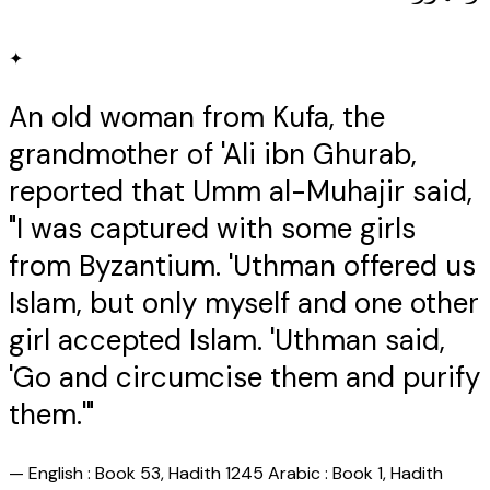
✦
An old woman from Kufa, the
grandmother of 'Ali ibn Ghurab,
reported that Umm al-Muhajir said,
"I was captured with some girls
from Byzantium. 'Uthman offered us
Islam, but only myself and one other
girl accepted Islam. 'Uthman said,
'Go and circumcise them and purify
them.'"
—
English : Book 53, Hadith 1245 Arabic : Book 1, Hadith