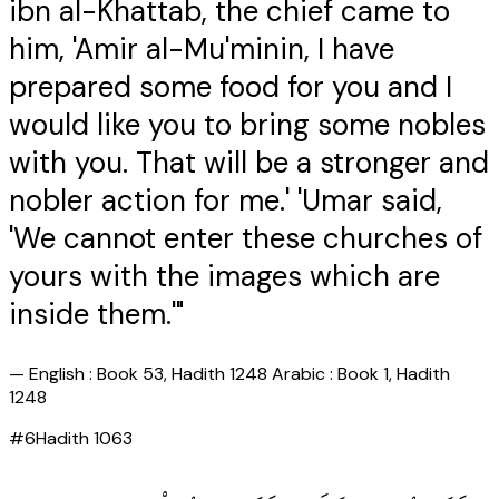
ibn al-Khattab, the chief came to
him, 'Amir al-Mu'minin, I have
prepared some food for you and I
would like you to bring some nobles
with you. That will be a stronger and
nobler action for me.' 'Umar said,
'We cannot enter these churches of
yours with the images which are
inside them.'"
—
English : Book 53, Hadith 1248 Arabic : Book 1, Hadith
1248
#
6
Hadith
1063