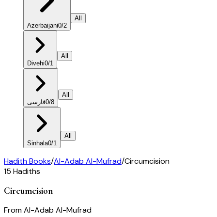
All
Azerbaijani
0
/
2
All
Divehi
0
/
1
All
فارسی
0
/
8
All
Sinhala
0
/
1
Hadith Books
/
Al-Adab Al-Mufrad
/
Circumcision
15
Hadiths
Circumcision
From
Al-Adab Al-Mufrad