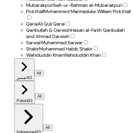
Mubarakpuri
Safi-ur-Rahman al-Mubarakpuri
Pickthall
Mohammed Marmaduke William Pickthall
Qarai
Ali Quli Qarai
Qaribullah & Darwish
Hasan al-Fatih Qaribullah
and Ahmad Darwish
Sarwar
Muhammad Sarwar
Shakir
Mohammad Habib Shakir
Wahiduddin Khan
Wahiduddin Khan
All
تفسير
0
/
2
All
Polish
0
/
1
All
Indonesian
0
/
3