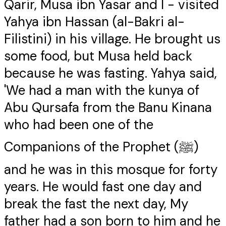
Qarir, Musa ibn Yasar and I - visited
Yahya ibn Hassan (al-Bakri al-
Filistini) in his village. He brought us
some food, but Musa held back
because he was fasting. Yahya said,
'We had a man with the kunya of
Abu Qursafa from the Banu Kinana
who had been one of the
Companions of the Prophet (ﷺ)
and he was in this mosque for forty
years. He would fast one day and
break the fast the next day, My
father had a son born to him and he