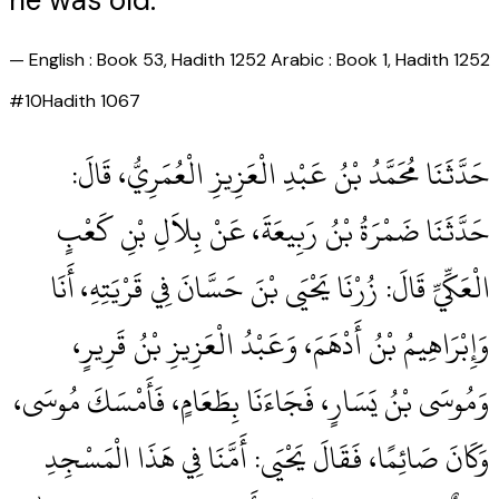
he was old."
—
English : Book 53, Hadith 1252 Arabic : Book 1, Hadith 1252
#
10
Hadith
1067
حَدَّثَنَا مُحَمَّدُ بْنُ عَبْدِ الْعَزِيزِ الْعُمَرِيُّ، قَالَ‏:‏
حَدَّثَنَا ضَمْرَةُ بْنُ رَبِيعَةَ، عَنْ بِلاَلِ بْنِ كَعْبٍ
الْعَكِّيِّ قَالَ‏:‏ زُرْنَا يَحْيَى بْنَ حَسَّانَ فِي قَرْيَتِهِ، أَنَا
وَإِبْرَاهِيمُ بْنُ أَدْهَمَ، وَعَبْدُ الْعَزِيزِ بْنُ قَرِيرٍ،
وَمُوسَى بْنُ يَسَارٍ، فَجَاءَنَا بِطَعَامٍ، فَأَمْسَكَ مُوسَى،
وَكَانَ صَائِمًا، فَقَالَ يَحْيَى‏:‏ أَمَّنَا فِي هَذَا الْمَسْجِدِ