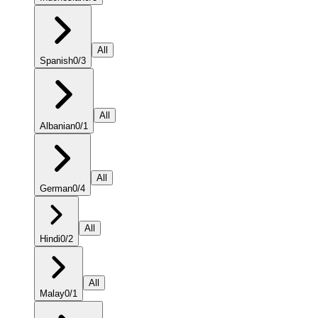
All
Spanish
0
/
3
All
Albanian
0
/
1
All
German
0
/
4
All
Hindi
0
/
2
All
Malay
0
/
1