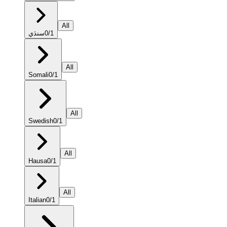
All
سنڌي
0
/
1
All
Somali
0
/
1
All
Swedish
0
/
1
All
Hausa
0
/
1
All
Italian
0
/
1