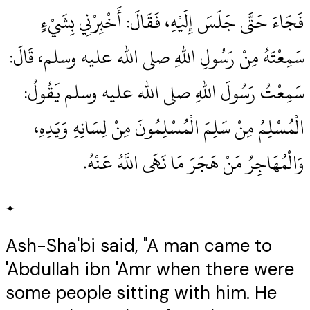
فَجَاءَ حَتَّى جَلَسَ إِلَيْهِ، فَقَالَ‏:‏ أَخْبِرْنِي بِشَيْءٍ
سَمِعْتَهُ مِنْ رَسُولِ اللهِ صلى الله عليه وسلم، قَالَ‏:‏
سَمِعْتُ رَسُولَ اللهِ صلى الله عليه وسلم يَقُولُ‏:‏
الْمُسْلِمُ مِنْ سَلِمَ الْمُسْلِمُونَ مِنْ لِسَانِهِ وَيَدِهِ،
وَالْمُهَاجِرُ مَنْ هَجَرَ مَا نَهَى اللَّهُ عَنْهُ‏.‏
✦
Ash-Sha'bi said, "A man came to
'Abdullah ibn 'Amr when there were
some people sitting with him. He