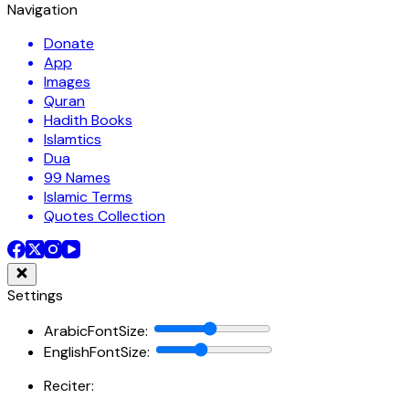
Navigation
Donate
App
Images
Quran
Hadith Books
Islamtics
Dua
99 Names
Islamic Terms
Quotes Collection
Settings
ArabicFontSize
:
EnglishFontSize
:
Reciter: