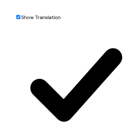
Show Translation