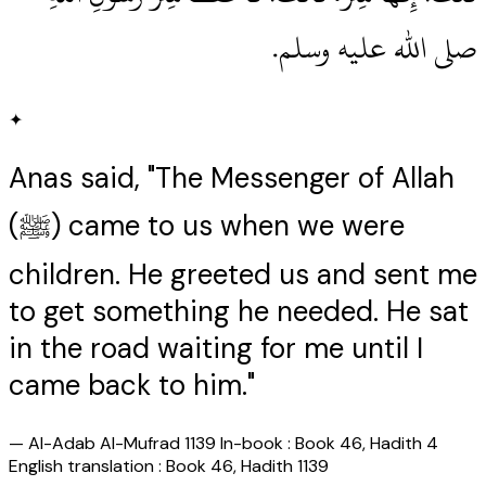
صلى الله عليه وسلم‏.‏
✦
Anas said, "The Messenger of Allah
(ﷺ) came to us when we were
children. He greeted us and sent me
to get something he needed. He sat
in the road waiting for me until I
came back to him."
—
Al-Adab Al-Mufrad 1139 In-book : Book 46, Hadith 4
English translation : Book 46, Hadith 1139