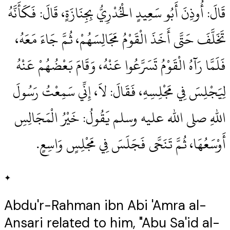
قَالَ‏:‏ أُوذِنَ أَبُو سَعِيدٍ الْخُدْرِيُّ بِجِنَازَةٍ، قَالَ‏:‏ فَكَأَنَّهُ
تَخَلَّفَ حَتَّى أَخَذَ الْقَوْمُ مَجَالِسَهُمْ، ثُمَّ جَاءَ مَعَهُ،
فَلَمَّا رَآهُ الْقَوْمُ تَسَرَّعُوا عَنْهُ، وَقَامَ بَعْضُهُمْ عَنْهُ
لِيَجْلِسَ فِي مَجْلِسِهِ، فَقَالَ‏:‏ لاَ، إِنِّي سَمِعْتُ رَسُولَ
اللهِ صلى الله عليه وسلم يَقُولُ‏:‏ خَيْرُ الْمَجَالِسِ
أَوْسَعُهَا، ثُمَّ تَنَحَّى فَجَلَسَ فِي مَجْلِسٍ وَاسِعٍ‏.‏
✦
Abdu'r-Rahman ibn Abi 'Amra al-
Ansari related to him, "Abu Sa'id al-