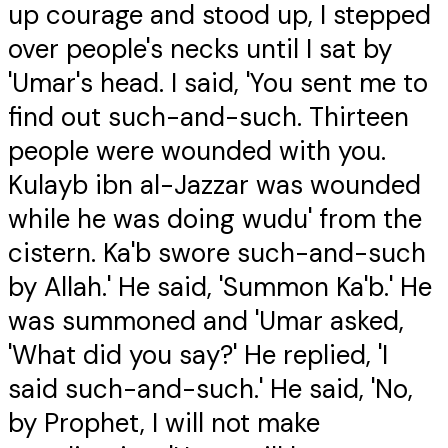
up courage and stood up, I stepped
over people's necks until I sat by
'Umar's head. I said, 'You sent me to
find out such-and-such. Thirteen
people were wounded with you.
Kulayb ibn al-Jazzar was wounded
while he was doing wudu' from the
cistern. Ka'b swore such-and-such
by Allah.' He said, 'Summon Ka'b.' He
was summoned and 'Umar asked,
'What did you say?' He replied, 'I
said such-and-such.' He said, 'No,
by Prophet, I will not make