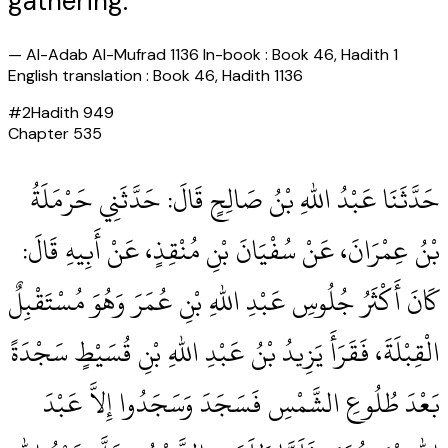
gathering."
—
Al-Adab Al-Mufrad 1136 In-book : Book 46, Hadith 1
English translation : Book 46, Hadith 1136
#
2
Hadith
949
Chapter
535
حَدَّثَنَا عَبْدُ اللهِ بْنُ صَالِحٍ قَالَ‏:‏ حَدَّثَنِي حَرْمَلَةُ
بْنُ عِمْرَانَ، عَنْ سُفْيَانَ بْنِ مُنْقِذٍ، عَنْ أَبِيهِ قَالَ‏:‏
كَانَ أَكْثَرُ جُلُوسِ عَبْدِ اللهِ بْنِ عُمَرَ وَهُوَ مُسْتَقْبِلٌ
الْقِبْلَةَ، فَقَرَأَ يَزِيدُ بْنُ عَبْدِ اللهِ بْنِ قُسَيْطٍ سَجْدَةً
بَعْدَ طُلُوعِ الشَّمْسِ فَسَجَدَ وَسَجَدُوا إِلاَّ عَبْدَ