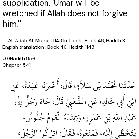
supplication. 'Umar will be
wretched if Allah does not forgive
him.'"
—
Al-Adab Al-Mufrad 1143 In-book : Book 46, Hadith 8
English translation : Book 46, Hadith 1143
#
9
Hadith
956
Chapter
541
حَدَّثَنَا مُحَمَّدُ بْنُ سَلاَمٍ، قَالَ‏:‏ أَخْبَرَنَا عَبْدَةُ، عَنِ
ابْنِ أَبِي خَالِدٍ، عَنِ الشَّعْبِيِّ قَالَ‏:‏ جَاءَ رَجُلٌ إِلَى
عَبْدِ اللهِ بْنِ عَمْرٍو، وَعِنْدَهُ الْقَوْمُ جُلُوسٌ،
يَتَخَطَّى إِلَيْهِ، فَمَنَعُوهُ، فَقَالَ‏:‏ اتْرُكُوا الرَّجُلَ،