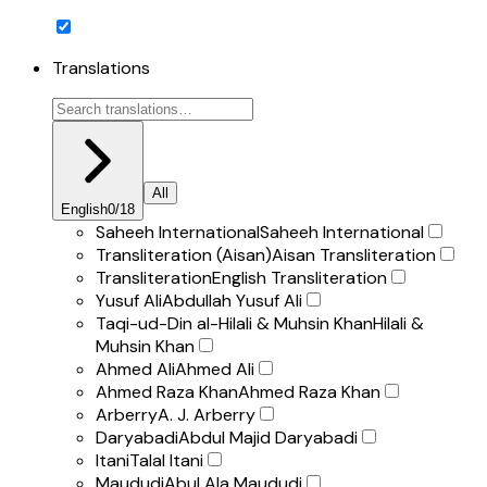
Translations
All
English
0
/
18
Saheeh International
Saheeh International
Transliteration (Aisan)
Aisan Transliteration
Transliteration
English Transliteration
Yusuf Ali
Abdullah Yusuf Ali
Taqi-ud-Din al-Hilali & Muhsin Khan
Hilali &
Muhsin Khan
Ahmed Ali
Ahmed Ali
Ahmed Raza Khan
Ahmed Raza Khan
Arberry
A. J. Arberry
Daryabadi
Abdul Majid Daryabadi
Itani
Talal Itani
Maududi
Abul Ala Maududi