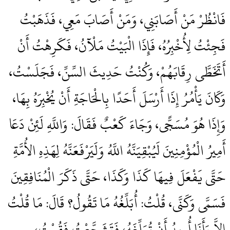
فَانْظُرْ مَنْ أَصَابَنِي، وَمَنْ أَصَابَ مَعِي، فَذَهَبْتُ
فَجِئْتُ لِأُخْبِرُهُ، فَإِذَا الْبَيْتُ مَلْآنُ، فَكَرِهْتُ أَنْ
أَتَخَطَّى رِقَابَهُمْ، وَكُنْتُ حَدِيثَ السِّنِّ، فَجَلَسْتُ،
وَكَانَ يَأْمُرُ إِذَا أَرْسَلَ أَحَدًا بِالْحَاجَةِ أَنْ يُخْبِرَهُ بِهَا،
وَإِذَا هُوَ مُسَجًّى، وَجَاءَ كَعْبٌ فَقَالَ‏:‏ وَاللَّهِ لَئِنْ دَعَا
أَمِيرُ الْمُؤْمِنِينَ لَيُبْقِيَنَّهُ اللَّهُ وَلَيَرْفَعَنَّهُ لِهَذِهِ الأُمَّةِ
حَتَّى يَفْعَلَ فِيهَا كَذَا وَكَذَا، حَتَّى ذَكَرَ الْمُنَافِقِينَ
فَسَمَّى وَكَنَّى، قُلْتُ‏:‏ أُبَلِّغُهُ مَا تَقُولُ‏؟‏ قَالَ‏:‏ مَا قُلْتُ
إِلاَّ وَأَنَا أُرِيدُ أَنْ تُبَلِّغَهُ، فَتَشَجَّعْتُ فَقُمْتُ،