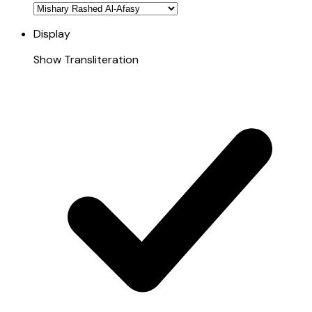
Display
Show Transliteration