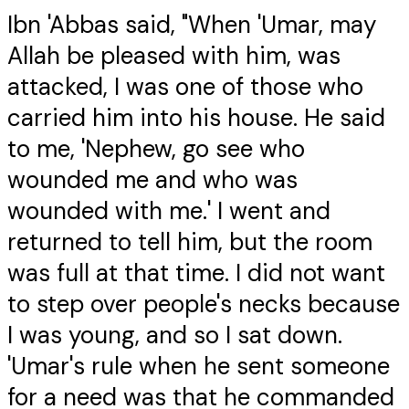
Ibn 'Abbas said, "When 'Umar, may
Allah be pleased with him, was
attacked, I was one of those who
carried him into his house. He said
to me, 'Nephew, go see who
wounded me and who was
wounded with me.' I went and
returned to tell him, but the room
was full at that time. I did not want
to step over people's necks because
I was young, and so I sat down.
'Umar's rule when he sent someone
for a need was that he commanded