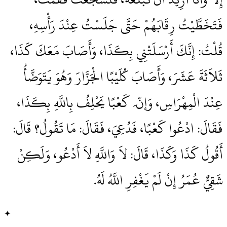
فَتَخَطَّيْتُ رِقَابَهُمْ حَتَّى جَلَسْتُ عِنْدَ رَأْسِهِ،
قُلْتُ‏:‏ إِنَّكَ أَرْسَلَتْنِي بِكَذَا، وَأَصَابَ مَعَكَ كَذَا،
ثَلاَثَةَ عَشَرَ، وَأَصَابَ كُلَيْبًا الْجَزَّارَ وَهُوَ يَتَوَضَّأُ
عِنْدَ الْمِهْرَاسِ، وَإنّ َ كَعْبًا يَحْلِفُ بِاللَّهِ بِكَذَا،
فَقَالَ‏:‏ ادْعُوا كَعْبًا، فَدُعِيَ، فَقَالَ‏:‏ مَا تَقُولُ‏؟‏ قَالَ‏:‏
أَقُولُ كَذَا وَكَذَا، قَالَ‏:‏ لاَ وَاللَّهِ لاَ أَدْعُو، وَلَكِنْ
شَقِيٌّ عُمَرُ إِنْ لَمْ يَغْفِرِ اللَّهُ لَهُ‏.‏
✦