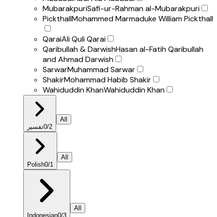
Mubarakpuri
Safi-ur-Rahman al-Mubarakpuri
Pickthall
Mohammed Marmaduke William Pickthall
Qarai
Ali Quli Qarai
Qaribullah & Darwish
Hasan al-Fatih Qaribullah
and Ahmad Darwish
Sarwar
Muhammad Sarwar
Shakir
Mohammad Habib Shakir
Wahiduddin Khan
Wahiduddin Khan
All
تفسير
0
/
2
All
Polish
0
/
1
All
Indonesian
0
/
3