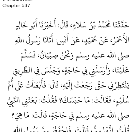
Chapter
537
حَدَّثَنَا مُحَمَّدُ بْنُ سَلامٍ، قَالَ‏:‏ أَخْبَرَنَا أَبُو خَالِدٍ
الأَحْمَرُ، عَنْ حُمَيْدٍ، عَنْ أَنَسٍ‏:‏ أَتَانَا رَسُولُ اللهِ
صلى الله عليه وسلم وَنَحْنُ صِبْيَانُ، فَسَلَّمَ
عَلَيْنَا، وَأَرْسَلَنِي فِي حَاجَةٍ، وَجَلَسَ فِي الطَّرِيقِ
يَنْتَظِرُنِي حَتَّى رَجَعْتُ إِلَيْهِ، قَالَ‏:‏ فَأَبْطَأْتُ عَلَى أُمِّ
سُلَيْمٍ، فَقَالَتْ‏:‏ مَا حَبَسَكَ‏؟‏ فَقُلْتُ‏:‏ بَعَثَنِي النَّبِيُّ
صلى الله عليه وسلم فِي حَاجَةٍ، قَالَتْ‏:‏ مَا هِيَ‏؟‏
قُلْتُ‏:‏ إِنَّهَا سِرٌّ، قَالَتْ‏:‏ فَاحْفَظْ سِرَّ رَسُولِ اللهِ