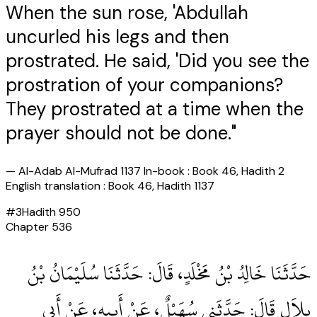
When the sun rose, 'Abdullah
uncurled his legs and then
prostrated. He said, 'Did you see the
prostration of your companions?
They prostrated at a time when the
prayer should not be done."
—
Al-Adab Al-Mufrad 1137 In-book : Book 46, Hadith 2
English translation : Book 46, Hadith 1137
#
3
Hadith
950
Chapter
536
حَدَّثَنَا خَالِدُ بْنُ مَخْلَدٍ، قَالَ‏:‏ حَدَّثَنَا سُلَيْمَانُ بْنُ
بِلاَلٍ قَالَ‏:‏ حَدَّثَنِي سُهَيْلٌ، عَنْ أَبِيهِ، عَنْ أَبِي