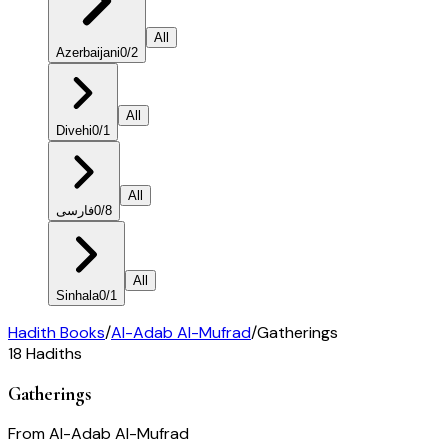
All
Azerbaijani
0
/
2
All
Divehi
0
/
1
All
فارسی
0
/
8
All
Sinhala
0
/
1
Hadith Books
/
Al-Adab Al-Mufrad
/
Gatherings
18
Hadiths
Gatherings
From
Al-Adab Al-Mufrad