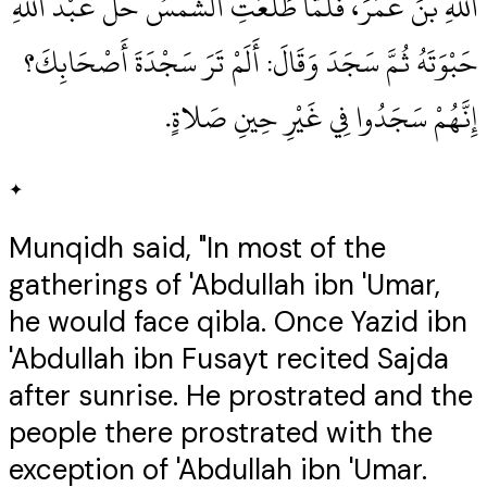
اللهِ بْنَ عُمَرَ، فَلَمَّا طَلَعَتِ الشَّمْسُ حَلَّ عَبْدُ اللهِ
حَبْوَتَهُ ثُمَّ سَجَدَ وَقَالَ‏:‏ أَلَمْ تَرَ سَجْدَةَ أَصْحَابِكَ‏؟‏
إِنَّهُمْ سَجَدُوا فِي غَيْرِ حِينِ صَلاةٍ‏.‏
✦
Munqidh said, "In most of the
gatherings of 'Abdullah ibn 'Umar,
he would face qibla. Once Yazid ibn
'Abdullah ibn Fusayt recited Sajda
after sunrise. He prostrated and the
people there prostrated with the
exception of 'Abdullah ibn 'Umar.