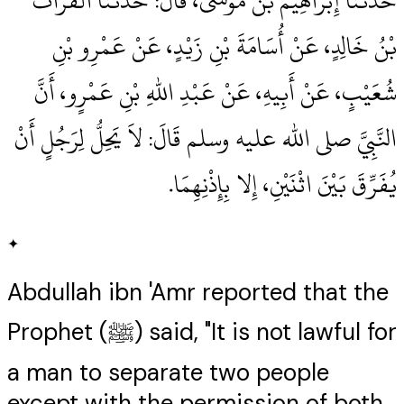
حَدَّثَنَا إِبْرَاهِيمُ بْنُ مُوسَى، قَالَ‏:‏ حَدَّثَنَا الْفُرَاتُ
بْنُ خَالِدٍ، عَنْ أُسَامَةَ بْنِ زَيْدٍ، عَنْ عَمْرِو بْنِ
شُعَيْبٍ، عَنْ أَبِيهِ، عَنْ عَبْدِ اللهِ بْنِ عَمْرٍو، أَنَّ
النَّبِيَّ صلى الله عليه وسلم قَالَ‏:‏ لاَ يَحِلُّ لِرَجُلٍ أَنْ
يُفَرِّقَ بَيْنَ اثْنَيْنِ، إِلا بِإِذْنِهِمَا‏.‏
✦
Abdullah ibn 'Amr reported that the
Prophet (ﷺ) said, "It is not lawful for
a man to separate two people
except with the permission of both