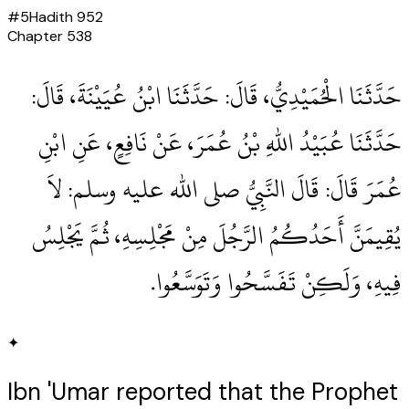
#
5
Hadith
952
Chapter
538
حَدَّثَنَا الْحُمَيْدِيُّ، قَالَ‏:‏ حَدَّثَنَا ابْنُ عُيَيْنَةَ، قَالَ‏:‏
حَدَّثَنَا عُبَيْدُ اللهِ بْنُ عُمَرَ، عَنْ نَافِعٍ، عَنِ ابْنِ
عُمَرَ قَالَ‏:‏ قَالَ النَّبِيُّ صلى الله عليه وسلم‏:‏ لاَ
يُقِيمَنَّ أَحَدُكُمُ الرَّجُلَ مِنْ مَجْلِسِهِ، ثُمَّ يَجْلِسُ
فِيهِ، وَلَكِنْ تَفَسَّحُوا وَتَوَسَّعُوا‏.‏
✦
Ibn 'Umar reported that the Prophet