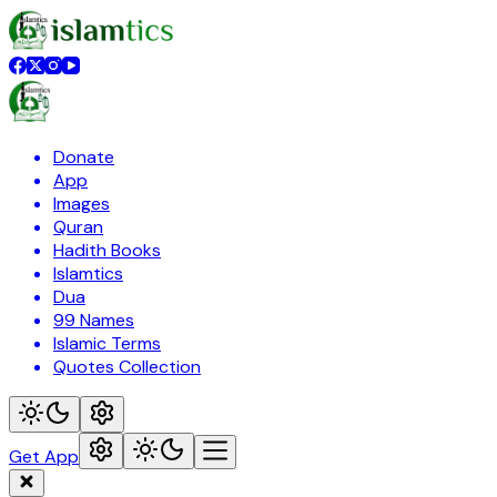
Donate
App
Images
Quran
Hadith Books
Islamtics
Dua
99 Names
Islamic Terms
Quotes Collection
Get App