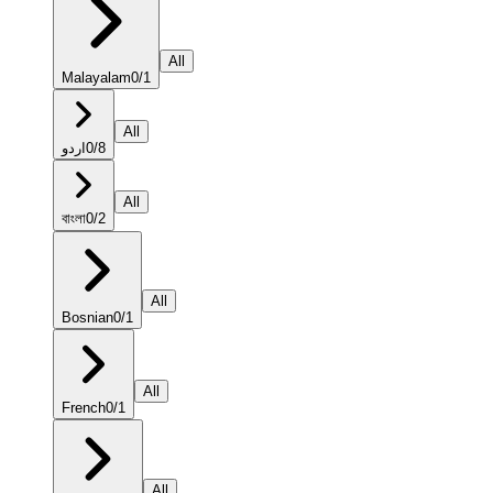
All
Malayalam
0
/
1
All
اردو
0
/
8
All
বাংলা
0
/
2
All
Bosnian
0
/
1
All
French
0
/
1
All