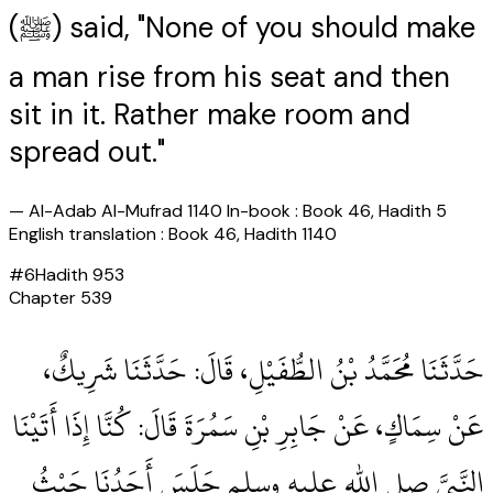
(ﷺ) said, "None of you should make
a man rise from his seat and then
sit in it. Rather make room and
spread out."
—
Al-Adab Al-Mufrad 1140 In-book : Book 46, Hadith 5
English translation : Book 46, Hadith 1140
#
6
Hadith
953
Chapter
539
حَدَّثَنَا مُحَمَّدُ بْنُ الطُّفَيْلِ، قَالَ‏:‏ حَدَّثَنَا شَرِيكٌ،
عَنْ سِمَاكٍ، عَنْ جَابِرِ بْنِ سَمُرَةَ قَالَ‏:‏ كُنَّا إِذَا أَتَيْنَا
النَّبِيَّ صلى الله عليه وسلم جَلَسَ أَحَدُنَا حَيْثُ