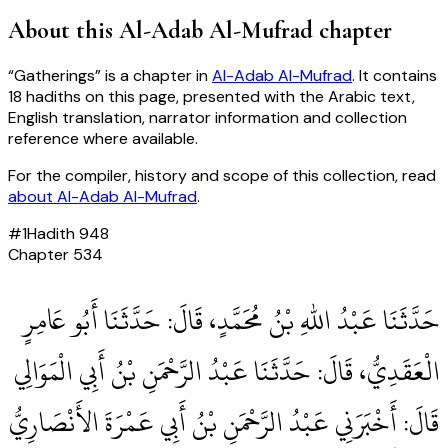
About this
Al-Adab Al-Mufrad
chapter
“
Gatherings
” is a chapter in
Al-Adab Al-Mufrad
. It contains
18
hadiths
on this page, presented with the Arabic text,
English translation, narrator information and collection
reference where available.
For the compiler, history and scope of this collection, read
about
Al-Adab Al-Mufrad
.
#
1
Hadith
948
Chapter
534
حَدَّثَنَا عَبْدُ اللهِ بْنُ مُحَمَّدٍ، قَالَ‏:‏ حَدَّثَنَا أَبُو عَامِرٍ
الْعَقَدِيُّ، قَالَ‏:‏ حَدَّثَنَا عَبْدُ الرَّحْمَنِ بْنُ أَبِي الْمَوَالِي
قَالَ‏:‏ أَخْبَرَنِي عَبْدُ الرَّحْمَنِ بْنُ أَبِي عَمْرَةَ الأَنْصَارِيُّ