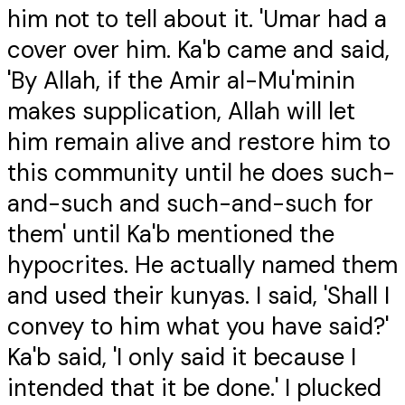
him not to tell about it. 'Umar had a
cover over him. Ka'b came and said,
'By Allah, if the Amir al-Mu'minin
makes supplication, Allah will let
him remain alive and restore him to
this community until he does such-
and-such and such-and-such for
them' until Ka'b mentioned the
hypocrites. He actually named them
and used their kunyas. I said, 'Shall I
convey to him what you have said?'
Ka'b said, 'I only said it because I
intended that it be done.' I plucked