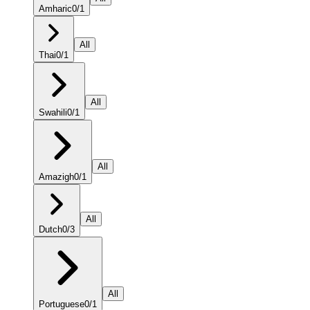
Amharic
0
/
1
All
Thai
0
/
1
All
Swahili
0
/
1
All
Amazigh
0
/
1
All
Dutch
0
/
3
All
Portuguese
0
/
1