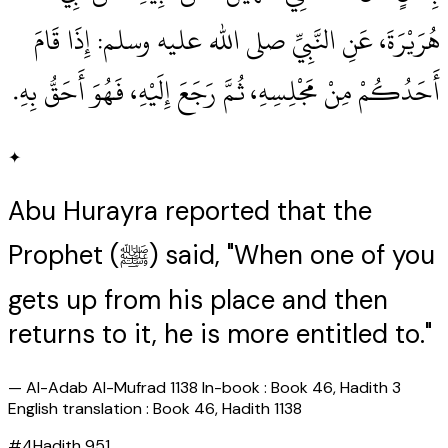
هُرَيْرَةَ، عَنِ النَّبِيِّ صلى الله عليه وسلم‏:‏ إِذَا قَامَ
أَحَدُكُمْ مِنْ مَجْلِسِهِ، ثُمَّ رَجَعَ إِلَيْهِ، فَهُوَ أَحَقُّ بِهِ‏.‏
✦
Abu Hurayra reported that the
Prophet (ﷺ) said, "When one of you
gets up from his place and then
returns to it, he is more entitled to."
—
Al-Adab Al-Mufrad 1138 In-book : Book 46, Hadith 3
English translation : Book 46, Hadith 1138
#
4
Hadith
951