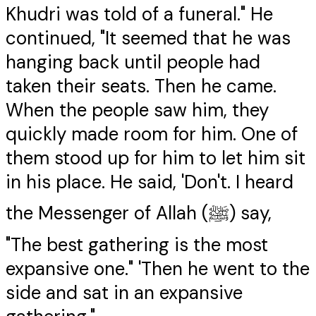
Khudri was told of a funeral." He
continued, "It seemed that he was
hanging back until people had
taken their seats. Then he came.
When the people saw him, they
quickly made room for him. One of
them stood up for him to let him sit
in his place. He said, 'Don't. I heard
the Messenger of Allah (ﷺ) say,
"The best gathering is the most
expansive one." 'Then he went to the
side and sat in an expansive