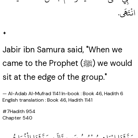
انْتَهَى‏.‏
✦
Jabir ibn Samura said, "When we
came to the Prophet (ﷺ) we would
sit at the edge of the group."
—
Al-Adab Al-Mufrad 1141 In-book : Book 46, Hadith 6
English translation : Book 46, Hadith 1141
#
7
Hadith
954
Chapter
540