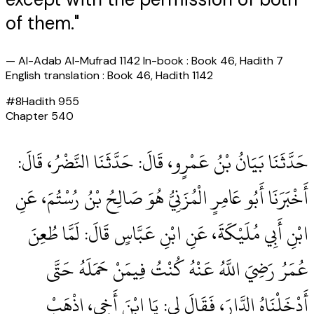
of them."
—
Al-Adab Al-Mufrad 1142 In-book : Book 46, Hadith 7
English translation : Book 46, Hadith 1142
#
8
Hadith
955
Chapter
540
حَدَّثَنَا بَيَانُ بْنُ عَمْرٍو، قَالَ‏:‏ حَدَّثَنَا النَّضْرُ، قَالَ‏:‏
أَخْبَرَنَا أَبُو عَامِرٍ الْمُزَنِيُّ هُوَ صَالِحُ بْنُ رُسْتُمَ، عَنِ
ابْنِ أَبِي مُلَيْكَةَ، عَنِ ابْنِ عَبَّاسٍ قَالَ‏:‏ لَمَّا طُعِنَ
عُمَرُ رَضِيَ اللَّهُ عَنْهُ كُنْتُ فِيمَنْ حَمَلَهُ حَتَّى
أَدْخَلْنَاهُ الدَّارَ، فَقَالَ لِي‏:‏ يَا ابْنَ أَخِي، اذْهَبْ